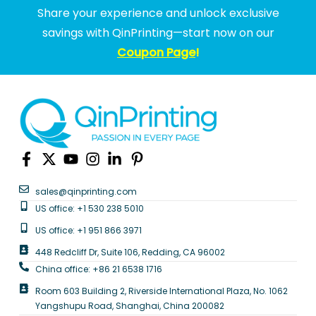
Share your experience and unlock exclusive
savings with QinPrinting—start now on our
Coupon Page
!
sales@qinprinting.com
US office: +1 530 238 5010
US office: +1 951 866 3971
448 Redcliff Dr, Suite 106, Redding, CA 96002
China office: +86 21 6538 1716
Room 603 Building 2, Riverside International Plaza, No. 1062
Yangshupu Road, Shanghai, China 200082