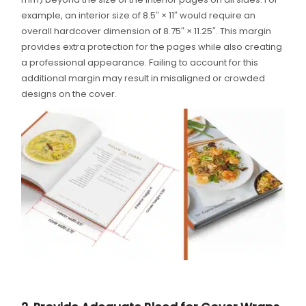
example, an interior size of 8.5″ × 11″ would require an
overall hardcover dimension of 8.75″ × 11.25″. This margin
provides extra protection for the pages while also creating
a professional appearance. Failing to account for this
additional margin may result in misaligned or crowded
designs on the cover.