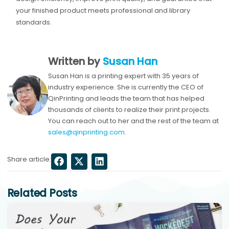
your finished product meets professional and library
standards.
Written by
Susan Han
Susan Han is a printing expert with 35 years of
industry experience. She is currently the CEO of
QinPrinting and leads the team that has helped
thousands of clients to realize their print projects.
You can reach out to her and the rest of the team at
sales@qinprinting.com
.
Share article:
Related Posts