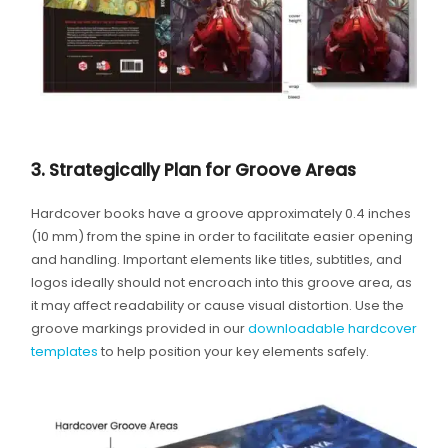
3. Strategically Plan for Groove Areas
Hardcover books have a groove approximately 0.4 inches
(10 mm) from the spine in order to facilitate easier opening
and handling. Important elements like titles, subtitles, and
logos ideally should not encroach into this groove area, as
it may affect readability or cause visual distortion. Use the
groove markings provided in our
downloadable hardcover
templates
to help position your key elements safely.