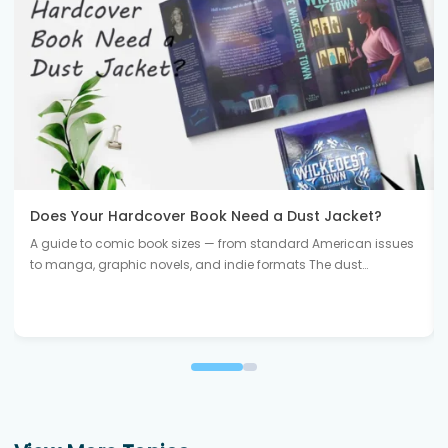
Does Your Hardcover Book Need a Dust Jacket?
A guide to comic book sizes — from standard American issues
to manga, graphic novels, and indie formats The dust…