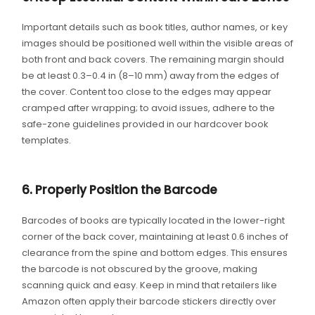
Important details such as book titles, author names, or key
images should be positioned well within the visible areas of
both front and back covers. The remaining margin should
be at least 0.3–0.4 in (8–10 mm) away from the edges of
the cover. Content too close to the edges may appear
cramped after wrapping; to avoid issues, adhere to the
safe-zone guidelines provided in our hardcover book
templates.
6. Properly Position the Barcode
Barcodes of books are typically located in the lower-right
corner of the back cover, maintaining at least 0.6 inches of
clearance from the spine and bottom edges. This ensures
the barcode is not obscured by the groove, making
scanning quick and easy. Keep in mind that retailers like
Amazon often apply their barcode stickers directly over