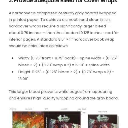
2. Provide Adequate Bleed for Cover Wraps
A hardcover is composed of sturdy gray boards wrapped
in printed paper. To achieve a smooth and clean finish,
hardcover wraps require a significantly larger bleed —
about 0.79 inches — than the standard 0.125 inches used for
interior pages. A standard 8.5″ × 11″ hardcover book wrap
should be calculated as follows:
Width: (8.75″ front + 8.75″ back) + spine width + (0.125″
bleed × 2) + (0.78″ wrap × 2) = 19.31″ + spine width
Height: 11.25″ + (0.125″ bleed × 2) + (0.78″ wrap × 2) =
13.06″
This larger bleed prevents white edges from appearing
and ensures high-quality wrapping around the gray board.