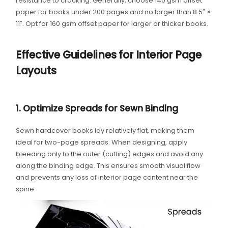
resistance to cracking. Generally, choose 140 gsm offset
paper for books under 200 pages and no larger than 8.5″ ×
11″. Opt for 160 gsm offset paper for larger or thicker books.
Effective Guidelines for Interior Page
Layouts
1. Optimize Spreads for Sewn Binding
Sewn hardcover books lay relatively flat, making them
ideal for two-page spreads. When designing, apply
bleeding only to the outer (cutting) edges and avoid any
along the binding edge. This ensures smooth visual flow
and prevents any loss of interior page content near the
spine.