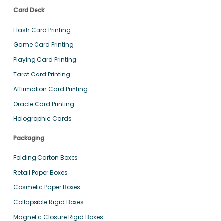
Card Deck
Flash Card Printing
Game Card Printing
Playing Card Printing
Tarot Card Printing
Affirmation Card Printing
Oracle Card Printing
Holographic Cards
Packaging
Folding Carton Boxes
Retail Paper Boxes
Cosmetic Paper Boxes
Collapsible Rigid Boxes
Magnetic Closure Rigid Boxes