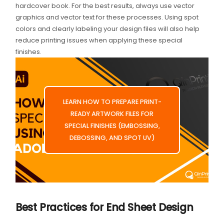
hardcover book. For the best results, always use vector
graphics and vector text for these processes. Using spot
colors and clearly labeling your design files will also help
reduce printing issues when applying these special
finishes.
LEARN HOW TO PREPARE PRINT-
READY ARTWORK FILES FOR
SPECIAL FINISHES (EMBOSSING,
DEBOSSING, AND SPOT UV)
Best Practices for End Sheet Design