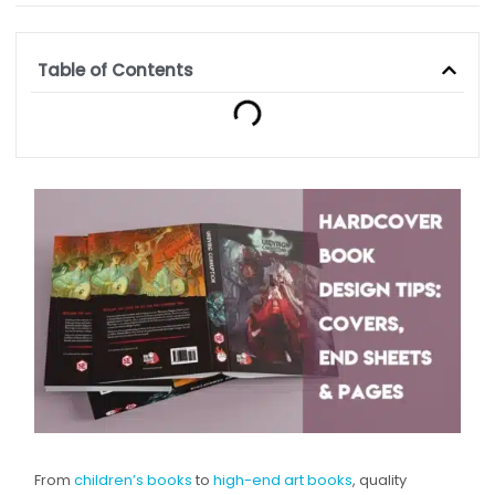
Table of Contents
From
children’s books
to
high-end art books
, quality