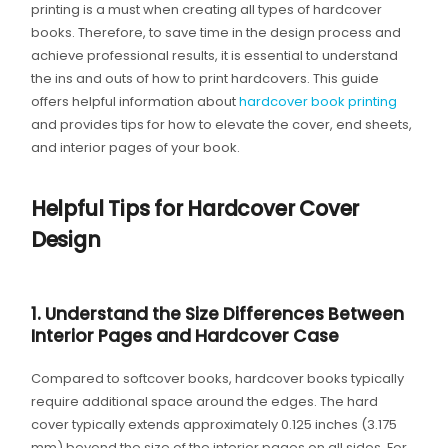
printing is a must when creating all types of hardcover
books. Therefore, to save time in the design process and
achieve professional results, it is essential to understand
the ins and outs of how to print hardcovers. This guide
offers helpful information about
hardcover book printing
and provides tips for how to elevate the cover, end sheets,
and interior pages of your book.
Helpful Tips for Hardcover Cover
Design
1. Understand the Size Differences Between
Interior Pages and Hardcover Case
Compared to softcover books, hardcover books typically
require additional space around the edges. The hard
cover typically extends approximately 0.125 inches (3.175
mm) beyond the size of the interior pages on all sides. For