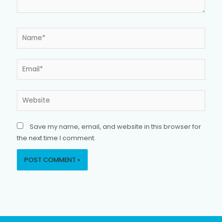
Name*
Email*
Website
Save my name, email, and website in this browser for
the next time I comment.