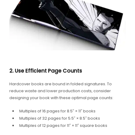
2. Use Efficient Page Counts
Hardcover books are bound in folded signatures. To
reduce waste and lower production costs, consider
designing your book with these optimal page counts:
Multiples of 16 pages for 8.5″ × 11″ books
Multiples of 32 pages for 5.5″ × 8.5″ books
Multiples of 12 pages for 11″ × 11″ square books