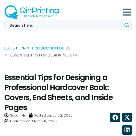
Skip
to
content
BLOG
PRINT PRODUCTION GUIDE
ESSENTIAL TIPS FOR DESIGNING A PROFESSIONAL HARDCOVER BOOK: COVERS, END SHEETS, AND INSIDE PAGES...
Essential Tips for Designing a
Professional Hardcover Book:
Covers, End Sheets, and Inside
Pages
Susan Han
Posted on:
July 2, 2025
Updated on: March 11, 2026