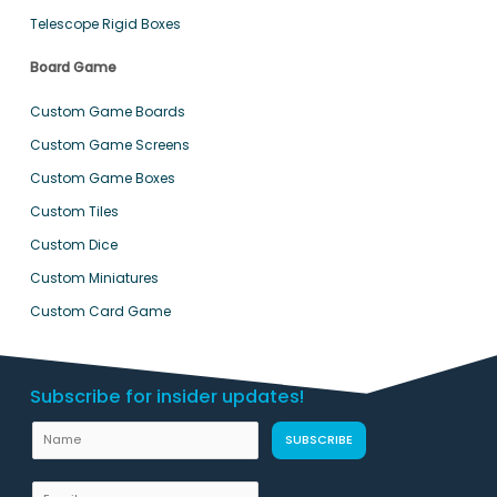
Telescope Rigid Boxes
Board Game
Custom Game Boards
Custom Game Screens
Custom Game Boxes
Custom Tiles
Custom Dice
Custom Miniatures
Custom Card Game
Subscribe for insider updates!
L
N
SUBSCRIBE
a
a
y
m
E