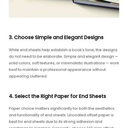
3. Choose Simple and Elegant Designs
While end sheets help establish a book’s tone, the designs
do not need to be elaborate. Simple and elegant design —
solid colors, soft textures, or minimalistic illustrations — work
best to maintain a professional appearance without
appearing cluttered.
4. Select the Right Paper for End Sheets
Paper choice matters significantly for both the aesthetics
and functionality of end sheets. Uncoated offset paper is
best for end sheets due to its strong adhesion and