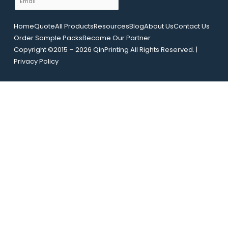
o
e
m
u
a
t
Home
Quote
All Products
Resources
Blog
About Us
Contact Us
i
N
Order Sample Packs
Become Our Partner
l
a
Copyright ©2015 – 2026 QinPrinting All Rights Reserved. |
*
m
Privacy Policy
e
E
m
a
i
l