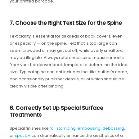
your printed barcode.
7. Choose the Right Text Size for the Spine
Text clarity is essential for all areas of book covers, even —
or especially — on the spine. Text that is too large can
seem crowded or may get cut off, while overly small text
may be illegible. Always reference spine measurements
from your hardcover book template to determine the ideal
size. Typical spine content includes the title, author’s name,
and occasionally publisher details, all of which should be
clearly visible after binding.
8. Correctly Set Up Special Surface
Treatments
Special finishes like
foil stamping
,
embossing
,
debossing
,
or
spot UV
can dramatically enhance the aesthetics of a