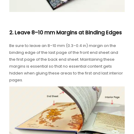
2. Leave 8–10 mm Margins at Binding Edges
Be sure to leave an 8–10 mm (0.3–0.4 in) margin on the
binding edge of the last page of the front end sheet and
the first page of the back end sheet. Maintaining these
margins is essential so that no essential content gets
hidden when gluing these areas to the first and last interior
pages.