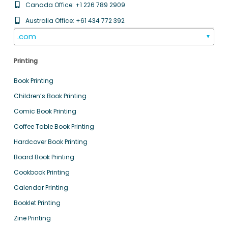
Canada Office: +1 226 789 2909
Australia Office: +61 434 772 392
.com
▼
Printing
Book Printing
Children’s Book Printing
Comic Book Printing
Coffee Table Book Printing
Hardcover Book Printing
Board Book Printing
Cookbook Printing
Calendar Printing
Booklet Printing
Zine Printing