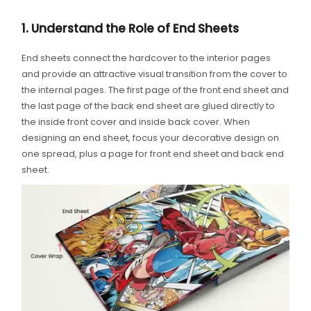
1. Understand the Role of End Sheets
End sheets connect the hardcover to the interior pages
and provide an attractive visual transition from the cover to
the internal pages. The first page of the front end sheet and
the last page of the back end sheet are glued directly to
the inside front cover and inside back cover. When
designing an end sheet, focus your decorative design on
one spread, plus a page for front end sheet and back end
sheet.