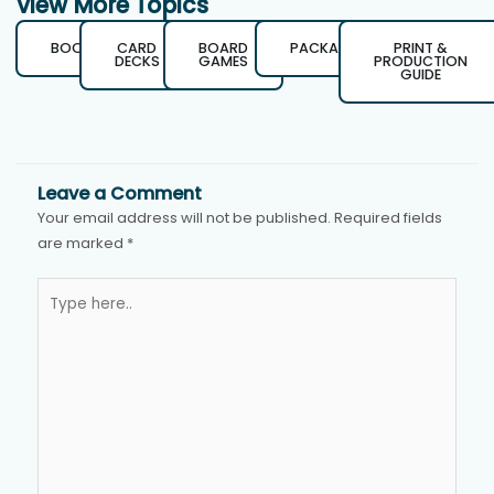
View More Topics
BOOKS
CARD
BOARD
PACKAGING
PRINT &
DECKS
GAMES
PRODUCTION
GUIDE
Leave a Comment
Your email address will not be published.
Required fields
are marked
*
Type
here..