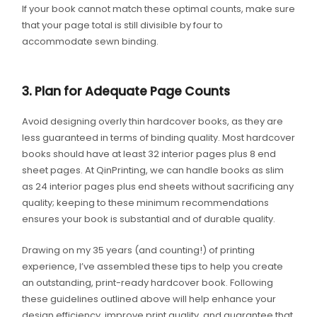
If your book cannot match these optimal counts, make sure
that your page total is still divisible by four to
accommodate sewn binding.
3. Plan for Adequate Page Counts
Avoid designing overly thin hardcover books, as they are
less guaranteed in terms of binding quality. Most hardcover
books should have at least 32 interior pages plus 8 end
sheet pages. At QinPrinting, we can handle books as slim
as 24 interior pages plus end sheets without sacrificing any
quality; keeping to these minimum recommendations
ensures your book is substantial and of durable quality.
Drawing on my 35 years (and counting!) of printing
experience, I’ve assembled these tips to help you create
an outstanding, print-ready hardcover book. Following
these guidelines outlined above will help enhance your
design efficiency, improve print quality, and guarantee that