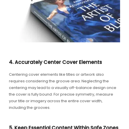
4. Accurately Center Cover Elements
Centering cover elements like titles or artwork also
requires considering the groove area. Neglecting the
centering may lead to a visually off-balance design once
the cover is fully bound. For precise symmetry, measure
your title or imagery across the entire cover width,
including the grooves.
5. Keep Essential Content Within Safe Zones