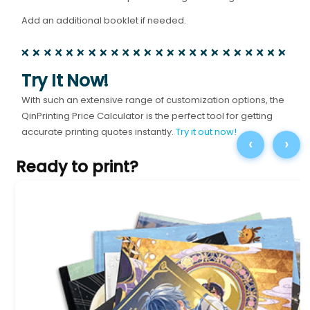
Add an additional booklet if needed.
Try It Now!
With such an extensive range of customization options, the
QinPrinting Price Calculator is the perfect tool for getting
accurate printing quotes instantly.
Try it out now!
‹
›
Ready to print?