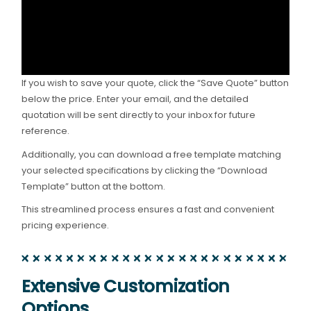
If you wish to save your quote, click the “Save Quote” button
below the price. Enter your email, and the detailed
quotation will be sent directly to your inbox for future
reference.
Additionally, you can download a free template matching
your selected specifications by clicking the “Download
Template” button at the bottom.
This streamlined process ensures a fast and convenient
pricing experience.
Extensive Customization
Options