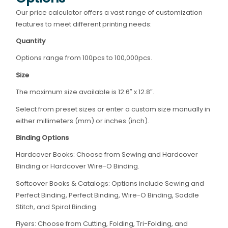
Our price calculator offers a vast range of customization
features to meet different printing needs:
Quantity
Options range from 100pcs to 100,000pcs.
Size
The maximum size available is 12.6″ x 12.8″.
Select from preset sizes or enter a custom size manually in
either millimeters (mm) or inches (inch).
Binding Options
Hardcover Books: Choose from Sewing and Hardcover
Binding or Hardcover Wire-O Binding.
Softcover Books & Catalogs: Options include Sewing and
Perfect Binding, Perfect Binding, Wire-O Binding, Saddle
Stitch, and Spiral Binding.
Flyers: Choose from Cutting, Folding, Tri-Folding, and