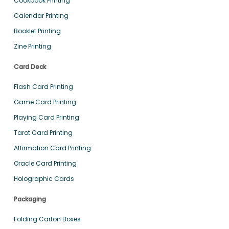
Cookbook Printing
Calendar Printing
Booklet Printing
Zine Printing
Card Deck
Flash Card Printing
Game Card Printing
Playing Card Printing
Tarot Card Printing
Affirmation Card Printing
Oracle Card Printing
Holographic Cards
Packaging
Folding Carton Boxes