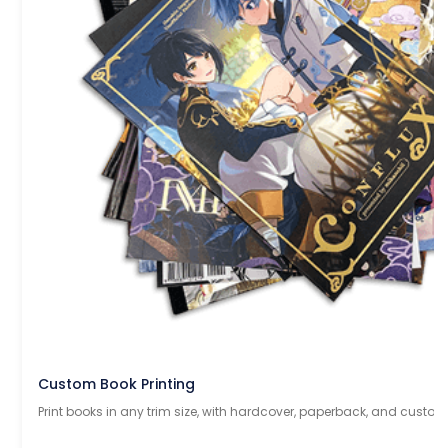
Custom Book Printing
Print books in any trim size, with hardcover, paperback, and custom