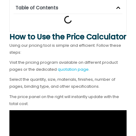
Table of Contents
How to Use the Price Calculator
Using our pricing tool is simple and efficient. Follow these
steps:
Visit the pricing program available on different product
pages or the dedicated
quotation page
.
Select the quantity, size, materials, finishes, number of
pages, binding type, and other specifications.
The price panel on the right will instantly update with the
total cost.