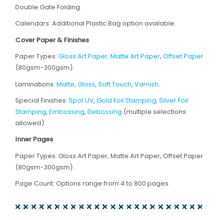
Double Gate Folding.
Calendars: Additional Plastic Bag option available.
Cover Paper & Finishes
Paper Types:
Gloss Art Paper, Matte Art Paper
,
Offset Paper
(80gsm-300gsm).
Laminations:
Matte
,
Gloss
,
Soft Touch
,
Varnish
.
Special Finishes:
Spot UV
,
Gold Foil Stamping, Silver Foil
Stamping
,
Embossing
,
Debossing
(multiple selections
allowed).
Inner Pages
Paper Types: Gloss Art Paper, Matte Art Paper, Offset Paper
(80gsm-300gsm).
Page Count: Options range from 4 to 800 pages.