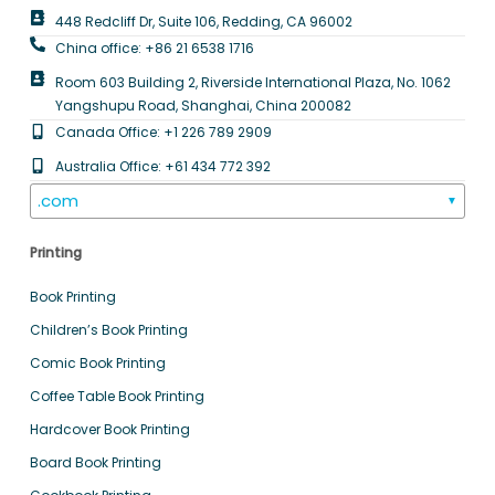
448 Redcliff Dr, Suite 106, Redding, CA 96002
China office: +86 21 6538 1716
Room 603 Building 2, Riverside International Plaza, No. 1062
Yangshupu Road, Shanghai, China 200082
Canada Office: +1 226 789 2909
Australia Office: +61 434 772 392
.com
▼
Printing
Book Printing
Children’s Book Printing
Comic Book Printing
Coffee Table Book Printing
Hardcover Book Printing
Board Book Printing