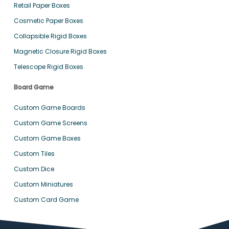
Retail Paper Boxes
Cosmetic Paper Boxes
Collapsible Rigid Boxes
Magnetic Closure Rigid Boxes
Telescope Rigid Boxes
Board Game
Custom Game Boards
Custom Game Screens
Custom Game Boxes
Custom Tiles
Custom Dice
Custom Miniatures
Custom Card Game