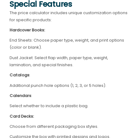
Special Features
The price calculator includes unique customization options
for specific products:
Hardcover Books:
End Sheets: Choose paper type, weight, and print options
(color or blank).
Dust Jacket: Select flap width, paper type, weight,
lamination, and special finishes.
Catalogs
:
Additional punch hole options (1, 2, 3, or 5 holes).
Calendars
:
Select whether to include a plastic bag.
Card Decks:
Choose from different packaging box styles.
Customize the box with printed designs and logos.