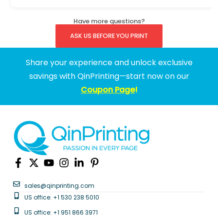
Have more questions?
ASK US BEFORE YOU PRINT
Share your experience and unlock exclusive
savings with QinPrinting—start now on our
Coupon Page
!
sales@qinprinting.com
US office: +1 530 238 5010
US office: +1 951 866 3971