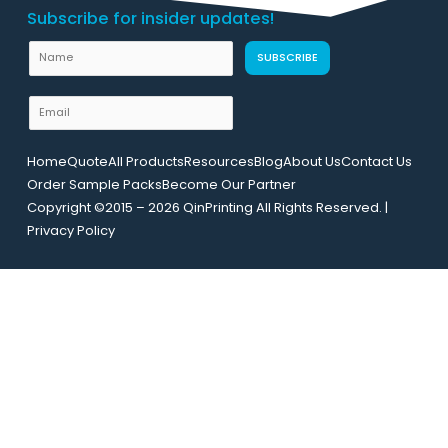
Subscribe for insider updates!
N
N
SUBSCRIBE
a
a
m
m
E
e
e
m
E
a
m
Home
Quote
All Products
Resources
Blog
About Us
Contact Us
i
a
Order Sample Packs
Become Our Partner
l
i
Copyright ©2015 – 2026 QinPrinting All Rights Reserved. |
*
l
Privacy Policy
L
a
y
o
u
t