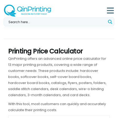
Skip
to
content
Printing Price Calculator
QinPrinting offers an advanced online price calculator for
13 major printing products, covering a wide range of
customer needs. These products include: hardcover
books, softcover books, self-cover board books,
hardcover board books, catalogs, flyers, posters, folders,
saddle stitch calendars, desk calendars, wire-o binding
calendars, 3-month calendars, and card decks.
With this tool, most customers can quickly and accurately
calculate their printing costs.