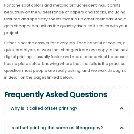
Pantone spot colors and metallic or fluorescent inks. It prints
beautifully on the widest range of papers and stocks, including
textured and specialty sheets that trip up other methods. And it
gets cheaper per unit as the quantity rises, so it scales with your
project.
Offset is not the answer for every job. For a handful of copies, a
quick prototype, or work that changes from one copy to the next,
digital printing is usually faster and more economical because it
has no plate setup. Knowing where that line falls is the practical
question most people are really asking, and we walk through it
in detail on the pages linked below.
Frequently Asked Questions
Why is it called offset printing?
Is offset printing the same as lithography?