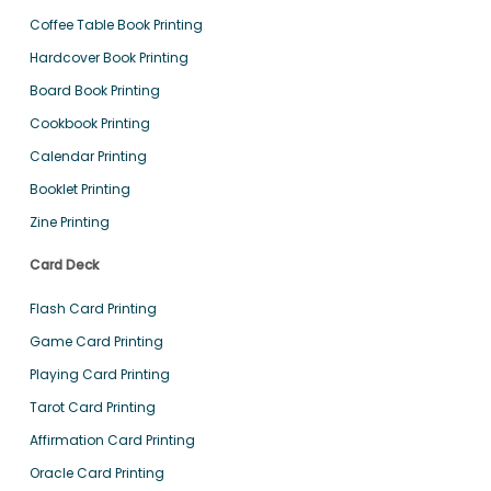
Coffee Table Book Printing
Hardcover Book Printing
Board Book Printing
Cookbook Printing
Calendar Printing
Booklet Printing
Zine Printing
Card Deck
Flash Card Printing
Game Card Printing
Playing Card Printing
Tarot Card Printing
Affirmation Card Printing
Oracle Card Printing