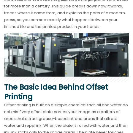
for more than a century. This guide breaks down how it works,
traces where it came from, and explains the parts of a modern
press, so you can see exactly what happens between your
finished file and the printed product in your hands.
The Basic Idea Behind Offset
Printing
Offset printing is built on a simple chemical fact: oil and water do
not mix. Every offset plate carries your image as a pattern of
areas that attract grease-based ink and areas that attract
water and repel ink. When the plate is rolled with water and then
ink, ink sticks only to the image areas. The plate never touches