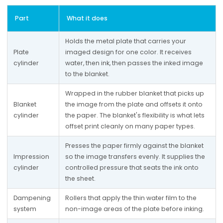
Part
What it does
Holds the metal plate that carries your 
Plate 
imaged design for one color. It receives 
cylinder
water, then ink, then passes the inked image 
to the blanket.
Wrapped in the rubber blanket that picks up 
Blanket 
the image from the plate and offsets it onto 
cylinder
the paper. The blanket's flexibility is what lets 
offset print cleanly on many paper types.
Presses the paper firmly against the blanket 
Impression 
so the image transfers evenly. It supplies the 
cylinder
controlled pressure that seats the ink onto 
the sheet.
Dampening 
Rollers that apply the thin water film to the 
system
non-image areas of the plate before inking.