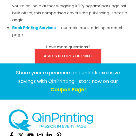
you’re an indie author weighing KDP/IngramSpark against
bulk offset, this comparison covers the publishing-specific
angle
Book Printing Services
— our main book printing product
page
Have more questions?
ASK US BEFORE YOU PRINT
Share your experience and unlock exclusive
savings with QinPrinting—start now on our
Coupon Page
!