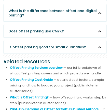
What is the difference between offset and digital
printing?
Does offset printing use CMYK?
Is offset printing good for small quantities?
Related Resources
Offset Printing Services overview
— our full breakdown of
what offset printing covers and which projects we handle
Offset Printing Cost Guide
— detailed cost factors, sample
pricing, and how to budget your project (publish later in
cluster series)
What Is Offset Printing?
— how offset printing works, step by
step (publish later in cluster series)
Print-On-Demand vs Offset for Self-Published Authors
— if