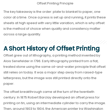
Offset Printing Principle
The key takeaway is the order: plate to blanket to paper, one
color at a time. Once a press is set up and running, it prints these
sheets at high speed with very little variation, which is why offset
is the method of choice when quality and consistency matter
across a large quantity.
A Short History of Offset Printing
Offset grew out of lithography, a printing method invented by
Alois Senefelder in 1796. Early lithography printed from a flat,
treated stone using the same oil-and-water principle that offset
still relies on today. It was a major step away from raised-type
letterpress, but the image was still printed directly onto the
paper.
The offset breakthrough came at the turn of the twentieth
century. In 1875 Robert Barclay developed an offset press for
printing on tin, using an intermediate cylinder to carry the image.
Then, around 1903 to 1904, the American printer Ira Washington