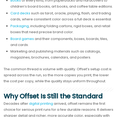
Books
of every kind, from paperbacks and hardcovers to
children’s board books, art books, and coffee table editions.
Card decks
such as tarot, oracle, playing, flash, and trading
cards, where consistent color across a full deck is essential.
Packaging
, including folding cartons, rigid boxes, and retail
boxes that need precise brand color.
Board games
and their components, boxes, boards, tiles,
and cards.
Marketing and publishing materials such as catalogs,
magazines, brochures, calendars, and posters.
The common thread is volume with quality. Offset’s setup cost is
spread across the run, so the more copies you print, the lower
the cost per copy, while the quality stays uniform throughout.
Why Offset Is Still the Standard
Decades after
digital printing
arrived, offset remains the first
choice for serious print runs for a few durable reasons. It delivers
sharper detail and richer, more accurate color, especially with