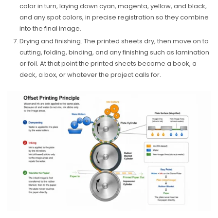
color in turn, laying down cyan, magenta, yellow, and black,
and any spot colors, in precise registration so they combine
into the final image.
Drying and finishing. The printed sheets dry, then move on to
cutting, folding, binding, and any finishing such as lamination
or foil. At that point the printed sheets become a book, a
deck, a box, or whatever the project calls for.