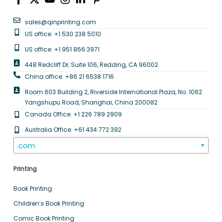
sales@qinprinting.com
US office: +1 530 238 5010
US office: +1 951 866 3971
448 Redcliff Dr, Suite 106, Redding, CA 96002
China office: +86 21 6538 1716
Room 603 Building 2, Riverside International Plaza, No. 1062
Yangshupu Road, Shanghai, China 200082
Canada Office: +1 226 789 2909
Australia Office: +61 434 772 392
.com
▼
Printing
Book Printing
Children’s Book Printing
Comic Book Printing