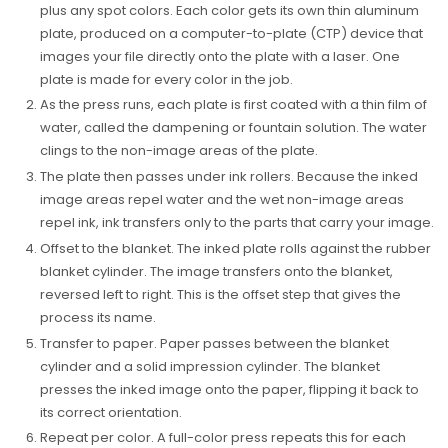
plus any spot colors. Each color gets its own thin aluminum
plate, produced on a computer-to-plate (CTP) device that
images your file directly onto the plate with a laser. One
plate is made for every color in the job.
As the press runs, each plate is first coated with a thin film of
water, called the dampening or fountain solution. The water
clings to the non-image areas of the plate.
The plate then passes under ink rollers. Because the inked
image areas repel water and the wet non-image areas
repel ink, ink transfers only to the parts that carry your image.
Offset to the blanket. The inked plate rolls against the rubber
blanket cylinder. The image transfers onto the blanket,
reversed left to right. This is the offset step that gives the
process its name.
Transfer to paper. Paper passes between the blanket
cylinder and a solid impression cylinder. The blanket
presses the inked image onto the paper, flipping it back to
its correct orientation.
Repeat per color. A full-color press repeats this for each