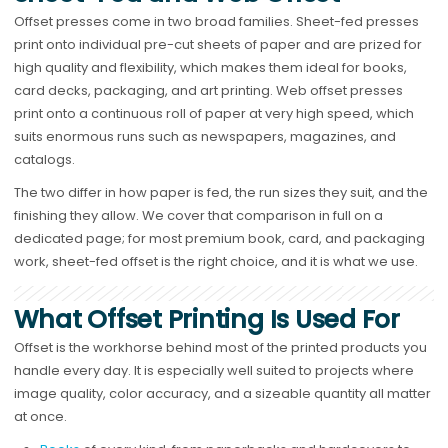
Offset presses come in two broad families. Sheet-fed presses
print onto individual pre-cut sheets of paper and are prized for
high quality and flexibility, which makes them ideal for books,
card decks, packaging, and art printing. Web offset presses
print onto a continuous roll of paper at very high speed, which
suits enormous runs such as newspapers, magazines, and
catalogs.
The two differ in how paper is fed, the run sizes they suit, and the
finishing they allow. We cover that comparison in full on a
dedicated page; for most premium book, card, and packaging
work, sheet-fed offset is the right choice, and it is what we use.
What Offset Printing Is Used For
Offset is the workhorse behind most of the printed products you
handle every day. It is especially well suited to projects where
image quality, color accuracy, and a sizeable quantity all matter
at once.