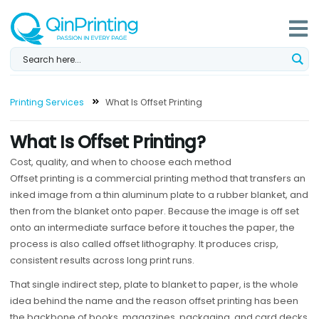
Skip
to
content
Printing Services
What Is Offset Printing
What Is Offset Printing?
Cost, quality, and when to choose each method
Offset printing is a commercial printing method that transfers an
inked image from a thin aluminum plate to a rubber blanket, and
then from the blanket onto paper. Because the image is off set
onto an intermediate surface before it touches the paper, the
process is also called offset lithography. It produces crisp,
consistent results across long print runs.
That single indirect step, plate to blanket to paper, is the whole
idea behind the name and the reason offset printing has been
the backbone of books, magazines, packaging, and card decks