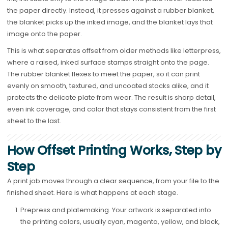
the paper directly. Instead, it presses against a rubber blanket,
the blanket picks up the inked image, and the blanket lays that
image onto the paper.
This is what separates offset from older methods like letterpress,
where a raised, inked surface stamps straight onto the page.
The rubber blanket flexes to meet the paper, so it can print
evenly on smooth, textured, and uncoated stocks alike, and it
protects the delicate plate from wear. The result is sharp detail,
even ink coverage, and color that stays consistent from the first
sheet to the last.
How Offset Printing Works, Step by
Step
A print job moves through a clear sequence, from your file to the
finished sheet. Here is what happens at each stage.
Prepress and platemaking. Your artwork is separated into
the printing colors, usually cyan, magenta, yellow, and black,