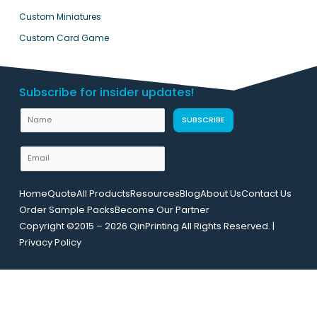
Custom Miniatures
Custom Card Game
Subscribe for insider updates!
N
SUBSCRIBE
a
m
E
e
m
L
a
Home
Quote
All Products
Resources
Blog
About Us
Contact Us
a
i
Order Sample Packs
Become Our Partner
y
l
Copyright ©2015 – 2026 QinPrinting All Rights Reserved. |
o
*
Privacy Policy
u
t
N
a
m