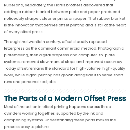
Rubel and, separately, the Harris brothers discovered that
adding a rubber blanket between plate and paper produced
noticeably sharper, cleaner prints on paper. That rubber blanket
is the innovation that defines offset printing and is still at the heart
of every offset press.
Through the twentieth century, offset steadily replaced
letterpress as the dominant commercial method. Photographic
platemaking, then digital prepress and computer-to-plate
systems, removed slow manual steps and improved accuracy.
Today offset remains the standard for high-volume, high-quality
work, while digital printing has grown alongside it to serve short
runs and personalized jobs.
The Parts of a Modern Offset Press
Most of the action in offset printing happens across three
cylinders working together, supported by the ink and
dampening systems. Understanding these parts makes the
process easy to picture.