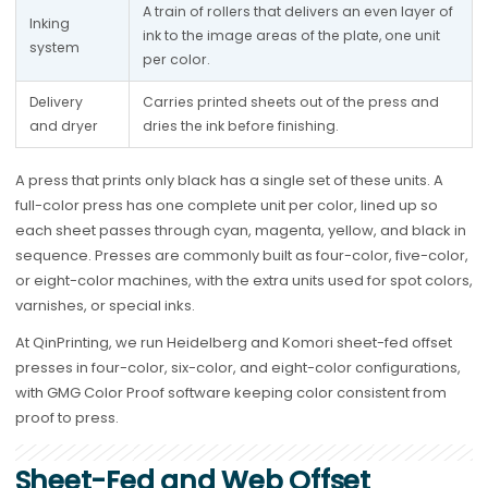
A train of rollers that delivers an even layer of 
Inking 
ink to the image areas of the plate, one unit 
system
per color.
Delivery 
Carries printed sheets out of the press and 
and dryer
dries the ink before finishing.
A press that prints only black has a single set of these units. A
full-color press has one complete unit per color, lined up so
each sheet passes through cyan, magenta, yellow, and black in
sequence. Presses are commonly built as four-color, five-color,
or eight-color machines, with the extra units used for spot colors,
varnishes, or special inks.
At QinPrinting, we run Heidelberg and Komori sheet-fed offset
presses in four-color, six-color, and eight-color configurations,
with GMG Color Proof software keeping color consistent from
proof to press.
Sheet-Fed and Web Offset