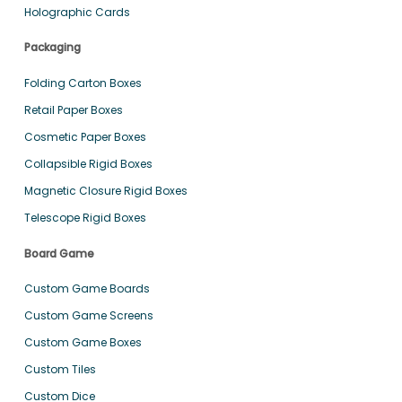
Holographic Cards
Packaging
Folding Carton Boxes
Retail Paper Boxes
Cosmetic Paper Boxes
Collapsible Rigid Boxes
Magnetic Closure Rigid Boxes
Telescope Rigid Boxes
Board Game
Custom Game Boards
Custom Game Screens
Custom Game Boxes
Custom Tiles
Custom Dice