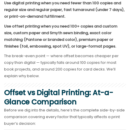
Use digital printing when you need fewer than 1
00 copies and
regular size and regular paper
, fast turnaround (under 7 days),
or print-on-demand fulfillment.
Use offset printing when you need 1
00+ copies and custom
size, custom paper and Smyth sewn binding
, exact color
matching (Pantone or branded color), premium paper or
finishes (foil, embossing, spot UV), or large-format pages.
The break-even point — where offset becomes cheaper per
copy than digital — typically falls around 100 copies for most
book projects, and around 200 copies for card decks. We’ll
explain why below.
Offset vs Digital Printing: At-a-
Glance Comparison
Before we dig into the details, here’s the complete side-by-side
comparison covering every factor that typically affects a print
buyer’s decision: