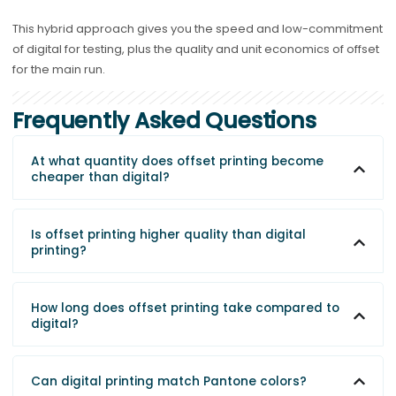
This hybrid approach gives you the speed and low-commitment
of digital for testing, plus the quality and unit economics of offset
for the main run.
Frequently Asked Questions
At what quantity does offset printing become
cheaper than digital?
Is offset printing higher quality than digital
printing?
How long does offset printing take compared to
digital?
Can digital printing match Pantone colors?