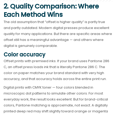
2. Quality Comparison: Where
Each Method Wins
The old assumption that “offset is higher quality” is partly true
and partly outdated. Modern digital presses produce excellent
quality for many applications. But there are specific areas where
offset still has a meaningful advantage — and others where
digital is genuinely comparable.
Color accuracy
Offset prints with premixed inks. If your brand uses Pantone 286
C, an offset press loads ink that is literally Pantone 286 C. The
color on paper matches your brand standard with very high
accuracy, and that accuracy holds across the entire print run.
Digital prints with CMYK toner — four colors blended in
microscopic dot patterns to simulate other colors. For most
everyday work, the result looks excellent. But for brand-critical
colors, Pantone matching is approximate, not exact. A digitally
printed deep red may shift slightly toward orange or magenta