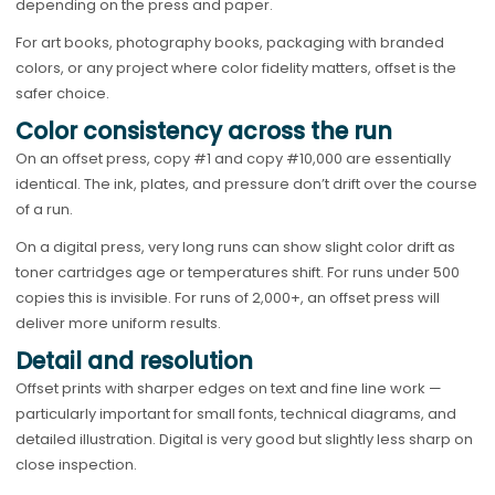
depending on the press and paper.
For art books, photography books, packaging with branded
colors, or any project where color fidelity matters, offset is the
safer choice.
Color consistency across the run
On an offset press, copy #1 and copy #10,000 are essentially
identical. The ink, plates, and pressure don’t drift over the course
of a run.
On a digital press, very long runs can show slight color drift as
toner cartridges age or temperatures shift. For runs under 500
copies this is invisible. For runs of 2,000+, an offset press will
deliver more uniform results.
Detail and resolution
Offset prints with sharper edges on text and fine line work —
particularly important for small fonts, technical diagrams, and
detailed illustration. Digital is very good but slightly less sharp on
close inspection.