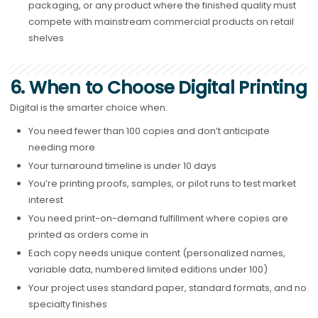
packaging, or any product where the finished quality must
compete with mainstream commercial products on retail
shelves
6. When to Choose Digital Printing
Digital is the smarter choice when:
You need fewer than 100 copies and don’t anticipate
needing more
Your turnaround timeline is under 10 days
You’re printing proofs, samples, or pilot runs to test market
interest
You need print-on-demand fulfillment where copies are
printed as orders come in
Each copy needs unique content (personalized names,
variable data, numbered limited editions under 100)
Your project uses standard paper, standard formats, and no
specialty finishes