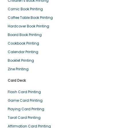
Children’s Book Printing
Comic Book Printing
Coffee Table Book Printing
Hardcover Book Printing
Board Book Printing
Cookbook Printing
Calendar Printing
Booklet Printing
Zine Printing
Card Deck
Flash Card Printing
Game Card Printing
Playing Card Printing
Tarot Card Printing
Affirmation Card Printing