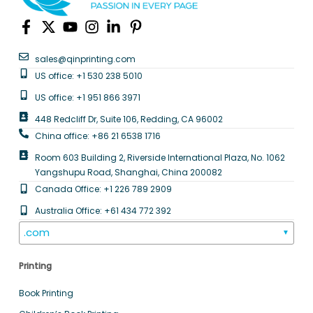
sales@qinprinting.com
US office: +1 530 238 5010
US office: +1 951 866 3971
448 Redcliff Dr, Suite 106, Redding, CA 96002
China office: +86 21 6538 1716
Room 603 Building 2, Riverside International Plaza, No. 1062
Yangshupu Road, Shanghai, China 200082
Canada Office: +1 226 789 2909
Australia Office: +61 434 772 392
.com
▼
Printing
Book Printing