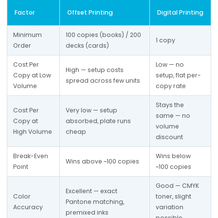
Factor
Offset Printing
Digital Printing
Minimum 
100 copies (books) / 200 
1 copy
Order
decks (cards)
Cost Per 
Low — no 
High — setup costs 
Copy at Low 
setup, flat per-
spread across few units
Volume
copy rate
Stays the 
Cost Per 
Very low — setup 
same — no 
Copy at 
absorbed, plate runs 
volume 
High Volume
cheap
discount
Break-Even 
Wins below 
Wins above ~100 copies
Point
~100 copies
Good — CMYK 
Excellent — exact 
Color 
toner, slight 
Pantone matching, 
Accuracy
variation 
premixed inks
possible