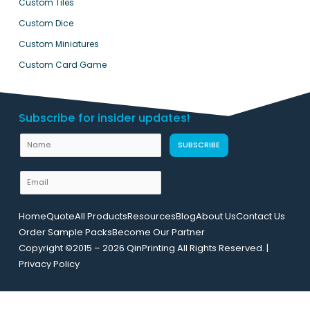
Custom Tiles
Custom Dice
Custom Miniatures
Custom Card Game
Subscribe for insider updates!
N
SUBSCRIBE
a
m
E
e
m
U
a
Home
Quote
All Products
Resources
Blog
About Us
Contact Us
R
i
Order Sample Packs
Become Our Partner
L
l
Copyright ©2015 – 2026 QinPrinting All Rights Reserved. |
L
*
Privacy Policy
a
y
o