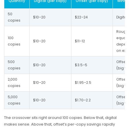
Quantity
Digital (per copy)
Offset (per copy)
Winne
50 
$10–20
$22–24
Digital
copies
Roughl
100 
equal 
$10–20
$11–12
copies
depen
on ext
500 
Offset 
$10–20
$3.5–5
copies
(big wi
2,000 
Offset 
$10–20
$1.95–2.5
copies
(big wi
5,000 
Offset 
$10–20
$1.70–2.2
copies
(big wi
The crossover sits right around 100 copies. Below that, digital
makes sense. Above that, offset’s per-copy savings rapidly