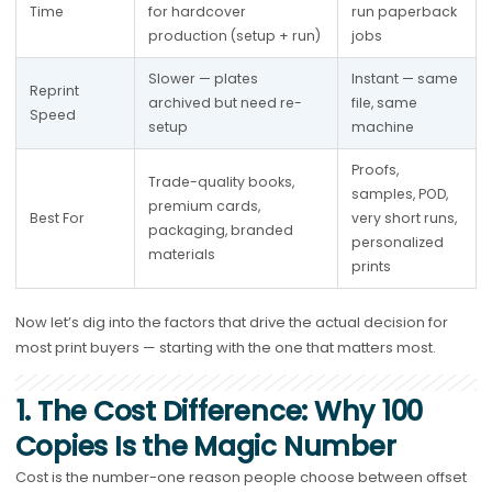
Time
for hardcover 
run paperback 
production (setup + run)
jobs
Slower — plates 
Instant — same 
Reprint 
archived but need re-
file, same 
Speed
setup
machine
Proofs, 
Trade-quality books, 
samples, POD, 
premium cards, 
Best For
very short runs, 
packaging, branded 
personalized 
materials
prints
Now let’s dig into the factors that drive the actual decision for
most print buyers — starting with the one that matters most.
1. The Cost Difference: Why 100
Copies Is the Magic Number
Cost is the number-one reason people choose between offset