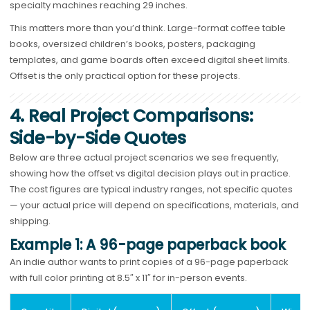
specialty machines reaching 29 inches.
This matters more than you’d think. Large-format coffee table
books, oversized children’s books, posters, packaging
templates, and game boards often exceed digital sheet limits.
Offset is the only practical option for these projects.
4. Real Project Comparisons:
Side-by-Side Quotes
Below are three actual project scenarios we see frequently,
showing how the offset vs digital decision plays out in practice.
The cost figures are typical industry ranges, not specific quotes
— your actual price will depend on specifications, materials, and
shipping.
Example 1: A 96-page paperback book
An indie author wants to print copies of a 96-page paperback
with full color printing at 8.5″ x 11″ for in-person events.