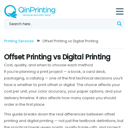
Skip
to
content
Printing Services
Offset Printing vs Digital Printing
Offset Printing vs Digital Printing
Cost, quality, and when to choose each method
If you’re planning a print project — a book, a card deck,
packaging, a catalog — one of the first technical decisions you’ll
face is whether to print offset or digital. The choice affects your
cost per unit, your color accuracy, your paper options, and your
delivery timeline. It also affects how many copies you should
order in the first place.
This guide breaks down the real differences between offset
printing and digital printing — not just the textbook definitions, but
the practical break-even points, quality trade-offs, and project