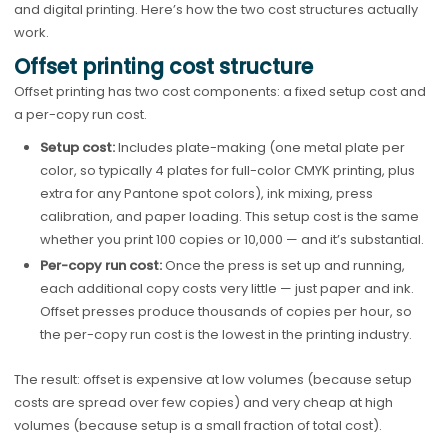
and digital printing. Here’s how the two cost structures actually
work.
Offset printing cost structure
Offset printing has two cost components: a fixed setup cost and
a per-copy run cost.
Setup cost:
Includes plate-making (one metal plate per
color, so typically 4 plates for full-color CMYK printing, plus
extra for any Pantone spot colors), ink mixing, press
calibration, and paper loading. This setup cost is the same
whether you print 100 copies or 10,000 — and it’s substantial.
Per-copy run cost:
Once the press is set up and running,
each additional copy costs very little — just paper and ink.
Offset presses produce thousands of copies per hour, so
the per-copy run cost is the lowest in the printing industry.
The result: offset is expensive at low volumes (because setup
costs are spread over few copies) and very cheap at high
volumes (because setup is a small fraction of total cost).