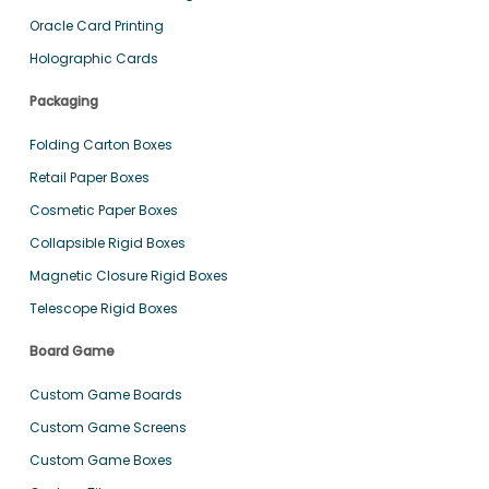
Oracle Card Printing
Holographic Cards
Packaging
Folding Carton Boxes
Retail Paper Boxes
Cosmetic Paper Boxes
Collapsible Rigid Boxes
Magnetic Closure Rigid Boxes
Telescope Rigid Boxes
Board Game
Custom Game Boards
Custom Game Screens
Custom Game Boxes