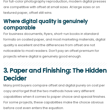
For full-color photography reproduction, modern digital presses
are competitive with offset at small sizes. At large sizes or on
textured paper, offset still wins.
Where digital quality is genuinely
comparable
For business documents, flyers, short-run books in standard
formats on coated paper, and most marketing materials, digital
quality is excellent and the differences from offset are not
noticeable to most readers. Don’t pay an offset premium for
projects where digital is genuinely good enough.
3. Paper and Finishing: The Hidden
Decider
Many print buyers compare offset and digital purely on cost per
copy and forget that the two methods have very different
capabilities when it comes to paper choice and special finishes.
For some projects, these capabilities make the choice obvious
before cost even enters the equation.