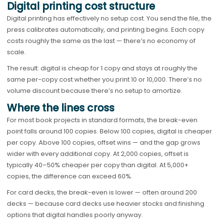
Digital printing cost structure
Digital printing has effectively no setup cost. You send the file, the
press calibrates automatically, and printing begins. Each copy
costs roughly the same as the last — there’s no economy of
scale.
The result: digital is cheap for 1 copy and stays at roughly the
same per-copy cost whether you print 10 or 10,000. There’s no
volume discount because there’s no setup to amortize.
Where the lines cross
For most book projects in standard formats, the break-even
point falls around 100 copies. Below 100 copies, digital is cheaper
per copy. Above 100 copies, offset wins — and the gap grows
wider with every additional copy. At 2,000 copies, offset is
typically 40–50% cheaper per copy than digital. At 5,000+
copies, the difference can exceed 60%.
For card decks, the break-even is lower — often around 200
decks — because card decks use heavier stocks and finishing
options that digital handles poorly anyway.