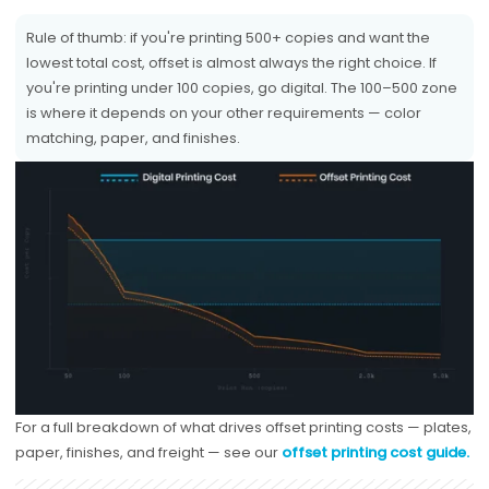
Rule of thumb: if you're printing 500+ copies and want the
lowest total cost, offset is almost always the right choice. If
you're printing under 100 copies, go digital. The 100–500 zone
is where it depends on your other requirements — color
matching, paper, and finishes.
For a full breakdown of what drives offset printing costs — plates,
paper, finishes, and freight — see our
offset printing cost guide.