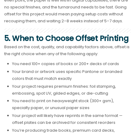
even point, the paper is well within digital capabilities, there are
no special finishes, and the turnaround needs to be fast. Going
offset for this project would mean paying setup costs without
recouping them, and waiting 2–8 weeks instead of 5–7 days.
5. When to Choose Offset Printing
Based on the cost, quality, and capability factors above, offset is
the right choice when any of the following apply:
You need 100+ copies of books or 200+ decks of cards
Your brand or artwork uses specific Pantone or branded
colors that must match exactly
Your project requires premium finishes: foil stamping,
embossing, spot UV, gilded edges, or die-cutting
You need to print on heavyweight stock (300+ gsm),
specialty paper, or unusual paper sizes
Your project will likely have reprints in the same format —
offset plates can be archived for consistent reorders
You’re producing trade books, premium card decks,