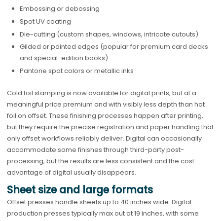
Embossing or debossing
Spot UV coating
Die-cutting (custom shapes, windows, intricate cutouts)
Gilded or painted edges (popular for premium card decks
and special-edition books)
Pantone spot colors or metallic inks
Cold foil stamping is now available for digital prints, but at a
meaningful price premium and with visibly less depth than hot
foil on offset. These finishing processes happen after printing,
but they require the precise registration and paper handling that
only offset workflows reliably deliver. Digital can occasionally
accommodate some finishes through third-party post-
processing, but the results are less consistent and the cost
advantage of digital usually disappears.
Sheet size and large formats
Offset presses handle sheets up to 40 inches wide. Digital
production presses typically max out at 19 inches, with some