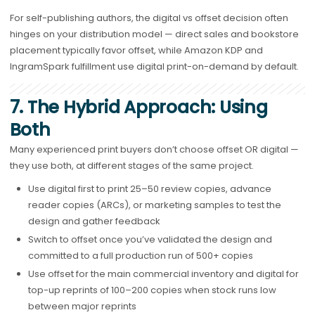
For self-publishing authors, the digital vs offset decision often
hinges on your distribution model — direct sales and bookstore
placement typically favor offset, while Amazon KDP and
IngramSpark fulfillment use digital print-on-demand by default.
7. The Hybrid Approach: Using
Both
Many experienced print buyers don’t choose offset OR digital —
they use both, at different stages of the same project.
Use digital first to print 25–50 review copies, advance
reader copies (ARCs), or marketing samples to test the
design and gather feedback
Switch to offset once you’ve validated the design and
committed to a full production run of 500+ copies
Use offset for the main commercial inventory and digital for
top-up reprints of 100–200 copies when stock runs low
between major reprints