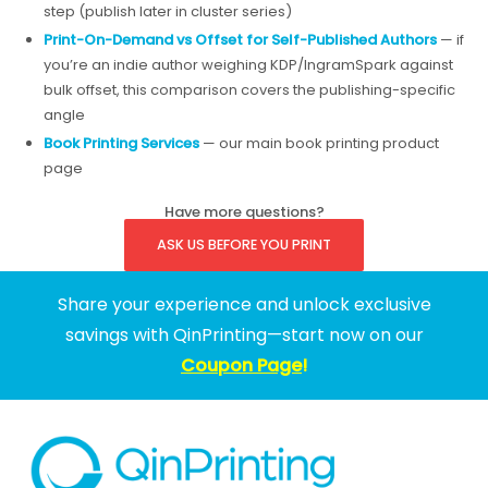
step (publish later in cluster series)
Print-On-Demand vs Offset for Self-Published Authors
— if
you’re an indie author weighing KDP/IngramSpark against
bulk offset, this comparison covers the publishing-specific
angle
Book Printing Services
— our main book printing product
page
Have more questions?
ASK US BEFORE YOU PRINT
Share your experience and unlock exclusive
savings with QinPrinting—start now on our
Coupon Page
!