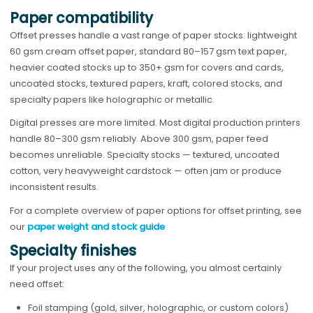
Paper compatibility
Offset presses handle a vast range of paper stocks: lightweight
60 gsm cream offset paper, standard 80–157 gsm text paper,
heavier coated stocks up to 350+ gsm for covers and cards,
uncoated stocks, textured papers, kraft, colored stocks, and
specialty papers like holographic or metallic.
Digital presses are more limited. Most digital production printers
handle 80–300 gsm reliably. Above 300 gsm, paper feed
becomes unreliable. Specialty stocks — textured, uncoated
cotton, very heavyweight cardstock — often jam or produce
inconsistent results.
For a complete overview of paper options for offset printing, see
our
paper weight and stock guide
Specialty finishes
If your project uses any of the following, you almost certainly
need offset:
Foil stamping (gold, silver, holographic, or custom colors)