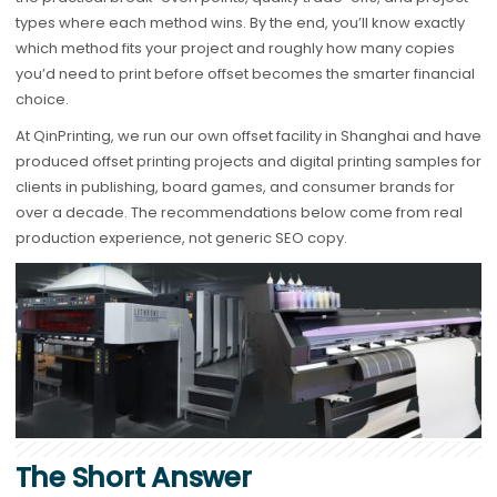
types where each method wins. By the end, you’ll know exactly
which method fits your project and roughly how many copies
you’d need to print before offset becomes the smarter financial
choice.
At QinPrinting, we run our own offset facility in Shanghai and have
produced offset printing projects and digital printing samples for
clients in publishing, board games, and consumer brands for
over a decade. The recommendations below come from real
production experience, not generic SEO copy.
The Short Answer