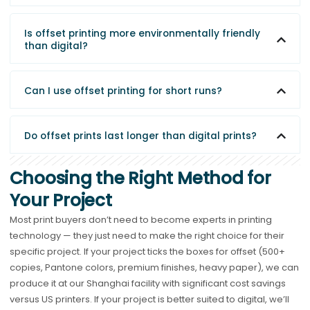
Is offset printing more environmentally friendly
than digital?
Can I use offset printing for short runs?
Do offset prints last longer than digital prints?
Choosing the Right Method for
Your Project
Most print buyers don’t need to become experts in printing
technology — they just need to make the right choice for their
specific project. If your project ticks the boxes for offset (500+
copies, Pantone colors, premium finishes, heavy paper), we can
produce it at our Shanghai facility with significant cost savings
versus US printers. If your project is better suited to digital, we’ll