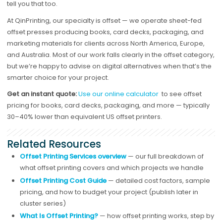
tell you that too.
At QinPrinting, our specialty is offset — we operate sheet-fed
offset presses producing books, card decks, packaging, and
marketing materials for clients across North America, Europe,
and Australia. Most of our work falls clearly in the offset category,
but we’re happy to advise on digital alternatives when that’s the
smarter choice for your project.
Get an instant quote:
Use our online calculator
to see offset
pricing for books, card decks, packaging, and more — typically
30–40% lower than equivalent US offset printers.
Related Resources
Offset Printing Services overview
— our full breakdown of
what offset printing covers and which projects we handle
Offset Printing Cost Guide
— detailed cost factors, sample
pricing, and how to budget your project (publish later in
cluster series)
What Is Offset Printing?
— how offset printing works, step by