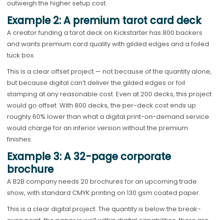
outweigh the higher setup cost.
Example 2: A premium tarot card deck
A creator funding a tarot deck on Kickstarter has 800 backers
and wants premium card quality with gilded edges and a foiled
tuck box.
This is a clear offset project — not because of the quantity alone,
but because digital can’t deliver the gilded edges or foil
stamping at any reasonable cost. Even at 200 decks, this project
would go offset. With 800 decks, the per-deck cost ends up
roughly 60% lower than what a digital print-on-demand service
would charge for an inferior version without the premium
finishes.
Example 3: A 32-page corporate
brochure
A B2B company needs 20 brochures for an upcoming trade
show, with standard CMYK printing on 130 gsm coated paper.
This is a clear digital project. The quantity is below the break-