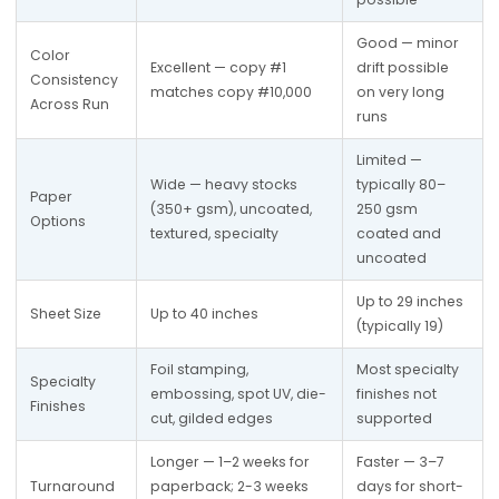
Good — minor 
Color 
Excellent — copy #1 
drift possible 
Consistency 
matches copy #10,000
on very long 
Across Run
runs
Limited — 
Wide — heavy stocks 
typically 80–
Paper 
(350+ gsm), uncoated, 
250 gsm 
Options
textured, specialty
coated and 
uncoated
Up to 29 inches 
Sheet Size
Up to 40 inches
(typically 19)
Foil stamping, 
Most specialty 
Specialty 
embossing, spot UV, die-
finishes not 
Finishes
cut, gilded edges
supported
Longer — 1–2 weeks for 
Faster — 3–7 
Turnaround 
paperback; 2-3 weeks 
days for short-