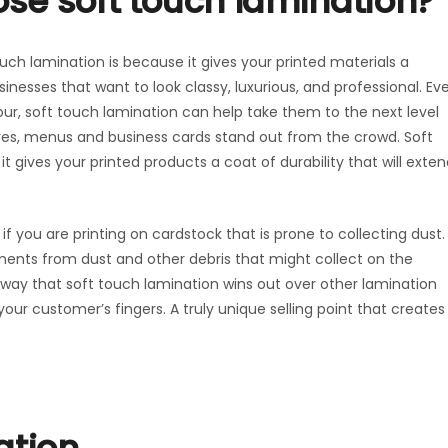
se soft touch lamination?
ch lamination is because it gives your printed materials a
sinesses that want to look classy, luxurious, and professional. Ev
olour, soft touch lamination can help take them to the next level
ures, menus and business cards stand out from the crowd. Soft
t gives your printed products a coat of durability that will exte
if you are printing on cardstock that is prone to collecting dust.
ments from dust and other debris that might collect on the
l way that soft touch lamination wins out over other lamination
your customer’s fingers. A truly unique selling point that creates