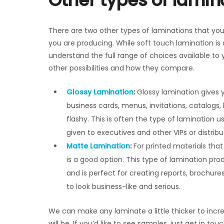
Other types of lamin
There are two other types of laminations that yo
you are producing. While soft touch lamination is a
understand the full range of choices available to yo
other possibilities and how they compare.
Glossy Lamination
:
Glossy lamination gives yo
business cards, menus, invitations, catalogs,
flashy. This is often the type of lamination
given to executives and other VIPs or distrib
Matte Lamination
:
For printed materials that
is a good option. This type of lamination pro
and is perfect for creating reports, brochur
to look business-like and serious.
We can make any laminate a little thicker to increas
will be. If you’d like to see samples, just get in t