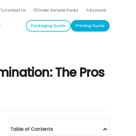
Contact Us
Order Sample Packs
Account
s
Packaging Quote
Printing Quote
mination: The Pros
Table of Contents