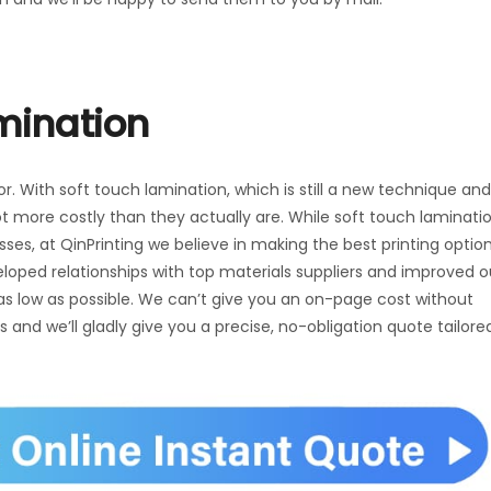
amination
or. With soft touch lamination, which is still a new technique and
ot more costly than they actually are. While soft touch laminati
es, at QinPrinting we believe in making the best printing optio
eloped relationships with top materials suppliers and improved o
 as low as possible. We can’t give you an on-page cost without
us and we’ll gladly give you a precise, no-obligation quote tailore