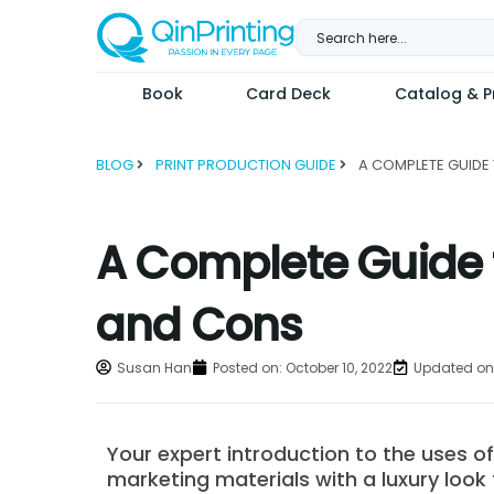
Skip
to
content
Book
Card Deck
Catalog & Pr
BLOG
PRINT PRODUCTION GUIDE
A Complete Guide t
and Cons
Susan Han
Posted on:
October 10, 2022
Updated on:
Your expert introduction to the uses o
marketing materials with a luxury look