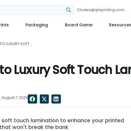
sales@qinprinting.com
ints
Packaging
Board Game
Resource
A COMPLETE GUIDE TO LUXURY SOFT TOUCH LAMINATION: THE PROS AND CONS...
o Luxury Soft Touch La
 August 7, 2026
f soft touch lamination to enhance your printed
 that won't break the bank