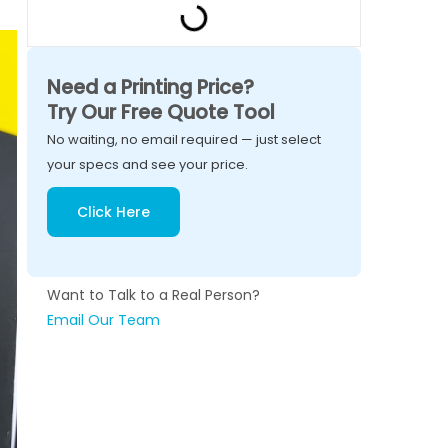
Need a Printing Price?
Try Our Free Quote Tool
No waiting, no email required — just select
your specs and see your price.
Click Here
Want to Talk to a Real Person?
Email Our Team