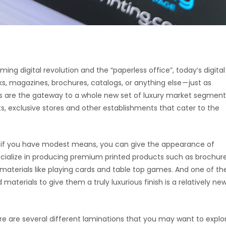
ing digital revolution and the “paperless office”, today’s digital
ks, magazines, brochures, catalogs, or anything else — just as
ces are the gateway to a whole new set of luxury market segment
rts, exclusive stores and other establishments that cater to the
ven if you have modest means, you can give the appearance of
ecialize in producing premium printed products such as brochure
 materials like playing cards and table top games. And one of th
aterials to give them a truly luxurious finish is a relatively ne
ere are several different laminations that you may want to explo