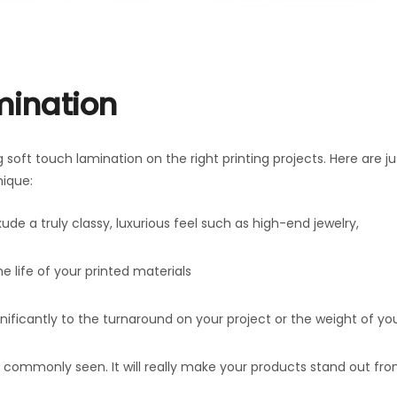
mination
soft touch lamination on the right printing projects. Here are ju
nique:
xude a truly classy, luxurious feel such as high-end jewelry,
e life of your printed materials
nificantly to the turnaround on your project or the weight of yo
ess commonly seen. It will really make your products stand out fr