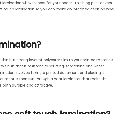
 lamination will work best for your needs. This blog post covers
oft touch lamination so you can make an informed decision whe
amination?
thin but strong layer of polyester film to your printed materials
ty finish that is resistant to scuffing, scratching and water
mination involves taking a printed document and placing it
document is then run through a heat laminator that melts the
is both durable and attractive.