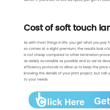
Cost of soft touch l
As with most things in life, you get what you pay f
so comes at a slight premium, the results look a l
is not cheap compared to other lamination process
as widely accessible as possible and so we’ve dev
efficiency protocols to allow us to keep the price
knowing the details of your print project, but call 
to your needs.