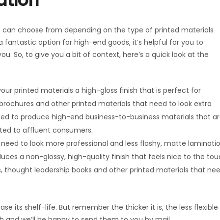
ation
u can choose from depending on the type of printed materials
 fantastic option for high-end goods, it’s helpful for you to
u. So, to give you a bit of context, here’s a quick look at the
ur printed materials a high-gloss finish that is perfect for
 brochures and other printed materials that need to look extra
 used to produce high-end business-to-business materials that a
uted to affluent consumers.
 need to look more professional and less flashy, matte laminati
duces a non-glossy, high-quality finish that feels nice to the to
es, thought leadership books and other printed materials that ne
e its shelf-life. But remember the thicker it is, the less flexible 
ouch and we’ll be happy to send them to you by mail.