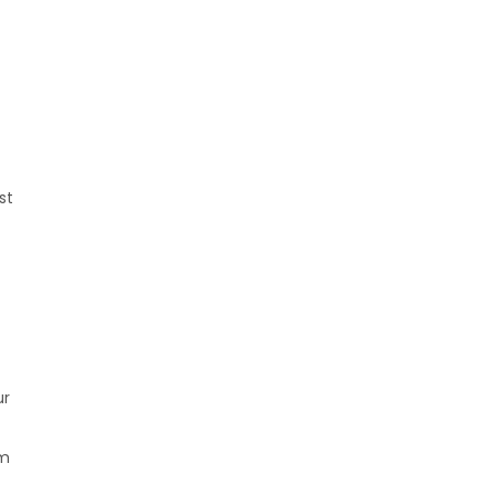
st
ur
om