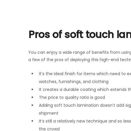
Pros of soft touch la
You can enjoy a wide range of benefits from using 
a few of the pros of deploying this high-end tech
It’s the ideal finish for items which need to e
watches, furnishings, and clothing
It creates a durable coating which extends th
The price to quality ratio is good
Adding soft touch lamination doesn’t add sig
shipment
It’s still a relatively new technique and so l
the crowd