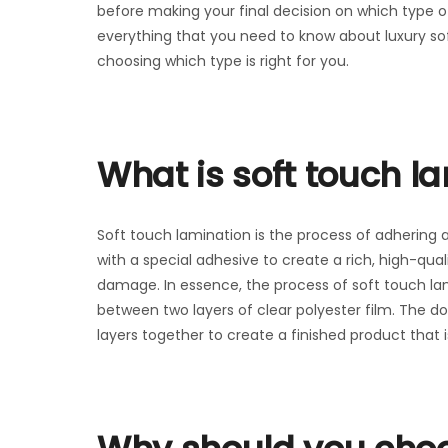
before making your final decision on which type of
everything that you need to know about luxury s
choosing which type is right for you.
What is soft touch l
Soft touch lamination is the process of adhering a 
with a special adhesive to create a rich, high-quali
damage. In essence, the process of soft touch la
between two layers of clear polyester film. The 
layers together to create a finished product that 