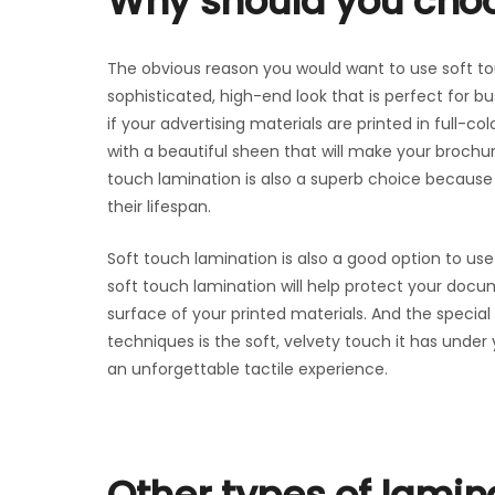
Why should you choo
The obvious reason you would want to use soft tou
sophisticated, high-end look that is perfect for bu
if your advertising materials are printed in full-c
with a beautiful sheen that will make your broch
touch lamination is also a superb choice because i
their lifespan.
Soft touch lamination is also a good option to use 
soft touch lamination will help protect your docu
surface of your printed materials. And the specia
techniques is the soft, velvety touch it has under 
an unforgettable tactile experience.