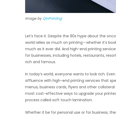
Image by
QinPrinting
Let’s face it. Despite the 90s hype about the oncom
world relies as much on printing — whether it’s boo
much as it ever did. And high-end printing servi
for businesses, including hotels, restaurants, reso
rich and famous.
In today’s world, everyone wants to look rich. E
affluence with high-end printing services that sp
menus, business cards, flyers and other collateral
most cost-effective ways to upgrade your printed m
process called soft touch lamination.
Whether it be for personal use or for business, th