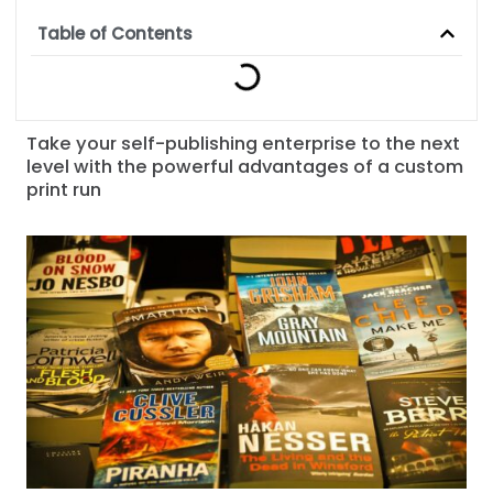
Table of Contents
Take your self-publishing enterprise to the next
level with the powerful advantages of a custom
print run