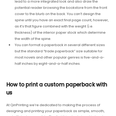
lead to a more integrated look and also draw the
potential reader browsing the bookstore from the front
cover to the blurb on the back. You can’t design the
spine until you have an exact final page count, however,
as it’s that figure combined with the weight (i.e.
thickness) of the interior paper stock which determine
the width of the spine.
You can format a paperback in several different sizes
but the standard “trade paperback” size suitable for
most novels and other popular genres is five-and-a-
half inches by eight-and-a-half inches.
How to print a custom paperback with
us
At QinPrinting we’re dedicated to making the process of
designing and printing your paperback as simple, smooth,