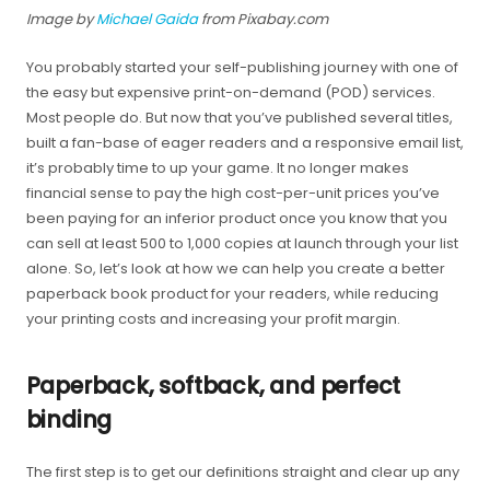
Image by
Michael Gaida
from Pixabay.com
You probably started your self-publishing journey with one of
the easy but expensive print-on-demand (POD) services.
Most people do. But now that you’ve published several titles,
built a fan-base of eager readers and a responsive email list,
it’s probably time to up your game. It no longer makes
financial sense to pay the high cost-per-unit prices you’ve
been paying for an inferior product once you know that you
can sell at least 500 to 1,000 copies at launch through your list
alone. So, let’s look at how we can help you create a better
paperback book product for your readers, while reducing
your printing costs and increasing your profit margin.
Paperback, softback, and perfect
binding
The first step is to get our definitions straight and clear up any