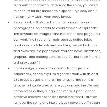
a paperback flat without breaking the spine, you need
to account for this unreadable space — typically about
half an inch — within your page layout.
If your book is illustrated or contain diagrams and
photographs, be careful to avoid “crossover spreads”.
This is where an image spans more than one page. This
can work fine in other formats such as coffee table
books and saddle-stitched booklets, but will look ugly
and awkward in a paperback. You can have illustrations,
graphics, and photographs, of course, but keep them to
a single-page fit.
Spine design is one of the great advantages of a
paperback, especially if it’s a genre fiction with at least
250 to 300 pages or more. The length of the spine is
another printable area where you can add the title and
name of the author, a logo, and more. A popular and
effective creative option is to have the front illustration
run over the spine and into the back cover, too. This can