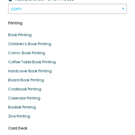
.com
▼
Printing
Book Printing
Children’s Book Printing
Comic Book Printing
Coffee Table Book Printing
Hardcover Book Printing
Board Book Printing
Cookbook Printing
Calendar Printing
Booklet Printing
Zine Printing
Card Deck