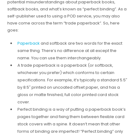
potential misunderstandings about paperback books,
softback books, and what’s known as “perfect binding”. As a
self-publisher used to using a POD service, you may also
have come across the term “trade paperback”. So, here
goes:
Paperback
and softback are two words for the exact
same thing. There’s no difference at all except the
name. You can use them interchangeably.
A trade paperback is a paperback (or softback,
whichever you prefer) which conforms to certain
specifications. For example, it’s typically a standard 5.5″
by 8.5″ printed on uncoated offset paper, and has a
gloss or matte finished, full color printed card stock
cover.
Perfect binding is a way of putting a paperback book’s
pages together and fixing them between flexible card
stock covers with a spine. It doesn’t mean that other
forms of binding are imperfect! “Perfect binding” only