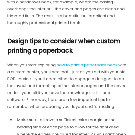
with a hardcover book, for example, where the casing
overhangs the interior — the cover and pages are clean and
trimmed flush. The result is a beautiful but practical and
thoroughly professional printed book.
Design tips to consider when custom
printing a paperback
When you start exploring
how to print a paperback book
with
a custom printer, you’ll see that — just as you did with your old
POD service — you’ll need either to engage a designer to do
the layout and formatting of the interior pages and the cover,
or do it yourself if you have the knowledge, skills, and
software. Either way, here are a few important tips to
remember when preparing your layout and formatting:
Make sure to leave a sufficient extra margin on the
binding side of each page to allow for the tight area
where the edges are glued together. As you can’t open