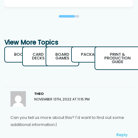
View More Topics
BOOKS
CARD
BOARD
PACKAGING
PRINT &
DECKS
GAMES
PRODUCTION
GUIDE
THEO
NOVEMBER 13TH, 2022 AT 11:15 PM
Can you tell us more about this? I'd want to find out some
additional information.|
Reply