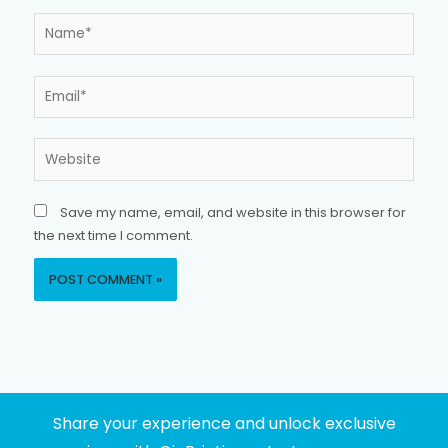
Name*
Email*
Website
Save my name, email, and website in this browser for
the next time I comment.
Share your experience and unlock exclusive