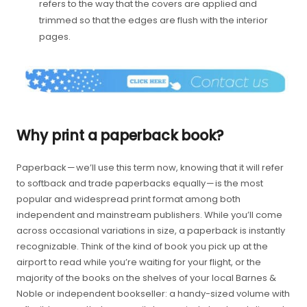
refers to the way that the covers are applied and
trimmed so that the edges are flush with the interior
pages.
Why print a paperback book?
Paperback — we’ll use this term now, knowing that it will refer
to softback and trade paperbacks equally — is the most
popular and widespread print format among both
independent and mainstream publishers. While you’ll come
across occasional variations in size, a paperback is instantly
recognizable. Think of the kind of book you pick up at the
airport to read while you’re waiting for your flight, or the
majority of the books on the shelves of your local Barnes &
Noble or independent bookseller: a handy-sized volume with