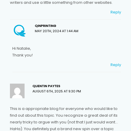
writers and use a little something from other websites.
Reply
QINPRINTING
MAY 20TH, 2024 AT 1:44 AM
Hi Natalie,
Thank you!
Reply
QUENTIN PAYTES
AUGUST 6TH, 2025 AT 9:30 PM
This is a appropriate blog for everyone who would like to
find out about this topic. You recognize a great deal of its
nearly tricky to argue with you (not that I just would want…
HaHa). You definitely put a brand new spin over a topic