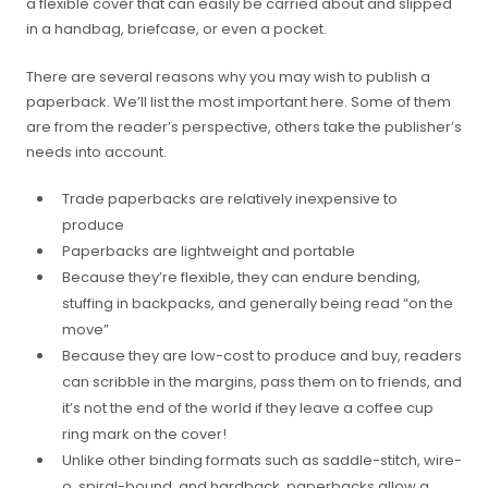
a flexible cover that can easily be carried about and slipped
in a handbag, briefcase, or even a pocket.
There are several reasons why you may wish to publish a
paperback. We’ll list the most important here. Some of them
are from the reader’s perspective, others take the publisher’s
needs into account.
Trade paperbacks are relatively inexpensive to
produce
Paperbacks are lightweight and portable
Because they’re flexible, they can endure bending,
stuffing in backpacks, and generally being read “on the
move”
Because they are low-cost to produce and buy, readers
can scribble in the margins, pass them on to friends, and
it’s not the end of the world if they leave a coffee cup
ring mark on the cover!
Unlike other binding formats such as saddle-stitch, wire-
o, spiral-bound, and hardback, paperbacks allow a