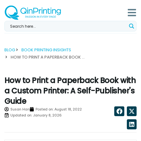
Skip
to
content
BLOG
BOOK PRINTING INSIGHTS
HOW TO PRINT A PAPERBACK BOOK WITH A CUSTOM PRINTER: A SELF-PUBLISHER'S GUIDE...
How to Print a Paperback Book with
a Custom Printer: A Self-Publisher's
Guide
Susan Han
Posted on:
August 18, 2022
Updated on: January 8, 2026