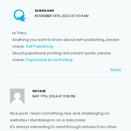
SUSAN HAN
NOVEMBER 14TH, 2022 AT 3:04 AM
Hi Theo,
Anything you want to know about self-publishing, please
check:
Self Publishing
About paperback printing and instant quote, please
check:
Paperback Book Printing
Reply
NATALIE
MAY 17TH, 2024 AT 3:38 PM
Nice post. I learn something new and challenging on
websites I stumbleupon on a daily basis.
It's always interesting to read through articles from other