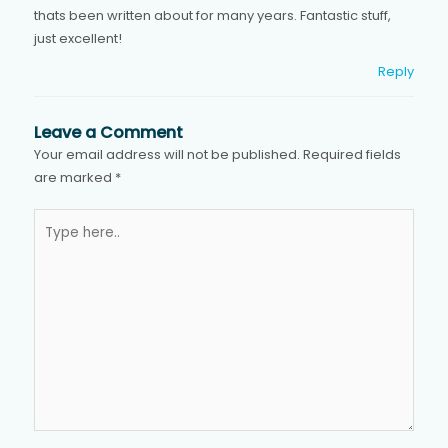
thats been written about for many years. Fantastic stuff,
just excellent!
Reply
Leave a Comment
Your email address will not be published.
Required fields
are marked
*
Type
here..