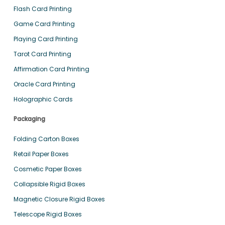
Flash Card Printing
Game Card Printing
Playing Card Printing
Tarot Card Printing
Affirmation Card Printing
Oracle Card Printing
Holographic Cards
Packaging
Folding Carton Boxes
Retail Paper Boxes
Cosmetic Paper Boxes
Collapsible Rigid Boxes
Magnetic Closure Rigid Boxes
Telescope Rigid Boxes