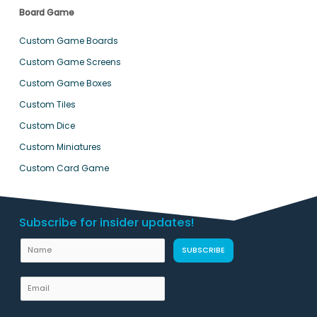
Board Game
Custom Game Boards
Custom Game Screens
Custom Game Boxes
Custom Tiles
Custom Dice
Custom Miniatures
Custom Card Game
Subscribe for insider updates!
L
N
SUBSCRIBE
a
a
y
m
E
o
e
m
u
a