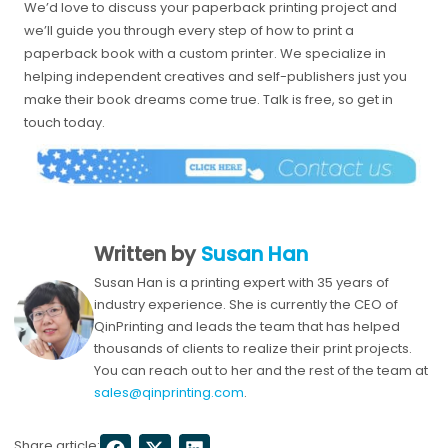
We’d love to discuss your paperback printing project and
we’ll guide you through every step of how to print a
paperback book with a custom printer. We specialize in
helping independent creatives and self-publishers just you
make their book dreams come true. Talk is free, so get in
touch today.
Written by
Susan Han
Susan Han is a printing expert with 35 years of
industry experience. She is currently the CEO of
QinPrinting and leads the team that has helped
thousands of clients to realize their print projects.
You can reach out to her and the rest of the team at
sales@qinprinting.com
.
Share article: