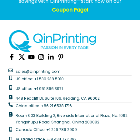
savings with QinPrinting—start now on our
Coupon Page
!
sales@qinprinting.com
US office: +1 530 238 5010
US office: +1 951 866 3971
448 Redcliff Dr, Suite 106, Redding, CA 96002
China office: +86 21 6538 1716
Room 603 Building 2, Riverside International Plaza, No. 1062
Yangshupu Road, Shanghai, China 200082
Canada Office: +1 226 789 2909
Australia Office: +61 434 772 392