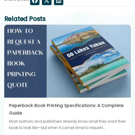
Related Posts
Paperback Book Printing Specifications: A Complete
Guide
Most authors and publishers already know what they want their
book to look like—but when it comes time to request…