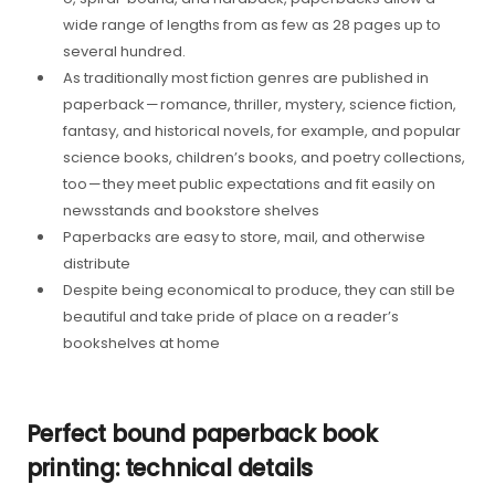
wide range of lengths from as few as 28 pages up to
several hundred.
As traditionally most fiction genres are published in
paperback — romance, thriller, mystery, science fiction,
fantasy, and historical novels, for example, and popular
science books, children’s books, and poetry collections,
too — they meet public expectations and fit easily on
newsstands and bookstore shelves
Paperbacks are easy to store, mail, and otherwise
distribute
Despite being economical to produce, they can still be
beautiful and take pride of place on a reader’s
bookshelves at home
Perfect bound paperback book
printing: technical details