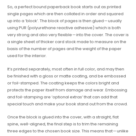
So, a perfect bound paperback book starts out as printed
single pages which are then collated in order and squared
up into a ‘block’. The block of pages is then glued — usually
using PUR (polyurethane reactive adhesive) which is both
very strong and also very flexible — into the cover. The cover is
a single sheet of thicker card stock made to measure on the
basis of the number of pages and the weight of the paper
used for the interior.
It’s printed separately, most often in full color, and may then
be finished with a gloss or matte coating, and be embossed
or foil-stamped. The coating keeps the colors bright and
protects the paper itself from damage and wear. Embossing
and foil-stamping are ‘optional extras’ that can add that
special touch and make your book stand out from the crowd.
Once the block is glued into the cover, with a straight, flat
spine, well-aligned, the final step is to trim the remaining
three edges to the chosen book size. This means that — unlike