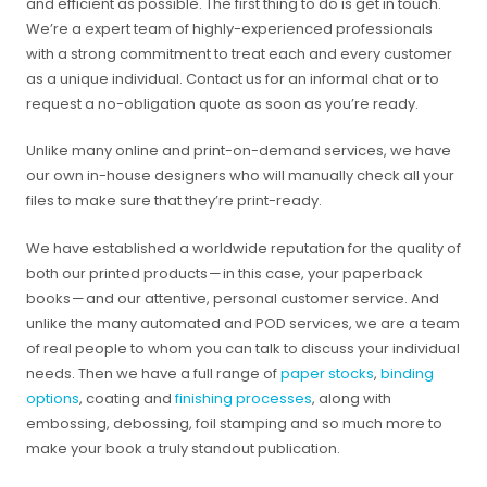
and efficient as possible. The first thing to do is get in touch.
We’re a expert team of highly-experienced professionals
with a strong commitment to treat each and every customer
as a unique individual. Contact us for an informal chat or to
request a no-obligation quote as soon as you’re ready.
Unlike many online and print-on-demand services, we have
our own in-house designers who will manually check all your
files to make sure that they’re print-ready.
We have established a worldwide reputation for the quality of
both our printed products — in this case, your paperback
books — and our attentive, personal customer service. And
unlike the many automated and POD services, we are a team
of real people to whom you can talk to discuss your individual
needs. Then we have a full range of
paper stocks
,
binding
options
, coating and
finishing processes
, along with
embossing, debossing, foil stamping and so much more to
make your book a truly standout publication.