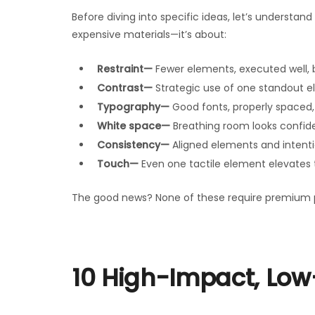
Before diving into specific ideas, let’s understan
expensive materials—it’s about:
Restraint—
Fewer elements, executed well, 
Contrast—
Strategic use of one standout el
Typography—
Good fonts, properly spaced, 
White space—
Breathing room looks confid
Consistency—
Aligned elements and intenti
Touch—
Even one tactile element elevates 
The good news? None of these require premium pr
10 High-Impact, Low