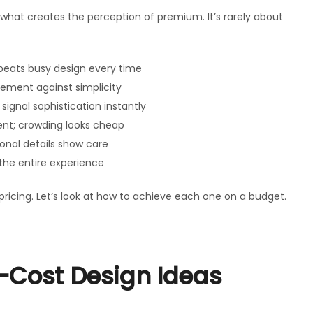
d what creates the perception of premium. It’s rarely about
beats busy design every time
ement against simplicity
signal sophistication instantly
ent; crowding looks cheap
onal details show care
the entire experience
icing. Let’s look at how to achieve each one on a budget.
-Cost Design Ideas