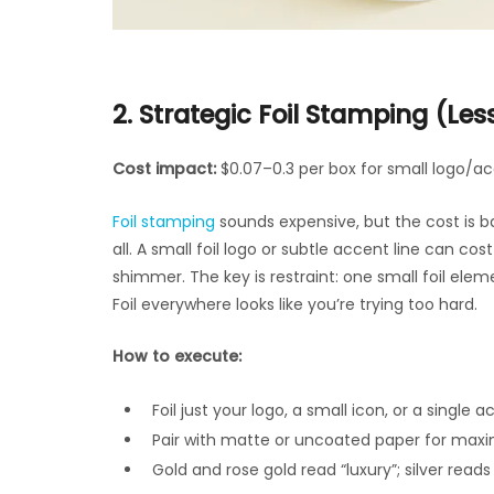
2. Strategic Foil Stamping (Les
Cost impact:
$0.07–0.3 per box for small logo/a
Foil stamping
sounds expensive, but the cost is 
all. A small foil logo or subtle accent line can co
shimmer. The key is restraint: one small foil ele
Foil everywhere looks like you’re trying too hard.
How to execute:
Foil just your logo, a small icon, or a single a
Pair with matte or uncoated paper for max
Gold and rose gold read “luxury”; silver read