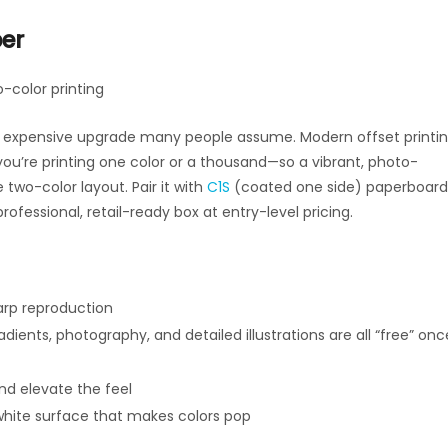
per
-color printing
 the expensive upgrade many people assume. Modern offset printi
you’re printing one color or a thousand—so a vibrant, photo-
two-color layout. Pair it with
C1S
(coated one side) paperboard
rofessional, retail-ready box at entry-level pricing.
arp reproduction
ients, photography, and detailed illustrations are all “free” onc
nd elevate the feel
white surface that makes colors pop