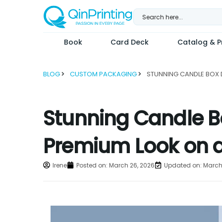
Skip
to
content
Book
Card Deck
Catalog & Pr
BLOG
CUSTOM PACKAGING
Stunning Candle B
Premium Look on 
Irene
Posted on:
March 26, 2026
Updated on: March