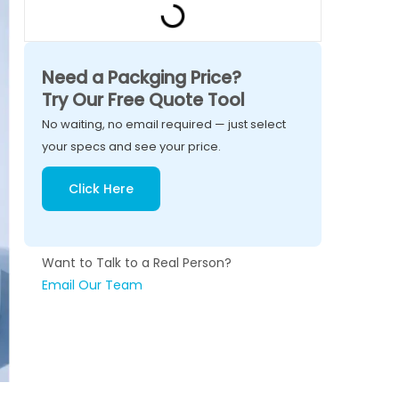
Need a Packging Price?
Try Our Free Quote Tool
No waiting, no email required — just select
your specs and see your price.
Click Here
Want to Talk to a Real Person?
Email Our Team