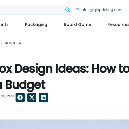
sales@qinprinting.com
ints
Packaging
Board Game
Resource
STUNNING CANDLE BOX DESIGN IDEAS: HOW TO ACHIEVE A PREMIUM LOOK ON A BUDGET...
ox Design Ideas: How to
a Budget
 26, 2026