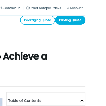
Contact Us
Order Sample Packs
Account
s
Packaging Quote
Printing Quote
 Achieve a
Table of Contents