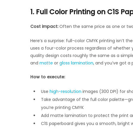
1. Full Color Printing on C1S Pa
Cost impact:
Often the same price as one or two
Here’s a surprise: full-color CMYK printing isn’t
uses a four-color process regardless of whether 
quality design costs roughly the same as a simple 
and
matte
or
gloss lamination
, and you’ve got a p
How to execute:
Use
high-resolution
images (300 DPI) for sh
Take advantage of the full color palette—grad
you’re printing CMYK
Add matte lamination to protect the print a
C1S paperboard gives you a smooth, bright 