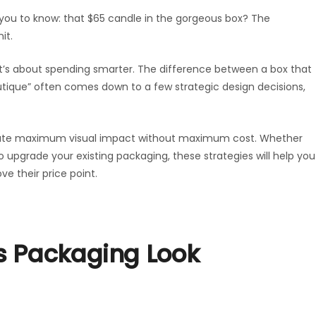
 you to know: that $65 candle in the gorgeous box? The
it.
’s about spending smarter. The difference between a box that
tique” often comes down to a few strategic design decisions,
create maximum visual impact without maximum cost. Whether
to upgrade your existing packaging, these strategies will help you
e their price point.
s Packaging Look