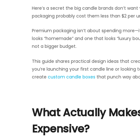
Here’s a secret the big candle brands don’t want
packaging probably cost them less than $2 per un
Premium packaging isn’t about spending more—it
looks “homemade” and one that looks “luxury bou
not a bigger budget.
This guide shares practical design ideas that 
you’re launching your first candle line or looking 
create
custom candle boxes
that punch way abov
What Actually Make
Expensive?