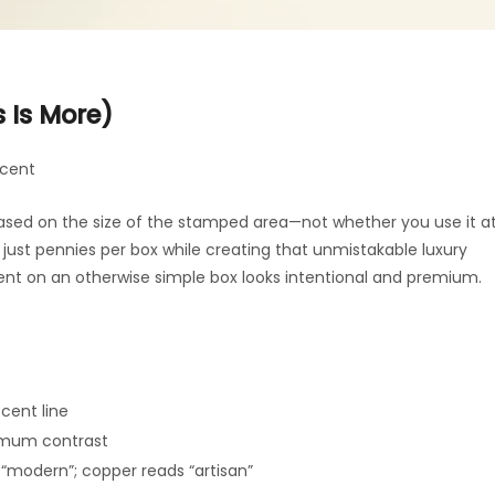
s Is More)
ccent
based on the size of the stamped area—not whether you use it a
st just pennies per box while creating that unmistakable luxury
ment on an otherwise simple box looks intentional and premium.
ccent line
imum contrast
s “modern”; copper reads “artisan”