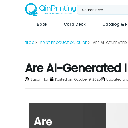
Skip
to
content
Book
Card Deck
Catalog & Pr
BLOG
PRINT PRODUCTION GUIDE
Are AI-Generated I
Susan Han
Posted on:
October 9, 2025
Updated on: