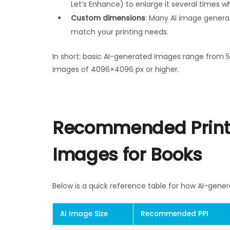
Let’s Enhance) to enlarge it several times whi
Custom dimensions
: Many AI image generat
match your printing needs.
In short: basic AI-generated images range from 5
images of 4096×4096 px or higher.
Recommended Printi
Images for Books
Below is a quick reference table for how AI-gener
AI Image Size
Recommended PPI