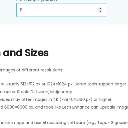
 and Sizes
mages of different resolutions:
are usually 512×512 px or 1024×1024 px. Some tools support larger
amples: Stable Diffusion, Midjourney.
rvices may offer images in 4K (~3840×2160 px) or higher.
d 6000×6000 px, and tools like Let’s Enhance can upscale imag
aller image and use AI upscaling software (e.g., Topaz Gigapixel