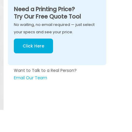
Need a Printing Price?
Try Our Free Quote Tool
No waiting, no email required — just select
your specs and see your price.
Click Here
Want to Talk to a Real Person?
Email Our Team