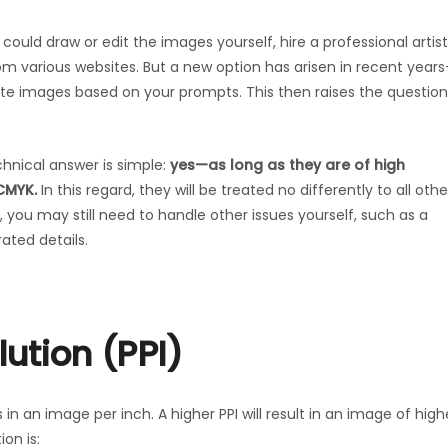
 could draw or edit the images yourself, hire a professional artist
rom various websites. But a new option has arisen in recent year
erate images based on your prompts. This then raises the question
chnical answer is simple:
yes—as long as they are of high
CMYK.
In this regard, they will be treated no differently to all othe
you may still need to handle other issues yourself, such as a
ated details.
ution (PPI)
 in an image per inch. A higher PPI will result in an image of high
on is: