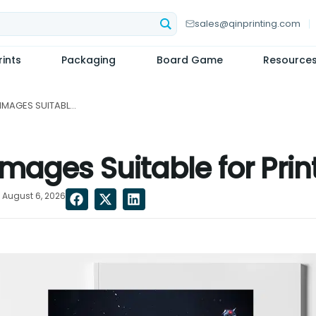
sales@qinprinting.com
ints
Packaging
Board Game
Resource
ARE AI-GENERATED IMAGES SUITABLE FOR PRINTING?...
mages Suitable for Prin
 August 6, 2026