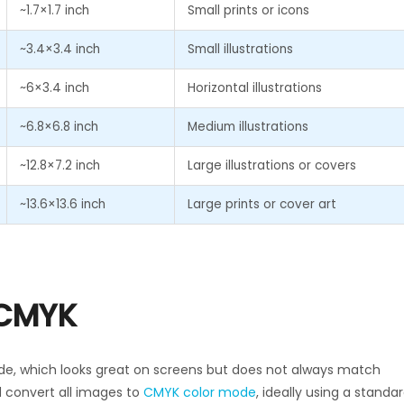
~1.7×1.7 inch
Small prints or icons
~3.4×3.4 inch
Small illustrations
~6×3.4 inch
Horizontal illustrations
~6.8×6.8 inch
Medium illustrations
~12.8×7.2 inch
Large illustrations or covers
~13.6×13.6 inch
Large prints or cover art
 CMYK
de, which looks great on screens but does not always match
d convert all images to
CMYK color mode
, ideally using a standa