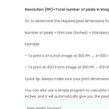
Resolution (PPI)=Total number of pixels in image
Or, to determine the required pixel dimensions for
Number of pixels = Print size (inches) × Standard p
Example:
– To print a 4×4 inch image at 300 PPI → 4×300 =
– To print an 8.5×11 inch image at 300 PPI → 8.5
Quick tip: Always make sure your print dimensions
You can also use a simple program to calculate the
inches, and it will automatically give you the pixe
Print Width (inches):