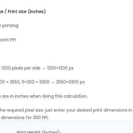
 / Print size (inches)
 printing:
rint PPI
 1200 pixels per side → 1200×1200 px
×300 = 2550, 11×300 = 3300 → 2550×3300 px
 are in inches when doing this calculation.
 required pixel size: just enter your desired print dimensions in
l dimensions for 300 PPI.
Print Height (inches):