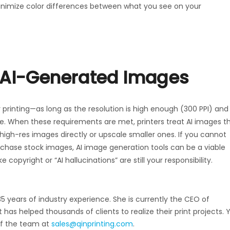
 minimize color differences between what you see on your
g AI-Generated Images
 printing—as long as the resolution is high enough (300 PPI) and
. When these requirements are met, printers treat AI images t
igh-res images directly or upscale smaller ones. If you cannot
urchase stock images, AI image generation tools can be a viable
 copyright or “AI hallucinations” are still your responsibility.
35 years of industry experience. She is currently the CEO of
has helped thousands of clients to realize their print projects. 
of the team at
sales@qinprinting.com
.