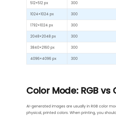
512×512 px
300
1024×1024 px
300
1792×1024 px
300
2048×2048 px
300
3840×2160 px
300
4096×4096 px
300
Color Mode: RGB vs
AI-generated images are usually in RGB color mo
physical, printed colors. When printing, you shoul