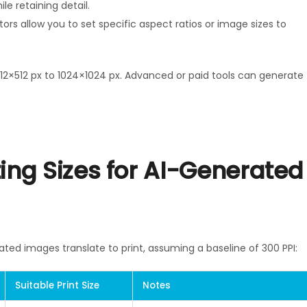
le retaining detail.
ors allow you to set specific aspect ratios or image sizes to
12×512 px to 1024×1024 px. Advanced or paid tools can generate
ng Sizes for AI-Generated
ated images translate to print, assuming a baseline of 300 PPI:
Suitable Print Size
Notes