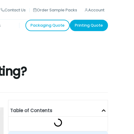
Contact Us
Order Sample Packs
Account
s
Packaging Quote
Printing Quote
ting?
Table of Contents