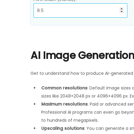
AI Image Generation
Get to understand how to produce AI-generated i
Common resolutions
: Default image sizes 
sizes like 2048×2048 px or 4096×4096 px. Ex
Maximum resolutions
: Paid or advanced se
Professional AI programs can even go beyon
to hundreds of megapixels.
Upscaling solutions
: You can generate a sm