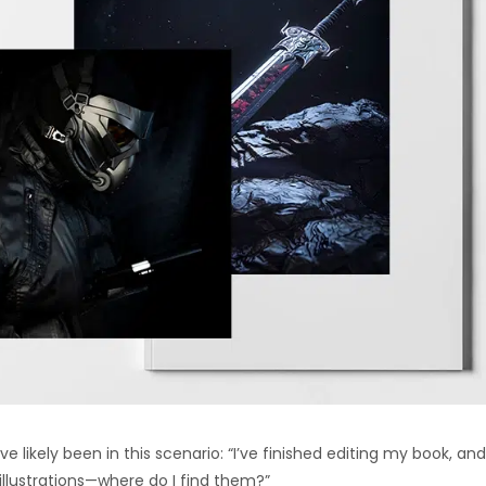
u’ve likely been in this scenario: “I’ve finished editing my book, and
illustrations—where do I find them?”