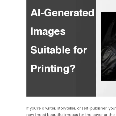
If you’re a writer, storyteller, or self-publisher, yo
now I need beautiful images for the cover or the 