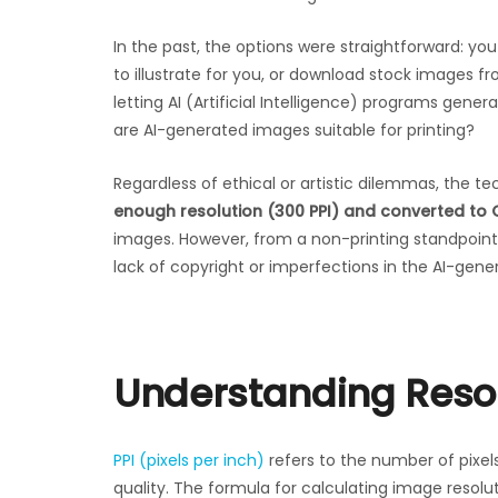
In the past, the options were straightforward: you
to illustrate for you, or download stock images f
letting AI (Artificial Intelligence) programs gen
are AI-generated images suitable for printing?
Regardless of ethical or artistic dilemmas, the te
enough resolution (300 PPI) and converted to 
images. However, from a non-printing standpoint, 
lack of copyright or imperfections in the AI-gener
Understanding Resol
PPI (pixels per inch)
refers to the number of pixels
quality. The formula for calculating image resoluti