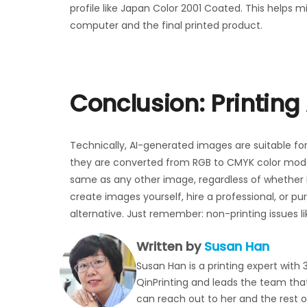
profile like Japan Color 2001 Coated. This helps
computer and the final printed product.
Conclusion: Printin
Technically, AI-generated images are suitable for
they are converted from RGB to CMYK color mode
same as any other image, regardless of whether h
create images yourself, hire a professional, or p
alternative. Just remember: non-printing issues like
Written by
Susan Han
Susan Han is a printing expert with 
QinPrinting and leads the team that 
can reach out to her and the rest 