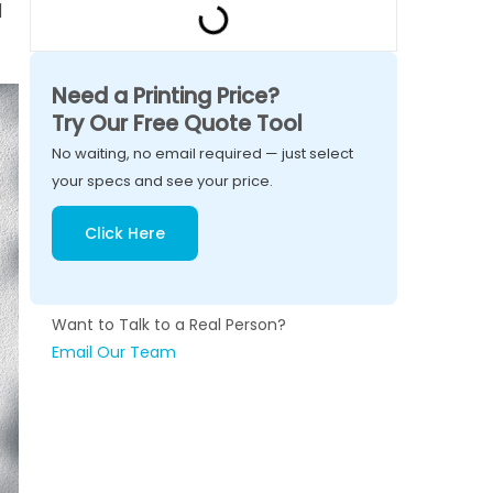
d
Need a Printing Price?
Try Our Free Quote Tool
No waiting, no email required — just select
your specs and see your price.
Click Here
Want to Talk to a Real Person?
Email Our Team