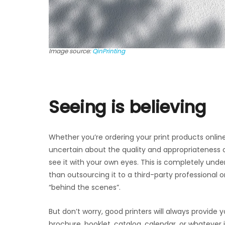
Image source:
QinPrinting
Seeing is believing
Whether you’re ordering your print products online 
uncertain about the quality and appropriateness of
see it with your own eyes. This is completely unde
than outsourcing it to a third-party professional o
“behind the scenes”.
But don’t worry, good printers will always provide 
brochure, booklet, catalog, calendar, or whatever i