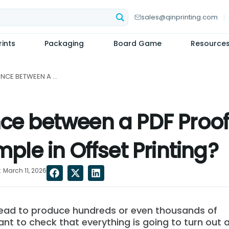
sales@qinprinting.com
ints
Packaging
Board Game
Resource
WHAT'S THE DIFFERENCE BETWEEN A PDF PROOF, A HARD PROOF, A DUMMY, AND A SAMPLE IN OFFSET PRINTING?...
nce between a PDF Proof,
le in Offset Printing?
 March 11, 2026
head to produce hundreds or even thousands of
tant to check that everything is going to turn out 