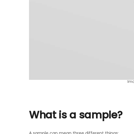
Ima
What is a sample?
A sample can mean three different things: