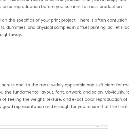
 the color reproduction before you commit to mass production.
on the specifics of your print project. There is often confusion
, dummies, and physical samples in offset printing. So, let’s lo
raightaway.
cross and it’s the most widely applicable and sufficient for m
 you the fundamental layout, font, artwork, and so on. Obviously, it
e of feeling the weight, texture, and exact color reproduction of
etty good representation and enough for you to see that the final