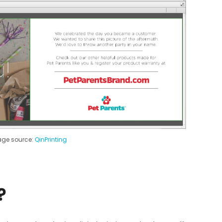
ge source:
QinPrinting
?