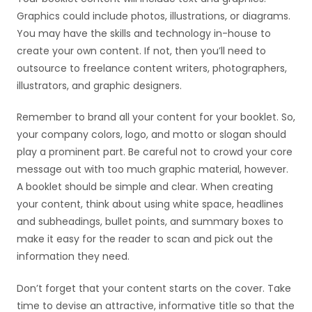
Graphics could include photos, illustrations, or diagrams.
You may have the skills and technology in-house to
create your own content. If not, then you’ll need to
outsource to freelance content writers, photographers,
illustrators, and graphic designers.
Remember to brand all your content for your booklet. So,
your company colors, logo, and motto or slogan should
play a prominent part. Be careful not to crowd your core
message out with too much graphic material, however.
A booklet should be simple and clear. When creating
your content, think about using white space, headlines
and subheadings, bullet points, and summary boxes to
make it easy for the reader to scan and pick out the
information they need.
Don’t forget that your content starts on the cover. Take
time to devise an attractive, informative title so that the