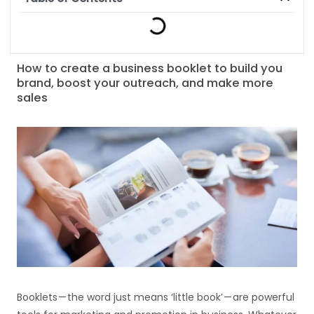
How to create a business booklet to build you
brand, boost your outreach, and make more
sales
Booklets — the word just means ‘little book’ — are powerful