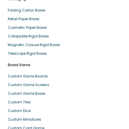
Folding Carton Boxes
Retail Paper Boxes
Cosmetic Paper Boxes
Collapsible Rigid Boxes
Magnetic Closure Rigid Boxes
Telescope Rigid Boxes
Board Game
Custom Game Boards
Custom Game Screens
Custom Game Boxes
Custom Tiles
Custom Dice
Custom Miniatures
Custom Card Game