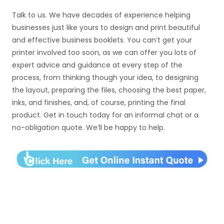
Talk to us. We have decades of experience helping
businesses just like yours to design and print beautiful
and effective business booklets. You can’t get your
printer involved too soon, as we can offer you lots of
expert advice and guidance at every step of the
process, from thinking though your idea, to designing
the layout, preparing the files, choosing the best paper,
inks, and finishes, and, of course, printing the final
product. Get in touch today for an informal chat or a
no-obligation quote. We’ll be happy to help.