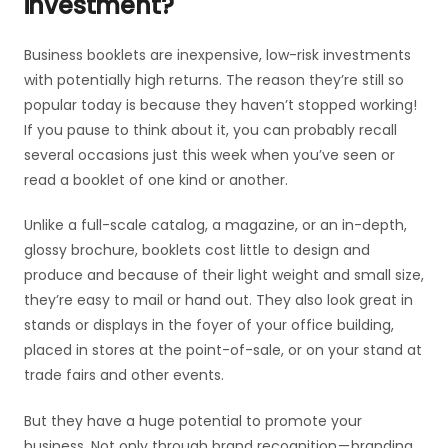
investment?
Business booklets are inexpensive, low-risk investments
with potentially high returns. The reason they’re still so
popular today is because they haven’t stopped working!
If you pause to think about it, you can probably recall
several occasions just this week when you’ve seen or
read a booklet of one kind or another.
Unlike a full-scale catalog, a magazine, or an in-depth,
glossy brochure, booklets cost little to design and
produce and because of their light weight and small size,
they’re easy to mail or hand out. They also look great in
stands or displays in the foyer of your office building,
placed in stores at the point-of-sale, or on your stand at
trade fairs and other events.
But they have a huge potential to promote your
business. Not only through brand recognition — branding