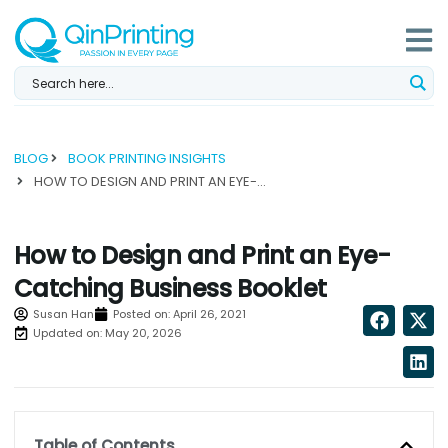
Skip
to
content
BLOG
BOOK PRINTING INSIGHTS
HOW TO DESIGN AND PRINT AN EYE-CATCHING BUSINESS BOOKLET...
How to Design and Print an Eye-
Catching Business Booklet
Susan Han
Posted on:
April 26, 2021
Updated on: May 20, 2026
Table of Contents