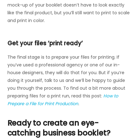
mock-up of your booklet doesn’t have to look exactly
like the final product, but you’ll still want to print to scale
and print in color.
Get your files ‘print ready’
The final stage is to prepare your files for printing. If
you’ve used a professional agency or one of our in-
house designers, they will do that for you. But if you’re
doing it yourself, talk to us and we’ll be happy to guide
you through the process. To find out a bit more about
preparing files for a print run, read this post:
How to
Prepare a File for Print Production
.
Ready to create an eye-
catching business booklet?