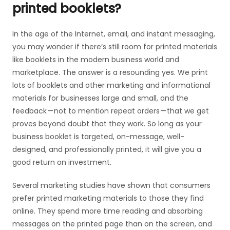
printed booklets?
In the age of the Internet, email, and instant messaging,
you may wonder if there’s still room for printed materials
like booklets in the modern business world and
marketplace. The answer is a resounding yes. We print
lots of booklets and other marketing and informational
materials for businesses large and small, and the
feedback — not to mention repeat orders — that we get
proves beyond doubt that they work. So long as your
business booklet is targeted, on-message, well-
designed, and professionally printed, it will give you a
good return on investment.
Several marketing studies have shown that consumers
prefer printed marketing materials to those they find
online. They spend more time reading and absorbing
messages on the printed page than on the screen, and