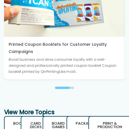
Printed Coupon Booklets for Customer Loyalty
Campaigns
Boost business and drive consumer loyalty with a well-
designed and professionally printed coupon booklet Coupon
booklet printed by QinPrintingLike most…
View More Topics
BOOKS
CARD
BOARD
PACKAGING
PRINT &
DECKS
GAMES
PRODUCTION