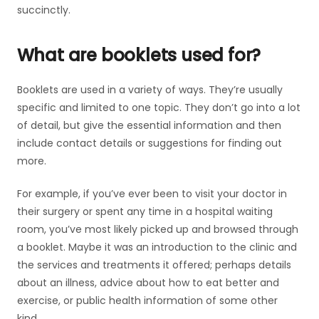
succinctly.
What are booklets used for?
Booklets are used in a variety of ways. They’re usually
specific and limited to one topic. They don’t go into a lot
of detail, but give the essential information and then
include contact details or suggestions for finding out
more.
For example, if you’ve ever been to visit your doctor in
their surgery or spent any time in a hospital waiting
room, you’ve most likely picked up and browsed through
a booklet. Maybe it was an introduction to the clinic and
the services and treatments it offered; perhaps details
about an illness, advice about how to eat better and
exercise, or public health information of some other
kind.