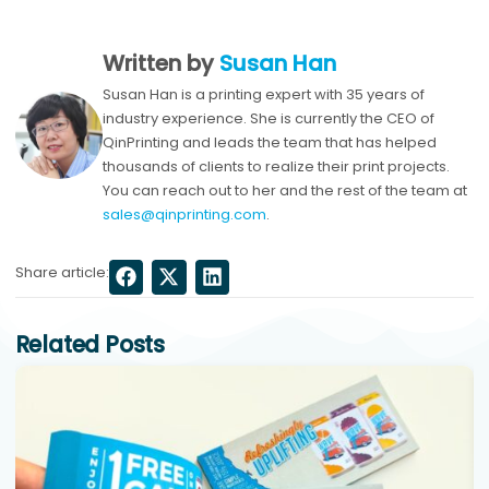
Written by
Susan Han
Susan Han is a printing expert with 35 years of
industry experience. She is currently the CEO of
QinPrinting and leads the team that has helped
thousands of clients to realize their print projects.
You can reach out to her and the rest of the team at
sales@qinprinting.com
.
Share article:
Related Posts