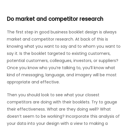
Do market and competitor research
The first step in good business booklet design is always
market and competitor research. At back of this is
knowing what you want to say and to whom you want to
say it. Is the booklet targeted to existing customers,
potential customers, colleagues, investors, or suppliers?
Once you know who you’re talking to, you’ll know what
kind of messaging, language, and imagery will be most
appropriate and effective.
Then you should look to see what your closest
competitors are doing with their booklets. Try to gauge
their effectiveness. What are they doing well? What
doesn’t seem to be working? Incorporate this analysis of
your data into your design with a view to making a