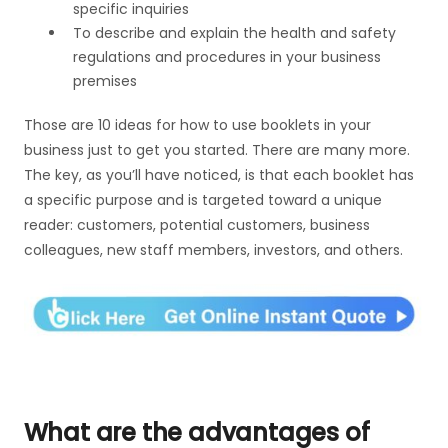
specific inquiries
To describe and explain the health and safety
regulations and procedures in your business
premises
Those are 10 ideas for how to use booklets in your
business just to get you started. There are many more.
The key, as you’ll have noticed, is that each booklet has
a specific purpose and is targeted toward a unique
reader: customers, potential customers, business
colleagues, new staff members, investors, and others.
What are the advantages of