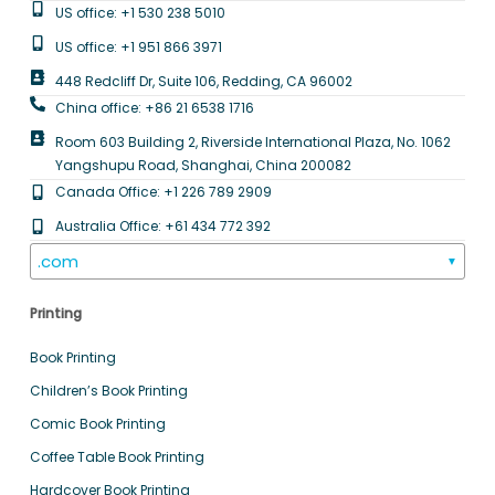
US office: +1 530 238 5010
US office: +1 951 866 3971
448 Redcliff Dr, Suite 106, Redding, CA 96002
China office: +86 21 6538 1716
Room 603 Building 2, Riverside International Plaza, No. 1062
Yangshupu Road, Shanghai, China 200082
Canada Office: +1 226 789 2909
Australia Office: +61 434 772 392
.com
▼
Printing
Book Printing
Children’s Book Printing
Comic Book Printing
Coffee Table Book Printing
Hardcover Book Printing