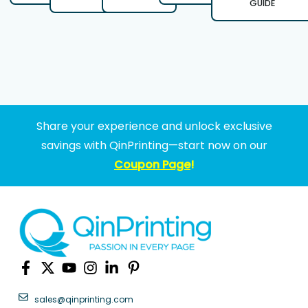
GUIDE
Share your experience and unlock exclusive
savings with QinPrinting—start now on our
Coupon Page
!
sales@qinprinting.com