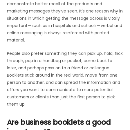
demonstrate better recall of the products and
marketing messages they’ve seen. It’s one reason why in
situations in which getting the message across is vitally
important — such as in hospitals and schools — verbal and
online messaging is always reinforced with printed
material.
People also prefer something they can pick up, hold, flick
through, pop in a handbag or pocket, come back to
later, and perhaps pass on to a friend or colleague.
Booklets stick around in the real world, move from one
person to another, and can spread the information and
offers you want to communicate to more potential
customers or clients than just the first person to pick
them up.
Are business booklets a good