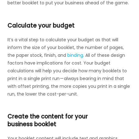
better booklet to put your business ahead of the game.
Calculate your budget
It’s a vital step to calculate your budget as that will
inform the size of your booklet, the number of pages,
the paper stock, finish, and
binding
. All of these design
factors have implications for cost. Your budget
calculations will help you decide how many booklets to
print in a single print run — always bearing in mind that
with offset printing, the more copies you print in a single
run, the lower the cost-per-unit.
Create the content for your
business booklet
Your booklet content will include text and graphics.