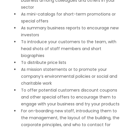
business among colleagues and others in your
sector
As mini-catalogs for short-term promotions or
special offers
As summary business reports to encourage new
investors
To introduce your customers to the team, with
head shots of staff members and short
biographies
To distribute price lists
As mission statements or to promote your
company’s environmental policies or social and
charitable work
To offer potential customers discount coupons
and other special offers to encourage them to
engage with your business and try your products
For on-boarding new staff, introducing them to
the management, the layout of the building, the
corporate principles, and who to contact for