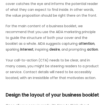
cover catches the eye and informs the potential reader
of what they can expect to find inside. In other words,
the value proposition should be right there on the front.
For the main content of a business booklet, we
recommend that you use the AIDA marketing principle
to guide the structure of both your cover and the
booklet as a whole. AIDA suggests capturing
attention
,
sparking
interest
, inspiring
desire
, and prompting
action
.
Your call-to-action (CTA) needs to be clear, and in
many cases, you might be steering readers to a product
or service. Contact details will need to be accessibly
located, with an irresistible offer that motivates action.
Design the layout of your business booklet