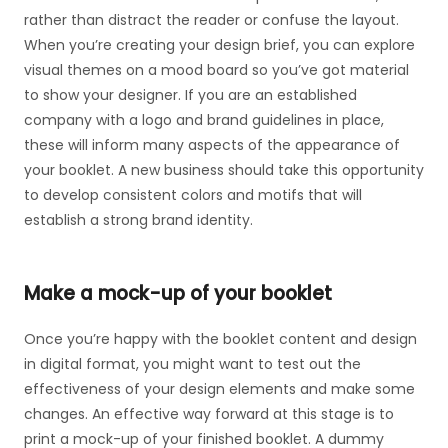
rather than distract the reader or confuse the layout.
When you’re creating your design brief, you can explore
visual themes on a mood board so you’ve got material
to show your designer. If you are an established
company with a logo and brand guidelines in place,
these will inform many aspects of the appearance of
your booklet. A new business should take this opportunity
to develop consistent colors and motifs that will
establish a strong brand identity.
Make a mock-up of your booklet
Once you’re happy with the booklet content and design
in digital format, you might want to test out the
effectiveness of your design elements and make some
changes. An effective way forward at this stage is to
print a mock-up of your finished booklet. A dummy