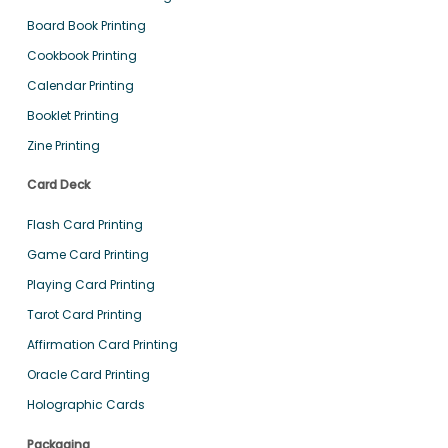
Board Book Printing
Cookbook Printing
Calendar Printing
Booklet Printing
Zine Printing
Card Deck
Flash Card Printing
Game Card Printing
Playing Card Printing
Tarot Card Printing
Affirmation Card Printing
Oracle Card Printing
Holographic Cards
Packaging