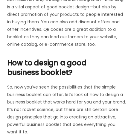
is a vital aspect of good booklet design — but also by
direct promotion of your products to people interested
in buying them. You can also add discount offers and
other incentives. QR codes are a great addition to a
booklet as they can lead customers to your website,
online catalog, or e-commerce store, too.
How to design a good
business booklet?
So, now you’ve seen the possibilities that the simple
business booklet can offer, let’s look at how to design a
business booklet that works hard for you and your brand.
It’s not rocket science, but there are still certain core
design principles that go into creating an attractive,
powerful business booklet that does everything you
want it to.