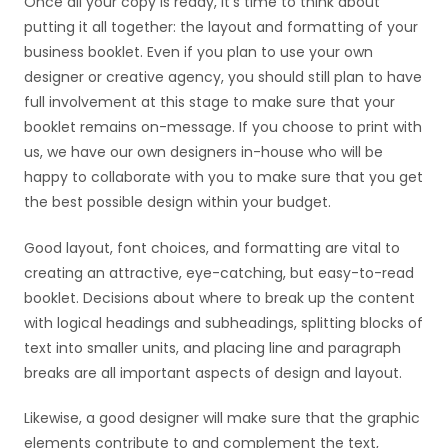
Once all your copy is ready, it’s time to think about
putting it all together: the layout and formatting of your
business booklet. Even if you plan to use your own
designer or creative agency, you should still plan to have
full involvement at this stage to make sure that your
booklet remains on-message. If you choose to print with
us, we have our own designers in-house who will be
happy to collaborate with you to make sure that you get
the best possible design within your budget.
Good layout, font choices, and formatting are vital to
creating an attractive, eye-catching, but easy-to-read
booklet. Decisions about where to break up the content
with logical headings and subheadings, splitting blocks of
text into smaller units, and placing line and paragraph
breaks are all important aspects of design and layout.
Likewise, a good designer will make sure that the graphic
elements contribute to and complement the text,