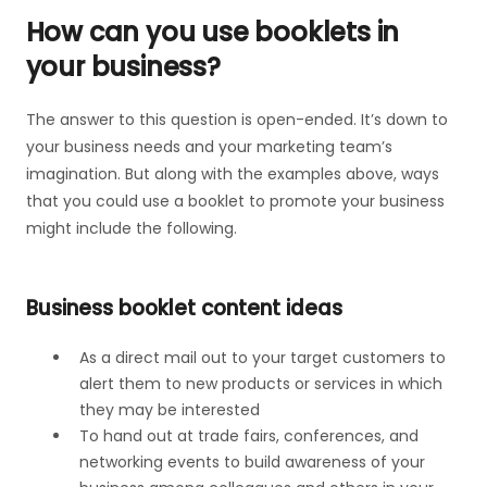
How can you use booklets in
your business?
The answer to this question is open-ended. It’s down to
your business needs and your marketing team’s
imagination. But along with the examples above, ways
that you could use a booklet to promote your business
might include the following.
Business booklet content ideas
As a direct mail out to your target customers to
alert them to new products or services in which
they may be interested
To hand out at trade fairs, conferences, and
networking events to build awareness of your