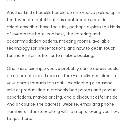
Another kind of booklet could be one you’ve picked up in
the foyer of a hotel that has conferences facilities. It
might describe those facilities, perhaps explain the kinds
of events the hotel can host, the catering and
accommodation options, meeting rooms, available
technology for presentations, and how to get in touch
for more information or to make a booking.
One more example you’ve probably come across could
be a booklet picked up in a store — or delivered direct to
your home through the mail — highlighting a seasonal
sale or product line. It probably had photos and product
descriptions, maybe pricing, and a discount offer inside.
And of course, the address, website, email and phone
number of the store along with a map showing you how
to get there.