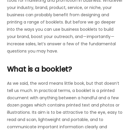
tools for marketing and promotion in business. Whatever
your industry, brand, product, service, or niche, your
business can probably benefit from designing and
printing a range of booklets. But before we go deeper
into the ways you can use business booklets to build
your brand, boost your outreach, and — importantly —
increase sales, let’s answer a few of the fundamental
questions you may have.
What is a booklet?
As we said, the word means little book, but that doesn’t
tell us much. In practical terms, a booklet is a printed
document with anything between a handful and a few
dozen pages which contains printed text and photos or
illustrations. Its aim is to be attractive to the eye, easy to
read and scan, lightweight and portable, and to
communicate important information clearly and