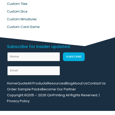
Custom Tiles
Custom Dice
Custom Miniatures
Custom Card Game
Subscribe for insider updates!
U
N
SUBSCRIBE
R
a
L
m
E
E
e
m
m
a
a
Home
Quote
All Products
Resources
Blog
About Us
Contact Us
i
i
Order Sample Packs
Become Our Partner
l
l
Copyright ©2015 – 2026 QinPrinting All Rights Reserved. |
*
N
Privacy Policy
a
m