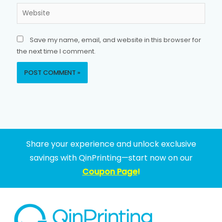
Website
Save my name, email, and website in this browser for
the next time I comment.
Share your experience and unlock exclusive
savings with QinPrinting—start now on our
Coupon Page
!