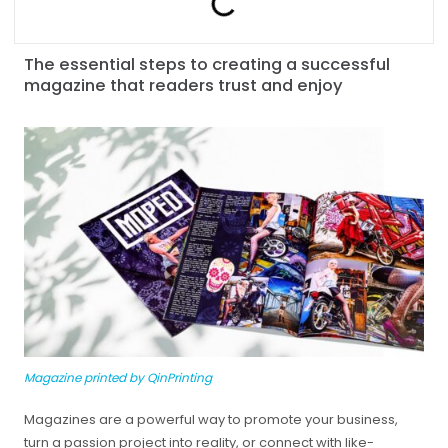
The essential steps to creating a successful
magazine that readers trust and enjoy
Magazine printed by QinPrinting
Magazines are a powerful way to promote your business,
turn a passion project into reality, or connect with like-