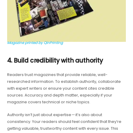
Magazine printed by QinPrinting
4. Build credibility with authority
Readers trust magazines that provide reliable, well-
researched information. To establish authority, collaborate
with expert writers or ensure your content cites credible
sources. Accuracy and depth matter, especially if your
magazine covers technical or niche topics.
Authority isn’t just about expertise — it’s also about
consistency. Your readers should feel confident that they’re
getting valuable, trustworthy content with every issue. This