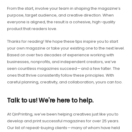
From the start, involve your team in shaping the magazine’s
purpose, target audience, and creative direction. When
everyone is aligned, the result is a cohesive, high-quality
product that readers love.
Thanks for reading! We hope these tips inspire you to start
your own magazine or take your existing one to the next level.
Based on over two decades of experience working with
businesses, nonprofits, and independent creators, we’ve
seen countless magazines succeed — and a few falter. The
ones that thrive consistently follow these principles. With
careful planning, creativity, and collaboration, yours can too.
Talk to us! We're here to help.
At QinPrinting, we’ve been helping creatives just like you to
develop and print successful magazines for over 25 years.
Our list of repeat-buying clients — many of whom have held