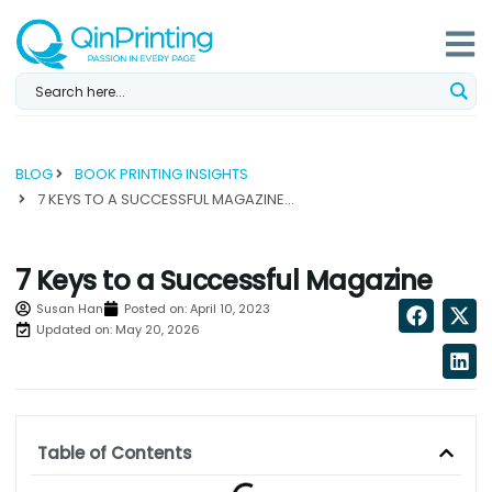
Skip
to
content
BLOG
BOOK PRINTING INSIGHTS
7 KEYS TO A SUCCESSFUL MAGAZINE...
7 Keys to a Successful Magazine
Susan Han
Posted on:
April 10, 2023
Updated on: May 20, 2026
Table of Contents