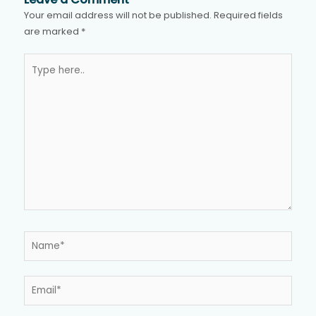
Your email address will not be published.
Required fields
are marked
*
Type
here..
Name*
Email*