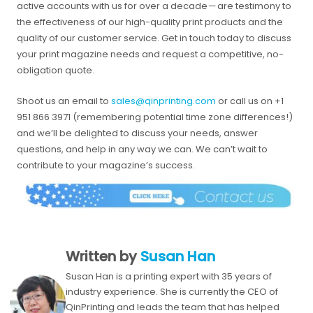
active accounts with us for over a decade — are testimony to
the effectiveness of our high-quality print products and the
quality of our customer service. Get in touch today to discuss
your print magazine needs and request a competitive, no-
obligation quote.
Shoot us an email to
sales@qinprinting.com
or call us on +1
951 866 3971 (remembering potential time zone differences!)
and we’ll be delighted to discuss your needs, answer
questions, and help in any way we can. We can’t wait to
contribute to your magazine’s success.
Written by
Susan Han
Susan Han is a printing expert with 35 years of
industry experience. She is currently the CEO of
QinPrinting and leads the team that has helped