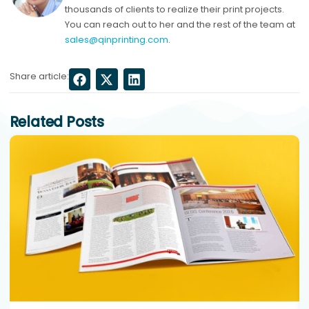
thousands of clients to realize their print projects.
You can reach out to her and the rest of the team at
sales@qinprinting.com
.
Share article:
Related Posts