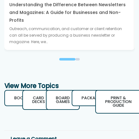
Understanding the Difference Between Newsletters
and Magazines: A Guide for Businesses and Non-
Profits
Outreach, communication, and customer or client retention
can all be served by producing a business newsletter or
magazine. Here, we…
View More Topics
BOOKS
CARD
BOARD
PACKAGING
PRINT &
DECKS
GAMES
PRODUCTION
GUIDE
Leave a Comment