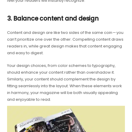
feel your readers will instantly recognize.
3. Balance content and design
Content and design are like two sides of the same coin — you
can’t prioritize one over the other. Compelling content draws
readers in, while great design makes that content engaging
and easy to digest.
Your design choices, from color schemes to typography,
should enhance your content rather than overshadow it.
Similarly, your content should complement the design by
fitting seamlessly into the layout. When these elements work
in harmony, your magazine will be both visually appealing
and enjoyable to read.