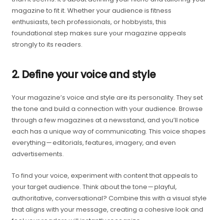
magazine to fit it. Whether your audience is fitness
enthusiasts, tech professionals, or hobbyists, this
foundational step makes sure your magazine appeals
strongly to its readers.
2. Define your voice and style
Your magazine’s voice and style are its personality. They set
the tone and build a connection with your audience. Browse
through a few magazines at a newsstand, and you’ll notice
each has a unique way of communicating. This voice shapes
everything — editorials, features, imagery, and even
advertisements.
To find your voice, experiment with content that appeals to
your target audience. Think about the tone — playful,
authoritative, conversational? Combine this with a visual style
that aligns with your message, creating a cohesive look and