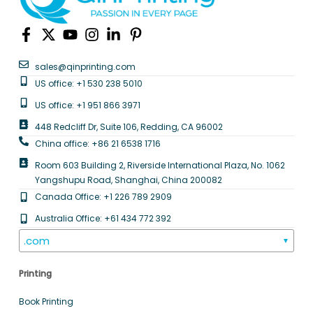
sales@qinprinting.com
US office: +1 530 238 5010
US office: +1 951 866 3971
448 Redcliff Dr, Suite 106, Redding, CA 96002
China office: +86 21 6538 1716
Room 603 Building 2, Riverside International Plaza, No. 1062
Yangshupu Road, Shanghai, China 200082
Canada Office: +1 226 789 2909
Australia Office: +61 434 772 392
.com
▼
Printing
Book Printing