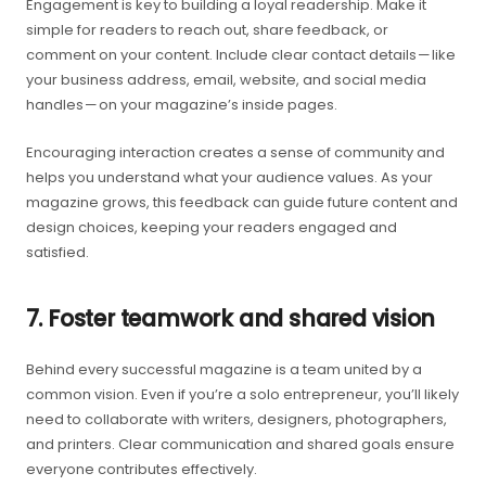
Engagement is key to building a loyal readership. Make it
simple for readers to reach out, share feedback, or
comment on your content. Include clear contact details — like
your business address, email, website, and social media
handles — on your magazine’s inside pages.
Encouraging interaction creates a sense of community and
helps you understand what your audience values. As your
magazine grows, this feedback can guide future content and
design choices, keeping your readers engaged and
satisfied.
7. Foster teamwork and shared vision
Behind every successful magazine is a team united by a
common vision. Even if you’re a solo entrepreneur, you’ll likely
need to collaborate with writers, designers, photographers,
and printers. Clear communication and shared goals ensure
everyone contributes effectively.