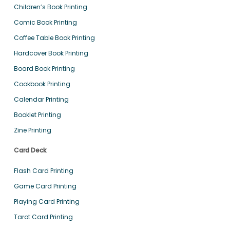
Children’s Book Printing
Comic Book Printing
Coffee Table Book Printing
Hardcover Book Printing
Board Book Printing
Cookbook Printing
Calendar Printing
Booklet Printing
Zine Printing
Card Deck
Flash Card Printing
Game Card Printing
Playing Card Printing
Tarot Card Printing