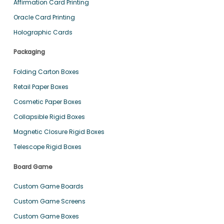
Affirmation Card Printing
Oracle Card Printing
Holographic Cards
Packaging
Folding Carton Boxes
Retail Paper Boxes
Cosmetic Paper Boxes
Collapsible Rigid Boxes
Magnetic Closure Rigid Boxes
Telescope Rigid Boxes
Board Game
Custom Game Boards
Custom Game Screens
Custom Game Boxes