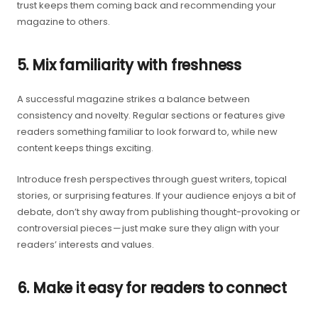
trust keeps them coming back and recommending your
magazine to others.
5. Mix familiarity with freshness
A successful magazine strikes a balance between
consistency and novelty. Regular sections or features give
readers something familiar to look forward to, while new
content keeps things exciting.
Introduce fresh perspectives through guest writers, topical
stories, or surprising features. If your audience enjoys a bit of
debate, don’t shy away from publishing thought-provoking or
controversial pieces — just make sure they align with your
readers’ interests and values.
6. Make it easy for readers to connect