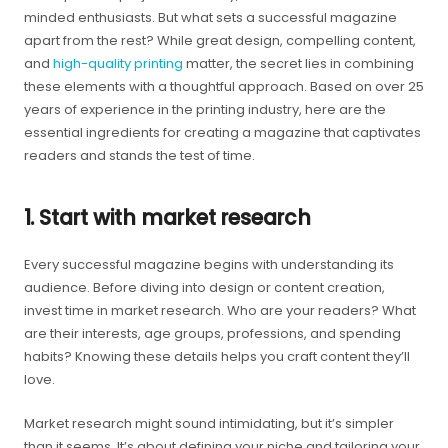
minded enthusiasts. But what sets a successful magazine
apart from the rest? While great design, compelling content,
and
high-quality printing
matter, the secret lies in combining
these elements with a thoughtful approach. Based on over 25
years of experience in the printing industry, here are the
essential ingredients for creating a magazine that captivates
readers and stands the test of time.
1. Start with market research
Every successful magazine begins with understanding its
audience. Before diving into design or content creation,
invest time in market research. Who are your readers? What
are their interests, age groups, professions, and spending
habits? Knowing these details helps you craft content they’ll
love.
Market research might sound intimidating, but it’s simpler
than it seems. It’s about defining your niche and tailoring your