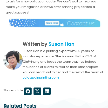
to ask for a no-obligation quote. We can’t wait to help you
make your magazine or newsletter printing project into a
great success!
Written by
Susan Han
Susan Han is a printing expert with 35 years of
industry experience. She is currently the CEO of
QinPrinting and leads the team that has helped
thousands of clients to realize their print projects.
You can reach out to her and the rest of the team at
sales@qinprinting.com
.
Share article:
Related Posts