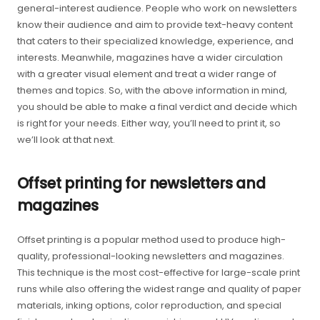
general-interest audience. People who work on newsletters
know their audience and aim to provide text-heavy content
that caters to their specialized knowledge, experience, and
interests. Meanwhile, magazines have a wider circulation
with a greater visual element and treat a wider range of
themes and topics. So, with the above information in mind,
you should be able to make a final verdict and decide which
is right for your needs. Either way, you’ll need to print it, so
we’ll look at that next.
Offset printing for newsletters and
magazines
Offset printing is a popular method used to produce high-
quality, professional-looking newsletters and magazines.
This technique is the most cost-effective for large-scale print
runs while also offering the widest range and quality of paper
materials, inking options, color reproduction, and special