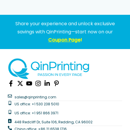
Share your experience and unlock exclusive
savings with QinPrinting—start now on our
Coupon Page
!
sales@qinprinting.com
US office: +1 530 238 5010
US office: +1 951 866 3971
448 Redcliff Dr, Suite 106, Redding, CA 96002
China office: +86 21 6538 1716