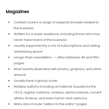
Magazines
Content covers a range of subjects broadly related to
the business
Written for a wider audience, including those who may
never have heard of the business
Usually supported by a mix of subscriptions and selling
advertising space
Longer than newsletters — often between 46 and 100+
pages
Most lavishly illustrated with photos, graphics, and other
artwork
Usually have a glossy cover
Multiple authors including an Editorial (usually by the
CEO), regular columns, reviews, opinion pieces, current
affairs, finance, and even humor and cartoons.
Many also include “Letters to the editor” pages