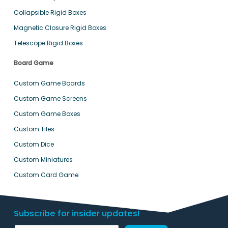
Collapsible Rigid Boxes
Magnetic Closure Rigid Boxes
Telescope Rigid Boxes
Board Game
Custom Game Boards
Custom Game Screens
Custom Game Boxes
Custom Tiles
Custom Dice
Custom Miniatures
Custom Card Game
Subscribe for insider updates!
E