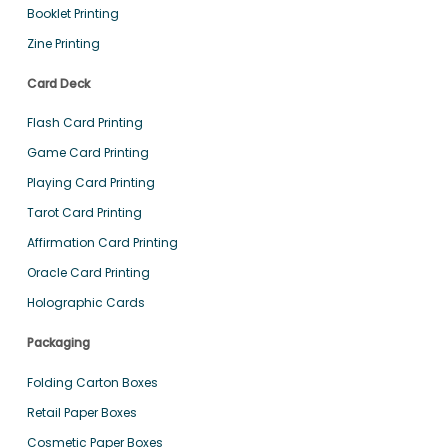
Booklet Printing
Zine Printing
Card Deck
Flash Card Printing
Game Card Printing
Playing Card Printing
Tarot Card Printing
Affirmation Card Printing
Oracle Card Printing
Holographic Cards
Packaging
Folding Carton Boxes
Retail Paper Boxes
Cosmetic Paper Boxes