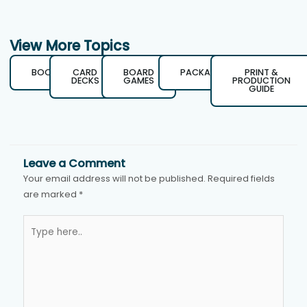
View More Topics
BOOKS
CARD
BOARD
PACKAGING
PRINT &
DECKS
GAMES
PRODUCTION
GUIDE
Leave a Comment
Your email address will not be published.
Required fields
are marked
*
Type
here..