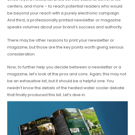
centers, and more – to reach potential readers who would
be beyond your reach with a purely electronic campaign.
And third, a professionally printed newsletter or magazine
speaks volumes about your brand’s success and authority.
There may be other reasons to print your newsletter or
magazine, but those are the key points worth giving serious
consideration.
Now, to further help you decide between a newsletter or a
magazine, let’s look at the pros and cons. Again, this may not
be an exhaustive list, but it should be a helpful one. You
needn’t know the details of the heated water cooler debate
that finally produced this list. Let’s dive in.