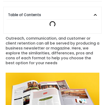
Table of Contents
Outreach, communication, and customer or
client retention can all be served by producing a
business newsletter or magazine. Here, we
explore the similarities, differences, pros and
cons of each format to help you choose the
best option for your needs