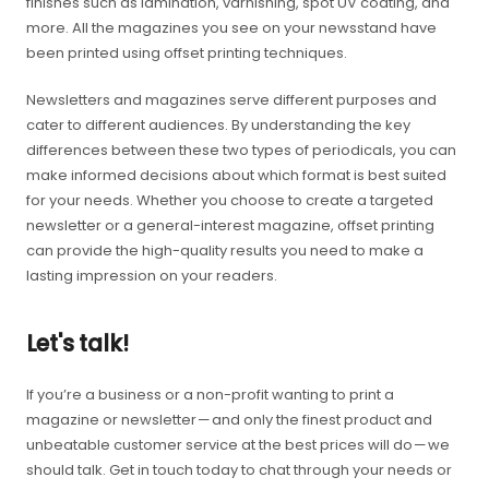
finishes such as lamination, varnishing, spot UV coating, and
more. All the magazines you see on your newsstand have
been printed using offset printing techniques.
Newsletters and magazines serve different purposes and
cater to different audiences. By understanding the key
differences between these two types of periodicals, you can
make informed decisions about which format is best suited
for your needs. Whether you choose to create a targeted
newsletter or a general-interest magazine, offset printing
can provide the high-quality results you need to make a
lasting impression on your readers.
Let's talk!
If you’re a business or a non-profit wanting to print a
magazine or newsletter — and only the finest product and
unbeatable customer service at the best prices will do — we
should talk. Get in touch today to chat through your needs or