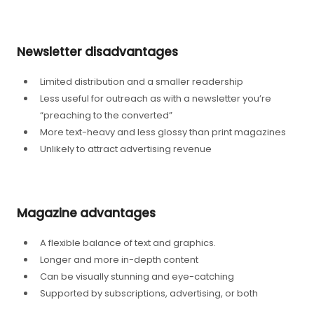
Newsletter disadvantages
Limited distribution and a smaller readership
Less useful for outreach as with a newsletter you’re
“preaching to the converted”
More text-heavy and less glossy than print magazines
Unlikely to attract advertising revenue
Magazine advantages
A flexible balance of text and graphics.
Longer and more in-depth content
Can be visually stunning and eye-catching
Supported by subscriptions, advertising, or both