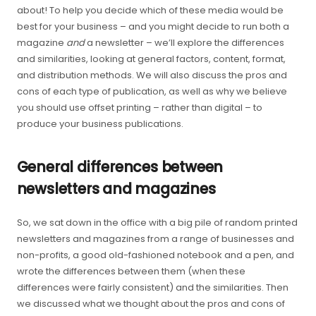
about! To help you decide which of these media would be
best for your business – and you might decide to run both a
magazine
and
a newsletter – we’ll explore the differences
and similarities, looking at general factors, content, format,
and distribution methods. We will also discuss the pros and
cons of each type of publication, as well as why we believe
you should use offset printing – rather than digital – to
produce your business publications.
General differences between
newsletters and magazines
So, we sat down in the office with a big pile of random printed
newsletters and magazines from a range of businesses and
non-profits, a good old-fashioned notebook and a pen, and
wrote the differences between them (when these
differences were fairly consistent) and the similarities. Then
we discussed what we thought about the pros and cons of