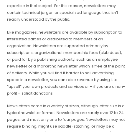
expertise in that subject. For this reason, newsletters may
contain technical jargon or specialized language that isn’t
readily understood by the public.
Like magazines, newsletters are available by subscription to
interested parties or distributed to members of an
organization. Newsletters are supported primarily by
subscriptions, organizational membership fees (club dues),
or paid for by a publishing authority, such as an employee
newsletter or a marketing newsletter which is free at the point
of delivery. While you will find it harder to sell advertising
space in a newsletter, you can raise revenue by using it to
“upsell” your own products and services or – if you are a non-
profit – solicit donations.
Newsletters come in a variety of sizes, although letter size is a
typical newsletter format. Newsletters are rarely over 12 to 24
pages, and most only one to four pages. Newsletters may not
require binding, might use saddle-stitching, or may be a