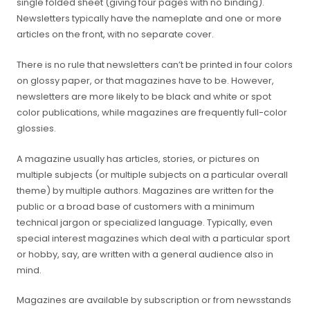
single folded sheet (giving four pages with no binding).
Newsletters typically have the nameplate and one or more
articles on the front, with no separate cover.
There is no rule that newsletters can’t be printed in four colors
on glossy paper, or that magazines have to be. However,
newsletters are more likely to be black and white or spot
color publications, while magazines are frequently full-color
glossies.
A magazine usually has articles, stories, or pictures on
multiple subjects (or multiple subjects on a particular overall
theme) by multiple authors. Magazines are written for the
public or a broad base of customers with a minimum
technical jargon or specialized language. Typically, even
special interest magazines which deal with a particular sport
or hobby, say, are written with a general audience also in
mind.
Magazines are available by subscription or from newsstands