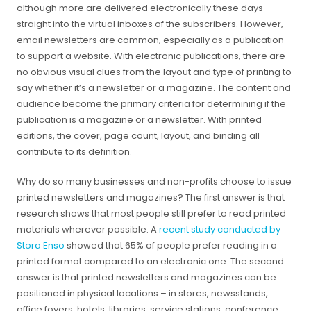
although more are delivered electronically these days
straight into the virtual inboxes of the subscribers. However,
email newsletters are common, especially as a publication
to support a website. With electronic publications, there are
no obvious visual clues from the layout and type of printing to
say whether it’s a newsletter or a magazine. The content and
audience become the primary criteria for determining if the
publication is a magazine or a newsletter. With printed
editions, the cover, page count, layout, and binding all
contribute to its definition.
Why do so many businesses and non-profits choose to issue
printed newsletters and magazines? The first answer is that
research shows that most people still prefer to read printed
materials wherever possible. A
recent study conducted by
Stora Enso
showed that 65% of people prefer reading in a
printed format compared to an electronic one. The second
answer is that printed newsletters and magazines can be
positioned in physical locations – in stores, newsstands,
office foyers, hotels, libraries, service stations, conference