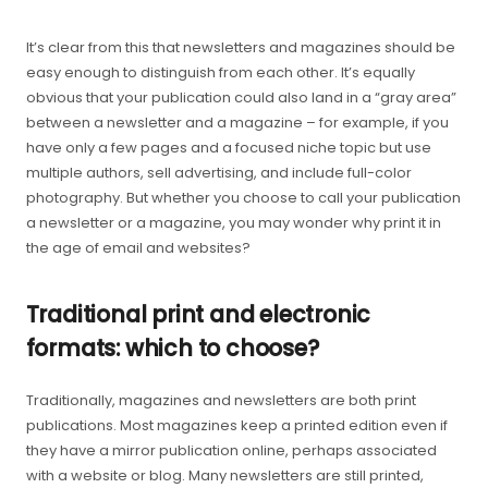
It’s clear from this that newsletters and magazines should be
easy enough to distinguish from each other. It’s equally
obvious that your publication could also land in a “gray area”
between a newsletter and a magazine – for example, if you
have only a few pages and a focused niche topic but use
multiple authors, sell advertising, and include full-color
photography. But whether you choose to call your publication
a newsletter or a magazine, you may wonder why print it in
the age of email and websites?
Traditional print and electronic
formats: which to choose?
Traditionally, magazines and newsletters are both print
publications. Most magazines keep a printed edition even if
they have a mirror publication online, perhaps associated
with a website or blog. Many newsletters are still printed,