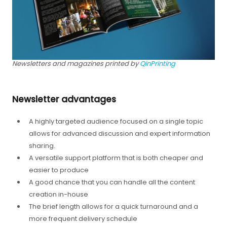
Newsletters and magazines printed by
QinPrinting
Newsletter advantages
A highly targeted audience focused on a single topic
allows for advanced discussion and expert information
sharing.
A versatile support platform that is both cheaper and
easier to produce
A good chance that you can handle all the content
creation in-house
The brief length allows for a quick turnaround and a
more frequent delivery schedule