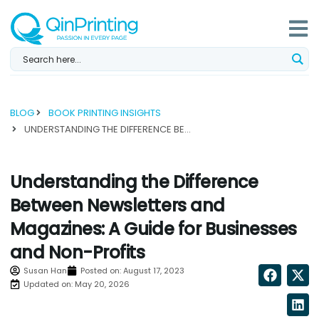
Skip
to
content
BLOG
BOOK PRINTING INSIGHTS
UNDERSTANDING THE DIFFERENCE BETWEEN NEWSLETTERS AND MAGAZINES: A GUIDE FOR BUSINESSES AND NON-PROFITS...
Understanding the Difference
Between Newsletters and
Magazines: A Guide for Businesses
and Non-Profits
Susan Han
Posted on:
August 17, 2023
Updated on: May 20, 2026