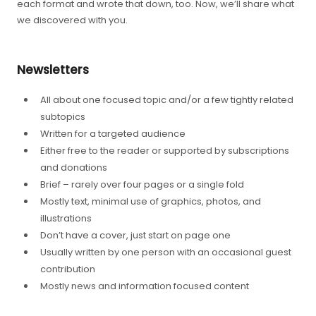
each format and wrote that down, too. Now, we’ll share what
we discovered with you.
Newsletters
All about one focused topic and/or a few tightly related
subtopics
Written for a targeted audience
Either free to the reader or supported by subscriptions
and donations
Brief – rarely over four pages or a single fold
Mostly text, minimal use of graphics, photos, and
illustrations
Don’t have a cover, just start on page one
Usually written by one person with an occasional guest
contribution
Mostly news and information focused content