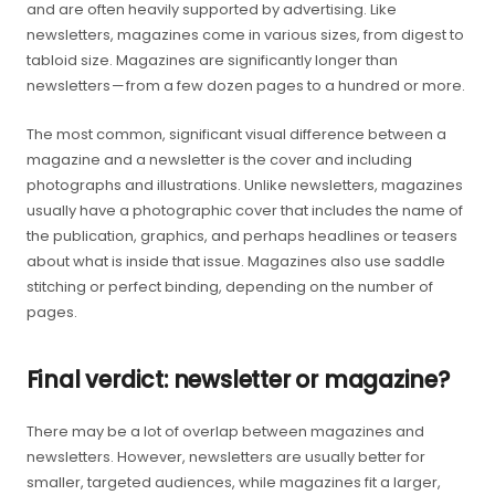
and are often heavily supported by advertising. Like
newsletters, magazines come in various sizes, from digest to
tabloid size. Magazines are significantly longer than
newsletters — from a few dozen pages to a hundred or more.
The most common, significant visual difference between a
magazine and a newsletter is the cover and including
photographs and illustrations. Unlike newsletters, magazines
usually have a photographic cover that includes the name of
the publication, graphics, and perhaps headlines or teasers
about what is inside that issue. Magazines also use saddle
stitching or perfect binding, depending on the number of
pages.
Final verdict: newsletter or magazine?
There may be a lot of overlap between magazines and
newsletters. However, newsletters are usually better for
smaller, targeted audiences, while magazines fit a larger,