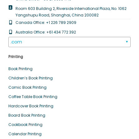
Room 603 Building 2, Riverside International Plaza, No. 1062
Yangshupu Road, Shanghai, China 200082
Canada Office: +1 226 789 2909
Australia Office: +61 434 772 392
.com
▼
Printing
Book Printing
Children’s Book Printing
Comic Book Printing
Coffee Table Book Printing
Hardcover Book Printing
Board Book Printing
Cookbook Printing
Calendar Printing