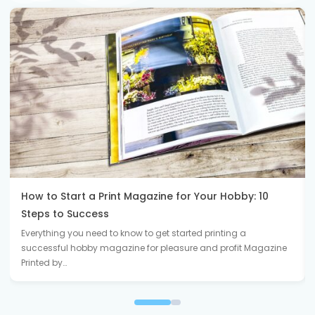
How to Start a Print Magazine for Your Hobby: 10
Steps to Success
Everything you need to know to get started printing a
successful hobby magazine for pleasure and profit Magazine
Printed by…