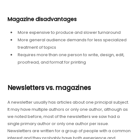
Magazine disadvantages
More expensive to produce and slower turnaround
More general audience demands for less specialized
treatment of topics
Requires more than one person to write, design, edit,
proofread, and format for printing
Newsletters vs. magazines
A newsletter usually has articles about one principal subject.
It may have multiple authors or only one author, although as
we noted before, most of the newsletters we saw had a
single primary author or only one author per issue.
Newsletters are written for a group of people with a common
interest and they probably have both experience and