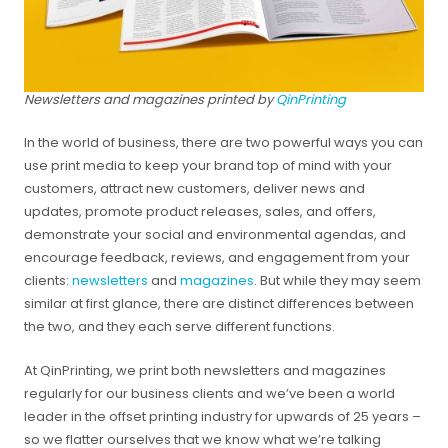
Newsletters and magazines printed by
QinPrinting
In the world of business, there are two powerful ways you can
use print media to keep your brand top of mind with your
customers, attract new customers, deliver news and
updates, promote product releases, sales, and offers,
demonstrate your social and environmental agendas, and
encourage feedback, reviews, and engagement from your
clients:
newsletters
and
magazines
. But while they may seem
similar at first glance, there are distinct differences between
the two, and they each serve different functions.
At QinPrinting, we print both newsletters and magazines
regularly for our business clients and we’ve been a world
leader in the offset printing industry for upwards of 25 years –
so we flatter ourselves that we know what we’re talking