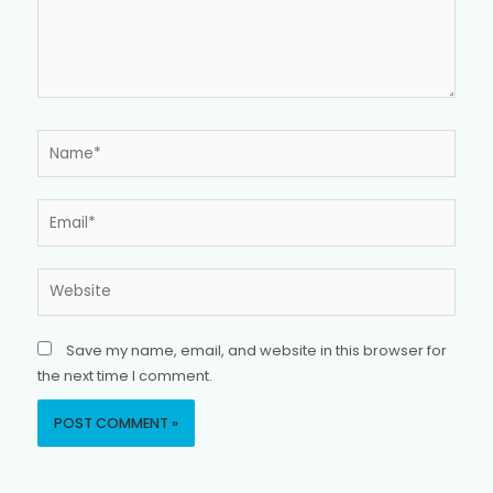
Name*
Email*
Website
Save my name, email, and website in this browser for
the next time I comment.