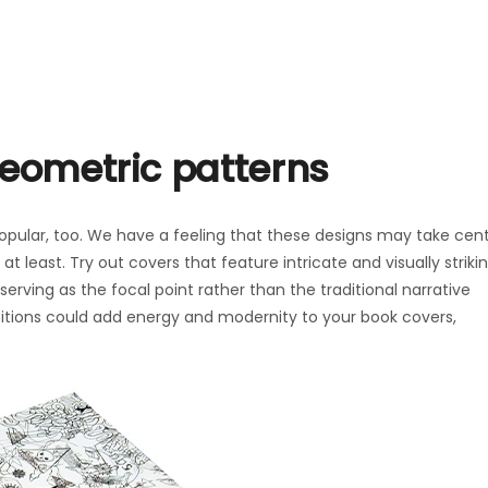
geometric patterns
pular, too. We have a feeling that these designs may take cen
 least. Try out covers that feature intricate and visually striki
erving as the focal point rather than the traditional narrative
tions could add energy and modernity to your book covers,