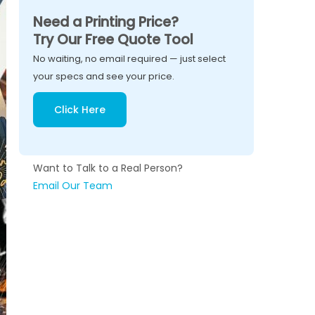
Need a Printing Price?
Try Our Free Quote Tool
No waiting, no email required — just select
your specs and see your price.
Click Here
Want to Talk to a Real Person?
Email Our Team