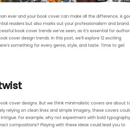
 than ever and your book cover can make all the difference. A go
ntial readers but also marks out your professionalism and brand.
sful book cover trends we’ve seen, as it’s essential for author
k cover design trends. In this post, we’ll explore 12 exciting
re’s something for every genre, style, and taste. Time to get
twist
ook cover designs. But we think minimalistic covers are about t
lely relying on clean lines and simple imagery, these covers coul
ntrigue. For example, why not experiment with bold typography
act compositions? Playing with these ideas could lead you to