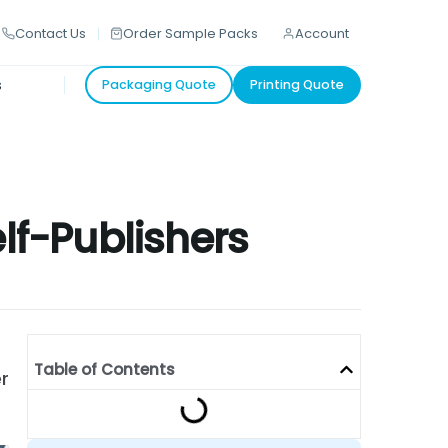
Contact Us
Order Sample Packs
Account
s
Packaging Quote
Printing Quote
elf-Publishers
Table of Contents
r