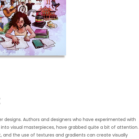
r designs. Authors and designers who have experimented with
into visual masterpieces, have grabbed quite a bit of attention.
, and the use of textures and gradients can create visually