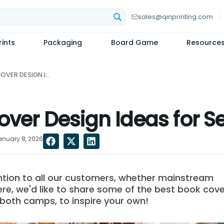
sales@qinprinting.com
ints
Packaging
Board Game
Resource
12 INSPIRING BOOK COVER DESIGN IDEAS FOR SELF-PUBLISHERS...
over Design Ideas for S
anuary 8, 2026
ention to all our customers, whether mainstream
ere, we'd like to share some of the best book cove
 both camps, to inspire your own!