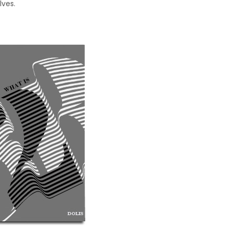
lves.