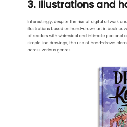
3. Illustrations and
Interestingly, despite the rise of digital artwork 
illustrations based on hand-drawn art in book cov
of readers with whimsical and intimate personal art
simple line drawings, the use of hand-drawn ele
across various genres.