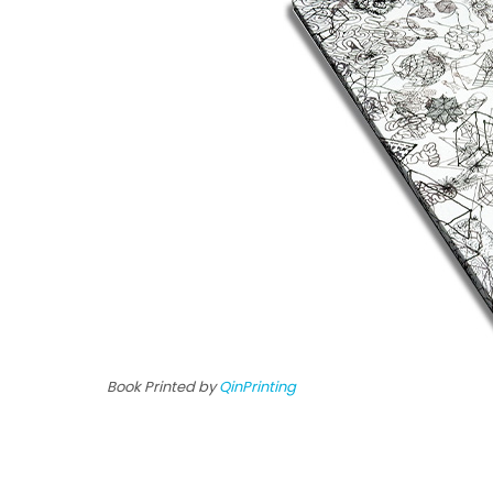
Book Printed by
QinPrinting