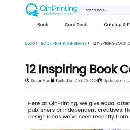
Skip
to
content
Book
Card Deck
Catalog & Pr
BLOG
BOOK PRINTING INSIGHTS
12 Inspiring Book C
Susan Han
Posted on:
April 25, 2024
Updated on: J
Here at QinPrinting, we give equal att
publishers or independent creatives. H
design ideas we've seen recently from