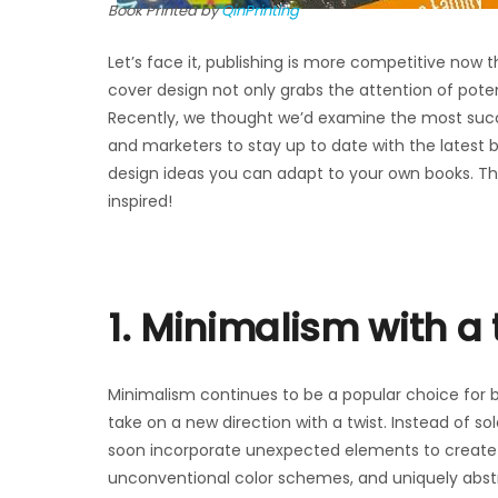
Book Printed by
QinPrinting
Let’s face it, publishing is more competitive now
cover design not only grabs the attention of pote
Recently, we thought we’d examine the most succes
and marketers to stay up to date with the latest boo
design ideas you can adapt to your own books. The
inspired!
1. Minimalism with a 
Minimalism continues to be a popular choice for b
take on a new direction with a twist. Instead of so
soon incorporate unexpected elements to create i
unconventional color schemes, and uniquely abstr