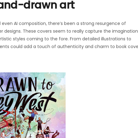
 hand-drawn art
and even AI composition, there’s been a strong resurgence of
er designs. These covers seem to really capture the imagination
istic styles coming to the fore. From detailed illustrations to
ments could add a touch of authenticity and charm to book cove