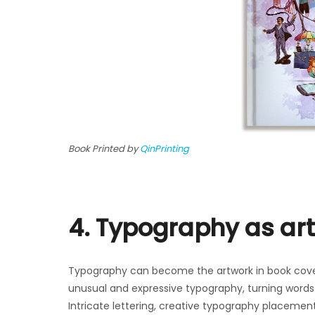
Book Printed by
QinPrinting
4. Typography as art
Typography can become the artwork in book cove
unusual and expressive typography, turning words 
Intricate lettering, creative typography placement