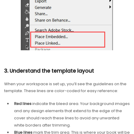
3. Understand the template layout
When your workspace is set up, you’ll see the guidelines on the
template. These lines are color-coded for easy reference:
Red lines
indicate the bleed area. Your background images
and any design elements that extend to the edge of the
cover should reach these lines to avoid any unwanted
white borders after trimming.
Blue lines
mark the trim area. This is where your book will be