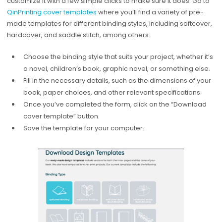
customize it with a few simple clicks to make sure it does. Go to
QinPrinting cover templates
where you’ll find a variety of pre-
made templates for different binding styles, including softcover,
hardcover, and saddle stitch, among others.
Choose the binding style that suits your project, whether it’s
a novel, children’s book, graphic novel, or something else.
Fill in the necessary details, such as the dimensions of your
book, paper choices, and other relevant specifications.
Once you’ve completed the form, click on the “Download
cover template” button.
Save the template for your computer.