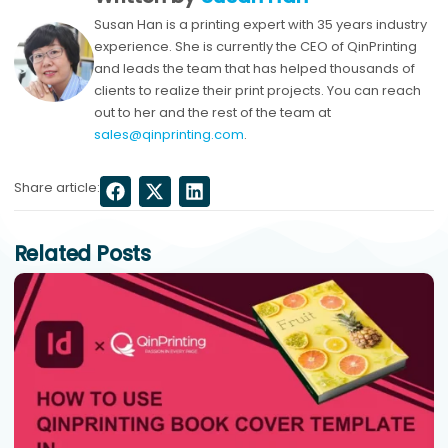
Susan Han is a printing expert with 35 years industry
experience. She is currently the CEO of QinPrinting
and leads the team that has helped thousands of
clients to realize their print projects. You can reach
out to her and the rest of the team at
sales@qinprinting.com
.
Share article:
Related Posts