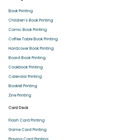
Book Printing
Children’s Book Printing
Comic Book Printing
Coffee Table Book Printing
Hardcover Book Printing
Board Book Printing
Cookbook Printing
Calendar Printing
Booklet Printing
Zine Printing
Card Deck
Flash Card Printing
Game Card Printing
Playing Card Printing