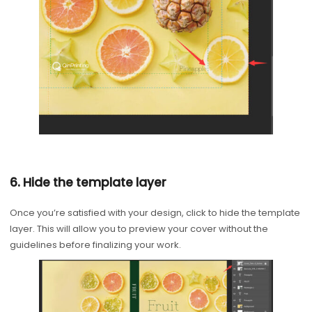
6. Hide the template layer
Once you’re satisfied with your design, click to hide the template
layer. This will allow you to preview your cover without the
guidelines before finalizing your work.