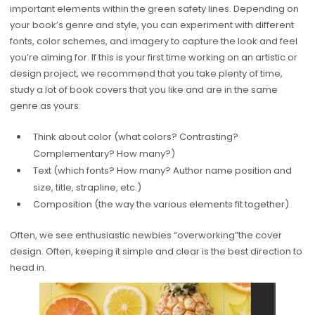
important elements within the green safety lines. Depending on
your book’s genre and style, you can experiment with different
fonts, color schemes, and imagery to capture the look and feel
you’re aiming for. If this is your first time working on an artistic or
design project, we recommend that you take plenty of time,
study a lot of book covers that you like and are in the same
genre as yours:
Think about color (what colors? Contrasting?
Complementary? How many?)
Text (which fonts? How many? Author name position and
size, title, strapline, etc.)
Composition (the way the various elements fit together)
Often, we see enthusiastic newbies “overworking”the cover
design. Often, keeping it simple and clear is the best direction to
head in.