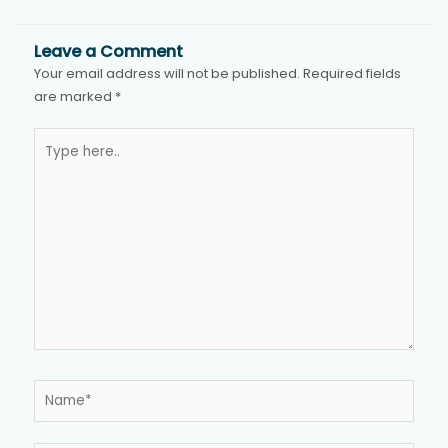
Leave a Comment
Your email address will not be published.
Required fields
are marked
*
Type
here..
Name*