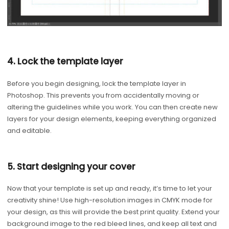
4. Lock the template layer
Before you begin designing, lock the template layer in
Photoshop. This prevents you from accidentally moving or
altering the guidelines while you work. You can then create new
layers for your design elements, keeping everything organized
and editable.
5. Start designing your cover
Now that your template is set up and ready, it’s time to let your
creativity shine! Use high-resolution images in CMYK mode for
your design, as this will provide the best print quality. Extend your
background image to the red bleed lines, and keep all text and