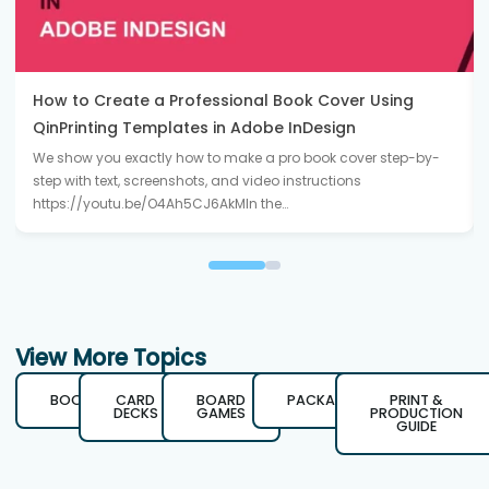
How to Create a Professional Book Cover Using
QinPrinting Templates in Adobe InDesign
We show you exactly how to make a pro book cover step-by-
step with text, screenshots, and video instructions
https://youtu.be/O4Ah5CJ6AkMIn the…
View More Topics
BOOKS
CARD
BOARD
PACKAGING
PRINT &
DECKS
GAMES
PRODUCTION
GUIDE