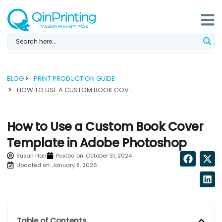
Skip
to
content
BLOG
PRINT PRODUCTION GUIDE
HOW TO USE A CUSTOM BOOK COVER TEMPLATE IN ADOBE PHOTOSHOP...
How to Use a Custom Book Cover
Template in Adobe Photoshop
Susan Han
Posted on:
October 31, 2024
Updated on: January 8, 2026
Table of Contents