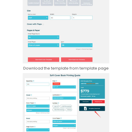
Download the template from template page