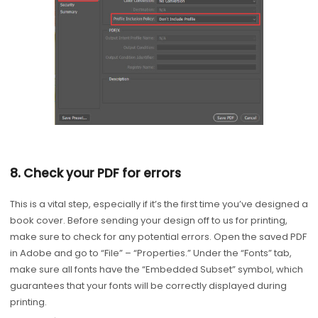
8. Check your PDF for errors
This is a vital step, especially if it’s the first time you’ve designed a
book cover. Before sending your design off to us for printing,
make sure to check for any potential errors. Open the saved PDF
in Adobe and go to “File” – “Properties.” Under the “Fonts” tab,
make sure all fonts have the “Embedded Subset” symbol, which
guarantees that your fonts will be correctly displayed during
printing.