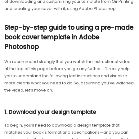
of downloading and customizing your template from QinPrinting
and creating your cover with it, using Adobe Photoshop.
Step-by-step guide to using a pre-made
book cover template in Adobe
Photoshop
We recommend strongly that you watch the instructional video
at the top of this page before you go any further. It’ll really help
you to understand the following text instructions and visualize
more clearly what you need to do.So, assuming you’ve watched
the video, let’s move on.
1. Download your design template
To begin, you’ll need to download a design template that
matches your book’s format and specifications—and you can