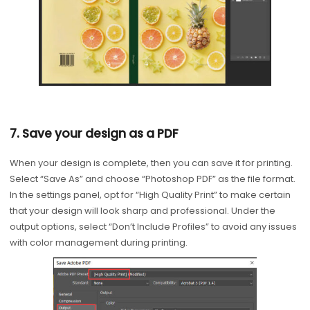
7. Save your design as a PDF
When your design is complete, then you can save it for printing.
Select “Save As” and choose “Photoshop PDF” as the file format.
In the settings panel, opt for “High Quality Print” to make certain
that your design will look sharp and professional. Under the
output options, select “Don’t Include Profiles” to avoid any issues
with color management during printing.