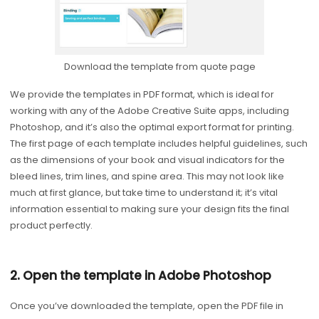
Download the template from quote page
We provide the templates in PDF format, which is ideal for
working with any of the Adobe Creative Suite apps, including
Photoshop, and it’s also the optimal export format for printing.
The first page of each template includes helpful guidelines, such
as the dimensions of your book and visual indicators for the
bleed lines, trim lines, and spine area. This may not look like
much at first glance, but take time to understand it; it’s vital
information essential to making sure your design fits the final
product perfectly.
2. Open the template in Adobe Photoshop
Once you’ve downloaded the template, open the PDF file in