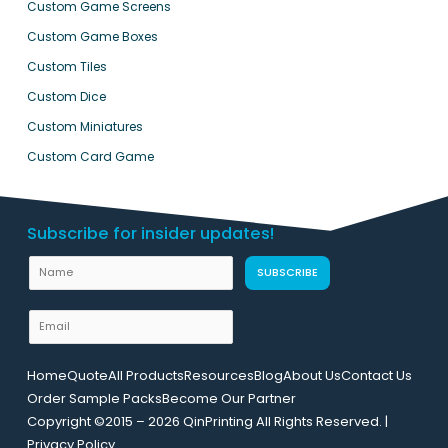
Custom Game Screens
Custom Game Boxes
Custom Tiles
Custom Dice
Custom Miniatures
Custom Card Game
Subscribe for insider updates!
N
SUBSCRIBE
a
m
E
e
m
U
a
Home
Quote
All Products
Resources
Blog
About Us
Contact Us
R
i
Order Sample Packs
Become Our Partner
L
l
Copyright ©2015 – 2026 QinPrinting All Rights Reserved. |
E
*
Privacy Policy