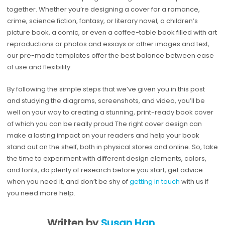
together. Whether you’re designing a cover for a romance,
crime, science fiction, fantasy, or literary novel, a children’s
picture book, a comic, or even a coffee-table book filled with art
reproductions or photos and essays or other images and text,
our pre-made templates offer the best balance between ease
of use and flexibility.
By following the simple steps that we’ve given you in this post
and studying the diagrams, screenshots, and video, you’ll be
well on your way to creating a stunning, print-ready book cover
of which you can be really proud The right cover design can
make a lasting impact on your readers and help your book
stand out on the shelf, both in physical stores and online. So, take
the time to experiment with different design elements, colors,
and fonts, do plenty of research before you start, get advice
when you need it, and don’t be shy of
getting in touch
with us if
you need more help.
Written by
Susan Han