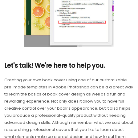
Let's talk! We're here to help you.
Creating your own book cover using one of our customizable
pre-made templates in Adobe Photoshop can be a a great way
to learn the basics of book cover design as well as a fun and
rewarding experience. Not only does it allow you to have full
creative control over your book’s appearance, but it also helps
you produce a professional-quality product without needing
advanced design skills. Although remember what we said about
researching professional covers that you like to learn about
what elements make up a great design and how to put them