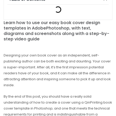
Learn how to use our easy book cover design
templates in AdobePhotoshop, with text,
diagrams and screenshots along with a step-by-
step video guide
Designing your own book cover as an independent, self-
publishing author can be both exciting and daunting. Your cover
is super-important. After all, it’s the first impression potential
readers have of your book, and it can make all the difference in
attracting attention and inspiring someone to pick it up and look
inside.
By the end of this post, you should have a really solid
understanding of how to create a cover using a QinPrinting book
cover template in Photoshop; and one that meets the technical
requirements for printing and is indistinguishable from a