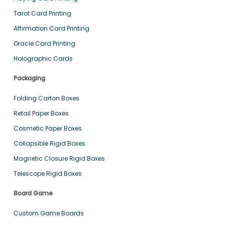
Tarot Card Printing
Affirmation Card Printing
Oracle Card Printing
Holographic Cards
Packaging
Folding Carton Boxes
Retail Paper Boxes
Cosmetic Paper Boxes
Collapsible Rigid Boxes
Magnetic Closure Rigid Boxes
Telescope Rigid Boxes
Board Game
Custom Game Boards