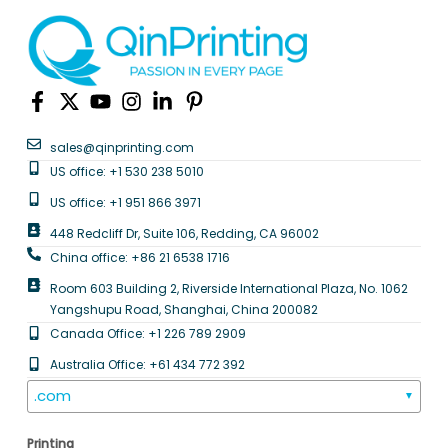
sales@qinprinting.com
US office: +1 530 238 5010
US office: +1 951 866 3971
448 Redcliff Dr, Suite 106, Redding, CA 96002
China office: +86 21 6538 1716
Room 603 Building 2, Riverside International Plaza, No. 1062
Yangshupu Road, Shanghai, China 200082
Canada Office: +1 226 789 2909
Australia Office: +61 434 772 392
.com
▼
Printing