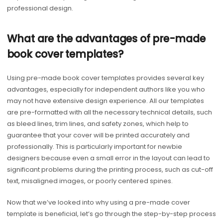
professional design.
What are the advantages of pre-made
book cover templates?
Using pre-made book cover templates provides several key
advantages, especially for independent authors like you who
may not have extensive design experience. All our templates
are pre-formatted with all the necessary technical details, such
as bleed lines, trim lines, and safety zones, which help to
guarantee that your cover will be printed accurately and
professionally. This is particularly important for newbie
designers because even a small error in the layout can lead to
significant problems during the printing process, such as cut-off
text, misaligned images, or poorly centered spines.
Now that we’ve looked into why using a pre-made cover
template is beneficial, let’s go through the step-by-step process