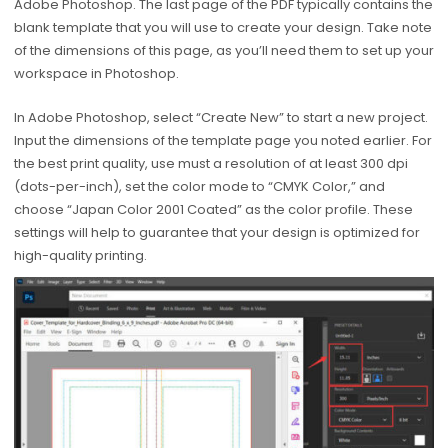
Adobe Photoshop. The last page of the PDF typically contains the
blank template that you will use to create your design. Take note
of the dimensions of this page, as you’ll need them to set up your
workspace in Photoshop.
In Adobe Photoshop, select “Create New” to start a new project.
Input the dimensions of the template page you noted earlier. For
the best print quality, use must a resolution of at least 300 dpi
(dots-per-inch), set the color mode to “CMYK Color,” and
choose “Japan Color 2001 Coated” as the color profile. These
settings will help to guarantee that your design is optimized for
high-quality printing.