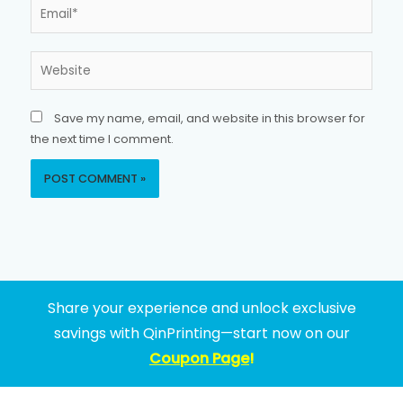
Email*
Website
Save my name, email, and website in this browser for
the next time I comment.
Share your experience and unlock exclusive
savings with QinPrinting—start now on our
Coupon Page
!