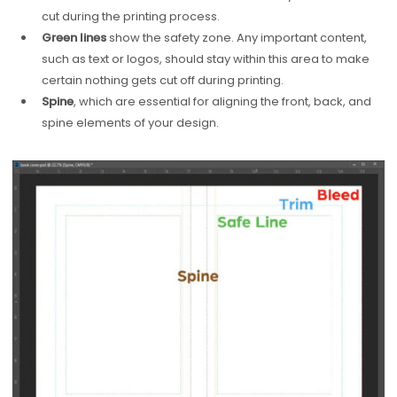
cut during the printing process.
Green lines
show the safety zone. Any important content,
such as text or logos, should stay within this area to make
certain nothing gets cut off during printing.
Spine
, which are essential for aligning the front, back, and
spine elements of your design.