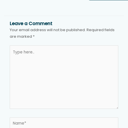
Leave a Comment
Your email address will not be published.
Required fields
are marked
*
Type
here..
Name*