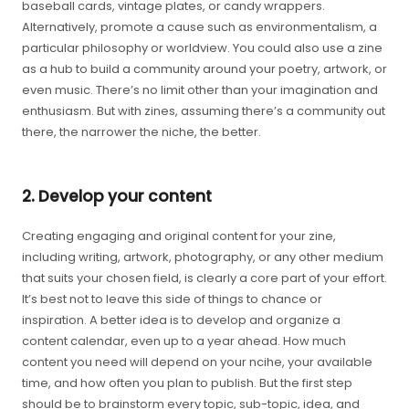
baseball cards, vintage plates, or candy wrappers.
Alternatively, promote a cause such as environmentalism, a
particular philosophy or worldview. You could also use a zine
as a hub to build a community around your poetry, artwork, or
even music. There’s no limit other than your imagination and
enthusiasm. But with zines, assuming there’s a community out
there, the narrower the niche, the better.
2. Develop your content
Creating engaging and original content for your zine,
including writing, artwork, photography, or any other medium
that suits your chosen field, is clearly a core part of your effort.
It’s best not to leave this side of things to chance or
inspiration. A better idea is to develop and organize a
content calendar, even up to a year ahead. How much
content you need will depend on your ncihe, your available
time, and how often you plan to publish. But the first step
should be to brainstorm every topic, sub-topic, idea, and