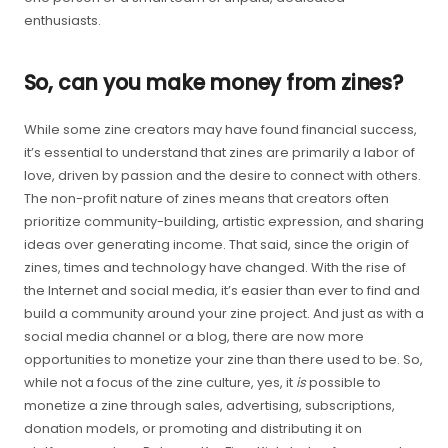
enthusiasts.
So, can you make money from zines?
While some zine creators may have found financial success,
it’s essential to understand that zines are primarily a labor of
love, driven by passion and the desire to connect with others.
The non-profit nature of zines means that creators often
prioritize community-building, artistic expression, and sharing
ideas over generating income. That said, since the origin of
zines, times and technology have changed. With the rise of
the Internet and social media, it’s easier than ever to find and
build a community around your zine project. And just as with a
social media channel or a blog, there are now more
opportunities to monetize your zine than there used to be. So,
while not a focus of the zine culture, yes, it
is
possible to
monetize a zine through sales, advertising, subscriptions,
donation models, or promoting and distributing it on