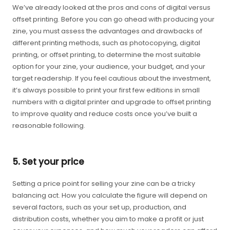
We’ve already looked at the pros and cons of digital versus
offset printing. Before you can go ahead with producing your
zine, you must assess the advantages and drawbacks of
different printing methods, such as photocopying, digital
printing, or offset printing, to determine the most suitable
option for your zine, your audience, your budget, and your
target readership. If you feel cautious about the investment,
it’s always possible to print your first few editions in small
numbers with a digital printer and upgrade to offset printing
to improve quality and reduce costs once you’ve built a
reasonable following.
5. Set your price
Setting a price point for selling your zine can be a tricky
balancing act. How you calculate the figure will depend on
several factors, such as your set up, production, and
distribution costs, whether you aim to make a profit or just