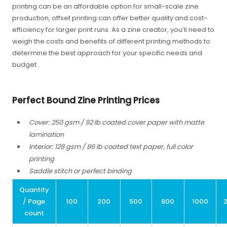
printing can be an affordable option for small-scale zine
production, offset printing can offer better quality and cost-
efficiency for larger print runs. As a zine creator, you’ll need to
weigh the costs and benefits of different printing methods to
determine the best approach for your specific needs and
budget.
Perfect Bound Zine Printing Prices
Cover: 250 gsm / 92 lb coated cover paper with matte
lamination
Interior: 128 gsm / 86 lb coated text paper, full color
printing
Saddle stitch or perfect binding
Quantity
/ Page
100
200
500
800
1000
count