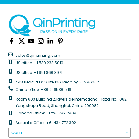
sales@qinprinting.com
US office: +1 530 238 5010
US office: +1 951 866 3971
448 Redcliff Dr, Suite 106, Redding, CA 96002
China office: +86 21 6538 1716
Room 603 Building 2, Riverside International Plaza, No. 1062
Yangshupu Road, Shanghai, China 200082
Canada Office: +1 226 789 2909
Australia Office: +61 434 772 392
.com
▼