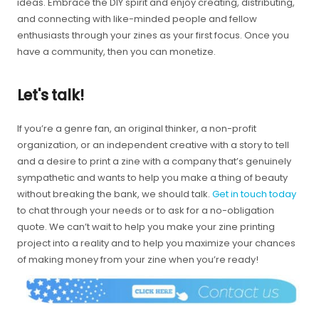
ideas. Embrace the DIY spirit and enjoy creating, distributing,
and connecting with like-minded people and fellow
enthusiasts through your zines as your first focus. Once you
have a community, then you can monetize.
Let's talk!
If you’re a genre fan, an original thinker, a non-profit
organization, or an independent creative with a story to tell
and a desire to print a zine with a company that’s genuinely
sympathetic and wants to help you make a thing of beauty
without breaking the bank, we should talk.
Get in touch today
to chat through your needs or to ask for a no-obligation
quote. We can’t wait to help you make your zine printing
project into a reality and to help you maximize your chances
of making money from your zine when you’re ready!