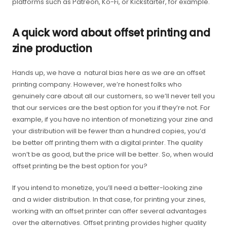
platforms such as Patreon, Ko-Fi, or Kickstarter, for example.
A quick word about offset printing and
zine production
Hands up, we have a natural bias here as we are an offset
printing company. However, we’re honest folks who
genuinely care about all our customers, so we’ll never tell you
that our services are the best option for you if they’re not. For
example, if you have no intention of monetizing your zine and
your distribution will be fewer than a hundred copies, you’d
be better off printing them with a digital printer. The quality
won’t be as good, but the price will be better. So, when would
offset printing be the best option for you?
If you intend to monetize, you’ll need a better-looking zine
and a wider distribution. In that case, for printing your zines,
working with an offset printer can offer several advantages
over the alternatives. Offset printing provides higher quality