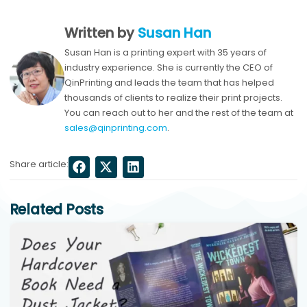
Written by
Susan Han
Susan Han is a printing expert with 35 years of
industry experience. She is currently the CEO of
QinPrinting and leads the team that has helped
thousands of clients to realize their print projects.
You can reach out to her and the rest of the team at
sales@qinprinting.com
.
Share article:
Related Posts