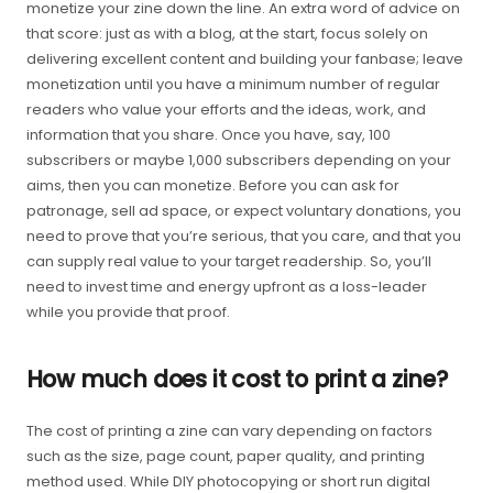
monetize your zine down the line. An extra word of advice on
that score: just as with a blog, at the start, focus solely on
delivering excellent content and building your fanbase; leave
monetization until you have a minimum number of regular
readers who value your efforts and the ideas, work, and
information that you share. Once you have, say, 100
subscribers or maybe 1,000 subscribers depending on your
aims, then you can monetize. Before you can ask for
patronage, sell ad space, or expect voluntary donations, you
need to prove that you’re serious, that you care, and that you
can supply real value to your target readership. So, you’ll
need to invest time and energy upfront as a loss-leader
while you provide that proof.
How much does it cost to print a zine?
The cost of printing a zine can vary depending on factors
such as the size, page count, paper quality, and printing
method used. While DIY photocopying or short run digital