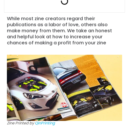
While most zine creators regard their
publications as a labor of love, others also
make money from them. We take an honest
and helpful look at how to increase your
chances of making a profit from your zine
Zine Printed by
QinPrinting