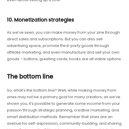
10. Monetization strategies
As we’ve seen, you can make money from your zine through
direct sales and subscriptions. But you can also sell
advertising space, promote third-party goods through
affiliate marketing, and even manufacture and sell your own
goods – buttons, greeting cards, books are all viable options.
The bottom line
So, what’s the bottom line? Well, while making money from
zines may not be a primary goal for many creators, as we’ve
shown you, it’s possible to generate some income from your
passion through strategic planning, creative marketing, and
smart distribution methods. Remember that zines are an
avenue for self-expression, community-building, and sharing