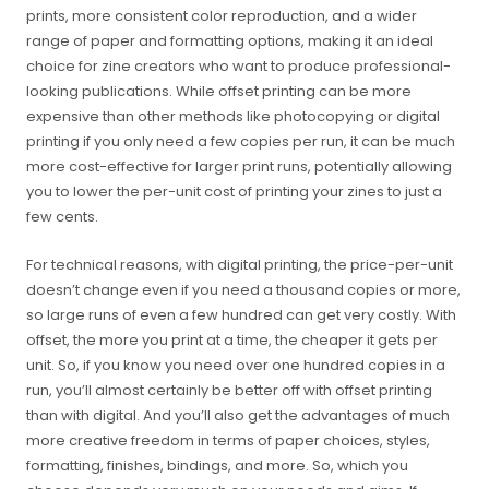
prints, more consistent color reproduction, and a wider
range of paper and formatting options, making it an ideal
choice for zine creators who want to produce professional-
looking publications. While offset printing can be more
expensive than other methods like photocopying or digital
printing if you only need a few copies per run, it can be much
more cost-effective for larger print runs, potentially allowing
you to lower the per-unit cost of printing your zines to just a
few cents.
For technical reasons, with digital printing, the price-per-unit
doesn’t change even if you need a thousand copies or more,
so large runs of even a few hundred can get very costly. With
offset, the more you print at a time, the cheaper it gets per
unit. So, if you know you need over one hundred copies in a
run, you’ll almost certainly be better off with offset printing
than with digital. And you’ll also get the advantages of much
more creative freedom in terms of paper choices, styles,
formatting, finishes, bindings, and more. So, which you