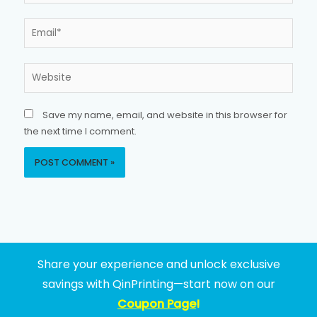
Email*
Website
Save my name, email, and website in this browser for
the next time I comment.
Share your experience and unlock exclusive
savings with QinPrinting—start now on our
Coupon Page
!