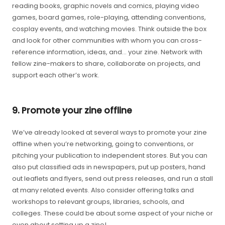
reading books, graphic novels and comics, playing video
games, board games, role-playing, attending conventions,
cosplay events, and watching movies. Think outside the box
and look for other communities with whom you can cross-
reference information, ideas, and… your zine. Network with
fellow zine-makers to share, collaborate on projects, and
support each other’s work.
9. Promote your zine offline
We’ve already looked at several ways to promote your zine
offline when you’re networking, going to conventions, or
pitching your publication to independent stores. But you can
also put classified ads in newspapers, put up posters, hand
out leaflets and flyers, send out press releases, and run a stall
at many related events. Also consider offering talks and
workshops to relevant groups, libraries, schools, and
colleges. These could be about some aspect of your niche or
even about setting up a zine!