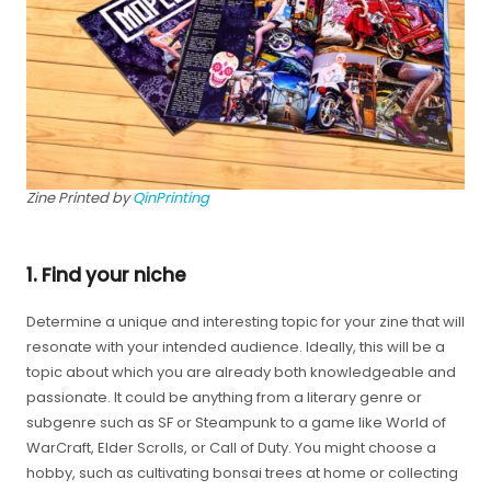
Zine Printed by
QinPrinting
1. Find your niche
Determine a unique and interesting topic for your zine that will
resonate with your intended audience. Ideally, this will be a
topic about which you are already both knowledgeable and
passionate. It could be anything from a literary genre or
subgenre such as SF or Steampunk to a game like World of
WarCraft, Elder Scrolls, or Call of Duty. You might choose a
hobby, such as cultivating bonsai trees at home or collecting