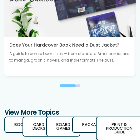
Does Your Hardcover Book Need a Dust Jacket?
A guide to comic book sizes — from standard American issues
to manga, graphic novels, and indie formats The dust…
View More Topics
BOOKS
CARD
BOARD
PACKAGING
PRINT &
DECKS
GAMES
PRODUCTION
GUIDE