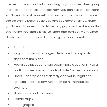
theme that you can think of relating to your niche. Then group
these together in lists and see how you can expand on them.
You’ll need to ask yourself how much content you can write
based on the knowledge you already have and how much
you’ll need to research to fill out any gaps and make sure that
everything you share is up-to-date and correct. Many zines
divide their content into different types. For example:
An editorial
Regular columns or pages dedicated to a specific
aspect of the niche
Features that cover a subject in more depth or link to a
particular season or important date for the community
Fillers – short pieces that may add value, highlight
specific facts in a few words, or be humorous, for
example
Illustrations and cartoons
Comic strips
Photographs