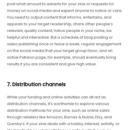
post what amount to adverts for your zine or requests for
money on social media and expect anyone to notice or care.
You need to output content that informs, entertains, and
appeals to your target readership, share other people’s
relevant, quality content, follow people in your niche, be
helpful and interactive. But a schedule of blog posting or
video publishing once or twice a week, regular engagement
on the social media that your target group favor, and an
active Patreon page, for example, should eventually bring
results if you are consistent and give high value.
7. Distribution channels
While your funding and online activities can all act as
distribution channels, it’s worthwhile to explore various
distribution methods for your zine, such as online sales
through retailers like Amazon, Barnes & Noble, Etsy, and
Quimby’s. If your zine deals with a hobby, interest, activity, or