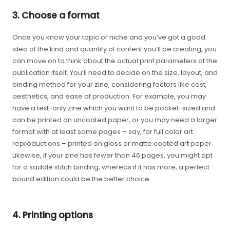
3. Choose a format
Once you know your topic or niche and you’ve got a good
idea of the kind and quantity of content you’ll be creating, you
can move on to think about the actual print parameters of the
publication itself. You’ll need to decide on the size, layout, and
binding method for your zine, considering factors like cost,
aesthetics, and ease of production. For example, you may
have a text-only zine which you want to be pocket-sized and
can be printed on uncoated paper, or you may need a larger
format with at least some pages – say, for full color art
reproductions – printed on gloss or matte coated art paper.
Likewise, if your zine has fewer than 46 pages, you might opt
for a saddle stitch binding; whereas if it has more, a perfect
bound edition could be the better choice.
4. Printing options