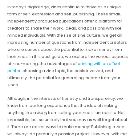
In today’s digital age, zines continue to thrive as a unique
form of self-expression and self-publishing. These small,
independently produced publications offer a platform for
creators to share their work, ideas, and passions with like-
minded individuals. With the rise of zine culture, we get an
increasing number of questions from independent creators
who are curious about the potential to make money from
their zines. In this post guide, we explore the various aspects
of zine-making, the advantages of
printing with an offset
printer
, choosing a zine topic, the costs involved, and
ultimately, the potential for generating income from your
zines.
Although, in the interests of honesty and transparency, we
know from our long experience that the idea of making
anything like a
living
from selling your zine is unrealistic. Not
impossible, but so unlikely that you may as well forget about
it. There are easier ways to make money! Publishing a zine
will always be primarily a passion project. However, with the