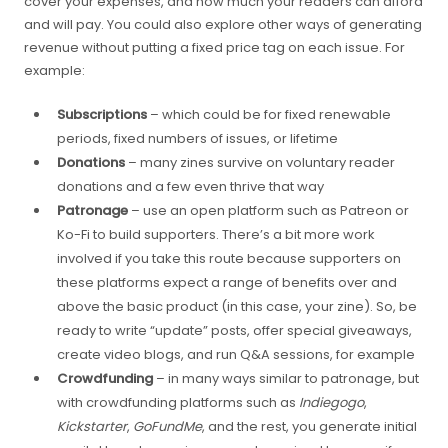
cover your expenses, and how much your readers can afford
and will pay. You could also explore other ways of generating
revenue without putting a fixed price tag on each issue. For
example:
Subscriptions
– which could be for fixed renewable
periods, fixed numbers of issues, or lifetime
Donations
– many zines survive on voluntary reader
donations and a few even thrive that way
Patronage
– use an open platform such as Patreon or
Ko-Fi to build supporters. There’s a bit more work
involved if you take this route because supporters on
these platforms expect a range of benefits over and
above the basic product (in this case, your zine). So, be
ready to write “update” posts, offer special giveaways,
create video blogs, and run Q&A sessions, for example
Crowdfunding
– in many ways similar to patronage, but
with crowdfunding platforms such as
Indiegogo
,
Kickstarter
,
GoFundMe
, and the rest, you generate initial