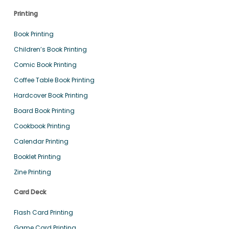
Printing
Book Printing
Children’s Book Printing
Comic Book Printing
Coffee Table Book Printing
Hardcover Book Printing
Board Book Printing
Cookbook Printing
Calendar Printing
Booklet Printing
Zine Printing
Card Deck
Flash Card Printing
Game Card Printing