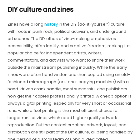
DIY culture and zines
Zines have a long
history
in the DIY (do-it-yourself) culture,
with roots in punk rock, political activism, and underground
art scenes. The DIY ethos of zine-making emphasizes
accessibility, affordability, and creative freedom, making it a
popular choice for independent artists, writers,
commentators, and activists who want to share their work
outside the mainstream publishing industry. While the early
zines were often hand written and then copied using an old-
fashioned mimeograph (or stencil copying machine) with a
hand-driven crank handle, most successful zine publishers
now get their copies professionally printed. A cheap option is
always digital printing, especially for very short or occasional
runs; while offset printing is the most efficient choice for
longer runs or zines which need higher quality artwork
reproduction. But the content creation, artwork, layout, and
distribution are still part of the DIY culture, all being handled by
one person or a small team of unpaid, dedicated