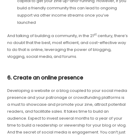
capital to get your zine up-and-running. However, if you
build a friendly community this can lead to ongoing
support via other income streams once you’ve
launched
st
And talking of building a community, in the 21
century, there’s
no doubt that the best, most efficient, and cost-effective way
to do that is online, leveraging the power of blogging,
vlogging, social media, and forums.
6. Create an online presence
Developing a website or a blog coupled to your social media
presence and your patronage or crowdfunding platforms is
a must to showcase and promote your zine, attract potential
readers, and facilitate sales. It takes time to build an
audience. Expect to invest several months to a year of your
time to build a readership or viewership for your blog or vlog.
And the secret of social media is engagement. You can’t just