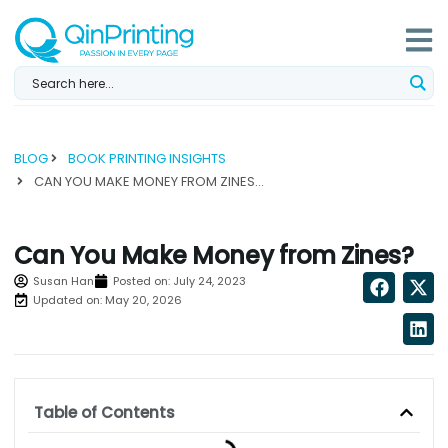
Skip
to
content
BLOG
BOOK PRINTING INSIGHTS
CAN YOU MAKE MONEY FROM ZINES? ...
Can You Make Money from Zines?
Susan Han
Posted on:
July 24, 2023
Updated on: May 20, 2026
Table of Contents