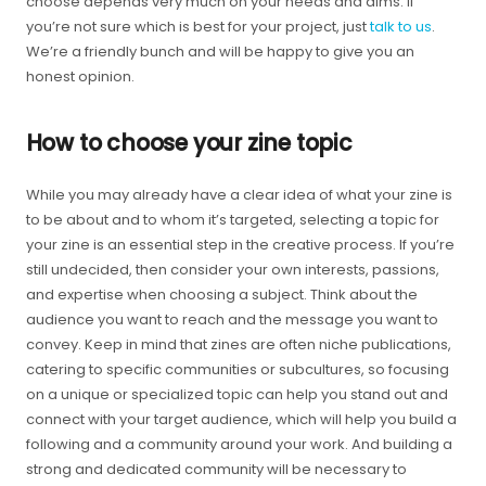
choose depends very much on your needs and aims. If
you’re not sure which is best for your project, just
talk to us
.
We’re a friendly bunch and will be happy to give you an
honest opinion.
How to choose your zine topic
While you may already have a clear idea of what your zine is
to be about and to whom it’s targeted, selecting a topic for
your zine is an essential step in the creative process. If you’re
still undecided, then consider your own interests, passions,
and expertise when choosing a subject. Think about the
audience you want to reach and the message you want to
convey. Keep in mind that zines are often niche publications,
catering to specific communities or subcultures, so focusing
on a unique or specialized topic can help you stand out and
connect with your target audience, which will help you build a
following and a community around your work. And building a
strong and dedicated community will be necessary to