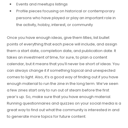
Events and meetups listings
Profile pieces focusing on historical or contemporary
persons who have played or play an important role in
the activity, hobby, interest, or community
Once you have enough ideas, give them titles, list bullet
points of everything that each piece will include, and assign
them a start date, completion date, and publication date. It
takes an investment of time, for sure, to plan a content
calendar, but it means that you’ll never be short of ideas. You
can always change it if something topical and unexpected
comes to light. Also, it’s a good way of finding out if you have
enough material to run the zine in the long term. We’ve seen
a few zines start only to run out of steam before the first
year’s up. So, make sure that you have enough material.
Running questionnaires and quizzes on your social media is a
great way to find out what the community is interested in and
to generate more topics for future content.