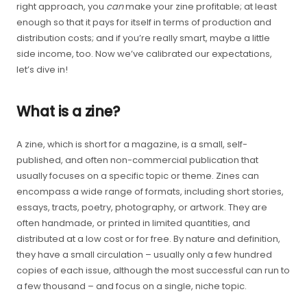
right approach, you
can
make your zine profitable; at least
enough so that it pays for itself in terms of production and
distribution costs; and if you’re really smart, maybe a little
side income, too. Now we’ve calibrated our expectations,
let’s dive in!
What is a zine?
A zine, which is short for a magazine, is a small, self-
published, and often non-commercial publication that
usually focuses on a specific topic or theme. Zines can
encompass a wide range of formats, including short stories,
essays, tracts, poetry, photography, or artwork. They are
often handmade, or printed in limited quantities, and
distributed at a low cost or for free. By nature and definition,
they have a small circulation – usually only a few hundred
copies of each issue, although the most successful can run to
a few thousand – and focus on a single, niche topic.