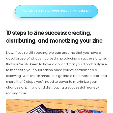
CALCULATE ZINE PRINTING PRICES ONLINE
10 steps to zine success: creating,
distributing, and monetizing your zine
Now, if you’re still reading, we can assume that you have a
good grasp of what’s involved in producing a successful zine,
that you’re still keen to have a go, and that you’d probably like
to monetize your publication once you’ve established a
following. With that in mind, let’s go into a little more detail and
share the 10 steps you’ll need to cover to maximize your
chances of printing and distributing a successful money-
making zine.