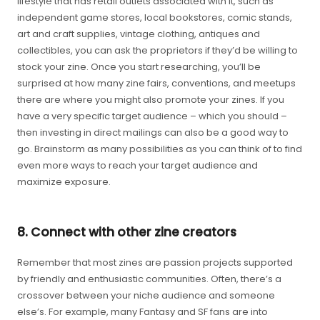
lifestyle that has retail outlets associated with it, such as
independent game stores, local bookstores, comic stands,
art and craft supplies, vintage clothing, antiques and
collectibles, you can ask the proprietors if they’d be willing to
stock your zine. Once you start researching, you’ll be
surprised at how many zine fairs, conventions, and meetups
there are where you might also promote your zines. If you
have a very specific target audience – which you should –
then investing in direct mailings can also be a good way to
go. Brainstorm as many possibilities as you can think of to find
even more ways to reach your target audience and
maximize exposure.
8. Connect with other zine creators
Remember that most zines are passion projects supported
by friendly and enthusiastic communities. Often, there’s a
crossover between your niche audience and someone
else’s. For example, many Fantasy and SF fans are into