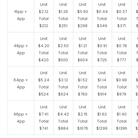
Unit
Unit
Unit
Unit
Unit
16pp +
$2.12
$1.26
$0.60
$0.44
$0.37
$
4pp
Total
Total
Total
Total
Total
$212
$251
$298
$349
$371
Unit
Unit
Unit
Unit
Unit
48pp +
$4.20
$2.50
$1.21
$0.91
$0.78
$
4pp
Total
Total
Total
Total
Total
$420
$500
$604
$725
$777
Unit
Unit
Unit
Unit
Unit
64pp +
$5.24
$3.12
$1.52
$1.14
$0.98
$
4pp
Total
Total
Total
Total
Total
$524
$624
$760
$914
$979
$
Unit
Unit
Unit
Unit
Unit
96pp +
$7.41
$4.42
$2.15
$1.62
$1.40
4pp
Total
Total
Total
Total
Total
$741
$884
$1076
$1299
$1396
$