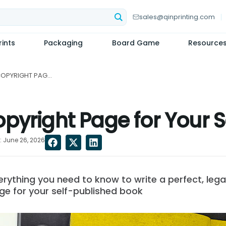
sales@qinprinting.com
ints
Packaging
Board Game
Resource
HOW TO CREATE A COPYRIGHT PAGE FOR YOUR SELF-PUBLISHED BOOK...
pyright Page for Your 
 June 26, 2026
ything you need to know to write a perfect, legal
ge for your self-published book