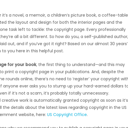
it’s a novel, a memoir, a children’s picture book, a coffee-table
d the layout and design for both the interior pages and the
s one task left to tackle: the copyright page. Every professionally
ey’re all a bit different. So how do you, a self-published author
id out, and if you’ve got it right? Based on our almost 30 years’
 to you here in this helpful post.
age for your book
, the first thing to understand—and this may
to print a copyright page in your publications. And, despite the
ounds online, there’s no need to ‘register’ your copyright wit
If anyone ever asks you to stump up your hard-earned dollars t
en if it’s not a scam, it’s probably totally unnecessary.
l creative work is automatically granted copyright as soon as it’s
l the details about the latest laws regarding copyright in the US
overnment website, here:
US Copyright Office
.