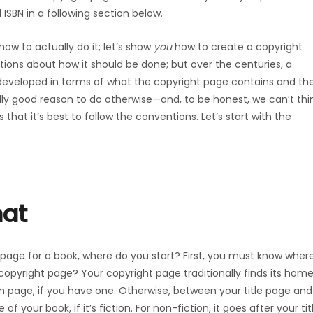
 ISBN in a following section below.
 how to actually do it; let’s show
you
how to create a copyright
ations about how it should be done; but over the centuries, a
veloped in terms of what the copyright page contains and th
ally good reason to do otherwise—and, to be honest, we can’t thi
hat it’s best to follow the conventions. Let’s start with the
mat
 page for a book, where do you start? First, you must know wher
opyright page? Your copyright page traditionally finds its hom
n page, if you have one. Otherwise, between your title page and
of your book, if it’s fiction. For non-fiction, it goes after your tit