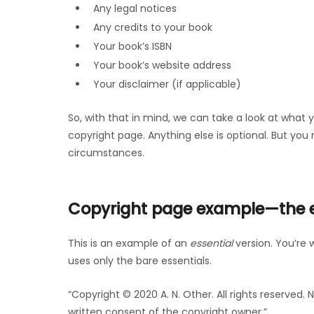
Any legal notices
Any credits to your book
Your book’s ISBN
Your book’s website address
Your disclaimer (if applicable)
So, with that in mind, we can take a look at what 
copyright page. Anything else is optional. But yo
circumstances.
Copyright page example—the es
This is an example of an
essential
version. You’re 
uses only the bare essentials.
“Copyright © 2020 A. N. Other. All rights reserved
written consent of the copyright owner.”