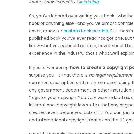
Image: Book Printed by
QinPrinting
So, you’ve labored over writing your book—whether 
book or anything else—and you’ve almost complete
cover, ready for
custom book printing
. But there’
published book you’ve ever read has got one. But th
know what yours should contain, how it should be la
experience in the industry, that’s what we’ll explain
If you’re wondering
how to create a copyright p
surprise you—is that there is
no legal requirement
common assumption and misinformation doing the r
any government department or other institution. 
“register your copyright” be very wary indeed as, ev
International copyright law states that any origina
created, even before you publish it. You can get al
and international copyright treaties on the US g