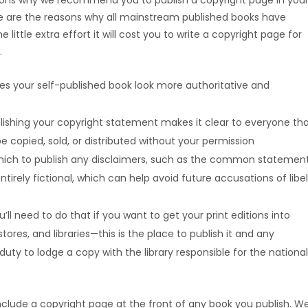
asons why we recommend you to publish a copyright page in you
ese are the reasons why all mainstream published books have
 little extra effort it will cost you to write a copyright page for
.
kes your self-published book look more authoritative and
lishing your copyright statement makes it clear to everyone th
e copied, sold, or distributed without your permission
which to publish any disclaimers, such as the common statemen
tirely fictional, which can help avoid future accusations of libel
l need to do that if you want to get your print editions into
ores, and libraries—this is the place to publish it and any
 duty to lodge a copy with the library responsible for the national
o include a copyright page at the front of any book you publish. We’