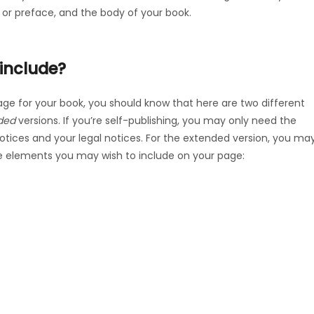
 or preface, and the body of your book.
include?
ge for your book, you should know that here are two different
ded
versions. If you’re self-publishing, you may only need the
 notices and your legal notices. For the extended version, you ma
e elements you may wish to include on your page: