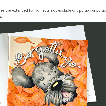
 uses the extended format. You may exclude any portion or porti
s
.