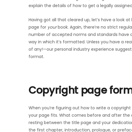
explain the details of how to get a legally assigned
Having got all that cleared up, let’s have a look at
page for
your
book. Again, there’re no strict regul
number of accepted norms and standards have de
way in which it’s formatted. Unless you have a re
of any!—our personal industry experience suggests t
format.
Copyright page for
When you’re figuring out how to write a copyright
your page fits. What comes before and after the c
resting between the title page and your dedicatio
the first chapter, introduction, prologue, or preface 