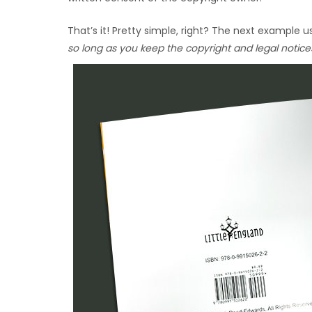
That’s it! Pretty simple, right? The next example
so long as you keep the copyright and legal notice