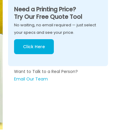
Need a Printing Price?
Try Our Free Quote Tool
No waiting, no email required — just select
your specs and see your price.
Click Here
Want to Talk to a Real Person?
Email Our Team