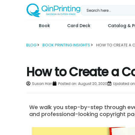
Skip
to
content
Book
Card Deck
Catalog & Pr
BLOG
BOOK PRINTING INSIGHTS
How to Create a Co
Susan Han
Posted on:
August 20, 2020
Updated on:
We walk you step-by-step through ever
and professional-looking copyright pa