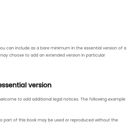
you can include as a bare minimum in the essential version of a
u may choose to add an extended version in particular
sential version
welcome to add additional legal notices. The following example
. No part of this book may be used or reproduced without the