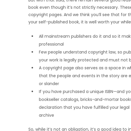
But with that said, there remain several good re
book even though it’s not strictly necessary. Th
copyright pages. And we think you’ll see that for the
your self-published book, it is well worth your while
All mainstream publishers do it and so it ma
professional
Few people understand copyright law, so pub
your work is legally protected and must not b
A copyright page also serves as a space in 
that the people and events in the story are en
or slander
If you have purchased a unique ISBN—and you’l
bookseller catalogs, bricks-and-mortar bookst
declaration that you have fulfilled your legal
archive
So, while it’s not an obligation, it’s a good idea t