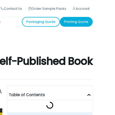
Contact Us
Order Sample Packs
Account
s
Packaging Quote
Printing Quote
Self-Published Book
,
Table of Contents