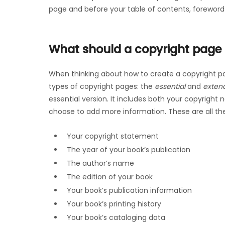
page and before your table of contents, foreword
What should a copyright page 
When thinking about how to create a copyright pa
types of copyright pages: the
essential
and
exten
essential version. It includes both your copyright
choose to add more information. These are all th
Your copyright statement
The year of your book’s publication
The author’s name
The edition of your book
Your book’s publication information
Your book’s printing history
Your book’s cataloging data