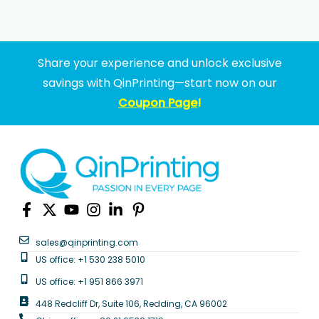
Share your experience and unlock exclusive
savings with QinPrinting—start now on our
Coupon Page
!
sales@qinprinting.com
US office: +1 530 238 5010
US office: +1 951 866 3971
448 Redcliff Dr, Suite 106, Redding, CA 96002