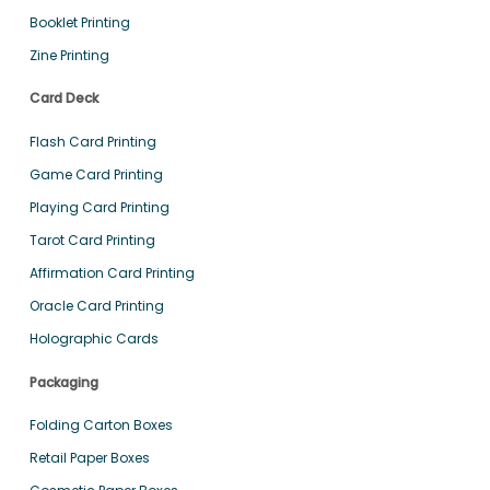
Booklet Printing
Zine Printing
Card Deck
Flash Card Printing
Game Card Printing
Playing Card Printing
Tarot Card Printing
Affirmation Card Printing
Oracle Card Printing
Holographic Cards
Packaging
Folding Carton Boxes
Retail Paper Boxes