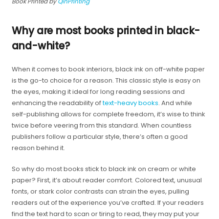
Book Printed by
QinPrinting
Why are most books printed in black-
and-white?
When it comes to book interiors, black ink on off-white paper
is the go-to choice for a reason. This classic style is easy on
the eyes, making it ideal for long reading sessions and
enhancing the readability of
text-heavy books
. And while
self-publishing allows for complete freedom, it’s wise to think
twice before veering from this standard. When countless
publishers follow a particular style, there’s often a good
reason behind it.
So why do most books stick to black ink on cream or white
paper? First, it’s about reader comfort. Colored text, unusual
fonts, or stark color contrasts can strain the eyes, pulling
readers out of the experience you’ve crafted. If your readers
find the text hard to scan or tiring to read, they may put your