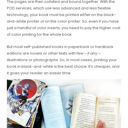
The pages are then collated and bound together. With the
POD services, which use less advanced and less flexible
technology, your book must be printed
either
on the black-
and-white printer
or
on the color printer. So, even if you have
just a handful of color inserts, you need to pay the higher cost
of color printing for the whole book.
But most self-published books in paperback or hardback
editions are novels or other texts with few — if any —
illustrations or photographs. So, in most cases, printing your
book in black-and-white is the best choice. It’s cheaper, and
it gives your reader an easier time.