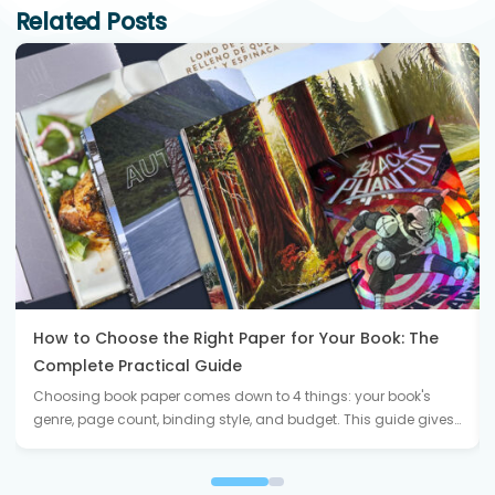
Related Posts
How to Choose the Right Paper for Your Book: The
Complete Practical Guide
Choosing book paper comes down to 4 things: your book's
genre, page count, binding style, and budget. This guide gives…