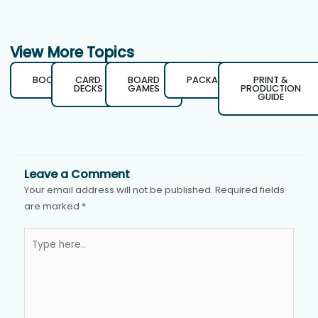
View More Topics
BOOKS
CARD
BOARD
PACKAGING
PRINT &
DECKS
GAMES
PRODUCTION
GUIDE
Leave a Comment
Your email address will not be published.
Required fields
are marked
*
Type
here..