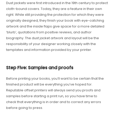
Dust jackets were first introduced in the 19th century to protect
cloth-bound covers. Today, they are a feature in their own
right. While still providing the protection for which they were
originally designed, they finish your book with eye-catching
artwork and the inside flaps give space for a more detailed
‘blurb’, quotations from positive reviews, and author
biography. The dust jacket artwork and layout will be the
responsibility of your designer working closely with the
templates and information provided by your printer.
Step Five: Samples and proofs
Before printing your books, you’ll want to be certain that the
finished product will be everything you’ve hoped for.
Reputable offset printers will always send you proofs and
samples before starting a print run, so you have time to
check that everything is in order and to correct any errors
before going to press.