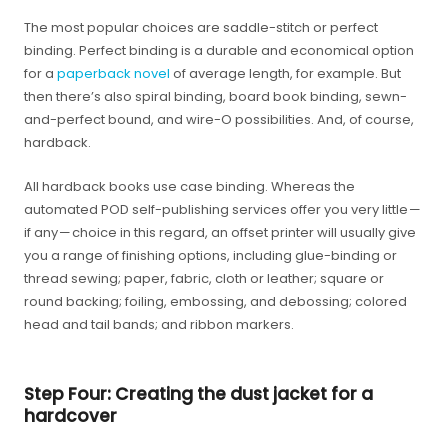
The most popular choices are saddle-stitch or perfect
binding. Perfect binding is a durable and economical option
for a
paperback novel
of average length, for example. But
then there’s also spiral binding, board book binding, sewn-
and-perfect bound, and wire-O possibilities. And, of course,
hardback.
All hardback books use case binding. Whereas the
automated POD self-publishing services offer you very little —
if any — choice in this regard, an offset printer will usually give
you a range of finishing options, including glue-binding or
thread sewing; paper, fabric, cloth or leather; square or
round backing; foiling, embossing, and debossing; colored
head and tail bands; and ribbon markers.
Step Four: Creating the dust jacket for a
hardcover