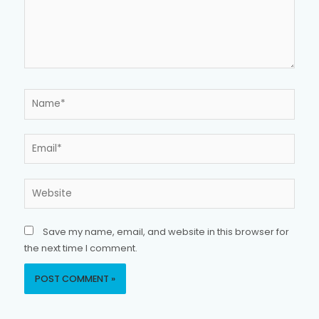
Name*
Email*
Website
Save my name, email, and website in this browser for
the next time I comment.