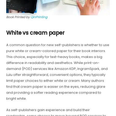
Book Printed by
QinPrinting
White vs cream paper
A common question for new self-publishers is whether to use
pure white or cream-colored paper for their book interiors.
This choice, especially for text-heavy books, makes a big
difference in readability and aesthetics. While print-on-
demand (POD) services like Amazon KDP, IngramSpark, and
Lulu offer straightforward, convenient options, they typically
limit paper choices to either white or cream. Many authors
find that cream paper is easier on the eyes, reducing glare
and providing a softer reading experience compared to
bright white.
As self-publishers gain experience and build their
readership, some choose to move beyond POD services to