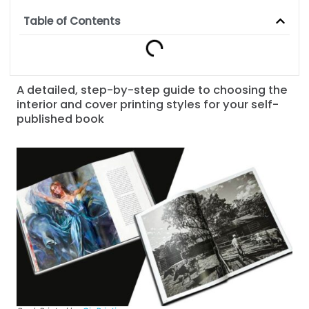
Table of Contents
A detailed, step-by-step guide to choosing the
interior and cover printing styles for your self-
published book