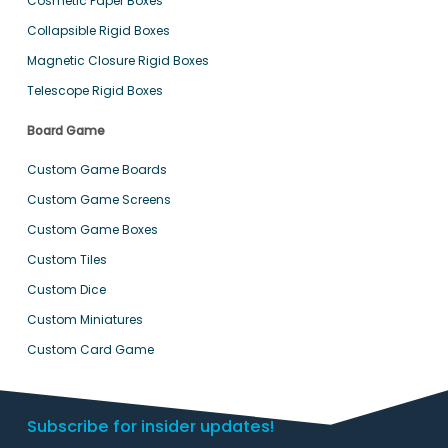
Cosmetic Paper Boxes
Collapsible Rigid Boxes
Magnetic Closure Rigid Boxes
Telescope Rigid Boxes
Board Game
Custom Game Boards
Custom Game Screens
Custom Game Boxes
Custom Tiles
Custom Dice
Custom Miniatures
Custom Card Game
Subscribe for insider updates!