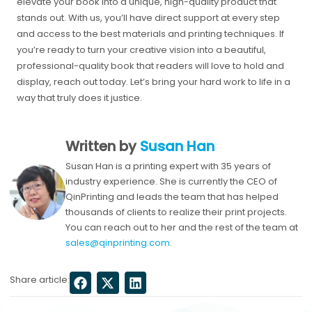
elevate your book into a unique, high-quality product that
stands out. With us, you’ll have direct support at every step
and access to the best materials and printing techniques. If
you’re ready to turn your creative vision into a beautiful,
professional-quality book that readers will love to hold and
display, reach out today. Let’s bring your hard work to life in a
way that truly does it justice.
Written by
Susan Han
Susan Han is a printing expert with 35 years of
industry experience. She is currently the CEO of
QinPrinting and leads the team that has helped
thousands of clients to realize their print projects.
You can reach out to her and the rest of the team at
sales@qinprinting.com
.
Share article: