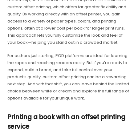
custom offset printing, which offers far greater flexibility and
quality. By working directly with an offset printer, you gain
access to a variety of paper types, colors, and printing
options, often at a lower cost per book for larger print runs.
This approach lets you fully customize the look and feel of
your book—helping you stand out in a crowded market.
For authors just starting, POD platforms are ideal for learning
the ropes and reaching readers easily. But if you’re ready to
expand, build a brand, and take full control over your
product’s quality, custom offset printing can be a rewarding
next step. And with that shift, you can leave behind the limited
choice between white or cream and explore the full range of
options available for your unique work.
Printing a book with an offset printing
service