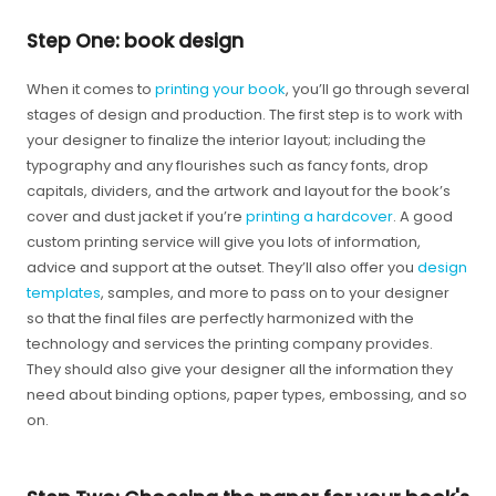
Step One: book design
When it comes to
printing your book
, you’ll go through several
stages of design and production. The first step is to work with
your designer to finalize the interior layout; including the
typography and any flourishes such as fancy fonts, drop
capitals, dividers, and the artwork and layout for the book’s
cover and dust jacket if you’re
printing a hardcover
. A good
custom printing service will give you lots of information,
advice and support at the outset. They’ll also offer you
design
templates
, samples, and more to pass on to your designer
so that the final files are perfectly harmonized with the
technology and services the printing company provides.
They should also give your designer all the information they
need about binding options, paper types, embossing, and so
on.