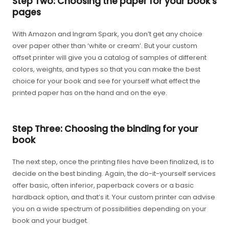
Step Two: Choosing the paper for your book's
pages
With Amazon and Ingram Spark, you don’t get any choice
over paper other than ‘white or cream’. But your custom
offset printer will give you a catalog of samples of different
colors, weights, and types so that you can make the best
choice for your book and see for yourself what effect the
printed paper has on the hand and on the eye.
Step Three: Choosing the binding for your
book
The next step, once the printing files have been finalized, is to
decide on the best binding. Again, the do-it-yourself services
offer basic, often inferior, paperback covers or a basic
hardback option, and that’s it. Your custom printer can advise
you on a wide spectrum of possibilities depending on your
book and your budget.