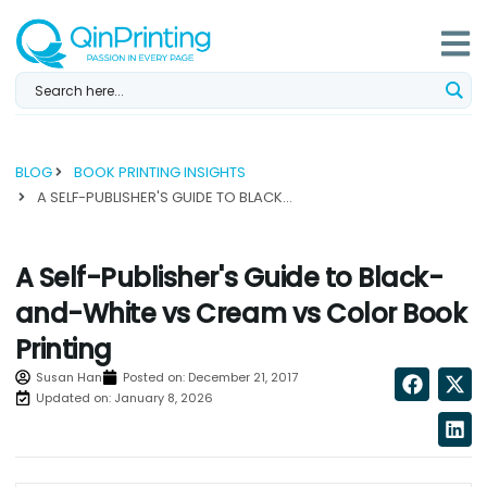
Skip
to
content
BLOG
BOOK PRINTING INSIGHTS
A SELF-PUBLISHER'S GUIDE TO BLACK-AND-WHITE VS CREAM VS COLOR BOOK PRINTING...
A Self-Publisher's Guide to Black-
and-White vs Cream vs Color Book
Printing
Susan Han
Posted on:
December 21, 2017
Updated on: January 8, 2026