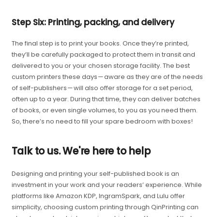
Step Six: Printing, packing, and delivery
The final step is to print your books. Once they’re printed,
they’ll be carefully packaged to protect them in transit and
delivered to you or your chosen storage facility. The best
custom printers these days — aware as they are of the needs
of self-publishers — will also offer storage for a set period,
often up to a year. During that time, they can deliver batches
of books, or even single volumes, to you as you need them.
So, there’s no need to fill your spare bedroom with boxes!
Talk to us. We're here to help
Designing and printing your self-published book is an
investment in your work and your readers’ experience. While
platforms like Amazon KDP, IngramSpark, and Lulu offer
simplicity, choosing custom printing through QinPrinting can