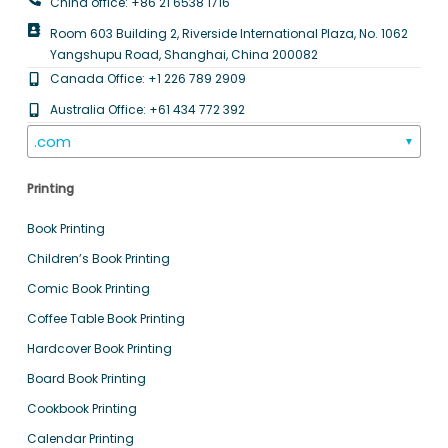
China office: +86 21 6538 1716
Room 603 Building 2, Riverside International Plaza, No. 1062
Yangshupu Road, Shanghai, China 200082
Canada Office: +1 226 789 2909
Australia Office: +61 434 772 392
.com
▼
Printing
Book Printing
Children’s Book Printing
Comic Book Printing
Coffee Table Book Printing
Hardcover Book Printing
Board Book Printing
Cookbook Printing
Calendar Printing