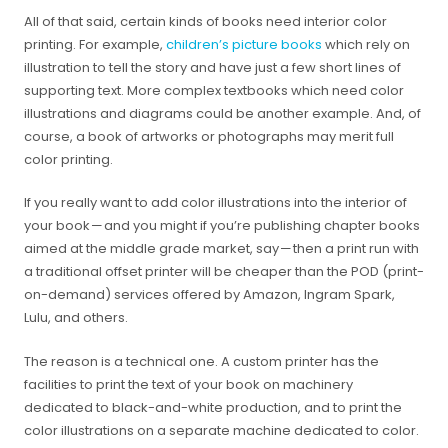
All of that said, certain kinds of books need interior color
printing. For example,
children’s picture books
which rely on
illustration to tell the story and have just a few short lines of
supporting text. More complex textbooks which need color
illustrations and diagrams could be another example. And, of
course, a book of artworks or photographs may merit full
color printing.
If you really want to add color illustrations into the interior of
your book — and you might if you’re publishing chapter books
aimed at the middle grade market, say — then a print run with
a traditional offset printer will be cheaper than the POD (print-
on-demand) services offered by Amazon, Ingram Spark,
Lulu, and others.
The reason is a technical one. A custom printer has the
facilities to print the text of your book on machinery
dedicated to black-and-white production, and to print the
color illustrations on a separate machine dedicated to color.