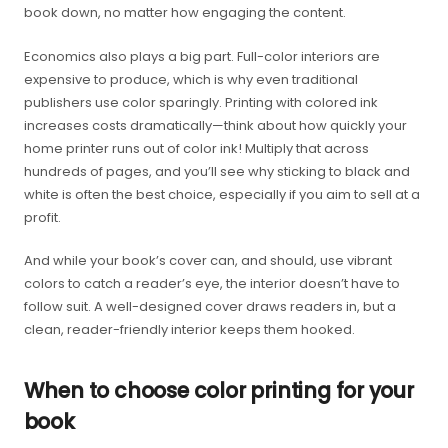
book down, no matter how engaging the content.
Economics also plays a big part. Full-color interiors are
expensive to produce, which is why even traditional
publishers use color sparingly. Printing with colored ink
increases costs dramatically—think about how quickly your
home printer runs out of color ink! Multiply that across
hundreds of pages, and you’ll see why sticking to black and
white is often the best choice, especially if you aim to sell at a
profit.
And while your book’s cover can, and should, use vibrant
colors to catch a reader’s eye, the interior doesn’t have to
follow suit. A well-designed cover draws readers in, but a
clean, reader-friendly interior keeps them hooked.
When to choose color printing for your
book