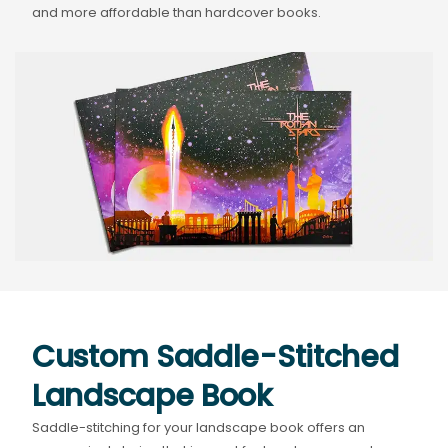
and more affordable than hardcover books.
Custom Saddle-Stitched
Landscape Book
Saddle-stitching for your landscape book offers an