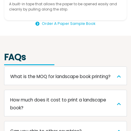
A built-in tape that allows the paper to be opened easily and
cleanly by pulling along the strip.
Order A Paper Sample Book
FAQs
What is the MOQ for landscape book printing?
How much does it cost to print a landscape
book?