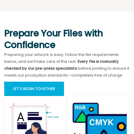
Prepare Your Files with
Confidence
Preparing your artwork is easy. Follow the file requirements
below, and we’ll take care of the rest.
Every file is manually
checked by our pre-press specialists
before printing to ensure it
meets our production standards—completely free of charge.
LET'S BEGIN TOGETHER