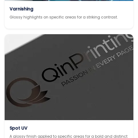
Varnishing
Glossy highlights on specific areas for a striking contrast.
Spot UV
A glossy finish applied to specific areas for a bold and distinct