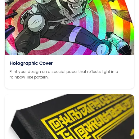
Holographic Cover
Print your design on a special paper that reflects light in a
rainbow-like pattern.