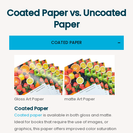
Coated Paper vs. Uncoated
Paper
COATED PAPER
Gloss Art Paper
matte Art Paper
Coated Paper
Coated paper
is available in both gloss and matte.
Ideal for books that require the use of images, or
graphics, this paper offers improved color saturation