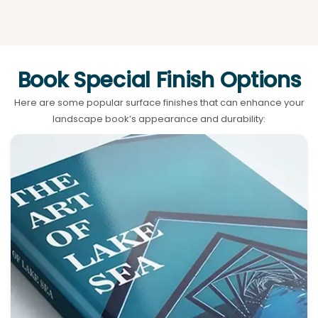
Book Special Finish Options
Here are some popular surface finishes that can enhance your
landscape book’s appearance and durability: