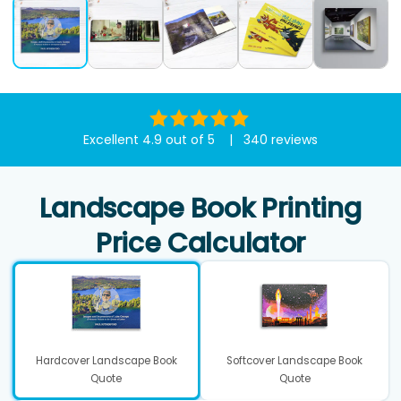
Excellent 4.9 out of 5 | 340 reviews
Landscape Book Printing
Price Calculator
Hardcover Landscape Book
Softcover Landscape Book
Quote
Quote