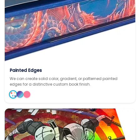
Painted Edges
We can create solid color, gradient, or patterned painted
edges for a distinctive custom book finish.