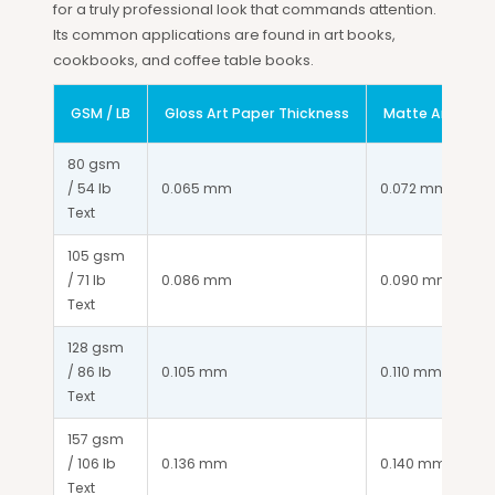
for a truly professional look that commands attention.
Its common applications are found in art books,
cookbooks, and coffee table books.
GSM / LB
Gloss Art Paper Thickness
Matte Art Pape
80 gsm 
/ 54 lb 
0.065 mm
0.072 mm
Text
105 gsm 
/ 71 lb 
0.086 mm
0.090 mm
Text
128 gsm 
/ 86 lb 
0.105 mm
0.110 mm
Text
157 gsm 
/ 106 lb 
0.136 mm
0.140 mm
Text