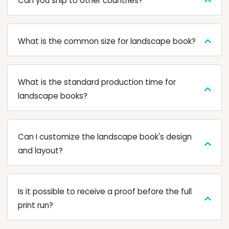
Can you ship to other countries?
What is the common size for landscape book?
What is the standard production time for
landscape books?
Can I customize the landscape book's design
and layout?
Is it possible to receive a proof before the full
print run?