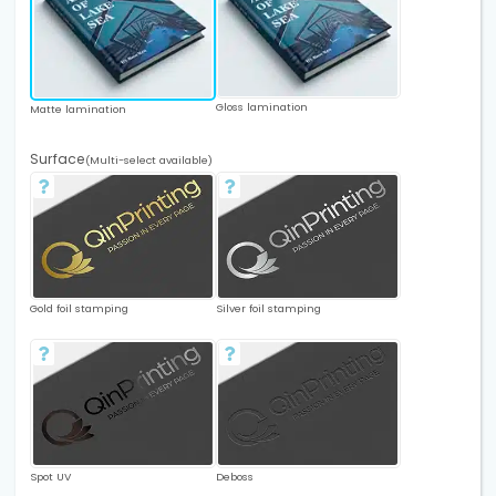
Gloss lamination
Matte lamination
Surface
(Multi-select available)
Gold foil stamping
Silver foil stamping
Spot UV
Deboss