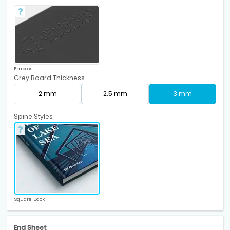
Emboss
Grey Board Thickness
2 mm
2.5 mm
3 mm
Spine Styles
Square Back
End Sheet