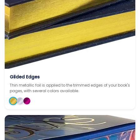
Gilded Edges
Thin metallic foil is applied to the trimmed edges of your book's
pages, with several colors available.