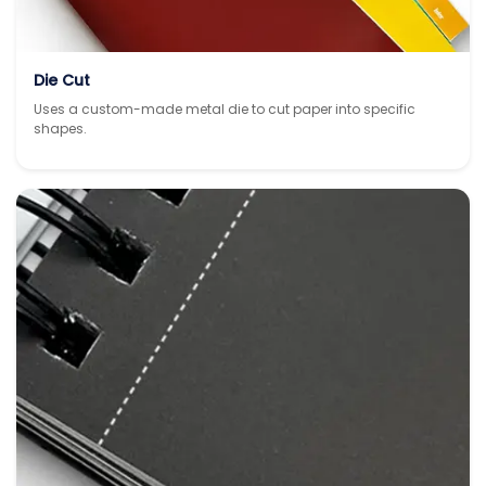
Die Cut
Uses a custom-made metal die to cut paper into specific
shapes.