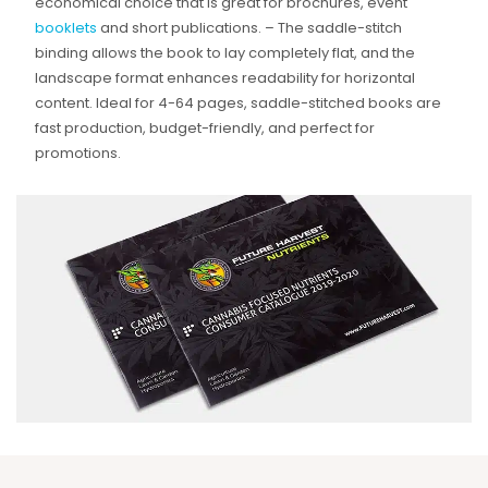
economical choice that is great for brochures, event
booklets
and short publications. – The saddle-stitch
binding allows the book to lay completely flat, and the
landscape format enhances readability for horizontal
content. Ideal for 4-64 pages, saddle-stitched books are
fast production, budget-friendly, and perfect for
promotions.