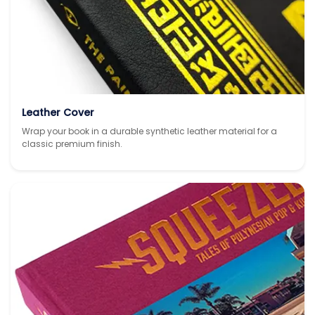
Leather Cover
Wrap your book in a durable synthetic leather material for a
classic premium finish.