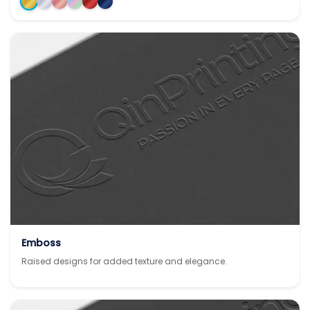
Emboss
Raised designs for added texture and elegance.