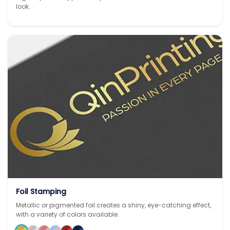
look.
Foil Stamping
Metallic or pigmented foil creates a shiny, eye-catching effect,
with a variety of colors available.