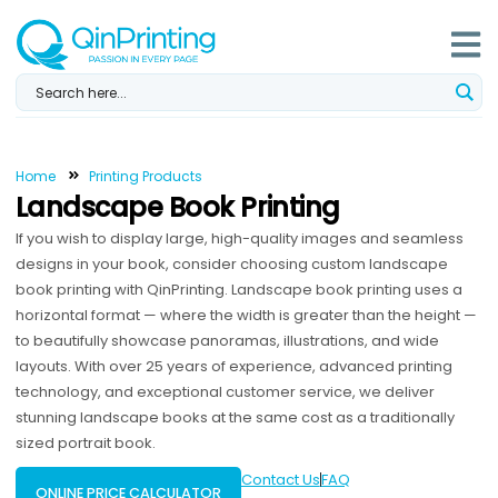
Skip
to
content
Home
Printing Products
Landscape Book Printing
If you wish to display large, high-quality images and seamless
designs in your book, consider choosing custom landscape
book printing with QinPrinting. Landscape book printing uses a
horizontal format — where the width is greater than the height —
to beautifully showcase panoramas, illustrations, and wide
layouts. With over 25 years of experience, advanced printing
technology, and exceptional customer service, we deliver
stunning landscape books at the same cost as a traditionally
sized portrait book.
Contact Us
FAQ
ONLINE PRICE CALCULATOR