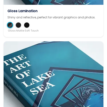
Gloss Lamination
Shiny and reflective, perfect for vibrant graphics and photos.
Gloss
Matte
Soft Touch