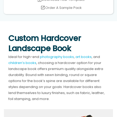
Order A Sample Pack
Custom Hardcover
Landscape Book
Ideal for high-end
photography books
,
art books
, and
children’s books
, choosing a hardcover option for your
landscape book offers premium quality alongside extra
durability. Bound with sewn binding, round or square
options for the book’s spine are available for different
styles depending on your goals. Hardcover books also
lend themselves to luxury finishes, such as fabric, leather,
foil stamping, and more.