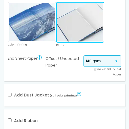
Color Printing
Blank
End Sheet Paper
Offset / Uncoated
Paper
1 gsm ≈ 0.68 lb Text
Paper
Add Dust Jacket
(Full color printing)
Add Ribbon