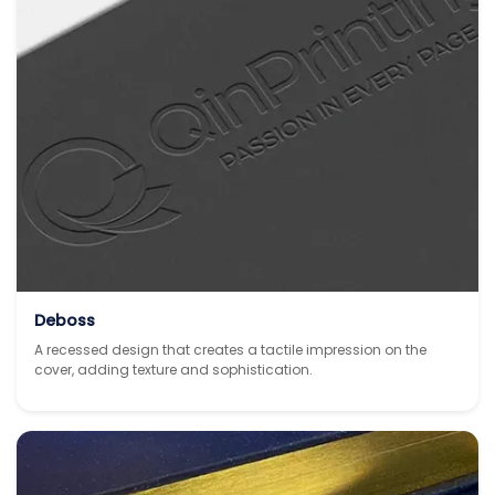
Deboss
A recessed design that creates a tactile impression on the
cover, adding texture and sophistication.