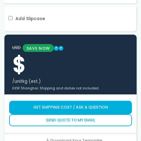
Add Slipcase
USD
SAVE NOW
?
?
$
/unit
kg (est.)
EXW Shanghai. Shipping and duties not included.
GET SHIPPING COST / ASK A QUESTION
SEND QUOTE TO MY EMAIL
Download Your Template