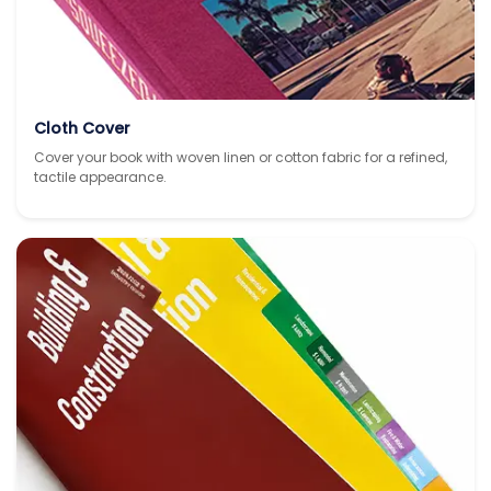
Cloth Cover
Cover your book with woven linen or cotton fabric for a refined,
tactile appearance.