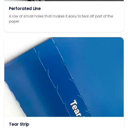
Perforated Line
A row of small holes that makes it easy to tear off part of the
paper.
Tear Strip