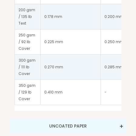
200 gsm 
/ 135 lb 
0.178 mm
0.200 mm
Text
250 gsm 
/ 92 lb 
0.225 mm
0.250 mm
Cover
300 gsm 
/ 111 lb 
0.270 mm
0.285 mm
Cover
350 gsm 
/ 129 lb 
0.410 mm
-
Cover
UNCOATED PAPER