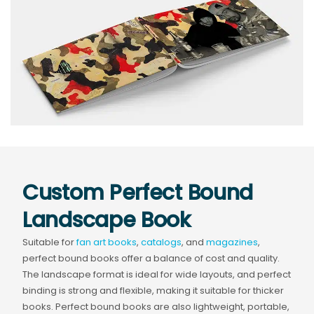
Custom Perfect Bound
Landscape Book
Suitable for
fan art books
,
catalogs
, and
magazines
,
perfect bound books offer a balance of cost and quality.
The landscape format is ideal for wide layouts, and perfect
binding is strong and flexible, making it suitable for thicker
books. Perfect bound books are also lightweight, portable,