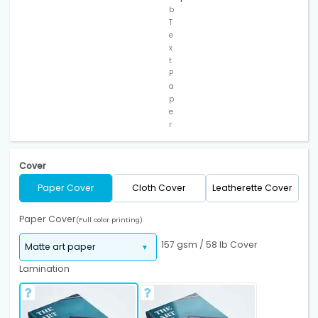
b
T
e
x
t
P
a
p
e
r
Cover
Paper Cover
Cloth Cover
Leatherette Cover
Paper Cover
(Full color printing)
157 gsm / 58 lb Cover
Lamination