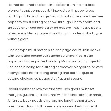
Format does not sit alone in isolation from the material
elements that compose it. It interacts with paper type,
binding, and layout. Large format books often need heavier
paper to resist curling or show-through. Photo books and
art titles often use coated or art papers. Text-heavy books
often use lighter, opaque stock that prints clean black type
without glare.
Binding type must match size and page count. Thin books
with low page counts suit saddle stitching. Most trade
paperbacks use perfect binding. Many premium projects
use case binding for a strong hardcover. Very large or very
heavy books need strong binding and careful glue or
sewing choices, so pages stay flat and secure.
Layout choices follow the trim size. Designers must set
margins, gutters, and columns with the final format in mind.
A narrow book needs different line lengths than a wide
one. Spreads with full-bleed images need extra care at