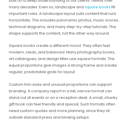
built on a deep understanding of our clients’ needs over
many decades. Even so, landscape and
square books
fill
important roles. A landscape layout suits content that runs
horizontally. This includes panoramic photos, music scores,
technical diagrams, and many step-by-step tutorials. The
shape supports the content, not the other way around.
Square books create a different mood. They often feel
modern, clean, and balanced. Many photography books,
art catalogues, and design titles use square formats. The
equal proportions give images a strong frame and create
regular, predictable grids for layout.
Custom trim sizes and unusual proportions can support
branding. A company report in a tall, narrow format can
stand out at events or on a reception desk. A small, chunky
gift book can feel friendly and special. Such formats often
need custom quotes and more planning, since they sit
outside standard press and binding setups.