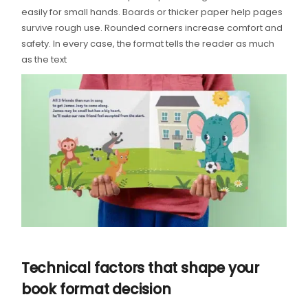
easily for small hands. Boards or thicker paper help pages
survive rough use. Rounded corners increase comfort and
safety. In every case, the format tells the reader as much
as the text
Technical factors that shape your
book format decision