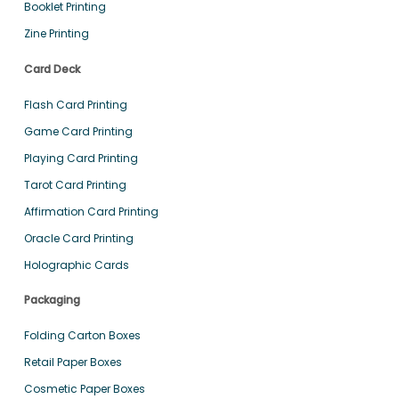
Booklet Printing
Zine Printing
Card Deck
Flash Card Printing
Game Card Printing
Playing Card Printing
Tarot Card Printing
Affirmation Card Printing
Oracle Card Printing
Holographic Cards
Packaging
Folding Carton Boxes
Retail Paper Boxes
Cosmetic Paper Boxes