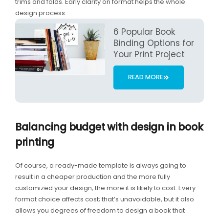
trims and folds. Early clarity on format helps the whole
design process.
6 Popular Book
Binding Options for
Your Print Project
READ MORE
Balancing budget with design in book
printing
Of course, a ready-made template is always going to
result in a cheaper production and the more fully
customized your design, the more it is likely to cost. Every
format choice affects cost; that’s unavoidable, but it also
allows you degrees of freedom to design a book that