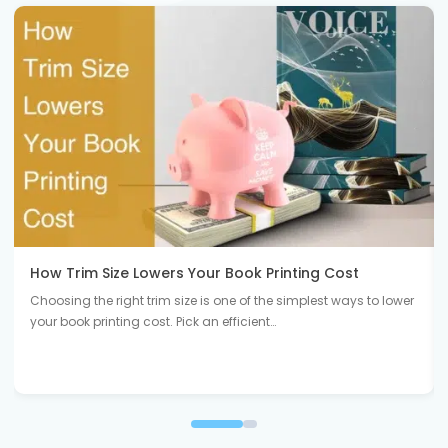
How Trim Size Lowers Your Book Printing Cost
Choosing the right trim size is one of the simplest ways to lower
your book printing cost. Pick an efficient…