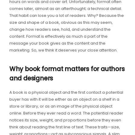
hours on words and cover art. Unfortunately, format often
comes later, almost as an afterthought; a technical detail.
That habit can lose you a lot of readers. Why? Because the
size and shape of a book, obvious as this may seem,
change how readers see, hold, and understand the
content. Format is effectively as much a part of the
message your book gives as the content and the
marketing. So, we think it deserves your close attention.
Why book format matters for authors
and designers
A book is a physical object and the first contact a potential
buyer has with it will be either as an object on a shelf in a
store or library, or as an image of the physical object
online. Before they ever read a word. The potential reader
notices its size, weight, and proportions before they even
think about reading the first line of text. These traits—size,
weight, proportions—act as subconscious signals. A slim