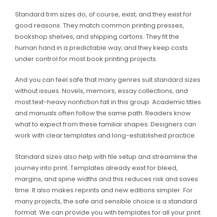
Standard trim sizes do, of course, exist; and they exist for
good reasons. They match common printing presses,
bookshop shelves, and shipping cartons. They fit the
human hand in a predictable way; and they keep costs
under control for most book printing projects.
And you can feel safe that many genres suit standard sizes
without issues. Novels, memoirs, essay collections, and
most text-heavy nonfiction fall in this group. Academic titles
and manuals often follow the same path. Readers know
what to expect from these familiar shapes. Designers can
work with clear templates and long-established practice.
Standard sizes also help with file setup and streamline the
journey into print. Templates already exist for bleed,
margins, and spine widths and this reduces risk and saves
time. It also makes reprints and new editions simpler. For
many projects, the safe and sensible choice is a standard
format. We can provide you with templates for all your print