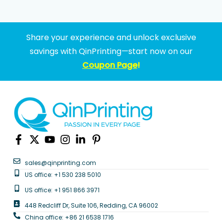
Share your experience and unlock exclusive
savings with QinPrinting—start now on our
Coupon Page
!
sales@qinprinting.com
US office: +1 530 238 5010
US office: +1 951 866 3971
448 Redcliff Dr, Suite 106, Redding, CA 96002
China office: +86 21 6538 1716