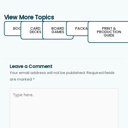
View More Topics
BOOKS
CARD
BOARD
PACKAGING
PRINT &
DECKS
GAMES
PRODUCTION
GUIDE
Leave a Comment
Your email address will not be published.
Required fields
are marked
*
Type
here..