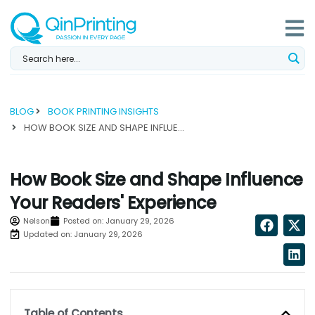
Skip
to
content
BLOG
BOOK PRINTING INSIGHTS
HOW BOOK SIZE AND SHAPE INFLUENCE YOUR READERS' EXPERIENCE...
How Book Size and Shape Influence
Your Readers' Experience
Nelson
Posted on:
January 29, 2026
Updated on: January 29, 2026
Table of Contents