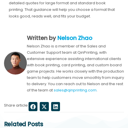
detailed quotes for large format and standard book
printing. That guidance will help you choose a format that
looks good, reads well, and fits your budget.
Written by
Nelson Zhao
Nelson Zhao is a member of the Sales and
Customer Support team at QinPrinting, with
extensive experience assisting international clients
with book printing, card printing, and custom board
game projects. He works closely with the production
team to help customers move smoothly from inquiry
to delivery. You can reach out to Nelson and the rest
of the team at
sales@qinprinting.com
.
Share article:
Related Posts