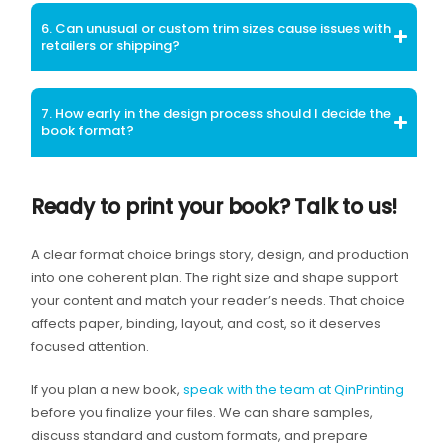
6. Can unusual or custom trim sizes cause issues with
retailers or shipping?
7. How early in the design process should I decide the
book format?
Ready to print your book? Talk to us!
A clear format choice brings story, design, and production
into one coherent plan. The right size and shape support
your content and match your reader’s needs. That choice
affects paper, binding, layout, and cost, so it deserves
focused attention.
If you plan a new book,
speak with the team at QinPrinting
before you finalize your files. We can share samples,
discuss standard and custom formats, and prepare