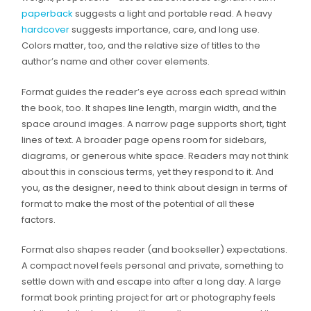
paperback
suggests a light and portable read. A heavy
hardcover
suggests importance, care, and long use.
Colors matter, too, and the relative size of titles to the
author’s name and other cover elements.
Format guides the reader’s eye across each spread within
the book, too. It shapes line length, margin width, and the
space around images. A narrow page supports short, tight
lines of text. A broader page opens room for sidebars,
diagrams, or generous white space. Readers may not think
about this in conscious terms, yet they respond to it. And
you, as the designer, need to think about design in terms of
format to make the most of the potential of all these
factors.
Format also shapes reader (and bookseller) expectations.
A compact novel feels personal and private, something to
settle down with and escape into after a long day. A large
format book printing project for art or photography feels