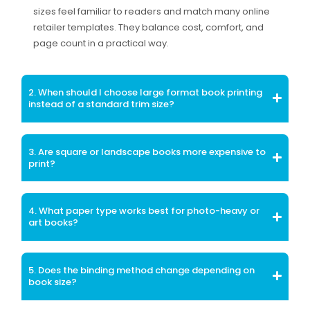
sizes feel familiar to readers and match many online
retailer templates. They balance cost, comfort, and
page count in a practical way.
2. When should I choose large format book printing
instead of a standard trim size?
3. Are square or landscape books more expensive to
print?
4. What paper type works best for photo-heavy or
art books?
5. Does the binding method change depending on
book size?