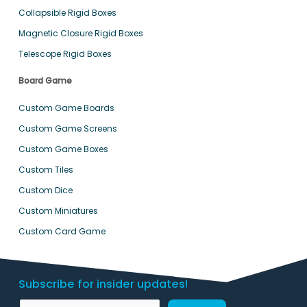
Collapsible Rigid Boxes
Magnetic Closure Rigid Boxes
Telescope Rigid Boxes
Board Game
Custom Game Boards
Custom Game Screens
Custom Game Boxes
Custom Tiles
Custom Dice
Custom Miniatures
Custom Card Game
Subscribe for insider updates!
N