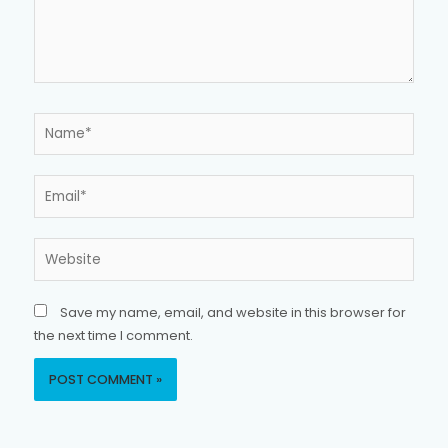
Name*
Email*
Website
Save my name, email, and website in this browser for
the next time I comment.