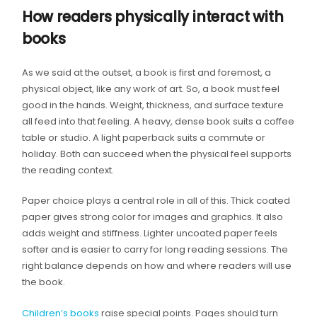
How readers physically interact with
books
As we said at the outset, a book is first and foremost, a
physical object, like any work of art. So, a book must feel
good in the hands. Weight, thickness, and surface texture
all feed into that feeling. A heavy, dense book suits a coffee
table or studio. A light paperback suits a commute or
holiday. Both can succeed when the physical feel supports
the reading context.
Paper choice plays a central role in all of this. Thick coated
paper gives strong color for images and graphics. It also
adds weight and stiffness. Lighter uncoated paper feels
softer and is easier to carry for long reading sessions. The
right balance depends on how and where readers will use
the book.
Children’s books
raise special points. Pages should turn