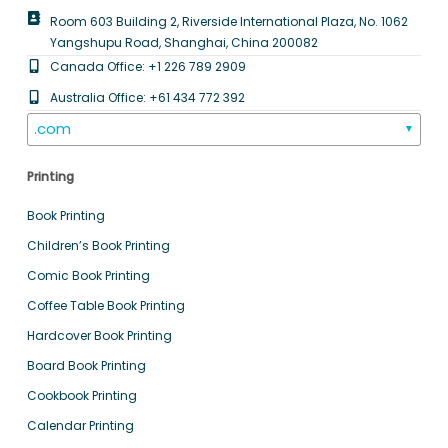
Room 603 Building 2, Riverside International Plaza, No. 1062
Yangshupu Road, Shanghai, China 200082
Canada Office: +1 226 789 2909
Australia Office: +61 434 772 392
.com
▼
Printing
Book Printing
Children’s Book Printing
Comic Book Printing
Coffee Table Book Printing
Hardcover Book Printing
Board Book Printing
Cookbook Printing
Calendar Printing