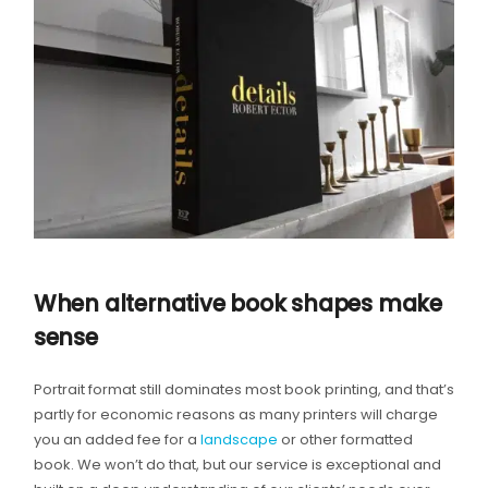
When alternative book shapes make
sense
Portrait format still dominates most book printing, and that’s
partly for economic reasons as many printers will charge
you an added fee for a
landscape
or other formatted
book. We won’t do that, but our service is exceptional and