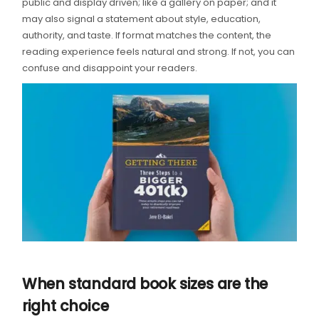
public and display driven; like a gallery on paper; and it
may also signal a statement about style, education,
authority, and taste. If format matches the content, the
reading experience feels natural and strong. If not, you can
confuse and disappoint your readers.
When standard book sizes are the
right choice