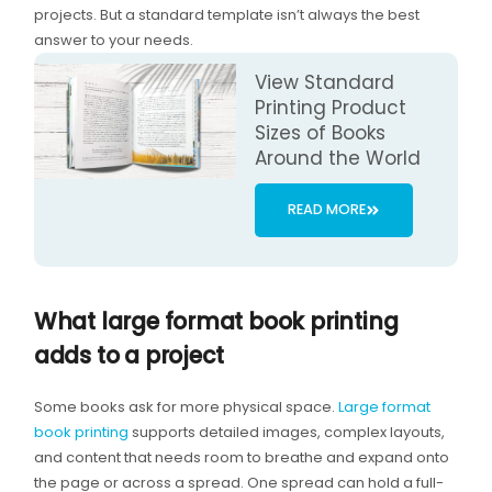
projects. But a standard template isn’t always the best
answer to your needs.
View Standard
Printing Product
Sizes of Books
Around the World
READ MORE
What large format book printing
adds to a project
Some books ask for more physical space.
Large format
book printing
supports detailed images, complex layouts,
and content that needs room to breathe and expand onto
the page or across a spread. One spread can hold a full-