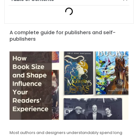
A complete guide for publishers and self-
publishers
Most authors and designers understandably spend long