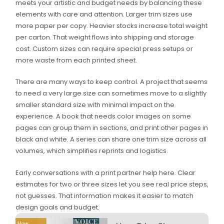
meets your artistic and budget needs by balancing these
elements with care and attention. Larger trim sizes use
more paper per copy. Heavier stocks increase total weight
per carton. That weight flows into shipping and storage
cost. Custom sizes can require special press setups or
more waste from each printed sheet.
There are many ways to keep control. A project that seems
to need a very large size can sometimes move to a slightly
smaller standard size with minimal impact on the
experience. A book that needs color images on some
pages can group them in sections, and print other pages in
black and white. A series can share one trim size across all
volumes, which simplifies reprints and logistics.
Early conversations with a print partner help here. Clear
estimates for two or three sizes let you see real price steps,
not guesses. That information makes it easier to match
design goals and budget.