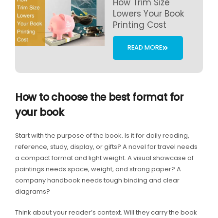
How Trim Size
Lowers Your Book
Printing Cost
READ MORE
How to choose the best format for
your book
Start with the purpose of the book. Is it for daily reading,
reference, study, display, or gifts? A novel for travel needs
a compact format and light weight. A visual showcase of
paintings needs space, weight, and strong paper? A
company handbook needs tough binding and clear
diagrams?
Think about your reader’s context. Will they carry the book