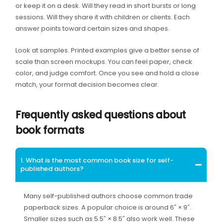
or keep it on a desk. Will they read in short bursts or long
sessions. Will they share it with children or clients. Each
answer points toward certain sizes and shapes.
Look at samples. Printed examples give a better sense of
scale than screen mockups. You can feel paper, check
color, and judge comfort. Once you see and hold a close
match, your format decision becomes clear.
Frequently asked questions about
book formats
1. What is the most common book size for self-
published authors?
Many self-published authors choose common trade
paperback sizes. A popular choice is around 6″ × 9″.
Smaller sizes such as 5.5″ × 8.5″ also work well. These