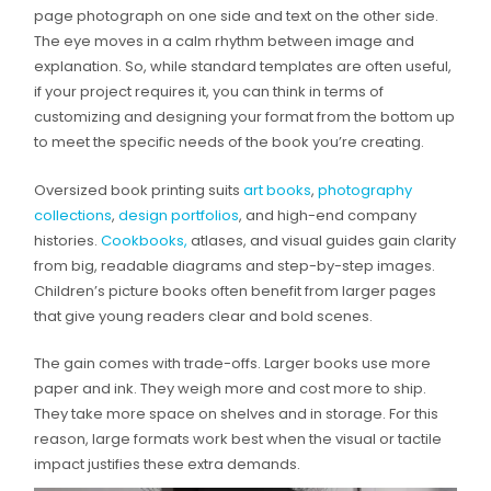
page photograph on one side and text on the other side.
The eye moves in a calm rhythm between image and
explanation. So, while standard templates are often useful,
if your project requires it, you can think in terms of
customizing and designing your format from the bottom up
to meet the specific needs of the book you’re creating.
Oversized book printing suits
art books
,
photography
collections
,
design portfolios
, and high-end company
histories.
Cookbooks,
atlases, and visual guides gain clarity
from big, readable diagrams and step-by-step images.
Children’s picture books often benefit from larger pages
that give young readers clear and bold scenes.
The gain comes with trade-offs. Larger books use more
paper and ink. They weigh more and cost more to ship.
They take more space on shelves and in storage. For this
reason, large formats work best when the visual or tactile
impact justifies these extra demands.