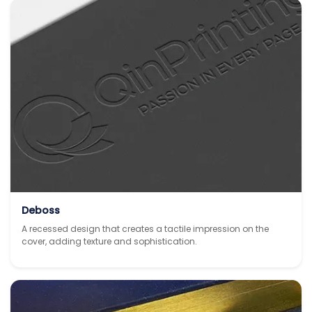
Deboss
A recessed design that creates a tactile impression on the
cover, adding texture and sophistication.