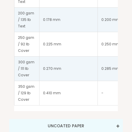
Text
200 gsm 
/ 135 lb 
0.178 mm
0.200 mm
Text
250 gsm 
/ 92 lb 
0.225 mm
0.250 mm
Cover
300 gsm 
/ 111 lb 
0.270 mm
0.285 mm
Cover
350 gsm 
/ 129 lb 
0.410 mm
-
Cover
UNCOATED PAPER