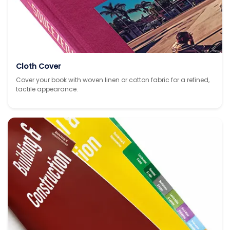
Cloth Cover
Cover your book with woven linen or cotton fabric for a refined,
tactile appearance.