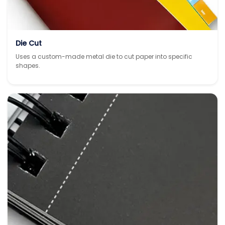
Die Cut
Uses a custom-made metal die to cut paper into specific
shapes.