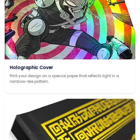
Holographic Cover
Print your design on a special paper that reflects light in a
rainbow-like pattern.