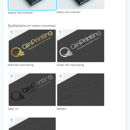
Gloss lamination
Matte lamination
Surface
(Multi-select available)
Gold foil stamping
Silver foil stamping
Spot UV
Deboss