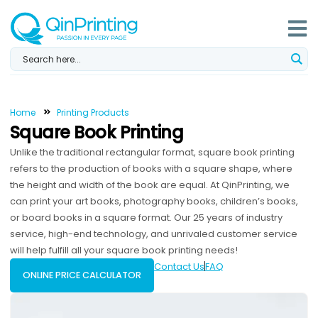
Skip
to
content
Home
Printing Products
Square Book Printing
Unlike the traditional rectangular format, square book printing
refers to the production of books with a square shape, where
the height and width of the book are equal. At QinPrinting, we
can print your art books, photography books, children’s books,
or board books in a square format. Our 25 years of industry
service, high-end technology, and unrivaled customer service
will help fulfill all your square book printing needs!
Contact Us
FAQ
ONLINE PRICE CALCULATOR