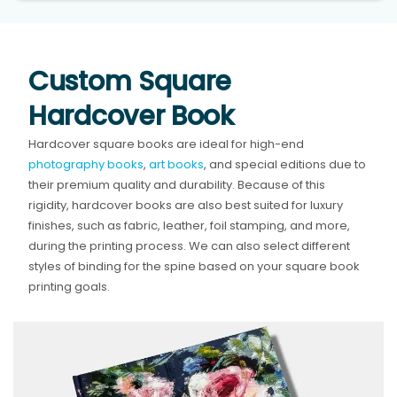
Custom Square
Hardcover Book
Hardcover square books are ideal for high-end
photography books
,
art books
, and special editions due to
their premium quality and durability. Because of this
rigidity, hardcover books are also best suited for luxury
finishes, such as fabric, leather, foil stamping, and more,
during the printing process. We can also select different
styles of binding for the spine based on your square book
printing goals.