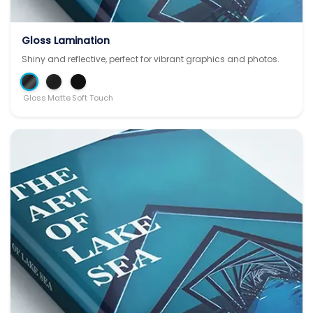
Gloss Lamination
Shiny and reflective, perfect for vibrant graphics and photos.
Gloss
Matte
Soft Touch