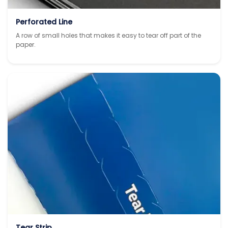
Perforated Line
A row of small holes that makes it easy to tear off part of the
paper.
Tear Strip