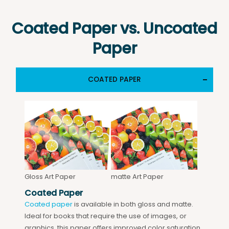
Coated Paper vs. Uncoated
Paper
COATED PAPER
Gloss Art Paper
matte Art Paper
Coated Paper
Coated paper
is available in both gloss and matte.
Ideal for books that require the use of images, or
graphics, this paper offers improved color saturation