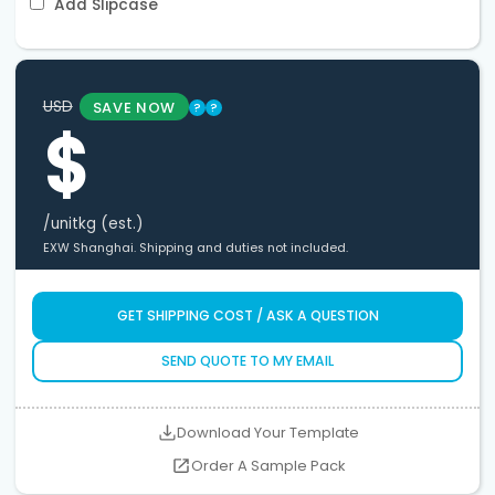
Add Slipcase
USD
SAVE NOW
?
?
$
/unit
kg (est.)
EXW Shanghai. Shipping and duties not included.
GET SHIPPING COST / ASK A QUESTION
SEND QUOTE TO MY EMAIL
Download Your Template
Order A Sample Pack