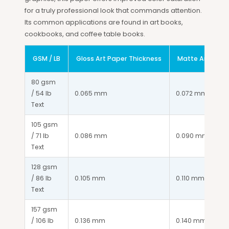
for a truly professional look that commands attention.
Its common applications are found in art books,
cookbooks, and coffee table books.
GSM / LB
Gloss Art Paper Thickness
Matte Art Pape
80 gsm 
/ 54 lb 
0.065 mm
0.072 mm
Text
105 gsm 
/ 71 lb 
0.086 mm
0.090 mm
Text
128 gsm 
/ 86 lb 
0.105 mm
0.110 mm
Text
157 gsm 
/ 106 lb 
0.136 mm
0.140 mm