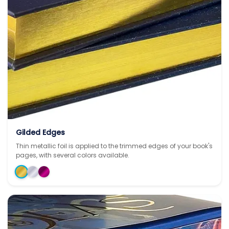
Gilded Edges
Thin metallic foil is applied to the trimmed edges of your book's
pages, with several colors available.