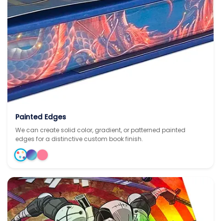
Painted Edges
We can create solid color, gradient, or patterned painted
edges for a distinctive custom book finish.