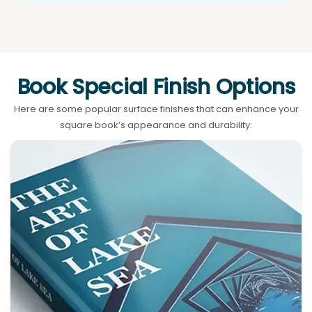
Book Special Finish Options
Here are some popular surface finishes that can enhance your
square book’s appearance and durability: