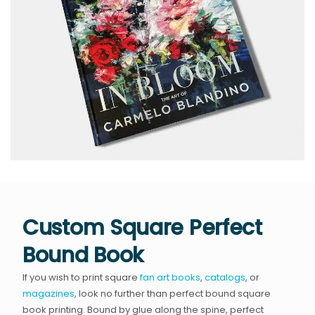
Custom Square Perfect
Bound Book
If you wish to print square
fan art books
,
catalogs
, or
magazines
, look no further than perfect bound square
book printing. Bound by glue along the spine, perfect