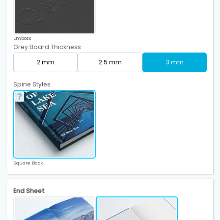
Emboss
Grey Board Thickness
2 mm
2.5 mm
3 mm
Spine Styles
Square Back
End Sheet