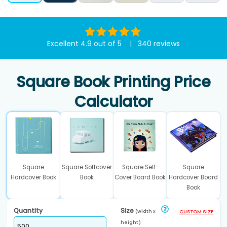
Excellent 4.9 out of 5 | 340 reviews
Square Book Printing Price
Calculator
Square
Square Softcover
Square Self-
Square
Hardcover Book
Book
Cover Board Book
Hardcover Board
Book
Quantity
Size
(width x
CUSTOM SIZE
height)