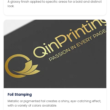
A glossy finish applied to specific areas for a bold and distinct
look.
Foil Stamping
Metallic or pigmented foil creates a shiny, eye-catching effect,
with a variety of colors available.