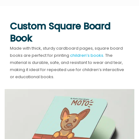
Custom Square Board
Book
Made with thick, sturdy cardboard pages, square board
books are perfect for printing
children’s books
. The
material is durable, safe, and resistant to wear and tear,
making it ideal for repeated use for children’s interactive
or educational books.