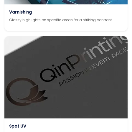
Varnishing
Glossy highlights on specific areas for a striking contrast.
Spot UV