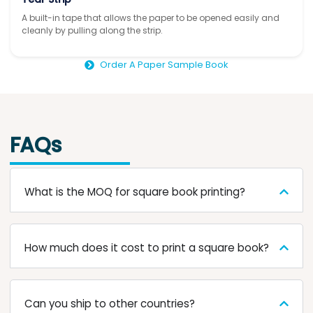
A built-in tape that allows the paper to be opened easily and
cleanly by pulling along the strip.
Order A Paper Sample Book
FAQs
What is the MOQ for square book printing?
How much does it cost to print a square book?
Can you ship to other countries?