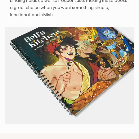
binding holds up well to frequent use, making these books
a great choice when you want something simple,
functional, and stylish.