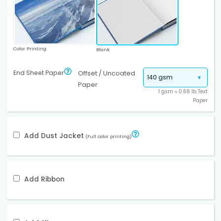
Color Printing
Blank
End Sheet Paper
Offset / Uncoated
Paper
1 gsm ≈ 0.68 lb Text
Paper
Add Dust Jacket
(Full color printing)
Add Ribbon