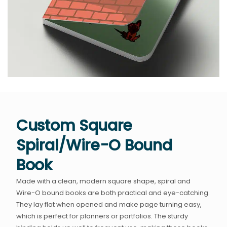
Custom Square
Spiral/Wire-O Bound
Book
Made with a clean, modern square shape, spiral and
Wire-O bound books are both practical and eye-catching.
They lay flat when opened and make page turning easy,
which is perfect for planners or portfolios. The sturdy