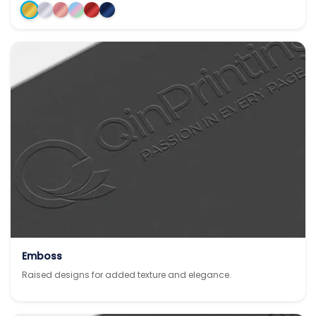
Emboss
Raised designs for added texture and elegance.