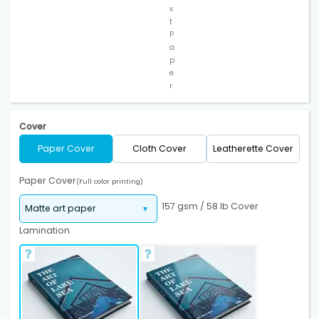
x
t
P
a
p
e
r
Cover
Paper Cover
Cloth Cover
Leatherette Cover
Paper Cover
(Full color printing)
157 gsm / 58 lb Cover
Lamination