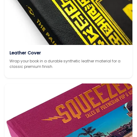
Leather Cover
Wrap your book in a durable synthetic leather material for a
classic premium finish.