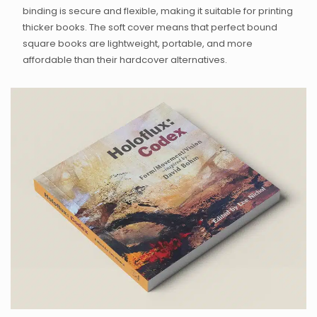
binding is secure and flexible, making it suitable for printing
thicker books. The soft cover means that perfect bound
square books are lightweight, portable, and more
affordable than their hardcover alternatives
.