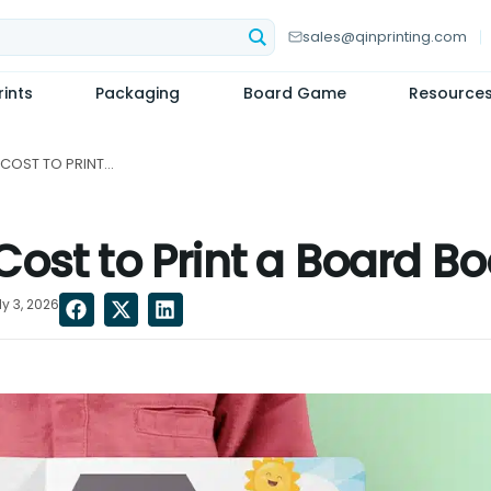
sales@qinprinting.com
ints
Packaging
Board Game
Resource
HOW MUCH DOES IT COST TO PRINT A BOARD BOOK?...
ost to Print a Board B
y 3, 2026