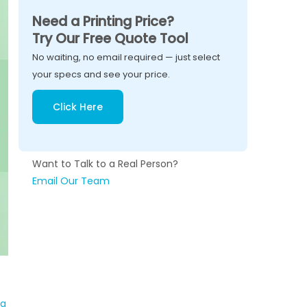
Need a Printing Price?
Try Our Free Quote Tool
No waiting, no email required — just select
your specs and see your price.
Click Here
Want to Talk to a Real Person?
Email Our Team
 a