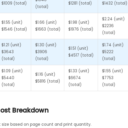
$1009 (total)
$1281 (total)
$1432 (total)
(total)
$2.24 (unit)
$1.55 (unit)
$1.66 (unit)
$1.98 (unit)
$2236
$1546 (total)
$1663 (total)
$1976 (total)
(total)
$1.21 (unit)
$1.30 (unit)
$1.74 (unit)
$1.51 (unit)
$3643
$3906
$5222
$4517 (total)
(total)
(total)
(total)
$1.09 (unit)
$1.33 (unit)
$1.55 (unit)
$1.16 (unit)
$5440
$6674
$7753
$5816 (total)
(total)
(total)
(total)
 Cost Breakdown
k size based on page count and print quantity.