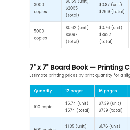
$0.69 (unit)
3000
$0.87 (unit)
$2065
copies
$2619 (total)
(total)
$0.62 (unit)
$0.76 (unit)
5000
$3087
$3822
copies
(total)
(total)
7" x 7" Board Book — Printing
Estimate printing prices by print quantity for a sli
Quantity
12 pages
16 pages
$5.74 (unit)
$7.39 (unit)
100 copies
$574 (total)
$739 (total)
$1.35 (unit)
$1.76 (unit)
500 copies