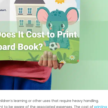
hildren’s learning or other uses that require heavy handling.
tant to be aware of the associated expenses. The cost of
printing