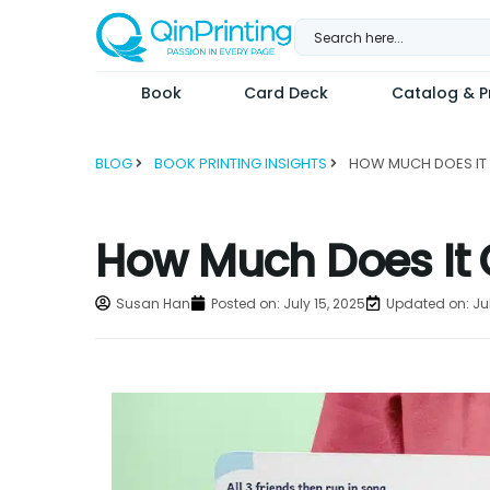
Skip
to
content
Book
Card Deck
Catalog & Pr
BLOG
BOOK PRINTING INSIGHTS
How Much Does It C
Susan Han
Posted on:
July 15, 2025
Updated on: Jul