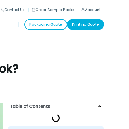
Contact Us
Order Sample Packs
Account
s
Packaging Quote
Printing Quote
ook?
Table of Contents