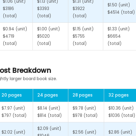
$1.06 (unit)
$1.13 (unit)
$1.31 (unit)
$1.50 (unit)
$3186
$3393
$3922
$4514 (total)
(total)
(total)
(total)
$0.94 (unit)
$1.00 (unit)
$1.15 (unit)
$1.33 (unit)
$4719
$5020
$5755
$6654
(total)
(total)
(total)
(total)
 Cost Breakdown
ghtly larger board book size.
20 pages
24 pages
28 pages
32 pages
$7.97 (unit)
$8.14 (unit)
$9.78 (unit)
$10.36 (unit)
$797 (total)
$814 (total)
$978 (total)
$1036 (total)
$2.09 (unit)
$2.02 (unit)
$2.56 (unit)
$2.86 (unit)
$1046