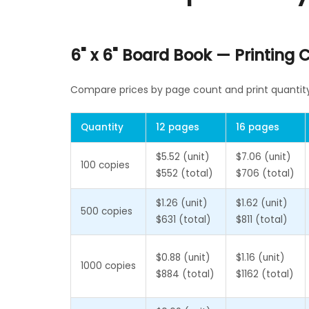
6" x 6" Board Book — Printing
Compare prices by page count and print quantity 
Quantity
12 pages
16 pages
$5.52 (unit)
$7.06 (unit)
100 copies
$552 (total)
$706 (total)
$1.26 (unit)
$1.62 (unit)
500 copies
$631 (total)
$811 (total)
$0.88 (unit)
$1.16 (unit)
1000 copies
$884 (total)
$1162 (total)