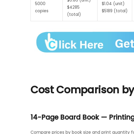
$0.86 (unit)
5000
$1.04 (unit)
$4285
copies
$5189 (total)
(total)
Cost Comparison by 
14-Page Board Book — Printin
Compare prices by book size and print quantity f