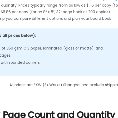
quantity. Prices typically range from as low as $1.16 per copy (fo
 $6.86 per copy (for an 8″ x 8″, 32-page book at 200 copies).
 help you compare different options and plan your board book
 all prices below):
of 350 gsm C1S paper, laminated (gloss or matte), and
pages.
 with rounded corners.
All prices are EXW (Ex Works) Shanghai and exclude shippin
 Page Count and Quantity