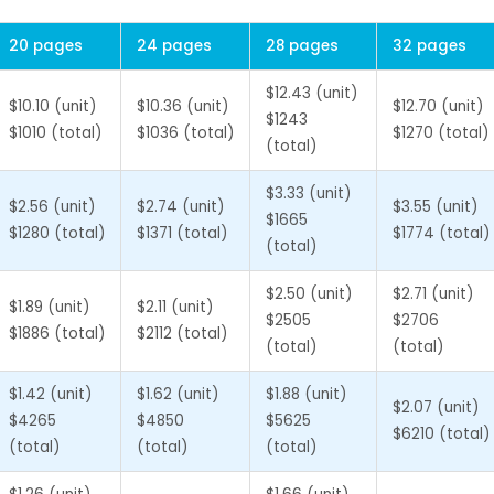
20 pages
24 pages
28 pages
32 pages
$12.43 (unit)
$10.10 (unit)
$10.36 (unit)
$12.70 (unit)
$1243
$1010 (total)
$1036 (total)
$1270 (total)
(total)
$3.33 (unit)
$2.56 (unit)
$2.74 (unit)
$3.55 (unit)
$1665
$1280 (total)
$1371 (total)
$1774 (total)
(total)
$2.50 (unit)
$2.71 (unit)
$1.89 (unit)
$2.11 (unit)
$2505
$2706
$1886 (total)
$2112 (total)
(total)
(total)
$1.42 (unit)
$1.62 (unit)
$1.88 (unit)
$2.07 (unit)
$4265
$4850
$5625
$6210 (total)
(total)
(total)
(total)