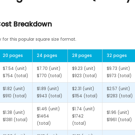
 Cost Breakdown
for this popular square size format.
20 pages
24 pages
28 pages
32 pages
$7.54 (unit)
$7.70 (unit)
$9.23 (unit)
$9.73 (unit)
$754 (total)
$770 (total)
$923 (total)
$973 (total)
$1.82 (unit)
$1.89 (unit)
$2.31 (unit)
$2.57 (unit)
$910 (total)
$943 (total)
$1154 (total)
$1283 (total)
$1.46 (unit)
$1.74 (unit)
$1.38 (unit)
$1.96 (unit)
$1464
$1742
$1381 (total)
$1961 (total)
(total)
(total)