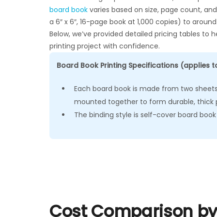
board book
varies based on size, page count, and 
a 6″ x 6″, 16-page book at 1,000 copies) to around
Below, we’ve provided detailed pricing tables to
printing project with confidence.
Board Book Printing Specifications (applies to
Each board book is made from two sheets 
mounted together to form durable, thick 
The binding style is self-cover board book
Cost Comparison by