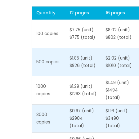
Quantity
12 pages
16 pages
$7.75 (unit)
$8.02 (unit)
100 copies
$775 (total)
$802 (total)
$1.85 (unit)
$2.02 (unit)
500 copies
$926 (total)
$1010 (total)
$1.49 (unit)
1000
$1.29 (unit)
$1494
copies
$1293 (total)
(total)
$0.97 (unit)
$1.16 (unit)
3000
$2904
$3490
copies
(total)
(total)