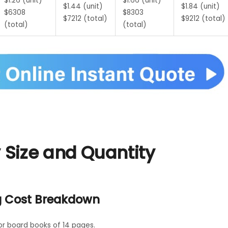
$1.26 (unit)
$1.66 (unit)
$1.44 (unit)
$1.84 (unit)
$6308
$8303
$7212 (total)
$9212 (total)
(total)
(total)
Size and Quantity
g Cost Breakdown
or board books of 14 pages.