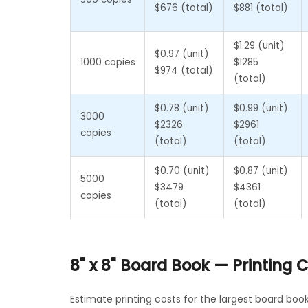
$676 (total)
$881 (total)
$1.29 (unit)
$0.97 (unit)
1000 copies
$1285
$974 (total)
(total)
$0.78 (unit)
$0.99 (unit)
3000
$2326
$2961
copies
(total)
(total)
$0.70 (unit)
$0.87 (unit)
5000
$3479
$4361
copies
(total)
(total)
8" x 8" Board Book — Printing
Estimate printing costs for the largest board boo