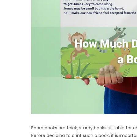
Board books are thick, sturdy books suitable for c
Before deciding to print such a book, it is impor