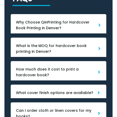
Why Choose QinPrinting for Hardcover
Book Printing in Denver?
What is the MOQ for hardcover book
printing in Denver?
How much does it cost to print a
hardcover book?
What cover finish options are available?
Can I order cloth or linen covers for my
books?