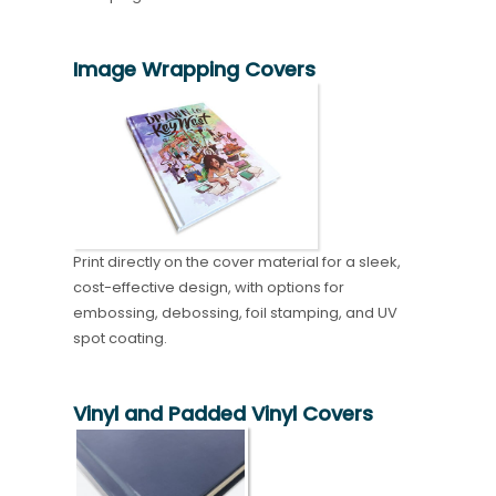
Image Wrapping Covers
Print directly on the cover material for a sleek,
cost-effective design, with options for
embossing, debossing, foil stamping, and UV
spot coating.
Vinyl and Padded Vinyl Covers