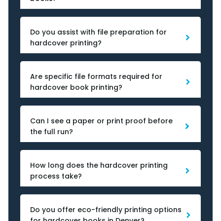
Do you assist with file preparation for
hardcover printing?
Are specific file formats required for
hardcover book printing?
Can I see a paper or print proof before
the full run?
How long does the hardcover printing
process take?
Do you offer eco-friendly printing options
for hardcover books in Denver?