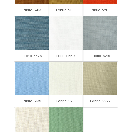
Fabric-5413
Fabric-5103
Fabric-5206
Fabric-5425
Fabric-5515
Fabric-5219
Fabric-5139
Fabric-5213
Fabric-5522