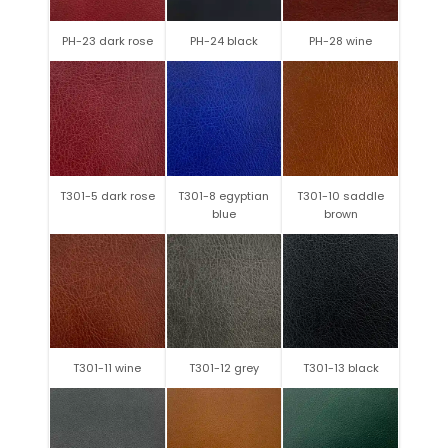
PH-23 dark rose
PH-24 black
PH-28 wine
T301-5 dark rose
T301-8 egyptian
T301-10 saddle
blue
brown
T301-11 wine
T301-12 grey
T301-13 black