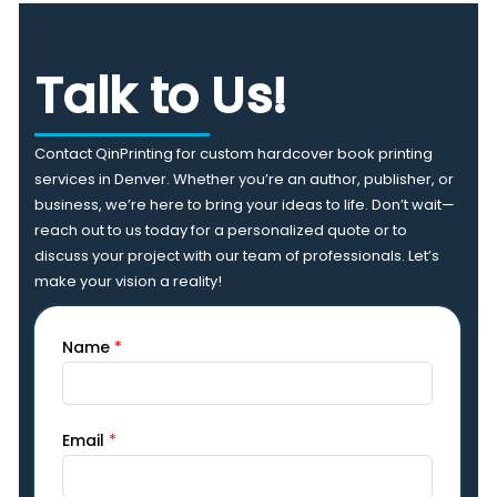
Talk to Us!
Contact QinPrinting for custom hardcover book printing
services in Denver. Whether you’re an author, publisher, or
business, we’re here to bring your ideas to life. Don’t wait—
reach out to us today for a personalized quote or to
discuss your project with our team of professionals. Let’s
make your vision a reality!
Name
*
Email
*