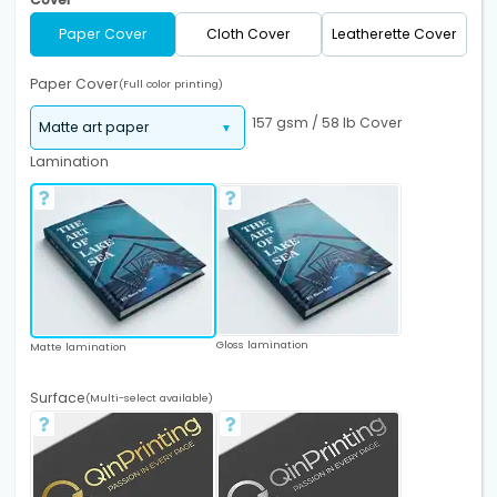
Paper Cover
Cloth Cover
Leatherette Cover
Paper Cover
(Full color printing)
157 gsm / 58 lb Cover
Lamination
Gloss lamination
Matte lamination
Surface
(Multi-select available)