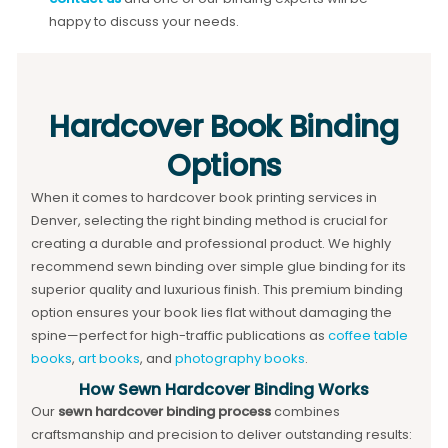
happy to discuss your needs.
Hardcover Book Binding
Options
When it comes to hardcover book printing services in
Denver, selecting the right binding method is crucial for
creating a durable and professional product. We highly
recommend sewn binding over simple glue binding for its
superior quality and luxurious finish. This premium binding
option ensures your book lies flat without damaging the
spine—perfect for high-traffic publications as
coffee table
books
,
art books
, and
photography books
.
How Sewn Hardcover Binding Works
Our
sewn hardcover binding process
combines
craftsmanship and precision to deliver outstanding results: