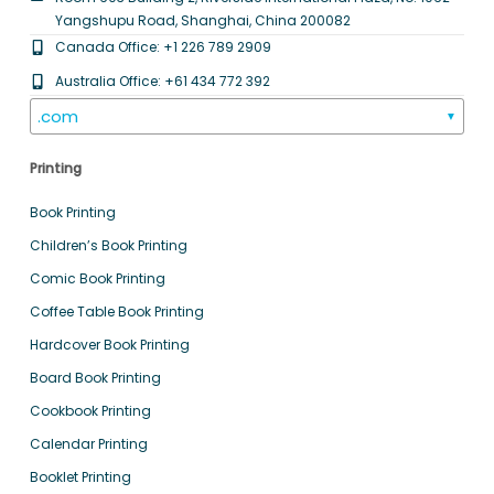
Yangshupu Road, Shanghai, China 200082
Canada Office: +1 226 789 2909
Australia Office: +61 434 772 392
.com
▼
Printing
Book Printing
Children’s Book Printing
Comic Book Printing
Coffee Table Book Printing
Hardcover Book Printing
Board Book Printing
Cookbook Printing
Calendar Printing
Booklet Printing