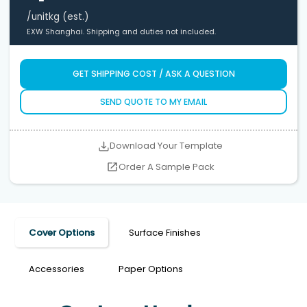
/unit
kg (est.)
EXW Shanghai. Shipping and duties not included.
GET SHIPPING COST / ASK A QUESTION
SEND QUOTE TO MY EMAIL
Download Your Template
Order A Sample Pack
Cover Options
Surface Finishes
Accessories
Paper Options