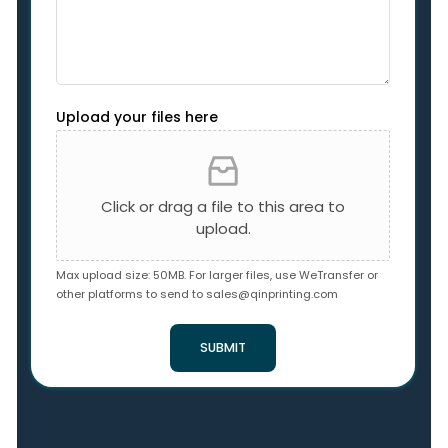
Upload your files here
Click or drag a file to this area to
upload.
Max upload size: 50MB. For larger files, use WeTransfer or
other platforms to send to
sales@qinprinting.com
SUBMIT