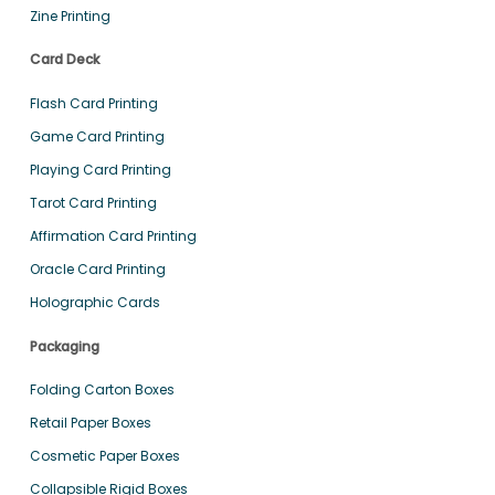
Zine Printing
Card Deck
Flash Card Printing
Game Card Printing
Playing Card Printing
Tarot Card Printing
Affirmation Card Printing
Oracle Card Printing
Holographic Cards
Packaging
Folding Carton Boxes
Retail Paper Boxes
Cosmetic Paper Boxes
Collapsible Rigid Boxes