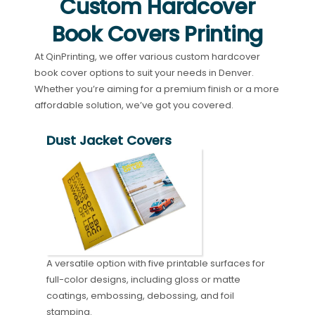
Custom Hardcover
Book Covers Printing
At QinPrinting, we offer various custom hardcover
book cover options to suit your needs in Denver.
Whether you’re aiming for a premium finish or a more
affordable solution, we’ve got you covered.
Dust Jacket Covers
A versatile option with five printable surfaces for
full-color designs, including gloss or matte
coatings, embossing, debossing, and foil
stamping.