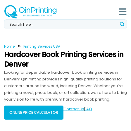
Skip
to
content
Home
Printing Services USA
Hardcover Book Printing Services in
Denver
Looking for dependable hardcover book printing services in
Denver? QinPrinting provides high-quality printing solutions for
customers around the world, including Denver. Whether you’re
printing a novel, photo book, or art collection, we’re here to bring
your vision to life with premium hardcover book printing.
Contact Us
FAQ
ONLINE PRICE CALCULATOR