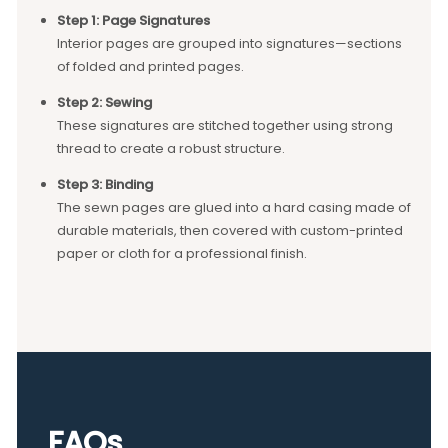
Step 1: Page Signatures
Interior pages are grouped into signatures—sections
of folded and printed pages.
Step 2: Sewing
These signatures are stitched together using strong
thread to create a robust structure.
Step 3: Binding
The sewn pages are glued into a hard casing made of
durable materials, then covered with custom-printed
paper or cloth for a professional finish.
FAQs