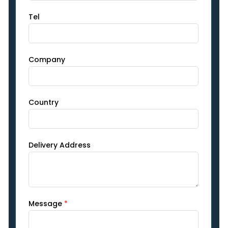
Tel
Company
Country
Delivery Address
Message
*