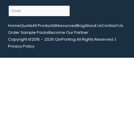
y
m
E
o
e
m
u
a
t
Home
Quote
All Products
Resources
Blog
About Us
Contact Us
i
E
Order Sample Packs
Become Our Partner
l
m
Copyright ©2015 – 2026 QinPrinting All Rights Reserved. |
*
a
Privacy Policy
i
l
U
R
L