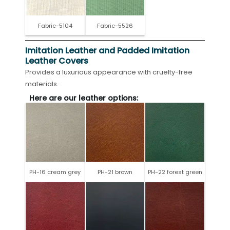
Fabric-5104
Fabric-5526
Imitation Leather and Padded Imitation
Leather Covers
Provides a luxurious appearance with cruelty-free
materials.
Here are our leather options:
PH-16 cream grey
PH-21 brown
PH-22 forest green