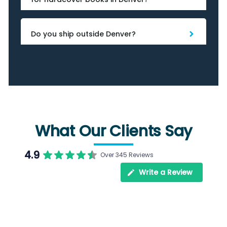
Do you ship outside Denver?
What Our Clients Say
4.9
Over 345 Reviews
Write a Review