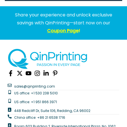
Share your experience and unlock exclusive
savings with QinPrinting—start now on our
Coupon Page
!
sales@qinprinting.com
US office: +1 530 238 5010
US office: +1 951 866 3971
448 Redcliff Dr, Suite 106, Redding, CA 96002
China office: +86 21 6538 1716
Room 603 Building 2, Riverside International Plaza, No. 1062