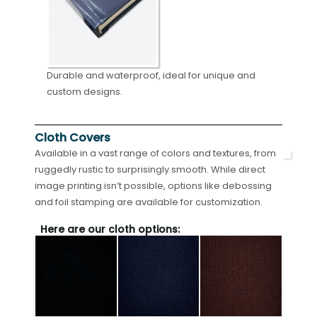
Durable and waterproof, ideal for unique and
custom designs.
Cloth Covers
Available in a vast range of colors and textures, from
ruggedly rustic to surprisingly smooth. While direct
image printing isn’t possible, options like debossing
and foil stamping are available for customization.
Here are our cloth options: