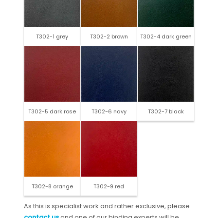
T302-1 grey
T302-2 brown
T302-4 dark green
T302-5 dark rose
T302-6 navy
T302-7 black
T302-8 orange
T302-9 red
As this is specialist work and rather exclusive, please
contact us
and one of our binding experts will be