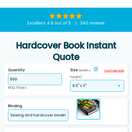
Excellent 4.9 out of 5 | 340 reviews
Hardcover Book Instant
Quote
Quantity
Size
(width x
CUSTOM SIZE
height)
MOQ: 100pcs
Binding