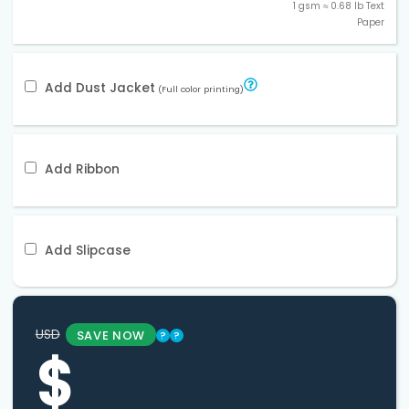
1 gsm ≈ 0.68 lb Text
Paper
Add Dust Jacket
(Full color printing)
Add Ribbon
Add Slipcase
USD
SAVE NOW
?
?
$