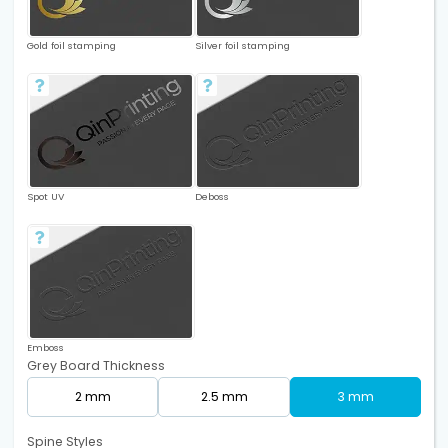
Gold foil stamping
Silver foil stamping
Spot UV
Deboss
Emboss
Grey Board Thickness
2 mm
2.5 mm
3 mm
Spine Styles