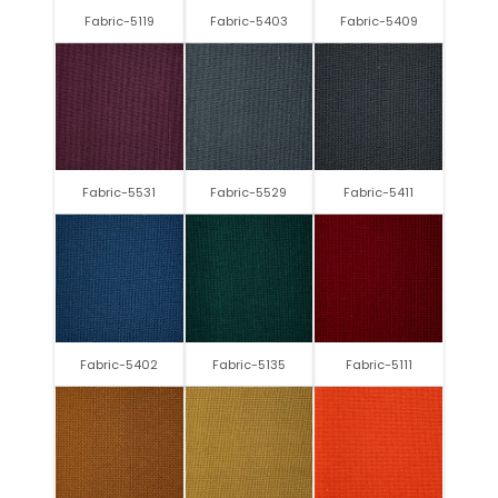
Fabric-5119
Fabric-5403
Fabric-5409
Fabric-5531
Fabric-5529
Fabric-5411
Fabric-5402
Fabric-5135
Fabric-5111