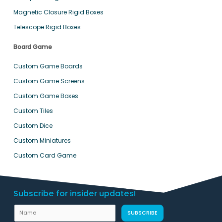
Magnetic Closure Rigid Boxes
Telescope Rigid Boxes
Board Game
Custom Game Boards
Custom Game Screens
Custom Game Boxes
Custom Tiles
Custom Dice
Custom Miniatures
Custom Card Game
Subscribe for insider updates!
L
N
SUBSCRIBE
a
a