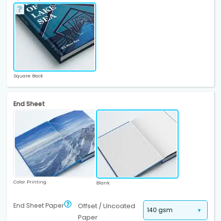
Square Back
End Sheet
Color Printing
Blank
End Sheet Paper
Offset / Uncoated
Paper