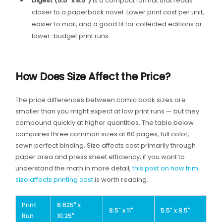
Digest (5.5″ x 8.5″)
is a compact format that reads
closer to a paperback novel. Lower print cost per unit,
easier to mail, and a good fit for collected editions or
lower-budget print runs.
How Does Size Affect the Price?
The price differences between comic book sizes are
smaller than you might expect at low print runs — but they
compound quickly at higher quantities. The table below
compares three common sizes at 60 pages, full color,
sewn perfect binding. Size affects cost primarily through
paper area and press sheet efficiency; if you want to
understand the math in more detail,
this post on how trim
size affects printing cost
is worth reading.
Print
6.625" x
8.5" x 11"
5.5" x 8.5"
Run
10.25"