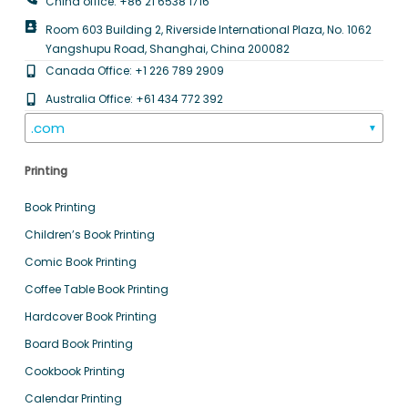
China office: +86 21 6538 1716
Room 603 Building 2, Riverside International Plaza, No. 1062
Yangshupu Road, Shanghai, China 200082
Canada Office: +1 226 789 2909
Australia Office: +61 434 772 392
.com
▼
Printing
Book Printing
Children’s Book Printing
Comic Book Printing
Coffee Table Book Printing
Hardcover Book Printing
Board Book Printing
Cookbook Printing
Calendar Printing