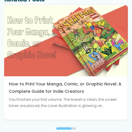
How to Print Your Manga, Comic, or Graphic Novel: A
Complete Guide for Indie Creators
You finished your first volume. The lineart is clean, the screen
tones are placed, the cover illustration is glowing on…