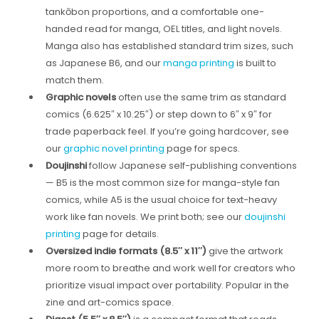
tankōbon proportions, and a comfortable one-
handed read for manga, OEL titles, and light novels.
Manga also has established standard trim sizes, such
as Japanese B6, and our
manga printing
is built to
match them.
Graphic novels
often use the same trim as standard
comics (6.625″ x 10.25″) or step down to 6″ x 9″ for
trade paperback feel. If you’re going hardcover, see
our
graphic novel printing
page for specs.
Doujinshi
follow Japanese self-publishing conventions
— B5 is the most common size for manga-style fan
comics, while A5 is the usual choice for text-heavy
work like fan novels. We print both; see our
doujinshi
printing
page for details.
Oversized indie formats (8.5″ x 11″)
give the artwork
more room to breathe and work well for creators who
prioritize visual impact over portability. Popular in the
zine and art-comics space.