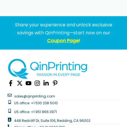
Share your experience and unlock exclusive
savings with QinPrinting—start now on our
Coupon Page
!
sales@qinprinting.com
US office: +1 530 238 5010
US office: +1 951 866 3971
448 Redcliff Dr, Suite 106, Redding, CA 96002