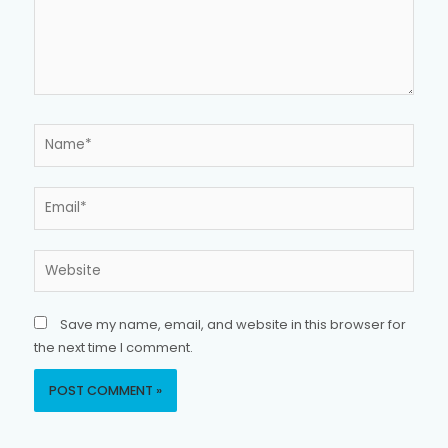
Name*
Email*
Website
Save my name, email, and website in this browser for
the next time I comment.