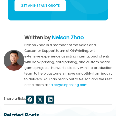
GET AN INSTANT QUOTE
Written by
Nelson Zhao
Nelson Zhao is a member of the Sales and
Customer Support team at QinPrinting, with
extensive experience assisting international clients
with book printing, card printing, and custom board
game projects. He works closely with the production
team to help customers move smoothly from inquiry
to delivery. You can reach out to Nelson and the rest
of the team at
sales@qinprinting.com
.
Share article:
Related Posts