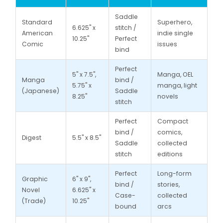
Saddle
Standard
Superhero,
6.625" x
stitch /
American
indie single
10.25"
Perfect
Comic
issues
bind
Perfect
5" x 7.5",
Manga, OEL
Manga
bind /
5.75" x
manga, light
(Japanese)
Saddle
8.25"
novels
stitch
Perfect
Compact
bind /
comics,
Digest
5.5" x 8.5"
Saddle
collected
stitch
editions
Perfect
Long-form
Graphic
6" x 9",
bind /
stories,
Novel
6.625" x
Case-
collected
(Trade)
10.25"
bound
arcs