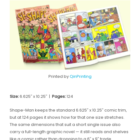
Printed by
QinPrinting
Size:
6.625″ x 10.25″ |
Pages:
124
Shape-Man keeps the standard 6.625″ x 10.25″ comic trim,
but at 124 pages it shows how far that one size stretches.
The same dimensions that suit a short single issue also
carry a full-length graphic novel — it still reads and shelves
like a comic rather than dropping to a 6″ x 9″ trade