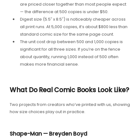
are priced closer together than most people expect
— the difference at 500 copies is under $50.
Digest size (5.5″ x 8.5″) is noticeably cheaper across
all print runs. At 5,000 copies, it’s about $800 less than
standard comic size for the same page count.
The unit cost drop between 500 and 1,000 copies is
significant for all three sizes. If you’re on the fence
about quantity, running 1,000 instead of 500 often
makes more financial sense.
What Do Real Comic Books Look Like?
Two projects from creators who’ve printed with us, showing
how size choices play out in practice.
Shape-Man — Breyden Boyd