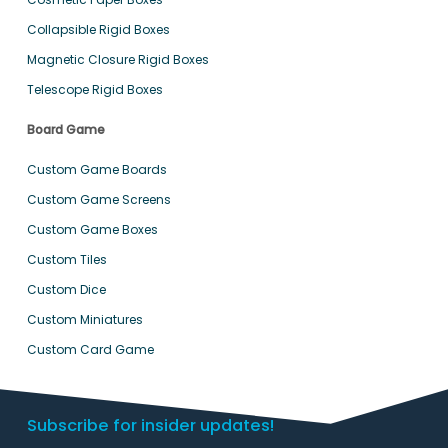
Collapsible Rigid Boxes
Magnetic Closure Rigid Boxes
Telescope Rigid Boxes
Board Game
Custom Game Boards
Custom Game Screens
Custom Game Boxes
Custom Tiles
Custom Dice
Custom Miniatures
Custom Card Game
Subscribe for insider updates!