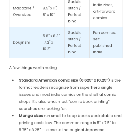
Saddle
Indie zines,
Magazine /
8.5" x 11",
stitch /
art-forward
Oversized
8" x 10"
Perfect
comics
bind
Saddle
Fan comics,
5.8" x 8.3"
stitch /
self-
Doujinshi
, 7.2" x
Perfect
published
10.2"
bind
indie
A few things worth noting:
Standard American comic size (6.625″ x 10.25″)
is the
format readers recognize from superhero single
issues and most indie comics on the shelf at comic
shops. It’s also what most “comic book printing”
searches are looking for.
Manga sizes
run small to keep books pocketable and
printing costs low. The common range is 5″ x 7.5″ to
5.75″ x 8.25″ — close to the original Japanese