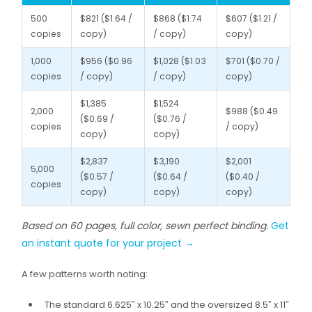
500
$821 ($1.64 /
$868 ($1.74
$607 ($1.21 /
copies
copy)
/ copy)
copy)
1,000
$956 ($0.96
$1,028 ($1.03
$701 ($0.70 /
copies
/ copy)
/ copy)
copy)
$1,385
$1,524
2,000
$988 ($0.49
($0.69 /
($0.76 /
copies
/ copy)
copy)
copy)
$2,837
$3,190
$2,001
5,000
($0.57 /
($0.64 /
($0.40 /
copies
copy)
copy)
copy)
Based on 60 pages, full color, sewn perfect binding.
Get
an instant quote for your project →
A few patterns worth noting:
The standard 6.625″ x 10.25″ and the oversized 8.5″ x 11″