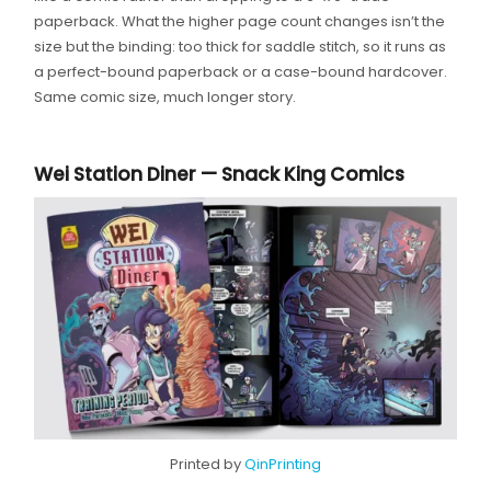
paperback. What the higher page count changes isn’t the
size but the binding: too thick for saddle stitch, so it runs as
a perfect-bound paperback or a case-bound hardcover.
Same comic size, much longer story.
Wei Station Diner — Snack King Comics
Printed by
QinPrinting