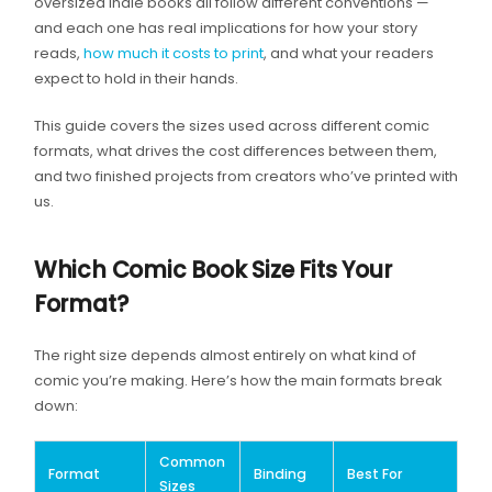
oversized indie books all follow different conventions —
and each one has real implications for how your story
reads,
how much it costs to print
, and what your readers
expect to hold in their hands.
This guide covers the sizes used across different comic
formats, what drives the cost differences between them,
and two finished projects from creators who’ve printed with
us.
Which Comic Book Size Fits Your
Format?
The right size depends almost entirely on what kind of
comic you’re making. Here’s how the main formats break
down:
Common
Format
Binding
Best For
Sizes