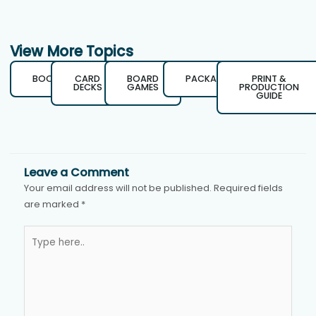
View More Topics
BOOKS
CARD
BOARD
PACKAGING
PRINT &
DECKS
GAMES
PRODUCTION
GUIDE
Leave a Comment
Your email address will not be published.
Required fields
are marked
*
Type
here..