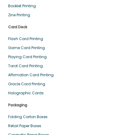
Booklet Printing
Zine Printing
Card Deck
Flash Card Printing
Game Card Printing
Playing Card Printing
Tarot Card Printing
Affirmation Card Printing
Oracle Card Printing
Holographic Cards
Packaging
Folding Carton Boxes
Retail Paper Boxes
Cosmetic Paper Boxes