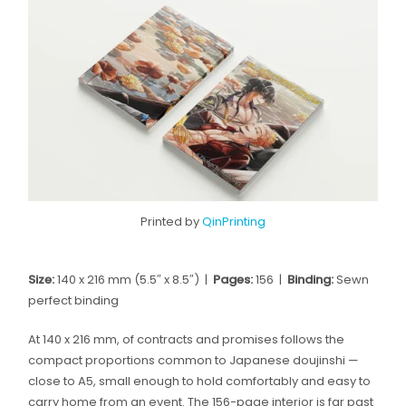
Printed by
QinPrinting
Size:
140 x 216 mm (5.5″ x 8.5″) |
Pages:
156 |
Binding:
Sewn
perfect binding
At 140 x 216 mm, of contracts and promises follows the
compact proportions common to Japanese doujinshi —
close to A5, small enough to hold comfortably and easy to
carry home from an event. The 156-page interior is far past