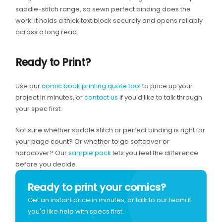
saddle-stitch range, so sewn perfect binding does the
work: it holds a thick text block securely and opens reliably
across a long read.
Ready to Print?
Use our
comic book printing quote tool
to price up your
project in minutes, or
contact us
if you’d like to talk through
your spec first.
Not sure whether saddle stitch or perfect binding is right for
your page count? Or whether to go softcover or
hardcover? Our
sample pack
lets you feel the difference
before you decide.
Ready to print your comics?
Get an instant price in minutes, or talk to our team if
you'd like help with specs first.