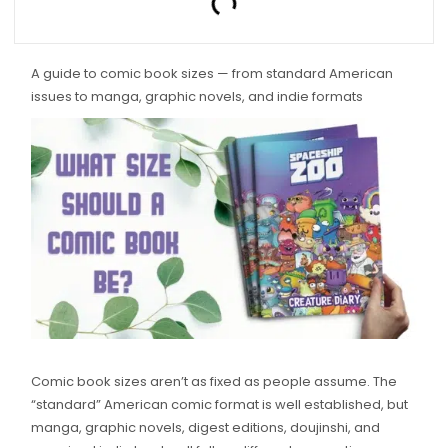
A guide to comic book sizes — from standard American
issues to manga, graphic novels, and indie formats
Comic book sizes aren’t as fixed as people assume. The
“standard” American comic format is well established, but
manga, graphic novels, digest editions, doujinshi, and