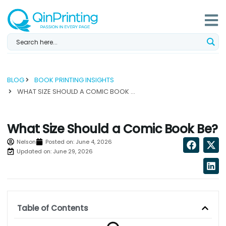
Skip
to
content
BLOG
BOOK PRINTING INSIGHTS
WHAT SIZE SHOULD A COMIC BOOK BE?...
What Size Should a Comic Book Be?
Nelson
Posted on:
June 4, 2026
Updated on: June 29, 2026
Table of Contents