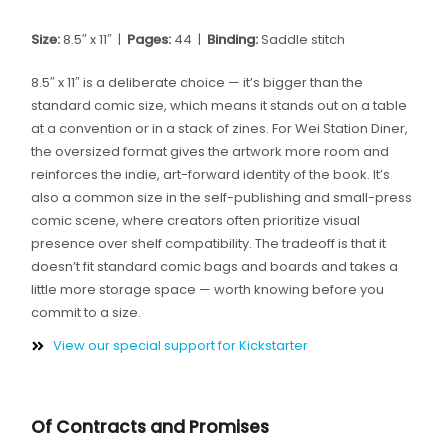
Size:
8.5″ x 11″ |
Pages:
44 |
Binding:
Saddle stitch
8.5″ x 11″ is a deliberate choice — it’s bigger than the
standard comic size, which means it stands out on a table
at a convention or in a stack of zines. For Wei Station Diner,
the oversized format gives the artwork more room and
reinforces the indie, art-forward identity of the book. It’s
also a common size in the self-publishing and small-press
comic scene, where creators often prioritize visual
presence over shelf compatibility. The tradeoff is that it
doesn’t fit standard comic bags and boards and takes a
little more storage space — worth knowing before you
commit to a size.
View our special support for Kickstarter
Of Contracts and Promises