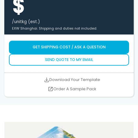
$
/unit
kg (est.)
EXW Shanghai. Shipping and duties not included.
GET SHIPPING COST / ASK A QUESTION
SEND QUOTE TO MY EMAIL
Download Your Template
Order A Sample Pack