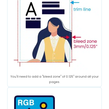
You'll need to add a "bleed zone" of 0.125" around all your
pages.