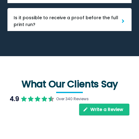
Is it possible to receive a proof before the full
print run?
What Our Clients Say
4.9
Over 340 Reviews
Write a Review