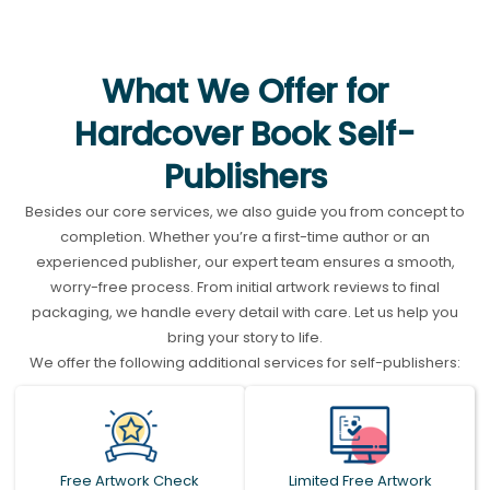
What We Offer for
Hardcover Book Self-
Publishers
Besides our core services, we also guide you from concept to
completion. Whether you’re a first-time author or an
experienced publisher, our expert team ensures a smooth,
worry-free process. From initial artwork reviews to final
packaging, we handle every detail with care. Let us help you
bring your story to life.
We offer the following additional services for self-publishers:
Free Artwork Check
Limited Free Artwork