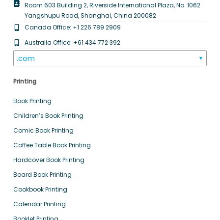
Room 603 Building 2, Riverside International Plaza, No. 1062
Yangshupu Road, Shanghai, China 200082
Canada Office: +1 226 789 2909
Australia Office: +61 434 772 392
.com
▼
Printing
Book Printing
Children’s Book Printing
Comic Book Printing
Coffee Table Book Printing
Hardcover Book Printing
Board Book Printing
Cookbook Printing
Calendar Printing
Booklet Printing