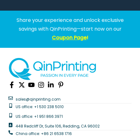
Share your experience and unlock exclusive
savings with QinPrinting—start now on our
Coupon Page
!
sales@qinprinting.com
US office: +1 530 238 5010
US office: +1 951 866 3971
448 Redcliff Dr, Suite 106, Redding, CA 96002
China office: +86 21 6538 1716