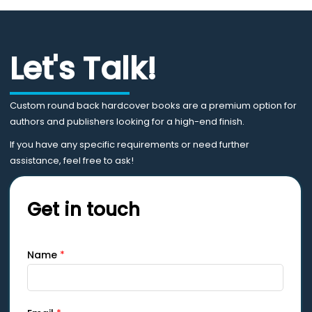
Let's Talk!
Custom round back hardcover books are a premium option for
authors and publishers looking for a high-end finish.
If you have any specific requirements or need further
assistance, feel free to ask!
Get in touch
Name
*