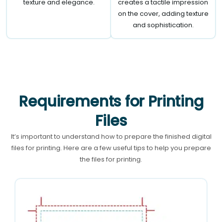
texture and elegance.
creates a tactile impression
on the cover, adding texture
and sophistication.
Requirements for Printing
Files
It’s important to understand how to prepare the finished digital
files for printing. Here are a few useful tips to help you prepare
the files for printing.