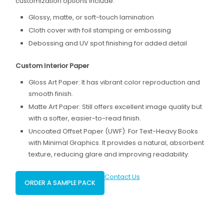
customization options include:
Glossy, matte, or soft-touch lamination
Cloth cover with foil stamping or embossing
Debossing and UV spot finishing for added detail
Custom Interior Paper
Gloss Art Paper: It has vibrant color reproduction and
smooth finish.
Matte Art Paper: Still offers excellent image quality but
with a softer, easier-to-read finish.
Uncoated Offset Paper (UWF): For Text-Heavy Books
with Minimal Graphics. It provides a natural, absorbent
texture, reducing glare and improving readability.
Contact Us
ORDER A SAMPLE PACK