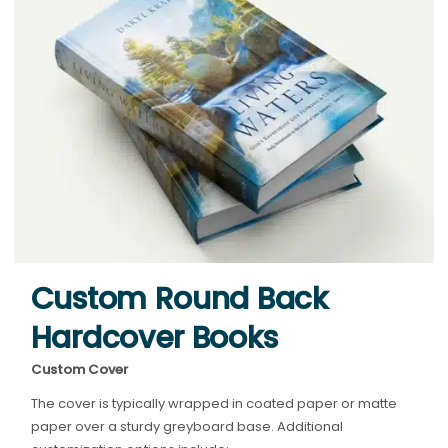
Custom Round Back
Hardcover Books
Custom Cover
The cover is typically wrapped in coated paper or matte
paper over a sturdy greyboard base. Additional