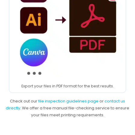
Export your files in PDF format for the best results.
Check out our
file inspection guidelines page
or
contact us
directly
. We offer a free manual file-checking service to ensure
your files meet printing requirements.