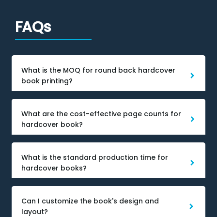
FAQs
What is the MOQ for round back hardcover
book printing?
What are the cost-effective page counts for
hardcover book?
What is the standard production time for
hardcover books?
Can I customize the book's design and
layout?