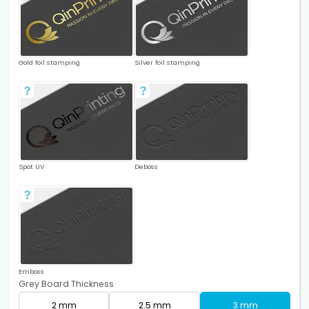
Gold foil stamping
Silver foil stamping
Spot UV
Deboss
Emboss
Grey Board Thickness
2 mm
2.5 mm
3 mm