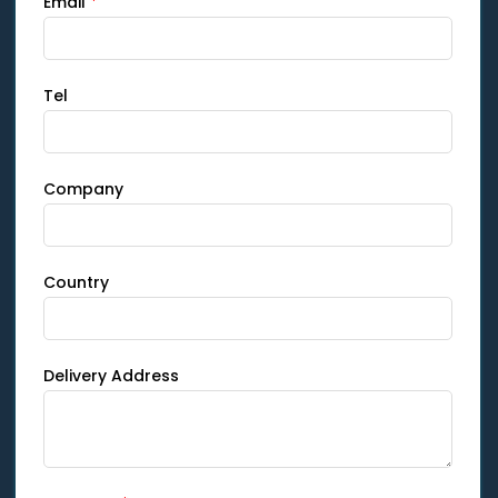
Email
*
Tel
Company
Country
Delivery Address