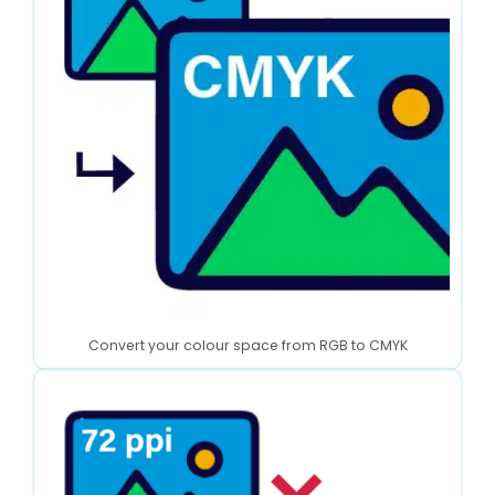
Convert your colour space from RGB to CMYK