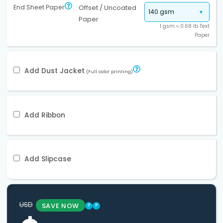
End Sheet Paper
Offset / Uncoated
Paper
1 gsm ≈ 0.68 lb Text
Paper
Add Dust Jacket
(Full color printing)
Add Ribbon
Add Slipcase
USD
SAVE NOW
?
?