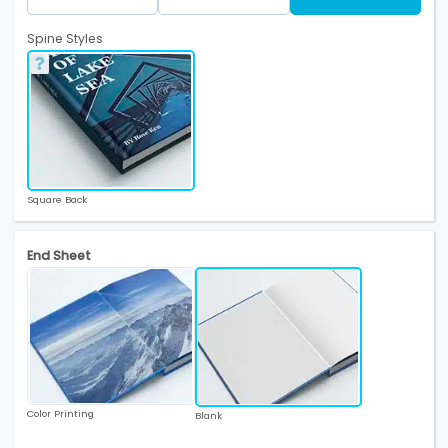
Spine Styles
Square Back
End Sheet
Color Printing
Blank