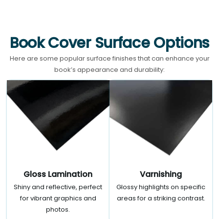
Book Cover Surface Options
Here are some popular surface finishes that can enhance your
book’s appearance and durability:
Gloss Lamination
Varnishing
Shiny and reflective, perfect
Glossy highlights on specific
for vibrant graphics and
areas for a striking contrast.
photos.