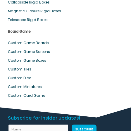
Collapsible Rigid Boxes
Magnetic Closure Rigid Boxes
Telescope Rigid Boxes
Board Game
Custom Game Boards
Custom Game Screens
Custom Game Boxes
Custom Tiles
Custom Dice
Custom Miniatures
Custom Card Game
Subscribe for insider updates!
N
SUBSCRIBE