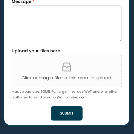
Message
*
Upload your files here
Click or drag a file to this area to upload.
Max upload size: 50MB. For larger files, use WeTransfer or other
platforms to send to
sales@qinprinting.com
SUBMIT