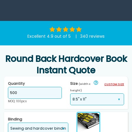
Excellent 4.9 out of 5 | 340 reviews
Round Back Hardcover Book
Instant Quote
Quantity
Size
(width x
CUSTOM SIZE
height)
MOQ: 100pcs
Binding