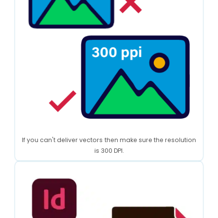
If you can't deliver vectors then make sure the resolution
is 300 DPI.