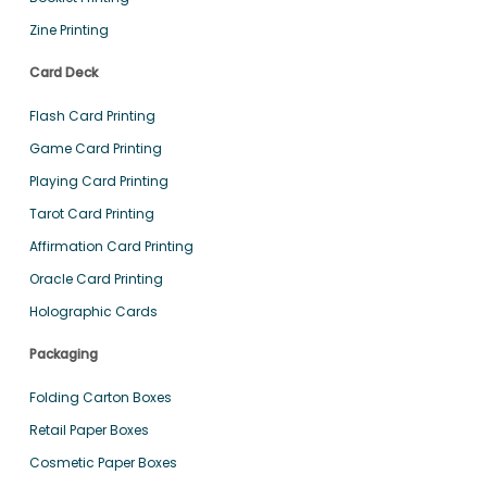
Zine Printing
Card Deck
Flash Card Printing
Game Card Printing
Playing Card Printing
Tarot Card Printing
Affirmation Card Printing
Oracle Card Printing
Holographic Cards
Packaging
Folding Carton Boxes
Retail Paper Boxes
Cosmetic Paper Boxes