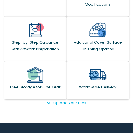
Modifications
Step-by-Step Guidance
Additional Cover Surface
with Artwork Preparation
Finishing Options
Free Storage for One Year
Worldwide Delivery
Upload Your Files