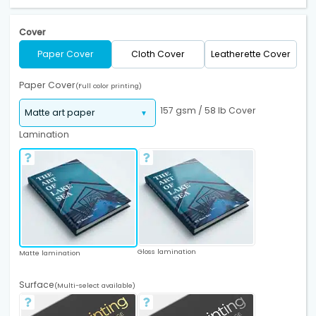
Cover
Paper Cover
Cloth Cover
Leatherette Cover
Paper Cover
(Full color printing)
157 gsm / 58 lb Cover
Lamination
Gloss lamination
Matte lamination
Surface
(Multi-select available)