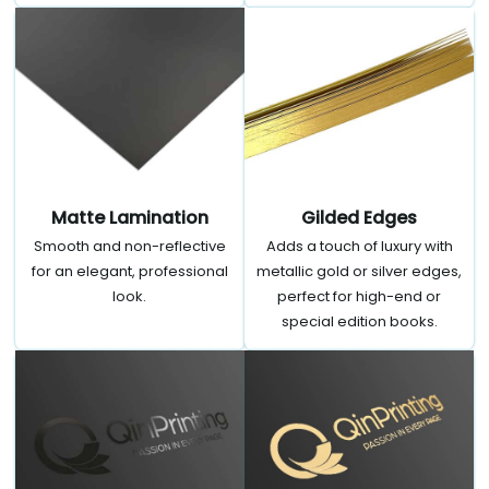
Matte Lamination
Gilded Edges
Smooth and non-reflective
Adds a touch of luxury with
for an elegant, professional
metallic gold or silver edges,
look.
perfect for high-end or
special edition books.