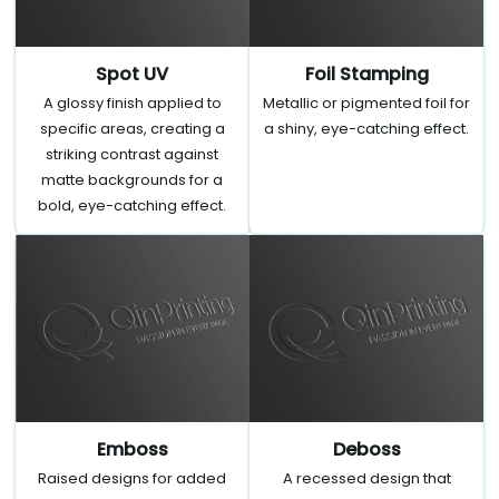
Spot UV
Foil Stamping
A glossy finish applied to
Metallic or pigmented foil for
specific areas, creating a
a shiny, eye-catching effect.
striking contrast against
matte backgrounds for a
bold, eye-catching effect.
Emboss
Deboss
Raised designs for added
A recessed design that