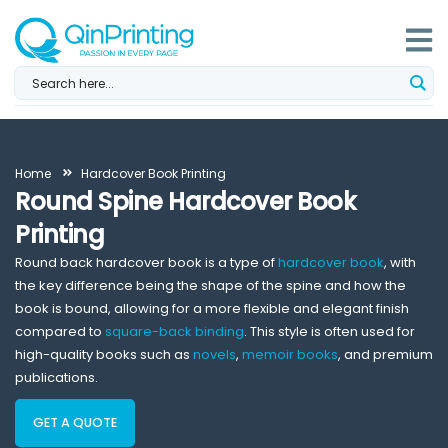
Skip
to
content
Home
Hardcover Book Printing
Round Spine Hardcover Book
Printing
Round back hardcover book is a type of
hardcover book
, with
the key difference being the shape of the spine and how the
book is bound, allowing for a more flexible and elegant finish
compared to
square-back binding
. This style is often used for
high-quality books such as
novels
,
memoir books
, and premium
publications.
GET A QUOTE