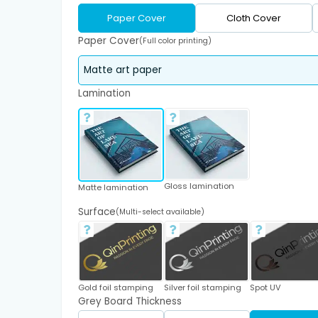
Paper Cover
Cloth Cover
Paper Cover
(Full color printing)
Lamination
Gloss lamination
Matte lamination
Surface
(Multi-select available)
Gold foil stamping
Silver foil stamping
Spot UV
Grey Board Thickness