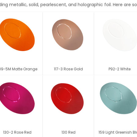
ding metallic, solid, pearlescent, and holographic foil. Here are
39-5M Matte Orange
117-3 Rose Gold
P92-2 White
130-2 Rose Red
130 Red
159 Light Greenish B