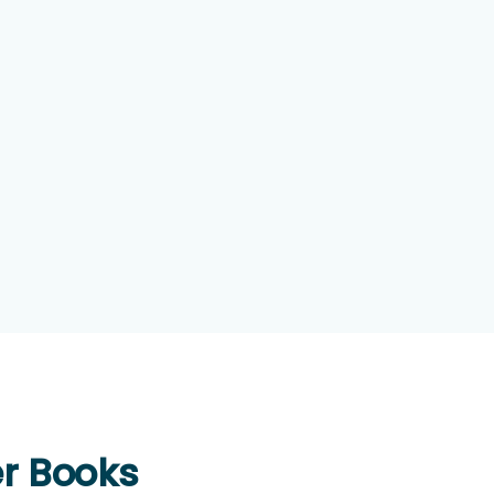
er Books