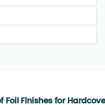
f Foil Finishes for Hardcov