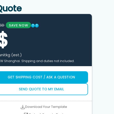
Quote
SD
SAVE NOW
?
?
$
unit
kg (est.)
XW Shanghai. Shipping and duties not included.
GET SHIPPING COST / ASK A QUESTION
SEND QUOTE TO MY EMAIL
Download Your Template