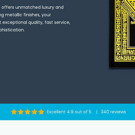
ce offers unmatched luxury and
g metallic finishes, your
t exceptional quality, fast service,
histication.
Excellent 4.9 out of 5 | 340 reviews