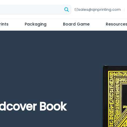
sales@qinprinting.com
ints
Packaging
Board Game
Resource
rdcover Book