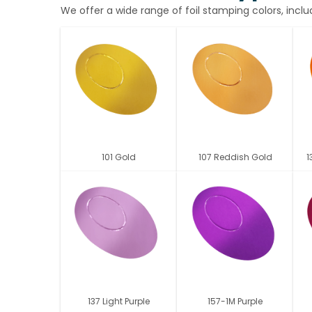
We offer a wide range of foil stamping colors, inclu
101 Gold
107 Reddish Gold
1
137 Light Purple
157-1M Purple