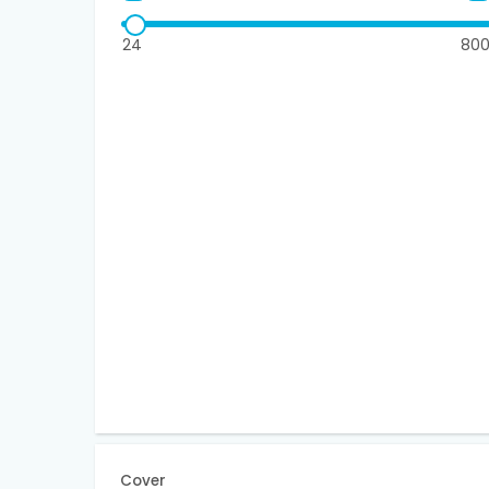
24
80
Cover