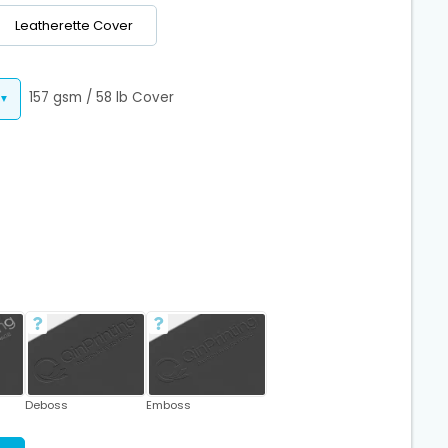
Leatherette Cover
157 gsm / 58 lb Cover
Deboss
Emboss