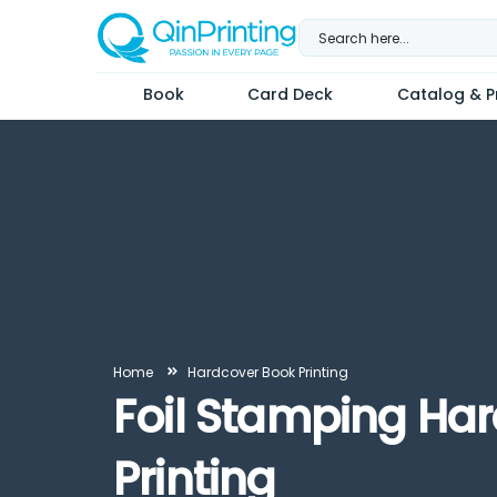
Skip
to
content
Book
Card Deck
Catalog & Pr
Home
Hardcover Book Printing
Foil Stamping Ha
Printing