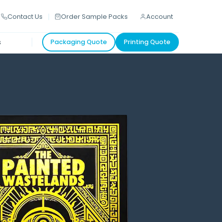
Contact Us
Order Sample Packs
Account
s
Packaging Quote
Printing Quote