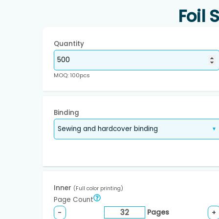
Foil
Quantity
MOQ: 100pcs
Binding
Inner
(Full color printing)
Page Count
Pages
-
+