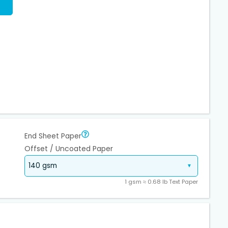
End Sheet Paper
Offset / Uncoated Paper
1 gsm ≈ 0.68 lb Text Paper