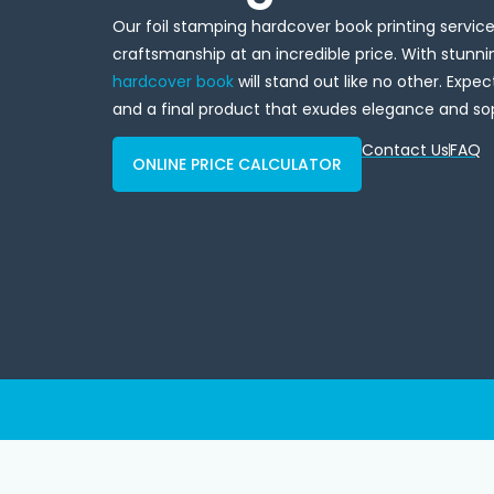
Our foil stamping hardcover book printing servi
craftsmanship at an incredible price. With stunnin
hardcover book
will stand out like no other. Expec
and a final product that exudes elegance and sop
Contact Us
FAQ
ONLINE PRICE CALCULATOR