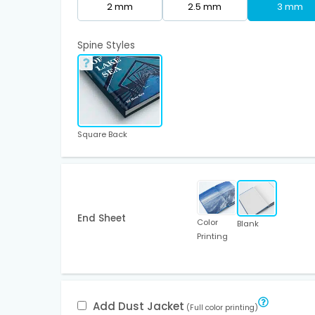
2 mm
2.5 mm
3 mm
Spine Styles
Square Back
End Sheet
Color
Blank
Printing
Add Dust Jacket
(Full color printing)