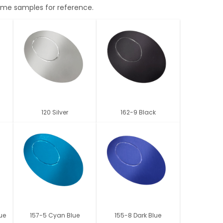
 some samples for reference.
120 Silver
162-9 Black
lue
157-5 Cyan Blue
155-8 Dark Blue