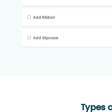
Add Ribbon
Add Slipcase
Types o