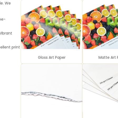
le. We
ee-
Vibrant
ellent print
Gloss Art Paper
Matte Art 