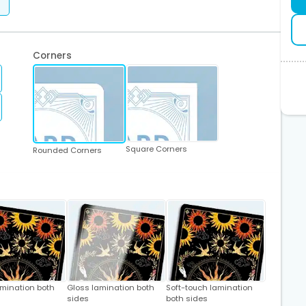
Corners
Square Corners
Rounded Corners
amination both
Gloss lamination both
Soft-touch lamination
sides
both sides