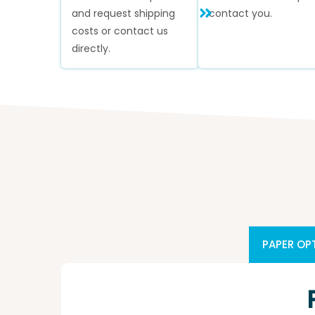
and request shipping
contact you.
costs or contact us
directly.
PAPER OP