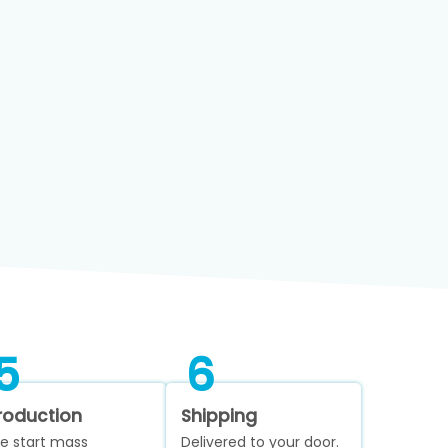
5
6
roduction
Shipping
e start mass
Delivered to your door.