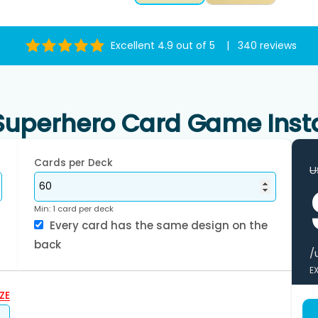
Excellent 4.9 out of 5 | 340 reviews
uperhero Card Game Inst
Cards per Deck
U
Min: 1 card per deck
Every card has the same design on the
back
/
E
ZE