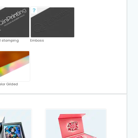
oil stamping
Emboss
lor Gilded