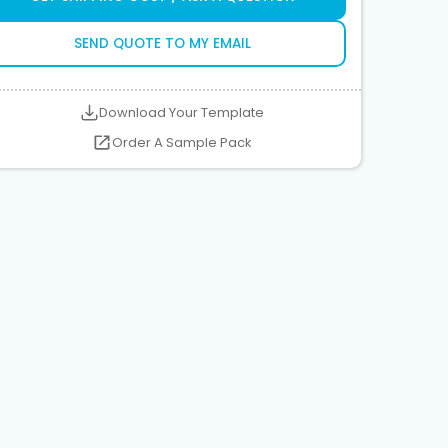
SEND QUOTE TO MY EMAIL
Download Your Template
Order A Sample Pack