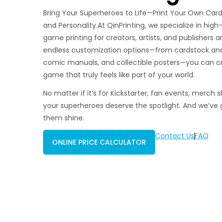
Bring Your Superheroes to Life—Print Your Own Car
and Personality.At QinPrinting, we specialize in hig
game printing for creators, artists, and publishers 
endless customization options—from cardstock and 
comic manuals, and collectible posters—you can c
game that truly feels like part of your world.
No matter if it’s for Kickstarter, fan events, merch s
your superheroes deserve the spotlight. And we’ve 
them shine.
Contact Us
FAQ
ONLINE PRICE CALCULATOR