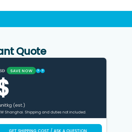
ant Quote
SD
SAVE NOW
?
?
$
unit
kg (est.)
XW Shanghai. Shipping and duties not included.
GET SHIPPING COST / ASK A QUESTION