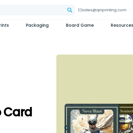
sales@qinprinting.com
ints
Packaging
Board Game
Resource
 Card