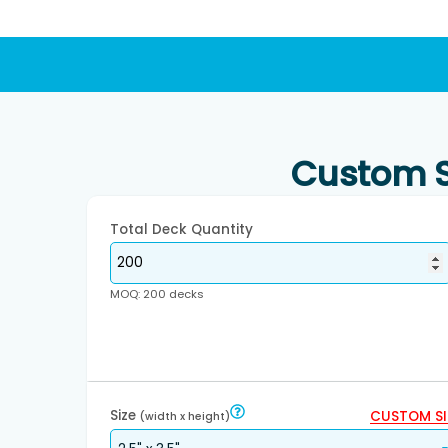
Custom S
Total Deck Quantity
MOQ: 200 decks
Size
CUSTOM SI
(width x height)