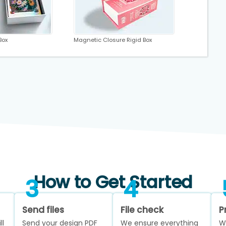
Box
Magnetic Closure Rigid Box
How to Get Started
3
4
Send files
File check
P
ll
Send your design PDF
We ensure everything
W