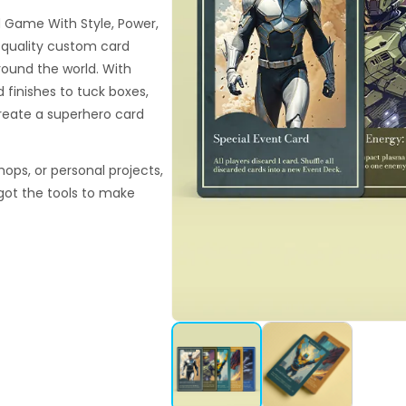
d Game With Style, Power,
h-quality custom card
around the world. With
finishes to tuck boxes,
reate a superhero card
hops, or personal projects,
got the tools to make