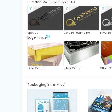
Surface
(Multi-select available)
Spot UV
Gold foil stamping
Silver f
Edge Finish
Gold Gilded
Silver Gilded
Other Co
Packaging
(Shrink Wrap)