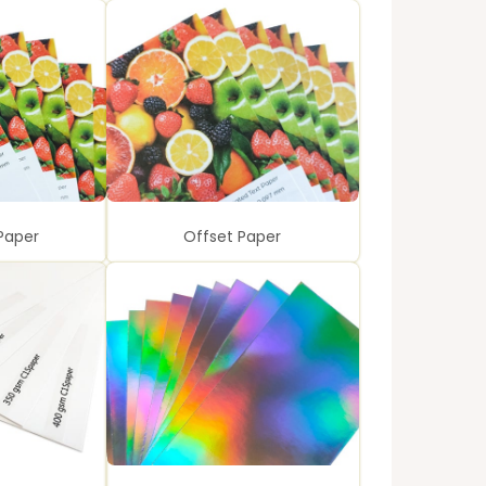
Paper
Offset Paper