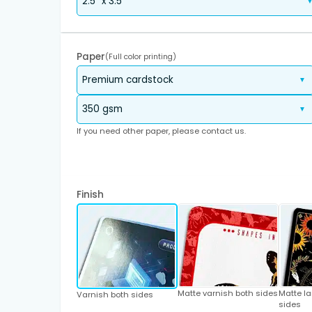
Paper
(Full color printing)
If you need other paper, please contact us.
Finish
Matte varnish both sides
Matte l
Varnish both sides
sides