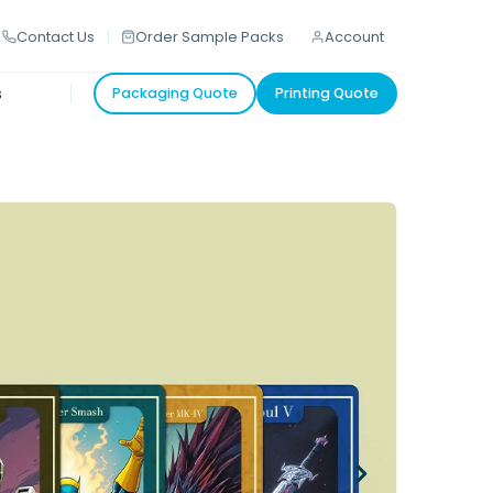
Contact Us
Order Sample Packs
Account
s
Packaging Quote
Printing Quote