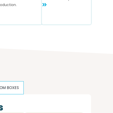
roduction.
OM BOXES
s