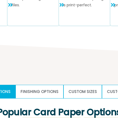
files.
is print-perfect.
p
TIONS
FINISHING OPTIONS
CUSTOM SIZES
CUST
Popular Card Paper Option