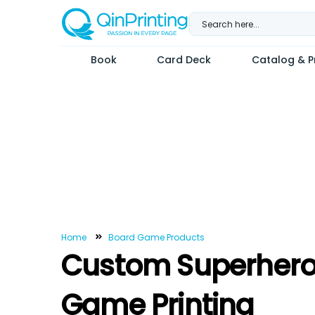
Skip
to
content
Book
Card Deck
Catalog & Pr
Home
Board Game Products
Custom Superhero
Game Printing