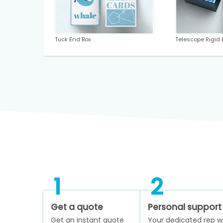
Tuck End Box
Telescope Rigid 
1
2
Get a quote
Personal support
Get an instant quote
Your dedicated rep wi