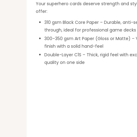
Your superhero cards deserve strength and sty
offer:
310 gsm Black Core Paper – Durable, anti-s
through, ideal for professional game decks
300–350 gsm Art Paper (Gloss or Matte) – 
finish with a solid hand-feel
Double-Layer C1S – Thick, rigid feel with exc
quality on one side