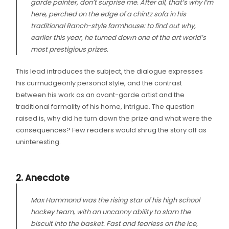
garde painter, don’t surprise me. After all, that’s why I’m
here, perched on the edge of a chintz sofa in his
traditional Ranch-style farmhouse: to find out why,
earlier this year, he turned down one of the art world’s
most prestigious prizes.
This lead introduces the subject, the dialogue expresses
his curmudgeonly personal style, and the contrast
between his work as an avant-garde artist and the
traditional formality of his home, intrigue. The question
raised is, why did he turn down the prize and what were the
consequences? Few readers would shrug the story off as
uninteresting.
2. Anecdote
Max Hammond was the rising star of his high school
hockey team, with an uncanny ability to slam the
biscuit into the basket. Fast and fearless on the ice,