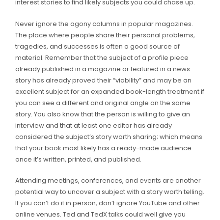
interest stories to find likely subjects you could chase up.
Never ignore the agony columns in popular magazines.
The place where people share their personal problems,
tragedies, and successes is often a good source of
material. Remember that the subject of a profile piece
already published in a magazine or featured in a news
story has already proved their “viability” and may be an
excellent subject for an expanded book-length treatment if
you can see a different and original angle on the same
story. You also know that the person is willing to give an
interview and that at least one editor has already
considered the subject’s story worth sharing; which means
that your book most likely has a ready-made audience
once it’s written, printed, and published.
Attending meetings, conferences, and events are another
potential way to uncover a subject with a story worth telling.
If you can’t do it in person, don’t ignore YouTube and other
online venues. Ted and TedX talks could well give you