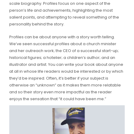
scale biography. Profiles focus on one aspect of the
person’s life and achievements, highlighting the most
salient points, and attempting to reveal something of the
personality behind the story.
Profiles can be about anyone with a story worth telling.
We’ve seen successful profiles about a church minister
and her outreach work; the CEO of a successful start-up;
historical figures; a hotelier; a children’s author; and an
illustrator and artist. You can write your book about anyone
at all in whose life readers would be interested or by which
they’d be inspired. Often, it’s better if your subject is
otherwise an “unknown” as it makes them more relatable
and so their story even more impactful as the reader
enjoys the sensation that “it could have been me.”