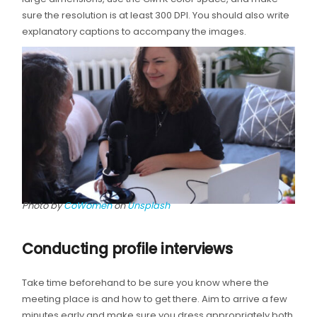
sure the resolution is at least 300 DPI. You should also write
explanatory captions to accompany the images.
Photo by
CoWomen
on
Unsplash
Conducting profile interviews
Take time beforehand to be sure you know where the
meeting place is and how to get there. Aim to arrive a few
minutes early and make sure you dress appropriately both