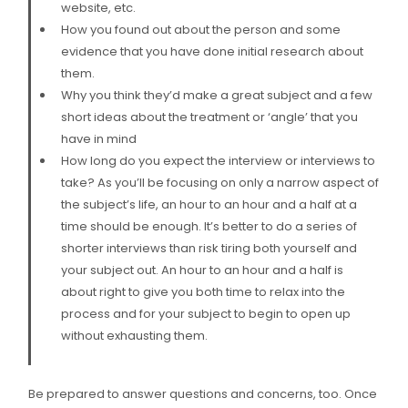
website, etc.
How you found out about the person and some
evidence that you have done initial research about
them.
Why you think they’d make a great subject and a few
short ideas about the treatment or ‘angle’ that you
have in mind
How long do you expect the interview or interviews to
take? As you’ll be focusing on only a narrow aspect of
the subject’s life, an hour to an hour and a half at a
time should be enough. It’s better to do a series of
shorter interviews than risk tiring both yourself and
your subject out. An hour to an hour and a half is
about right to give you both time to relax into the
process and for your subject to begin to open up
without exhausting them.
Be prepared to answer questions and concerns, too. Once