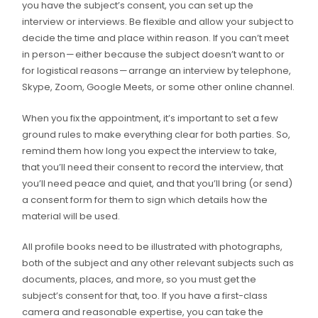
you have the subject’s consent, you can set up the
interview or interviews. Be flexible and allow your subject to
decide the time and place within reason. If you can’t meet
in person — either because the subject doesn’t want to or
for logistical reasons — arrange an interview by telephone,
Skype, Zoom, Google Meets, or some other online channel.
When you fix the appointment, it’s important to set a few
ground rules to make everything clear for both parties. So,
remind them how long you expect the interview to take,
that you’ll need their consent to record the interview, that
you’ll need peace and quiet, and that you’ll bring (or send)
a consent form for them to sign which details how the
material will be used.
All profile books need to be illustrated with photographs,
both of the subject and any other relevant subjects such as
documents, places, and more, so you must get the
subject’s consent for that, too. If you have a first-class
camera and reasonable expertise, you can take the