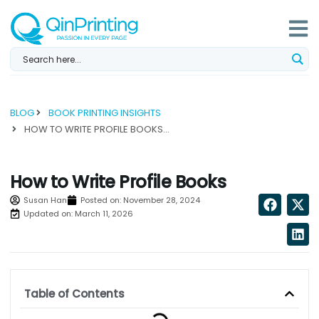
Skip
to
content
BLOG
BOOK PRINTING INSIGHTS
HOW TO WRITE PROFILE BOOKS...
How to Write Profile Books
Susan Han
Posted on:
November 28, 2024
Updated on: March 11, 2026
Table of Contents