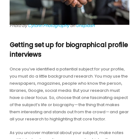
Photo by
Cytonn Photography
on
Unsplash
Getting set up for biographical profile
interviews
Once you’ve identified a potential subject for your profile,
you must do a little background research. You may use the
newspapers, magazines, people who know the person,
libraries, Google, social media. But your research must
have a clear focus. So, choose that one fascinating aspect
of the subject’s life or biography — the thing that makes
them interesting and stands out from the crowd — and gear
all your research to highlighting that core factor.
As you uncover material about your subject, make notes