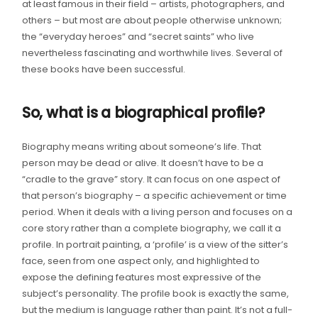
at least famous in their field – artists, photographers, and
others – but most are about people otherwise unknown;
the “everyday heroes” and “secret saints” who live
nevertheless fascinating and worthwhile lives. Several of
these books have been successful.
So, what is a biographical profile?
Biography means writing about someone’s life. That
person may be dead or alive. It doesn’t have to be a
“cradle to the grave” story. It can focus on one aspect of
that person’s biography – a specific achievement or time
period. When it deals with a living person and focuses on a
core story rather than a complete biography, we call it a
profile. In portrait painting, a ‘profile’ is a view of the sitter’s
face, seen from one aspect only, and highlighted to
expose the defining features most expressive of the
subject’s personality. The profile book is exactly the same,
but the medium is language rather than paint. It’s not a full-