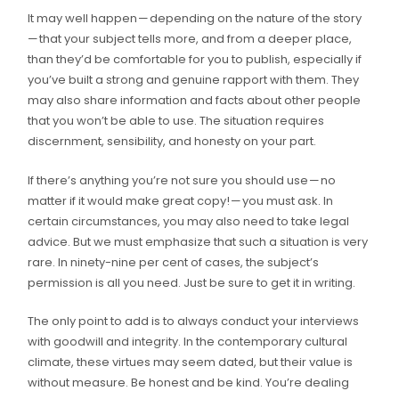
It may well happen — depending on the nature of the story
— that your subject tells more, and from a deeper place,
than they’d be comfortable for you to publish, especially if
you’ve built a strong and genuine rapport with them. They
may also share information and facts about other people
that you won’t be able to use. The situation requires
discernment, sensibility, and honesty on your part.
If there’s anything you’re not sure you should use — no
matter if it would make great copy! — you must ask. In
certain circumstances, you may also need to take legal
advice. But we must emphasize that such a situation is very
rare. In ninety-nine per cent of cases, the subject’s
permission is all you need. Just be sure to get it in writing.
The only point to add is to always conduct your interviews
with goodwill and integrity. In the contemporary cultural
climate, these virtues may seem dated, but their value is
without measure. Be honest and be kind. You’re dealing