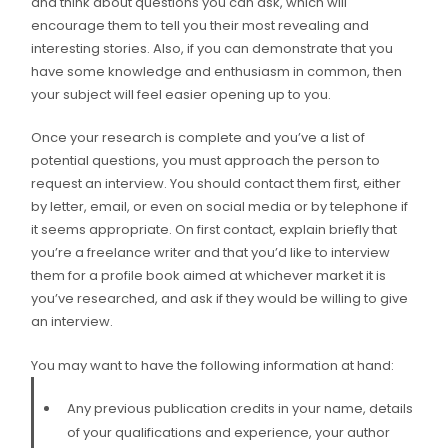
and think about questions you can ask, which will
encourage them to tell you their most revealing and
interesting stories. Also, if you can demonstrate that you
have some knowledge and enthusiasm in common, then
your subject will feel easier opening up to you.
Once your research is complete and you’ve a list of
potential questions, you must approach the person to
request an interview. You should contact them first, either
by letter, email, or even on social media or by telephone if
it seems appropriate. On first contact, explain briefly that
you’re a freelance writer and that you’d like to interview
them for a profile book aimed at whichever market it is
you’ve researched, and ask if they would be willing to give
an interview.
You may want to have the following information at hand:
Any previous publication credits in your name, details
of your qualifications and experience, your author