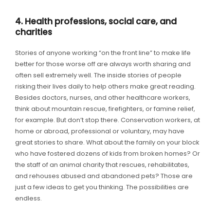
4. Health professions, social care, and
charities
Stories of anyone working “on the front line” to make life
better for those worse off are always worth sharing and
often sell extremely well. The inside stories of people
risking their lives daily to help others make great reading.
Besides doctors, nurses, and other healthcare workers,
think about mountain rescue, firefighters, or famine relief,
for example. But don’t stop there. Conservation workers, at
home or abroad, professional or voluntary, may have
great stories to share. What about the family on your block
who have fostered dozens of kids from broken homes? Or
the staff of an animal charity that rescues, rehabilitates,
and rehouses abused and abandoned pets? Those are
just a few ideas to get you thinking. The possibilities are
endless.