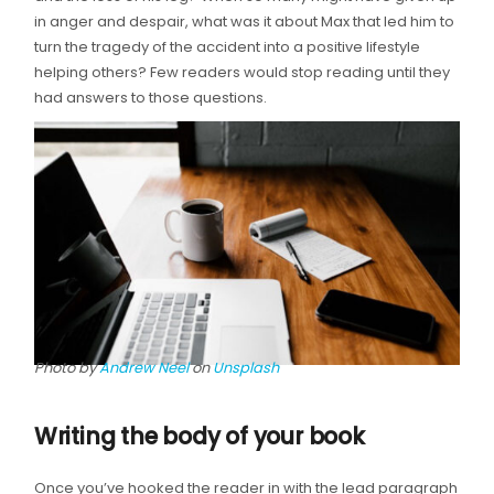
in anger and despair, what was it about Max that led him to
turn the tragedy of the accident into a positive lifestyle
helping others? Few readers would stop reading until they
had answers to those questions.
Photo by
Andrew Neel
on
Unsplash
Writing the body of your book
Once you’ve hooked the reader in with the lead paragraph