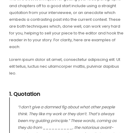
and chapters off to a good start include using a straight
quotation from your interviewee, or an anecdote which
embeds a contrasting past into the current context. These
are both techniques which, done well, can work very hard
for you, helping to sell your piece to the editor and hook the
reader in to your story. For clarity, here are examples of
each:
Lorem ipsum dolor sit amet, consectetur adipiscing elit. Ut
elit tellus, luctus nec ullamcorper mattis, pulvinar dapibus
leo.
1. Quotation
“I don’t give a damned fig about what other people
think. They like my work or they don’t. That’s always
been my guiding principle.” These words, coming as
they do from __________, the notorious avant-