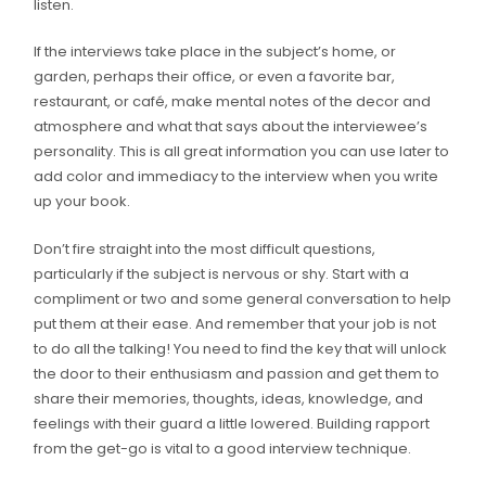
listen.
If the interviews take place in the subject’s home, or
garden, perhaps their office, or even a favorite bar,
restaurant, or café, make mental notes of the decor and
atmosphere and what that says about the interviewee’s
personality. This is all great information you can use later to
add color and immediacy to the interview when you write
up your book.
Don’t fire straight into the most difficult questions,
particularly if the subject is nervous or shy. Start with a
compliment or two and some general conversation to help
put them at their ease. And remember that your job is not
to do all the talking! You need to find the key that will unlock
the door to their enthusiasm and passion and get them to
share their memories, thoughts, ideas, knowledge, and
feelings with their guard a little lowered. Building rapport
from the get-go is vital to a good interview technique.