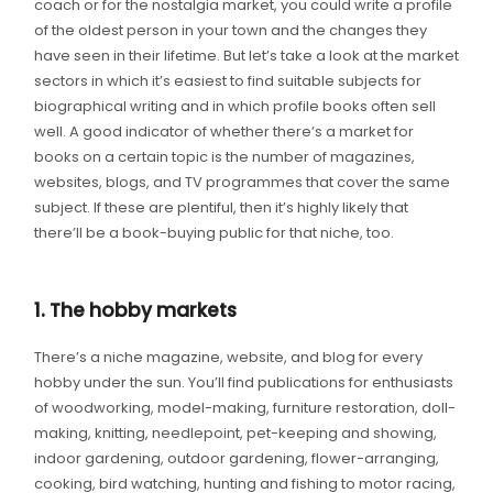
coach or for the nostalgia market, you could write a profile
of the oldest person in your town and the changes they
have seen in their lifetime. But let’s take a look at the market
sectors in which it’s easiest to find suitable subjects for
biographical writing and in which profile books often sell
well. A good indicator of whether there’s a market for
books on a certain topic is the number of magazines,
websites, blogs, and TV programmes that cover the same
subject. If these are plentiful, then it’s highly likely that
there’ll be a book-buying public for that niche, too.
1. The hobby markets
There’s a niche magazine, website, and blog for every
hobby under the sun. You’ll find publications for enthusiasts
of woodworking, model-making, furniture restoration, doll-
making, knitting, needlepoint, pet-keeping and showing,
indoor gardening, outdoor gardening, flower-arranging,
cooking, bird watching, hunting and fishing to motor racing,