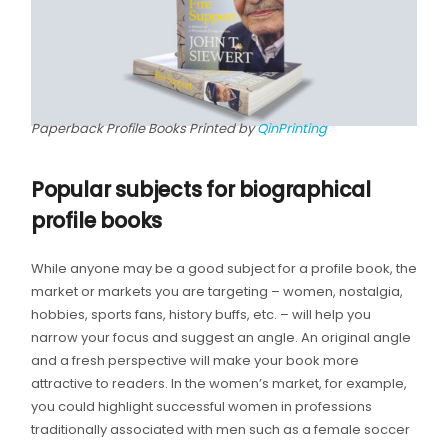
Paperback Profile Books Printed by
QinPrinting
Popular subjects for biographical
profile books
While anyone may be a good subject for a profile book, the
market or markets you are targeting – women, nostalgia,
hobbies, sports fans, history buffs, etc. – will help you
narrow your focus and suggest an angle. An original angle
and a fresh perspective will make your book more
attractive to readers. In the women’s market, for example,
you could highlight successful women in professions
traditionally associated with men such as a female soccer