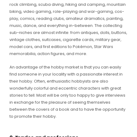
rock climbing, scuba diving, hiking and camping, mountain
biking, video gaming, role-playing and war-gaming, cos-
play, comics, reading clubs, amateur dramatics, painting,
music, dance, and everything in-between. The collecting
sub-niches are almost infinite: from antiques, dolls, buttons,
vintage clothes, suitcases, cigarette cards, military gear,
model cars, and first editions to Pokémon, Star Wars
memorabilia, action figures, and more.
An advantage of the hobby market is that you can easily
find someone in your locality with a passionate interest in
their hobby. Often, enthusiastic hobbyists are also
wonderfully colorful and eccentric characters with great
stories to tell. Most will be only too happy to give interviews
in exchange for the pleasure of seeing themselves
between the covers of a book and to have the opportunity
to promote their hobby.