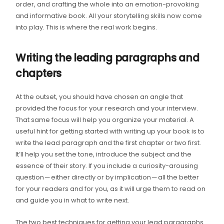
order, and crafting the whole into an emotion-provoking
and informative book. All your storytelling skills now come
into play. This is where the real work begins.
Writing the leading paragraphs and
chapters
At the outset, you should have chosen an angle that
provided the focus for your research and your interview.
That same focus will help you organize your material. A
useful hint for getting started with writing up your book is to
write the lead paragraph and the first chapter or two first.
It’ll help you set the tone, introduce the subject and the
essence of their story. If you include a curiosity-arousing
question — either directly or by implication — all the better
for your readers and for you, as it will urge them to read on
and guide you in what to write next.
The two best techniques for getting your lead paragraphs