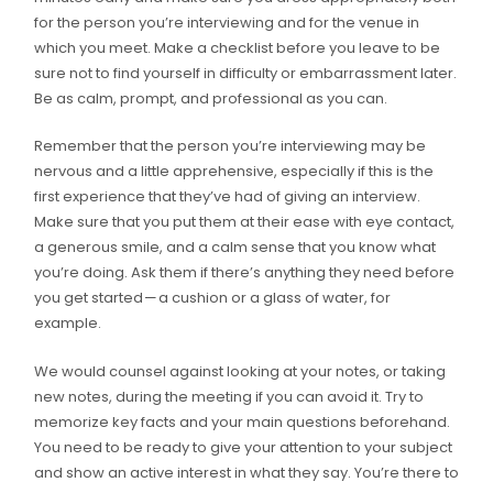
for the person you’re interviewing and for the venue in
which you meet. Make a checklist before you leave to be
sure not to find yourself in difficulty or embarrassment later.
Be as calm, prompt, and professional as you can.
Remember that the person you’re interviewing may be
nervous and a little apprehensive, especially if this is the
first experience that they’ve had of giving an interview.
Make sure that you put them at their ease with eye contact,
a generous smile, and a calm sense that you know what
you’re doing. Ask them if there’s anything they need before
you get started — a cushion or a glass of water, for
example.
We would counsel against looking at your notes, or taking
new notes, during the meeting if you can avoid it. Try to
memorize key facts and your main questions beforehand.
You need to be ready to give your attention to your subject
and show an active interest in what they say. You’re there to