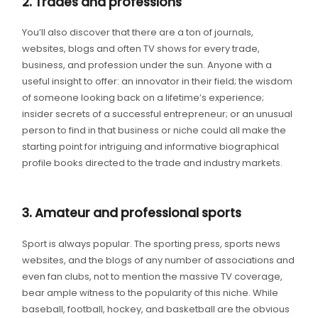
2. Trades and professions
You’ll also discover that there are a ton of journals,
websites, blogs and often TV shows for every trade,
business, and profession under the sun. Anyone with a
useful insight to offer: an innovator in their field; the wisdom
of someone looking back on a lifetime’s experience;
insider secrets of a successful entrepreneur; or an unusual
person to find in that business or niche could all make the
starting point for intriguing and informative biographical
profile books directed to the trade and industry markets.
3. Amateur and professional sports
Sport is always popular. The sporting press, sports news
websites, and the blogs of any number of associations and
even fan clubs, not to mention the massive TV coverage,
bear ample witness to the popularity of this niche. While
baseball, football, hockey, and basketball are the obvious