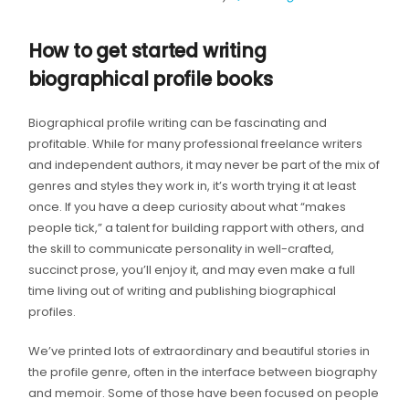
How to get started writing
biographical profile books
Biographical profile writing can be fascinating and
profitable. While for many professional freelance writers
and independent authors, it may never be part of the mix of
genres and styles they work in, it’s worth trying it at least
once. If you have a deep curiosity about what “makes
people tick,” a talent for building rapport with others, and
the skill to communicate personality in well-crafted,
succinct prose, you’ll enjoy it, and may even make a full
time living out of writing and publishing biographical
profiles.
We’ve printed lots of extraordinary and beautiful stories in
the profile genre, often in the interface between biography
and memoir. Some of those have been focused on people