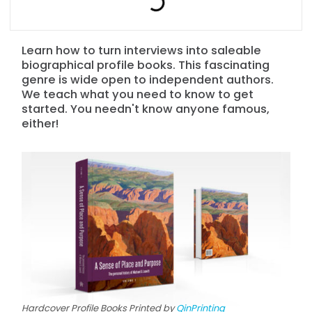
Learn how to turn interviews into saleable
biographical profile books. This fascinating
genre is wide open to independent authors.
We teach what you need to know to get
started. You needn't know anyone famous,
either!
Hardcover Profile Books Printed by
QinPrinting