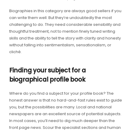
Biographies in this category are always good sellers if you
can write them well. But they’re undoubtedly the most
challenging to do. They need considerable sensibility and
thoughtful treatment, not to mention finely tuned writing
skills and the ability to tell the story with clarity and honesty
without falling into sentimentalism, sensationalism, or
cliché.
Finding your subject for a
biographical profile book
Where do you find a subject for your profile book? The
honest answer is that no hard-and-fast rules exist to guide
you, but the possibilities are many. Local and national
newspapers are an excellent source of potential subjects.
In most cases, you’ll need to dig much deeper than the
front page news. Scour the specialist sections and human