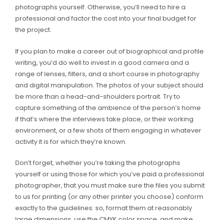
photographs yourself. Otherwise, you’ll need to hire a
professional and factor the cost into your final budget for
the project.
If you plan to make a career out of biographical and profile
writing, you’d do well to invest in a good camera and a
range of lenses, filters, and a short course in photography
and digital manipulation. The photos of your subject should
be more than a head-and-shoulders portrait. Try to
capture something of the ambience of the person’s home
if that’s where the interviews take place, or their working
environment, or a few shots of them engaging in whatever
activity it is for which they’re known.
Don’t forget, whether you’re taking the photographs
yourself or using those for which you’ve paid a professional
photographer, that you must make sure the files you submit
to us for printing (or any other printer you choose) conform
exactly to the guidelines: so, format them at reasonably
large dimensions, use the CMYK color space, and make