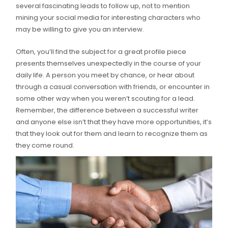
several fascinating leads to follow up, not to mention
mining your social media for interesting characters who
may be willing to give you an interview.
Often, you’ll find the subject for a great profile piece
presents themselves unexpectedly in the course of your
daily life. A person you meet by chance, or hear about
through a casual conversation with friends, or encounter in
some other way when you weren’t scouting for a lead.
Remember, the difference between a successful writer
and anyone else isn’t that they have more opportunities, it’s
that they look out for them and learn to recognize them as
they come round.