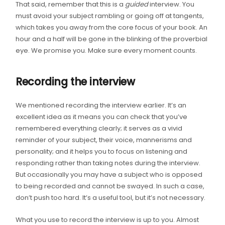
That said, remember that this is a
guided
interview. You
must avoid your subject rambling or going off at tangents,
which takes you away from the core focus of your book. An
hour and a half will be gone in the blinking of the proverbial
eye. We promise you. Make sure every moment counts.
Recording the interview
We mentioned recording the interview earlier. It’s an
excellent idea as it means you can check that you’ve
remembered everything clearly; it serves as a vivid
reminder of your subject, their voice, mannerisms and
personality; and it helps you to focus on listening and
responding rather than taking notes during the interview.
But occasionally you may have a subject who is opposed
to being recorded and cannot be swayed. In such a case,
don’t push too hard. It’s a useful tool, but it’s not necessary.
What you use to record the interview is up to you. Almost