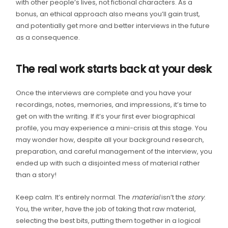
with other people’s lives, not fictional characters. As a
bonus, an ethical approach also means you’ll gain trust,
and potentially get more and better interviews in the future
as a consequence.
The real work starts back at your desk
Once the interviews are complete and you have your
recordings, notes, memories, and impressions, it’s time to
get on with the writing. If it’s your first ever biographical
profile, you may experience a mini-crisis at this stage. You
may wonder how, despite all your background research,
preparation, and careful management of the interview, you
ended up with such a disjointed mess of material rather
than a story!
Keep calm. It’s entirely normal. The
material
isn’t the
story
.
You, the writer, have the job of taking that raw material,
selecting the best bits, putting them together in a logical