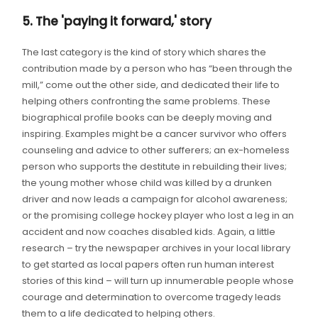
5. The 'paying it forward,' story
The last category is the kind of story which shares the
contribution made by a person who has “been through the
mill,” come out the other side, and dedicated their life to
helping others confronting the same problems. These
biographical profile books can be deeply moving and
inspiring. Examples might be a cancer survivor who offers
counseling and advice to other sufferers; an ex-homeless
person who supports the destitute in rebuilding their lives;
the young mother whose child was killed by a drunken
driver and now leads a campaign for alcohol awareness;
or the promising college hockey player who lost a leg in an
accident and now coaches disabled kids. Again, a little
research – try the newspaper archives in your local library
to get started as local papers often run human interest
stories of this kind – will turn up innumerable people whose
courage and determination to overcome tragedy leads
them to a life dedicated to helping others.