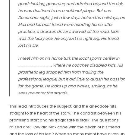
good-looking, generous, and admired beyond the rink,
he was destined to be a national player. But one
December night, just a few days before the holidays, as
Max and his best friend were heading home after
practice, a drunken driver swerved off the road. Max
was the lucky one. He only lost his right leg. His friend
lost his life.
I meet him on his home turf, the local sports center in
___________, where he coaches disabled kids. His
prosthetic leg stopped him from making the
professional league, but it did little to quash his passion
for the game. He looks up and waves, smiling, as he
sees me enter the stands.
This lead introduces the subject, and the anecdote hits
straight to the heart of the story. The contrast between his
promising start and his tragic fate is stark. The questions
raised are: How did Max cope with the death of his friend
and the loss of his leg? When so many might have given up