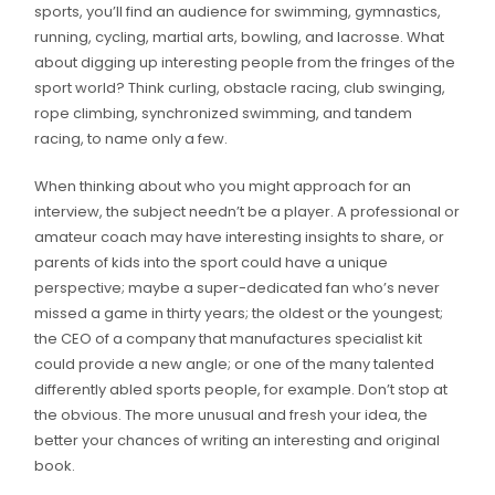
sports, you’ll find an audience for swimming, gymnastics,
running, cycling, martial arts, bowling, and lacrosse. What
about digging up interesting people from the fringes of the
sport world? Think curling, obstacle racing, club swinging,
rope climbing, synchronized swimming, and tandem
racing, to name only a few.
When thinking about who you might approach for an
interview, the subject needn’t be a player. A professional or
amateur coach may have interesting insights to share, or
parents of kids into the sport could have a unique
perspective; maybe a super-dedicated fan who’s never
missed a game in thirty years; the oldest or the youngest;
the CEO of a company that manufactures specialist kit
could provide a new angle; or one of the many talented
differently abled sports people, for example. Don’t stop at
the obvious. The more unusual and fresh your idea, the
better your chances of writing an interesting and original
book.