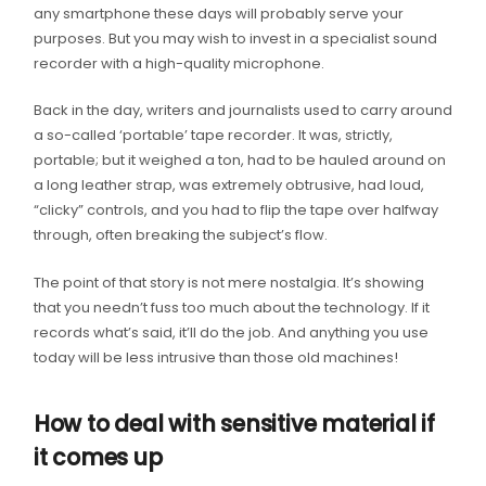
any smartphone these days will probably serve your
purposes. But you may wish to invest in a specialist sound
recorder with a high-quality microphone.
Back in the day, writers and journalists used to carry around
a so-called ‘portable’ tape recorder. It was, strictly,
portable; but it weighed a ton, had to be hauled around on
a long leather strap, was extremely obtrusive, had loud,
“clicky” controls, and you had to flip the tape over halfway
through, often breaking the subject’s flow.
The point of that story is not mere nostalgia. It’s showing
that you needn’t fuss too much about the technology. If it
records what’s said, it’ll do the job. And anything you use
today will be less intrusive than those old machines!
How to deal with sensitive material if
it comes up