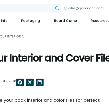
sales@qinprinting.com
ints
Packaging
Board Game
Resource
HOW TO PREPARE YOUR INTERIOR AND COVER FILES FOR OFFSET BOOK PRINTING...
 Interior and Cover File
ust 7, 2026
your book interior and color files for perfect