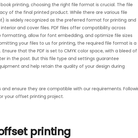
 book printing, choosing the right file format is crucial. The file
 of the final printed product. While there are various file
 is widely recognized as the preferred format for printing and
interior and cover files. PDF files offer compatibility across
 formatting, allow for font embedding, and optimize file sizes
ting your files to us for printing, the required file format is a
Ensure that the PDF is set to CMYK color space, with a bleed of
ater in the post. But this file type and settings guarantee
quipment and help retain the quality of your design during
s and ensure they are compatible with our requirements. Follow
or your offset printing project.
ffset printing