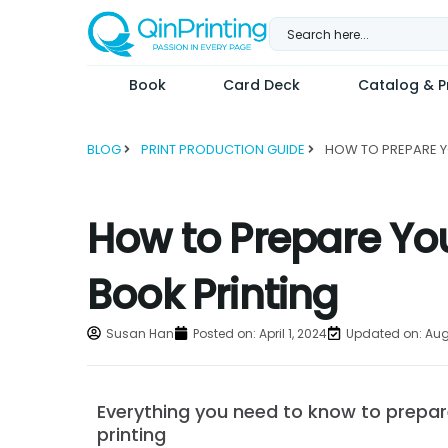
Skip
to
content
Book
Card Deck
Catalog & Pr
BLOG
PRINT PRODUCTION GUIDE
How to Prepare Your
Book Printing
Susan Han
Posted on:
April 1, 2024
Updated on: Aug
Everything you need to know to prepare 
printing