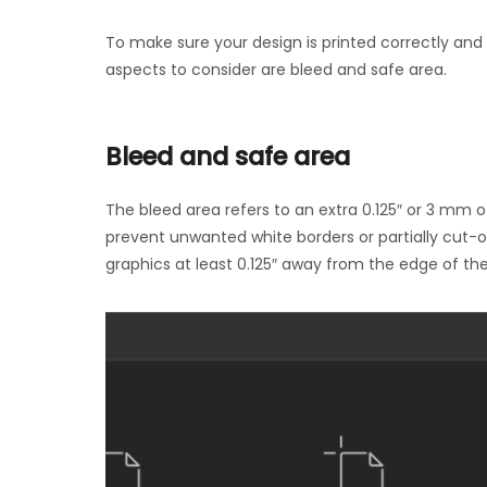
To make sure your design is printed correctly an
aspects to consider are bleed and safe area.
Bleed and safe area
The bleed area refers to an extra 0.125″ or 3 mm o
prevent unwanted white borders or partially cut-of
graphics at least 0.125″ away from the edge of the