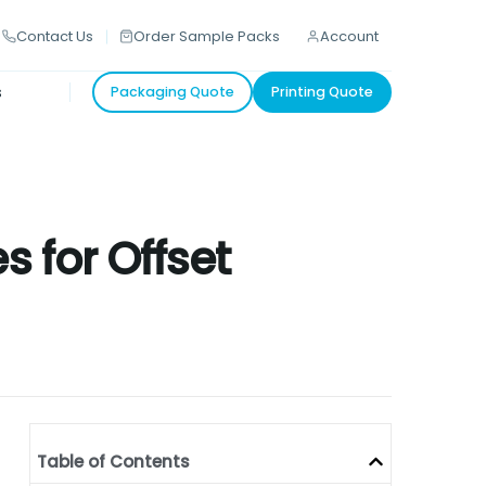
Contact Us
Order Sample Packs
Account
s
Packaging Quote
Printing Quote
s for Offset
Table of Contents