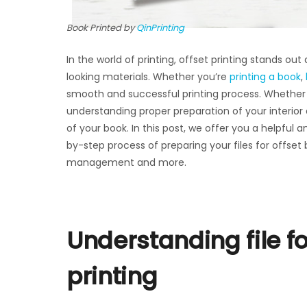
Book Printed by
QinPrinting
In the world of printing, offset printing stands ou
looking materials. Whether you’re
printing a book
,
smooth and successful printing process. Whether y
understanding proper preparation of your interior
of your book. In this post, we offer you a helpfu
by-step process of preparing your files for offset 
management and more.
Understanding file f
printing