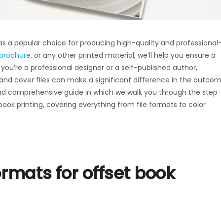
t as a popular choice for producing high-quality and professional
brochure
, or any other printed material, we’ll help you ensure a
ou’re a professional designer or a self-published author,
 and cover files can make a significant difference in the outco
l and comprehensive guide in which we walk you through the step
book printing, covering everything from file formats to color
ormats for offset book