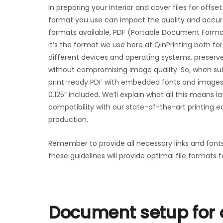
In preparing your interior and cover files for offset
format you use can impact the quality and accuracy
formats available, PDF (Portable Document Format)
it’s the format we use here at QinPrinting both for 
different devices and operating systems, preserve
without compromising image quality. So, when submit
print-ready PDF with embedded fonts and images. 
0.125″ included. We’ll explain what all this means l
compatibility with our state-of-the-art printing e
production.
Remember to provide all necessary links and font
these guidelines will provide optimal file formats f
Document setup for o