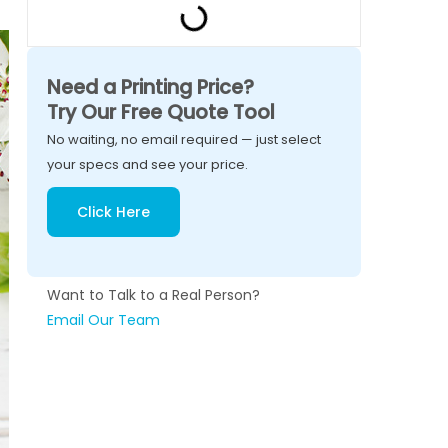
Need a Printing Price?
Try Our Free Quote Tool
No waiting, no email required — just select
your specs and see your price.
Click Here
Want to Talk to a Real Person?
Email Our Team