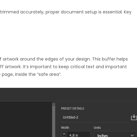
d trimmed accurately, proper document setup is essential. Key
f artwork around the edges of your design. This buffer helps
f artwork. It’s important to keep critical text and important
 page, inside the “safe area”.