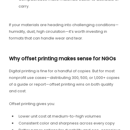
carry.
If your materials are heading into challenging conditions—
humidity, dust, high circulation—it’s worth investing in
formats that can handle wear and tear.
Why offset printing makes sense for NGOs
Digital printing is fine for a handful of copies. But for most
nonprofit use cases—distributing 300, 500, or 1,000+ copies
of a guide or report—offset printing wins on both quality
and cost.
Offset printing gives you:
Lower unit cost at medium-to-high volumes
Consistent color and sharpness across every copy