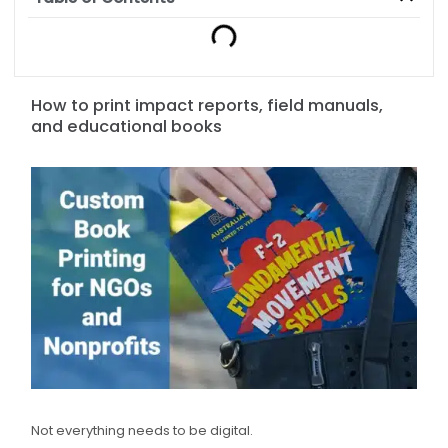
How to print impact reports, field manuals,
and educational books
Not everything needs to be digital.