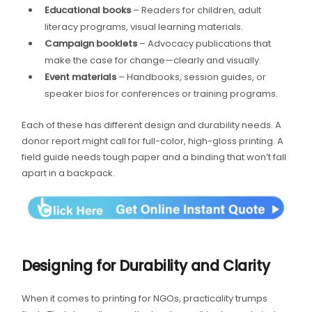
Educational books
– Readers for children, adult
literacy programs, visual learning materials.
Campaign booklets
– Advocacy publications that
make the case for change—clearly and visually.
Event materials
– Handbooks, session guides, or
speaker bios for conferences or training programs.
Each of these has different design and durability needs. A
donor report might call for full-color, high-gloss printing. A
field guide needs tough paper and a binding that won’t fall
apart in a backpack.
Designing for Durability and Clarity
When it comes to printing for NGOs, practicality trumps