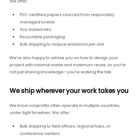
We offer:
FSC-certified papers sourced from responsibly
managed forests
Soy-based inks
Recyclable packaging
Bulk shipping to reduce emissions per unit
We’re also happy to advise you on how to design your
project with minimal waste and maximum reuse, so you’re
not just sharing knowledge—you’re walking the talk.
We ship wherever your work takes you
We know nonprofits often operate in multiple countries,
under tight timelines. We offer:
Bulk shipping to field offices, regional hubs, or
conference centers