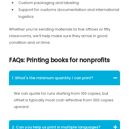
Custom packaging and labeling
Support for customs documentation and international
logistics
Whether you’re sending materials to five offices or fifty
classrooms, we’ll help make sure they arrive in good
condition and on time.
FAQs: Printing books for nonprofits
1. What's the minimum quantity I can print?
We can quote for runs starting from 100 copies, but
offset is typically most cost-effective from 300 copies
upward.
2. Can you help us print in multiple languages?