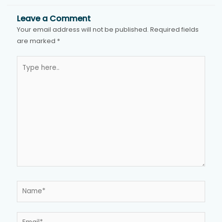
Leave a Comment
Your email address will not be published.
Required fields
are marked
*
Type
here..
Name*
Email*