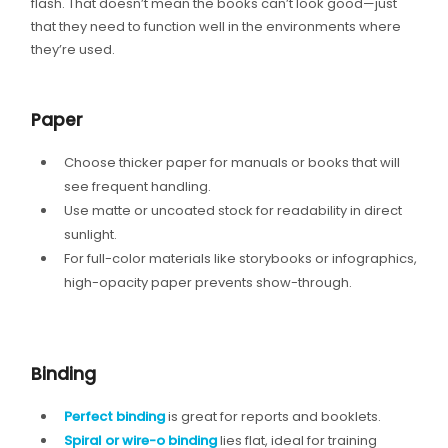
flash. That doesn’t mean the books can’t look good—just
that they need to function well in the environments where
they’re used.
Paper
Choose thicker paper for manuals or books that will
see frequent handling.
Use matte or uncoated stock for readability in direct
sunlight.
For full-color materials like storybooks or infographics,
high-opacity paper prevents show-through.
Binding
Perfect binding
is great for reports and booklets.
Spiral or wire-o binding
lies flat, ideal for training