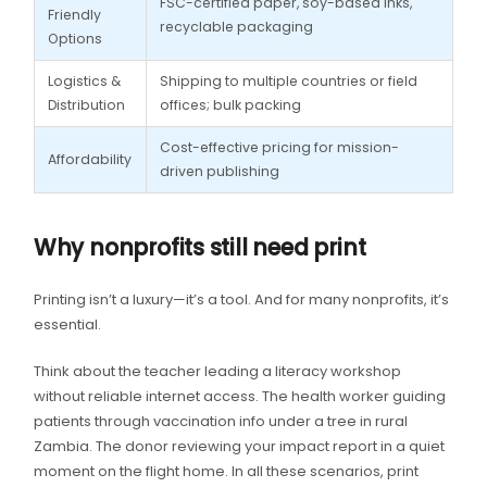
FSC-certified paper, soy-based inks,
Friendly
recyclable packaging
Options
Logistics &
Shipping to multiple countries or field
Distribution
offices; bulk packing
Cost-effective pricing for mission-
Affordability
driven publishing
Why nonprofits still need print
Printing isn’t a luxury—it’s a tool. And for many nonprofits, it’s
essential.
Think about the teacher leading a literacy workshop
without reliable internet access. The health worker guiding
patients through vaccination info under a tree in rural
Zambia. The donor reviewing your impact report in a quiet
moment on the flight home. In all these scenarios, print