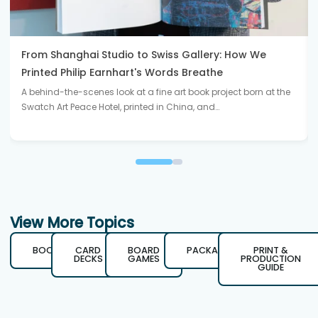
From Shanghai Studio to Swiss Gallery: How We
Printed Philip Earnhart's Words Breathe
A behind-the-scenes look at a fine art book project born at the
Swatch Art Peace Hotel, printed in China, and…
View More Topics
BOOKS
CARD
BOARD
PACKAGING
PRINT &
DECKS
GAMES
PRODUCTION
GUIDE