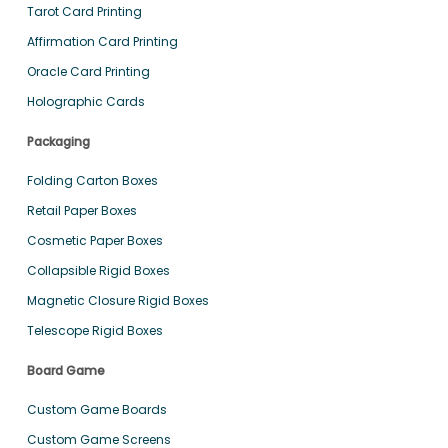
Tarot Card Printing
Affirmation Card Printing
Oracle Card Printing
Holographic Cards
Packaging
Folding Carton Boxes
Retail Paper Boxes
Cosmetic Paper Boxes
Collapsible Rigid Boxes
Magnetic Closure Rigid Boxes
Telescope Rigid Boxes
Board Game
Custom Game Boards
Custom Game Screens