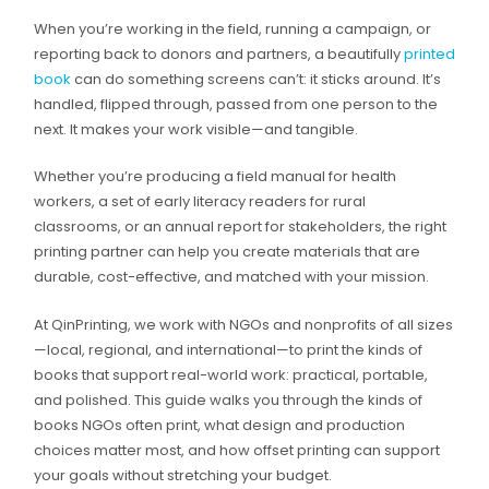
When you’re working in the field, running a campaign, or
reporting back to donors and partners, a beautifully
printed
book
can do something screens can’t: it sticks around. It’s
handled, flipped through, passed from one person to the
next. It makes your work visible—and tangible.
Whether you’re producing a field manual for health
workers, a set of early literacy readers for rural
classrooms, or an annual report for stakeholders, the right
printing partner can help you create materials that are
durable, cost-effective, and matched with your mission.
At QinPrinting, we work with NGOs and nonprofits of all sizes
—local, regional, and international—to print the kinds of
books that support real-world work: practical, portable,
and polished. This guide walks you through the kinds of
books NGOs often print, what design and production
choices matter most, and how offset printing can support
your goals without stretching your budget.