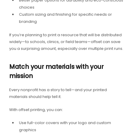
Better paper options for durability and eco-conscious
choices
Custom sizing and finishing for specific needs or
branding
If you’re planning to print a resource that will be distributed
widely—to schools, clinics, or field teams—offset can save
you a surprising amount, especially over multiple print runs.
Match your materials with your
mission
Every nonprofit has a story to tell—and your printed
materials should help tell it.
With offset printing, you can:
Use full-color covers with your logo and custom
graphics