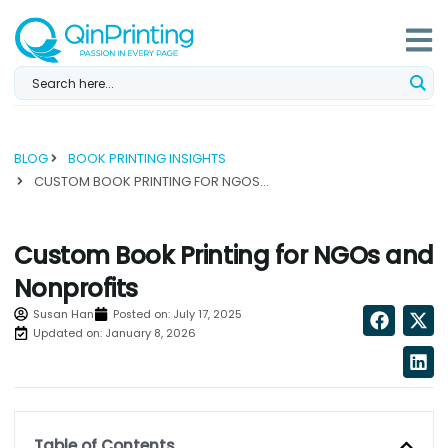
Skip
to
content
BLOG
BOOK PRINTING INSIGHTS
CUSTOM BOOK PRINTING FOR NGOS AND NONPROFITS...
Custom Book Printing for NGOs and
Nonprofits
Susan Han
Posted on:
July 17, 2025
Updated on: January 8, 2026
Table of Contents