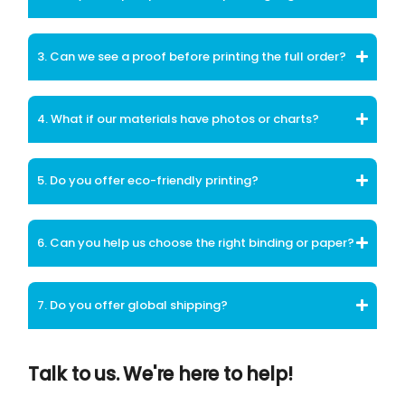
3. Can we see a proof before printing the full order?
4. What if our materials have photos or charts?
5. Do you offer eco-friendly printing?
6. Can you help us choose the right binding or paper?
7. Do you offer global shipping?
Talk to us. We're here to help!