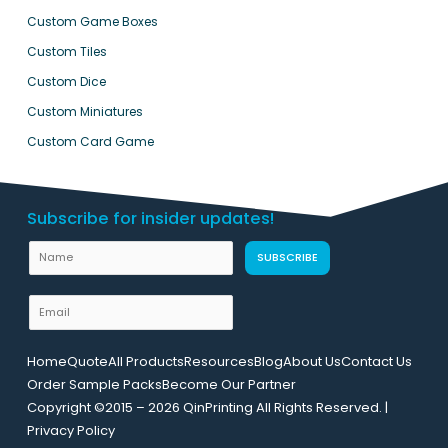
Custom Game Boxes
Custom Tiles
Custom Dice
Custom Miniatures
Custom Card Game
Subscribe for insider updates!
L
N
SUBSCRIBE
a
a
y
m
E
o
e
m
u
a
t
Home
Quote
All Products
Resources
Blog
About Us
Contact Us
i
E
Order Sample Packs
Become Our Partner
l
m
Copyright ©2015 – 2026 QinPrinting All Rights Reserved. |
*
a
Privacy Policy