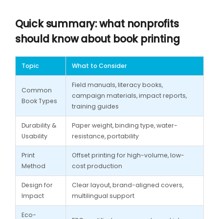
Quick summary: what nonprofits
should know about book printing
Topic
What to Consider
Field manuals, literacy books,
Common
campaign materials, impact reports,
Book Types
training guides
Durability &
Paper weight, binding type, water-
Usability
resistance, portability
Print
Offset printing for high-volume, low-
Method
cost production
Design for
Clear layout, brand-aligned covers,
Impact
multilingual support
Eco-