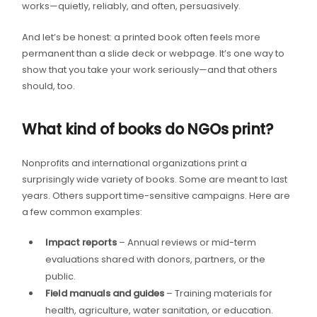
works—quietly, reliably, and often, persuasively.
And let’s be honest: a printed book often feels more
permanent than a slide deck or webpage. It’s one way to
show that you take your work seriously—and that others
should, too.
What kind of books do NGOs print?
Nonprofits and international organizations print a
surprisingly wide variety of books. Some are meant to last
years. Others support time-sensitive campaigns. Here are
a few common examples:
Impact reports
– Annual reviews or mid-term
evaluations shared with donors, partners, or the
public.
Field manuals and guides
– Training materials for
health, agriculture, water sanitation, or education.