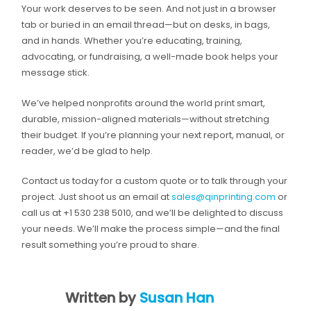
Your work deserves to be seen. And not just in a browser
tab or buried in an email thread—but on desks, in bags,
and in hands. Whether you’re educating, training,
advocating, or fundraising, a well-made book helps your
message stick.
We’ve helped nonprofits around the world print smart,
durable, mission-aligned materials—without stretching
their budget. If you’re planning your next report, manual, or
reader, we’d be glad to help.
Contact us today for a custom quote or to talk through your
project. Just shoot us an email at
sales@qinprinting.com
or
call us at +1 530 238 5010, and we’ll be delighted to discuss
your needs. We’ll make the process simple—and the final
result something you’re proud to share.
Written by
Susan Han