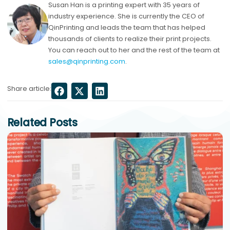
Susan Han is a printing expert with 35 years of
industry experience. She is currently the CEO of
QinPrinting and leads the team that has helped
thousands of clients to realize their print projects.
You can reach out to her and the rest of the team at
sales@qinprinting.com
.
Share article:
Related Posts