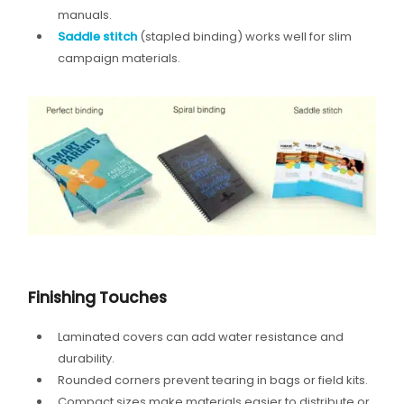
manuals.
Saddle stitch
(stapled binding) works well for slim
campaign materials.
Finishing Touches
Laminated covers can add water resistance and
durability.
Rounded corners prevent tearing in bags or field kits.
Compact sizes make materials easier to distribute or