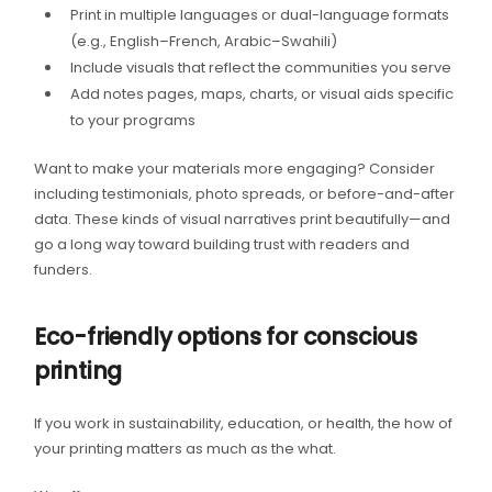
Print in multiple languages or dual-language formats
(e.g., English–French, Arabic–Swahili)
Include visuals that reflect the communities you serve
Add notes pages, maps, charts, or visual aids specific
to your programs
Want to make your materials more engaging? Consider
including testimonials, photo spreads, or before-and-after
data. These kinds of visual narratives print beautifully—and
go a long way toward building trust with readers and
funders.
Eco-friendly options for conscious
printing
If you work in sustainability, education, or health, the how of
your printing matters as much as the what.