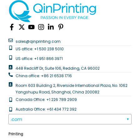
sales@qinprinting.com
US office: +1 530 238 5010
US office: +1 951 866 3971
448 Redcliff Dr, Suite 106, Redding, CA 96002
China office: +86 21 6538 1716
Room 603 Building 2, Riverside International Plaza, No. 1062
Yangshupu Road, Shanghai, China 200082
Canada Office: +1 226 789 2909
Australia Office: +61 434 772 392
.com
▼
Printing