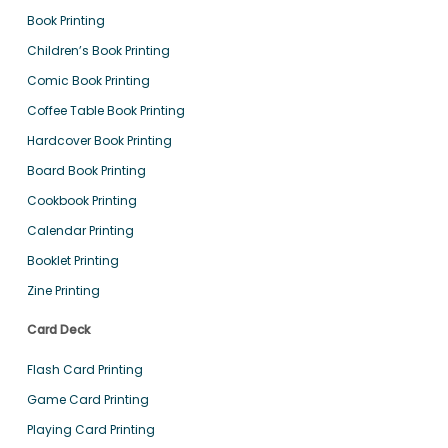
Book Printing
Children’s Book Printing
Comic Book Printing
Coffee Table Book Printing
Hardcover Book Printing
Board Book Printing
Cookbook Printing
Calendar Printing
Booklet Printing
Zine Printing
Card Deck
Flash Card Printing
Game Card Printing
Playing Card Printing