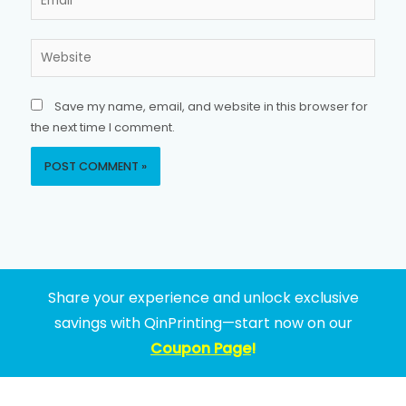
Website
Save my name, email, and website in this browser for
the next time I comment.
Share your experience and unlock exclusive
savings with QinPrinting—start now on our
Coupon Page
!