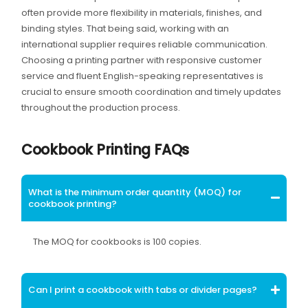
often provide more flexibility in materials, finishes, and
binding styles. That being said, working with an
international supplier requires reliable communication.
Choosing a printing partner with responsive customer
service and fluent English-speaking representatives is
crucial to ensure smooth coordination and timely updates
throughout the production process.
Cookbook Printing FAQs
What is the minimum order quantity (MOQ) for
cookbook printing?
The MOQ for cookbooks is 100 copies.
Can I print a cookbook with tabs or divider pages?