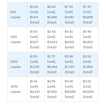
$2.83
$5.00
$7.30
$7.33
500
(unit),
(unit),
(unit),
(unit),
copies
$1,413
$2,496
$3,651
$3,665
(total)
(total)
(total)
(total)
$1.93
$3.40
$4.92
$4.95
1000
(unit),
(unit),
(unit),
(unit),
copies
$1,927
$3,403
$4,922
$4,952
(total)
(total)
(total)
(total)
$1.55
$2.70
$3.88
$3.93
2000
(unit),
(unit),
(unit),
(unit),
copies
$3,108
$5,394
$7,750
$7,854
(total)
(total)
(total)
(total)
$1.44
$2.55
$3.56
$3.62
3000
(unit),
(unit),
(unit),
(unit),
copies
$4,332
$7,650
$10,688
$10,845
(total)
(total)
(total)
(total)