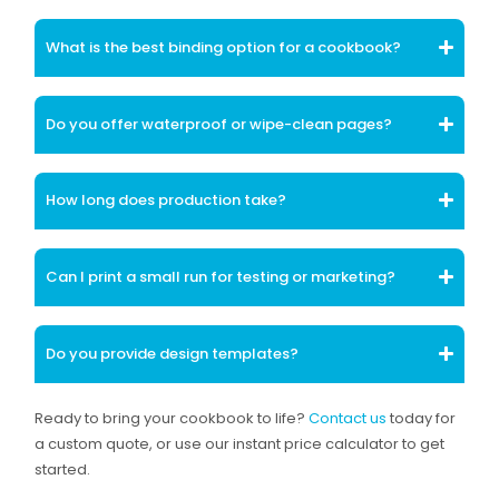
What is the best binding option for a cookbook?
Do you offer waterproof or wipe-clean pages?
How long does production take?
Can I print a small run for testing or marketing?
Do you provide design templates?
Ready to bring your cookbook to life?
Contact us
today for
a custom quote, or use our instant price calculator to get
started.