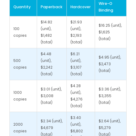
Wire-O
Quantity
Paperback
Hardcover
Binding
$14.82
$21.93
$16.25 (unit),
100
(unit),
(unit),
$1,625
copies
$1,482
$2,193
(total)
(total)
(total)
$4.48
$6.21
$4.95 (unit),
500
(unit),
(unit),
$2,473
copies
$2,242
$3,107
(total)
(total)
(total)
$4.28
$3.01 (unit),
$3.36 (unit),
1000
(unit),
$3,008
$3,355
copies
$4,276
(total)
(total)
(total)
$3.40
$2.34 (unit),
$2.64 (unit),
2000
(unit),
$4,679
$5,279
copies
$6,802
(total)
(total)