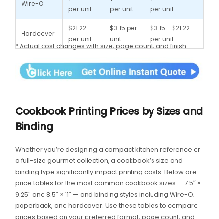
Wire-O
per unit
per unit
per unit
$21.22
$3.15 per
$3.15 – $21.22
Hardcover
per unit
unit
per unit
* Actual cost changes with size, page count, and finish.
Cookbook Printing Prices by Sizes and
Binding
Whether you’re designing a compact kitchen reference or
a full-size gourmet collection, a cookbook’s size and
binding type significantly impact printing costs. Below are
price tables for the most common cookbook sizes — 7.5″ ×
9.25″ and 8.5″ × 11″ — and binding styles including Wire-O,
paperback, and hardcover. Use these tables to compare
prices based on your preferred format, page count, and