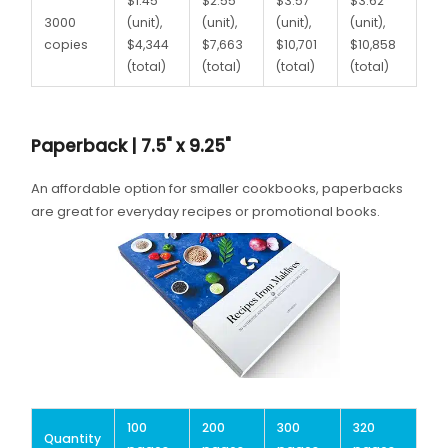
$1.45
$2.55
$3.57
$3.62
3000
(unit),
(unit),
(unit),
(unit),
copies
$4,344
$7,663
$10,701
$10,858
(total)
(total)
(total)
(total)
Paperback | 7.5" x 9.25"
An affordable option for smaller cookbooks, paperbacks
are great for everyday recipes or promotional books.
100
200
300
320
Quantity