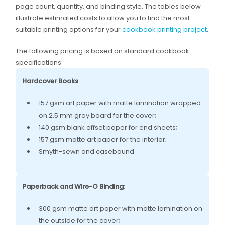
page count, quantity, and binding style. The tables below
illustrate estimated costs to allow you to find the most
suitable printing options for your
cookbook printing project
.
The following pricing is based on standard cookbook
specifications:
Hardcover Books
:
157 gsm art paper with matte lamination wrapped
on 2.5 mm gray board for the cover;
140 gsm blank offset paper for end sheets;
157 gsm matte art paper for the interior;
Smyth-sewn and casebound.
Paperback and Wire-O Binding
:
300 gsm matte art paper with matte lamination on
the outside for the cover;