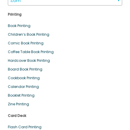
.com
▼
Printing
Book Printing
Children’s Book Printing
Comic Book Printing
Coffee Table Book Printing
Hardcover Book Printing
Board Book Printing
Cookbook Printing
Calendar Printing
Booklet Printing
Zine Printing
Card Deck
Flash Card Printing