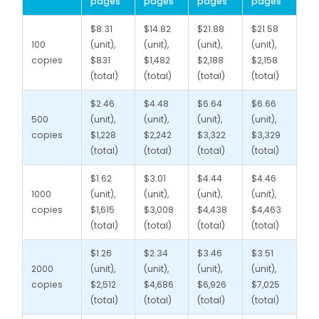
pages
pages
pages
pages
$8.31
$14.82
$21.88
$21.58
100
(unit),
(unit),
(unit),
(unit),
copies
$831
$1,482
$2,188
$2,158
(total)
(total)
(total)
(total)
$2.46
$4.48
$6.64
$6.66
500
(unit),
(unit),
(unit),
(unit),
copies
$1,228
$2,242
$3,322
$3,329
(total)
(total)
(total)
(total)
$1.62
$3.01
$4.44
$4.46
1000
(unit),
(unit),
(unit),
(unit),
copies
$1,615
$3,008
$4,438
$4,463
(total)
(total)
(total)
(total)
$1.26
$2.34
$3.46
$3.51
2000
(unit),
(unit),
(unit),
(unit),
copies
$2,512
$4,686
$6,926
$7,025
(total)
(total)
(total)
(total)