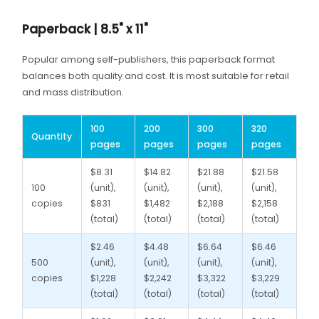
Paperback | 8.5" x 11"
Popular among self-publishers, this paperback format
balances both quality and cost. It is most suitable for retail
and mass distribution.
100
200
300
320
Quantity
pages
pages
pages
pages
$8.31
$14.82
$21.88
$21.58
100
(unit),
(unit),
(unit),
(unit),
copies
$831
$1,482
$2,188
$2,158
(total)
(total)
(total)
(total)
$2.46
$4.48
$6.64
$6.46
500
(unit),
(unit),
(unit),
(unit),
copies
$1,228
$2,242
$3,322
$3,229
(total)
(total)
(total)
(total)