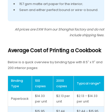
157 gsm matte art paper for the interior;
Sewn and either perfect bound or wire-o bound.
All prices are EXW from our Shanghai factory and do not
include shipping fees.
Average Cost of Printing a Cookbook
Below is a quick overview by binding type with 8.5″ x 11″ and
200 interior pages:
Binding
100
2000
Typical range*
Type
copies
copies
$14.33
$2.13 per
$2.13 – $14.33
Paperback
per unit
unit
per unit
$15.95
$2.44
$2.44 – $15.95