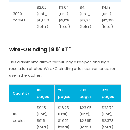
$2.02
$3.04
$4.11
$4.13
3000
(unit),
(unit),
(unit),
(unit),
copies
$6,053
$9,128
$12,315
$12,398
(total)
(total)
(total)
(total)
Wire-O Binding | 8.5" x 11"
This classic size allows for full-page recipes and high-
resolution photos. Wire-O binding adds convenience for
use in the kitchen.
100
200
300
320
Quantity
pages
pages
pages
pages
$9.15
$16.25
$23.95
$23.73
100
(unit),
(unit),
(unit),
(unit),
copies
$915
$1,625
$2,395
$2,373
(total)
(total)
(total)
(total)