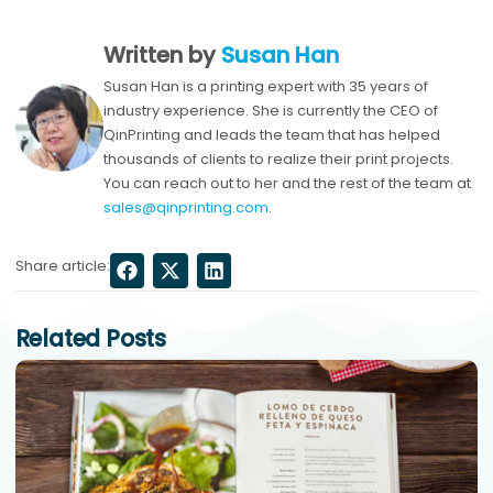
Written by
Susan Han
Susan Han is a printing expert with 35 years of
industry experience. She is currently the CEO of
QinPrinting and leads the team that has helped
thousands of clients to realize their print projects.
You can reach out to her and the rest of the team at
sales@qinprinting.com
.
Share article:
Related Posts