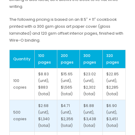
writing.
The following pricing is based on an 8.5″ × 11″ cookbook
printed with a 300 gsm gloss art paper cover (gloss
laminated) and 120 gsm offset interior pages, finished with
Wire-O binding.
100
200
300
320
Quantity
pages
pages
pages
pages
$8.83
$15.65
$23.02
$22.85
100
(unit),
(unit),
(unit),
(unit),
copies
$883
$1,565
$2,302
$2,285
(total)
(total)
(total)
(total)
$2.68
$4.71
$6.88
$6.90
500
(unit),
(unit),
(unit),
(unit),
copies
$1,340
$2,356
$3,438
$3,451
(total)
(total)
(total)
(total)