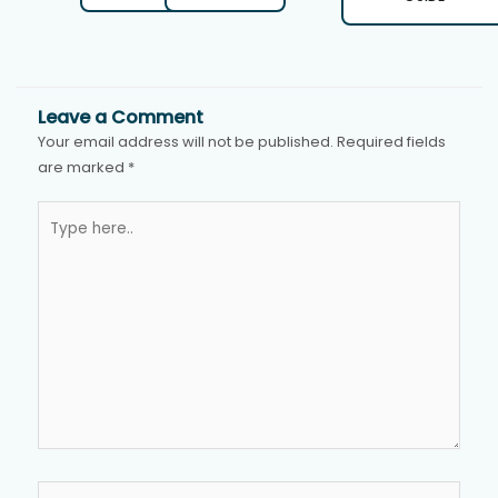
Leave a Comment
Your email address will not be published.
Required fields
are marked
*
Type
here..
Name*