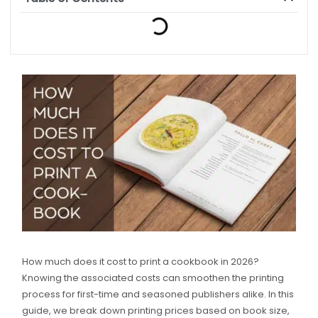
How much does it cost to print a cookbook in 2026?
Knowing the associated costs can smoothen the printing
process for first-time and seasoned publishers alike. In this
guide, we break down printing prices based on book size,