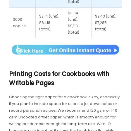
(total)
$3.04
$2.14 (unit),
$2.43 (unit),
3000
(unit),
$6,418
$7,285
copies
$9,113
(total)
(total)
(total)
Printing Costs for Cookbooks with
Writable Pages
Choosing the right paper for a cookbook is key, especially
if you plan to include space for users to jot down notes or
record personal recipes. We recommend 120 gsm or 140
gsm uncoated offset paper, which is smooth enough for
writing but durable enough for long-term use. Wire-O
binding is also ideal, as it allows the book to lie flat while