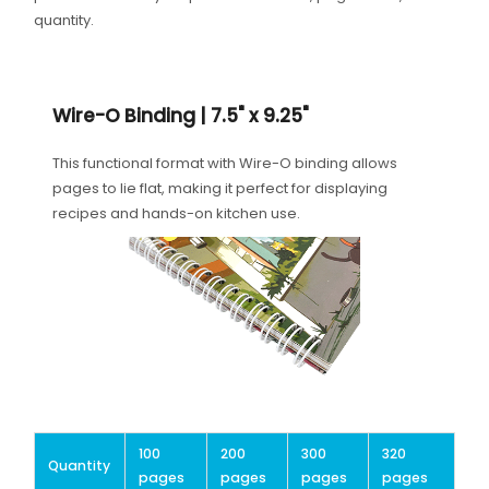
quantity.
Wire-O Binding | 7.5" x 9.25"
This functional format with Wire-O binding allows
pages to lie flat, making it perfect for displaying
recipes and hands-on kitchen use.
100
200
300
320
Quantity
pages
pages
pages
pages