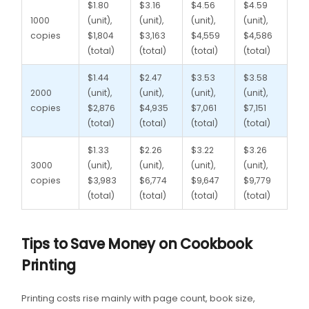
$1.80
$3.16
$4.56
$4.59
1000
(unit),
(unit),
(unit),
(unit),
copies
$1,804
$3,163
$4,559
$4,586
(total)
(total)
(total)
(total)
$1.44
$2.47
$3.53
$3.58
2000
(unit),
(unit),
(unit),
(unit),
copies
$2,876
$4,935
$7,061
$7,151
(total)
(total)
(total)
(total)
$1.33
$2.26
$3.22
$3.26
3000
(unit),
(unit),
(unit),
(unit),
copies
$3,983
$6,774
$9,647
$9,779
(total)
(total)
(total)
(total)
Tips to Save Money on Cookbook
Printing
Printing costs rise mainly with page count, book size,