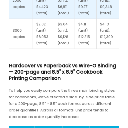
2000
(unit),
(unit),
(unit),
(unit),
copies
$4,423
$6,811
$9,271
$9,348
(total)
(total)
(total)
(total)
$2.02
$3.04
$4.11
$4.13
3000
(unit),
(unit),
(unit),
(unit),
copies
$6,053
$9,128
$12,315
$12,399
(total)
(total)
(total)
(total)
Hardcover vs Paperback vs Wire-O Binding
— 200-page and 8.5" x 8.5" Cookbook
Printing Comparison
To help you easily compare the three main binding styles
for cookbooks, we’ve created a side-by-side price table
for a 200-page, 8.5″ × 8.5″ book format across different
order quantities. Across all formats, unit price tends to
decrease as order quantity increases.