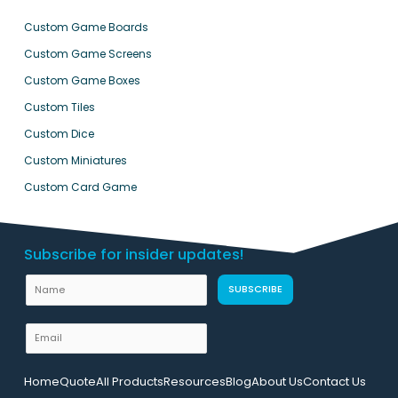
Custom Game Boards
Custom Game Screens
Custom Game Boxes
Custom Tiles
Custom Dice
Custom Miniatures
Custom Card Game
Subscribe for insider updates!
U
N
SUBSCRIBE
R
a
L
m
E
L
e
m
a
a
y
Home
Quote
All Products
Resources
Blog
About Us
Contact Us
i