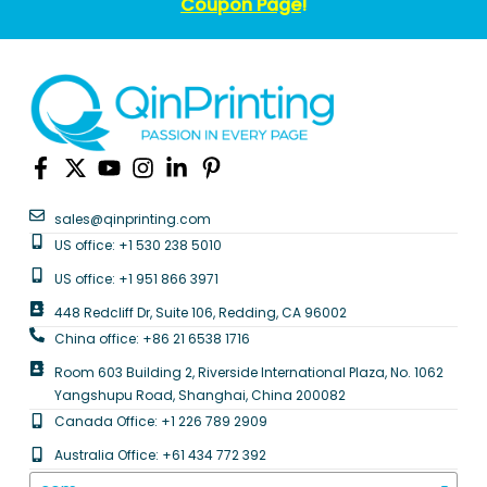
Coupon Page
!
sales@qinprinting.com
US office: +1 530 238 5010
US office: +1 951 866 3971
448 Redcliff Dr, Suite 106, Redding, CA 96002
China office: +86 21 6538 1716
Room 603 Building 2, Riverside International Plaza, No. 1062
Yangshupu Road, Shanghai, China 200082
Canada Office: +1 226 789 2909
Australia Office: +61 434 772 392