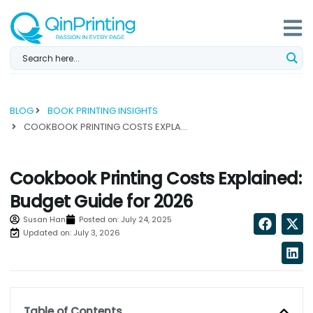
Skip
to
content
BLOG
BOOK PRINTING INSIGHTS
COOKBOOK PRINTING COSTS EXPLAINED: BUDGET GUIDE FOR 2026...
Cookbook Printing Costs Explained:
Budget Guide for 2026
Susan Han
Posted on:
July 24, 2025
Updated on: July 3, 2026
Table of Contents