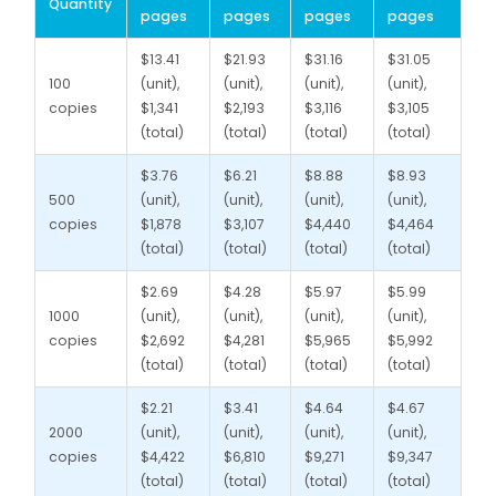
Quantity
pages
pages
pages
pages
$13.41
$21.93
$31.16
$31.05
100
(unit),
(unit),
(unit),
(unit),
copies
$1,341
$2,193
$3,116
$3,105
(total)
(total)
(total)
(total)
$3.76
$6.21
$8.88
$8.93
500
(unit),
(unit),
(unit),
(unit),
copies
$1,878
$3,107
$4,440
$4,464
(total)
(total)
(total)
(total)
$2.69
$4.28
$5.97
$5.99
1000
(unit),
(unit),
(unit),
(unit),
copies
$2,692
$4,281
$5,965
$5,992
(total)
(total)
(total)
(total)
$2.21
$3.41
$4.64
$4.67
2000
(unit),
(unit),
(unit),
(unit),
copies
$4,422
$6,810
$9,271
$9,347
(total)
(total)
(total)
(total)