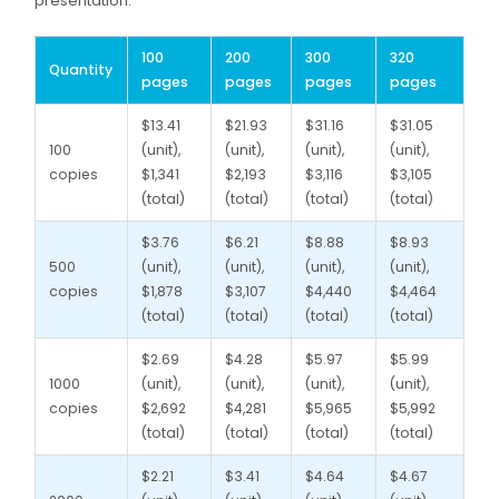
presentation.
100
200
300
320
Quantity
pages
pages
pages
pages
$13.41
$21.93
$31.16
$31.05
100
(unit),
(unit),
(unit),
(unit),
copies
$1,341
$2,193
$3,116
$3,105
(total)
(total)
(total)
(total)
$3.76
$6.21
$8.88
$8.93
500
(unit),
(unit),
(unit),
(unit),
copies
$1,878
$3,107
$4,440
$4,464
(total)
(total)
(total)
(total)
$2.69
$4.28
$5.97
$5.99
1000
(unit),
(unit),
(unit),
(unit),
copies
$2,692
$4,281
$5,965
$5,992
(total)
(total)
(total)
(total)
$2.21
$3.41
$4.64
$4.67