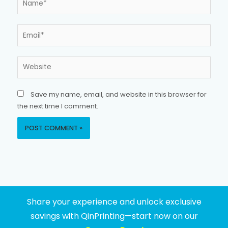
Email*
Website
Save my name, email, and website in this browser for
the next time I comment.
Share your experience and unlock exclusive
savings with QinPrinting—start now on our