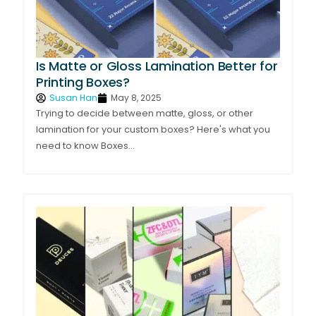
Is Matte or Gloss Lamination Better for
Printing Boxes?
Susan Han
May 8, 2025
Trying to decide between matte, gloss, or other
lamination for your custom boxes? Here's what you
need to know Boxes...