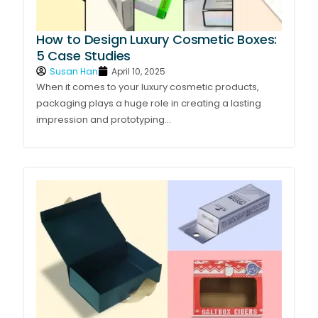
How to Design Luxury Cosmetic Boxes:
5 Case Studies
Susan Han
April 10, 2025
When it comes to your luxury cosmetic products,
packaging plays a huge role in creating a lasting
impression and prototyping...