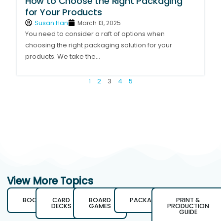
How to Choose the Right Packaging
for Your Products
Susan Han
March 13, 2025
You need to consider a raft of options when
choosing the right packaging solution for your
products. We take the...
1
2
3
4
5
View More Topics
BOOKS
CARD
BOARD
PACKAGING
PRINT &
DECKS
GAMES
PRODUCTION
GUIDE