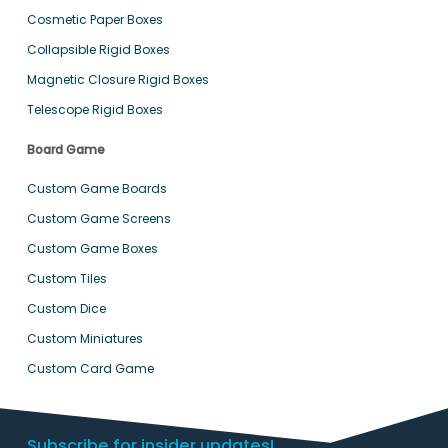
Cosmetic Paper Boxes
Collapsible Rigid Boxes
Magnetic Closure Rigid Boxes
Telescope Rigid Boxes
Board Game
Custom Game Boards
Custom Game Screens
Custom Game Boxes
Custom Tiles
Custom Dice
Custom Miniatures
Custom Card Game
Subscribe for insider updates!