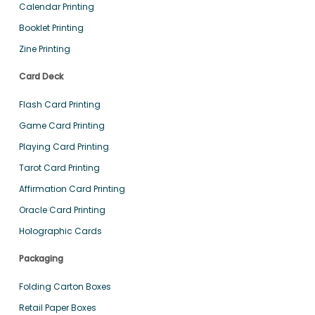
Calendar Printing
Booklet Printing
Zine Printing
Card Deck
Flash Card Printing
Game Card Printing
Playing Card Printing
Tarot Card Printing
Affirmation Card Printing
Oracle Card Printing
Holographic Cards
Packaging
Folding Carton Boxes
Retail Paper Boxes