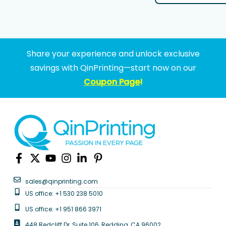
Share your experience and unlock exclusive
savings with QinPrinting—start now on our
Coupon Page
!
sales@qinprinting.com
US office: +1 530 238 5010
US office: +1 951 866 3971
448 Redcliff Dr, Suite 106, Redding, CA 96002