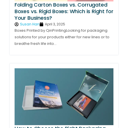
Folding Carton Boxes vs. Corrugated
Boxes vs. Rigid Boxes: Which is Right for
Your Business?
Susan Han
April 3, 2025
Boxes Printed by QinPrintingLooking for packaging
solutions for your products either for new lines or to
breathe fresh life into...