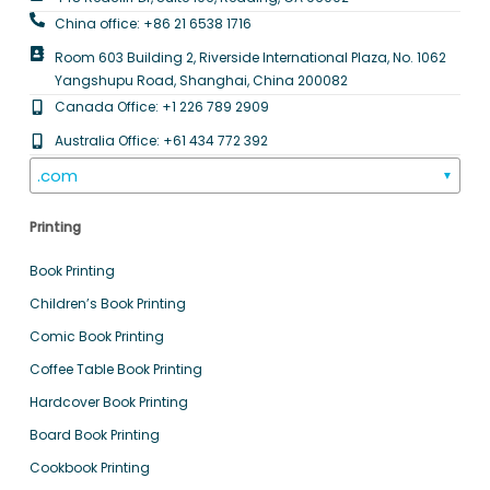
China office: +86 21 6538 1716
Room 603 Building 2, Riverside International Plaza, No. 1062
Yangshupu Road, Shanghai, China 200082
Canada Office: +1 226 789 2909
Australia Office: +61 434 772 392
.com
▼
Printing
Book Printing
Children’s Book Printing
Comic Book Printing
Coffee Table Book Printing
Hardcover Book Printing
Board Book Printing
Cookbook Printing