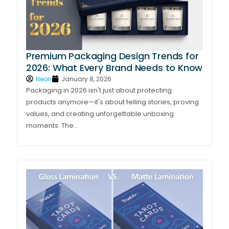
Premium Packaging Design Trends for
2026: What Every Brand Needs to Know
Neon
January 8, 2026
Packaging in 2026 isn't just about protecting
products anymore—it's about telling stories, proving
values, and creating unforgettable unboxing
moments. The...