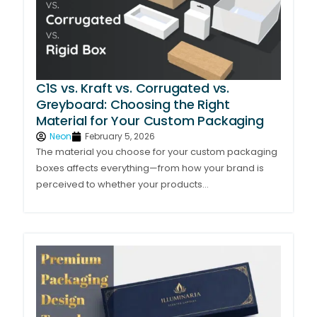
C1S vs. Kraft vs. Corrugated vs.
Greyboard: Choosing the Right
Material for Your Custom Packaging
Neon
February 5, 2026
The material you choose for your custom packaging
boxes affects everything—from how your brand is
perceived to whether your products...