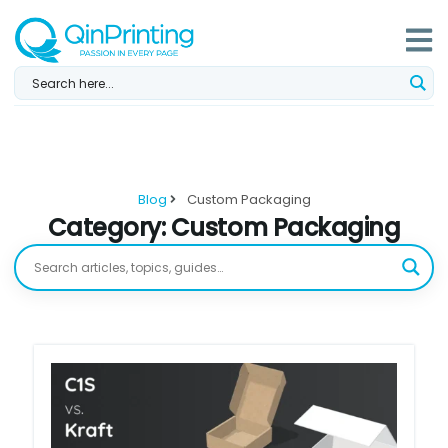
Skip
to
content
Blog
Custom Packaging
Category: Custom Packaging
Page
Page
Page
Page
Page