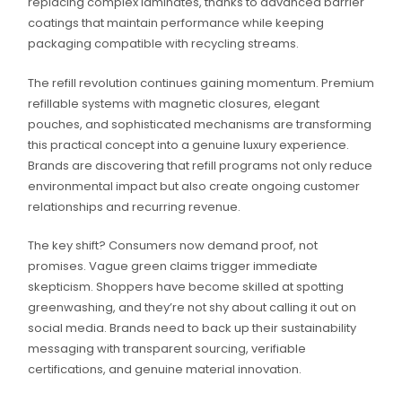
replacing complex laminates, thanks to advanced barrier
coatings that maintain performance while keeping
packaging compatible with recycling streams.
The refill revolution continues gaining momentum. Premium
refillable systems with magnetic closures, elegant
pouches, and sophisticated mechanisms are transforming
this practical concept into a genuine luxury experience.
Brands are discovering that refill programs not only reduce
environmental impact but also create ongoing customer
relationships and recurring revenue.
The key shift? Consumers now demand proof, not
promises. Vague green claims trigger immediate
skepticism. Shoppers have become skilled at spotting
greenwashing, and they’re not shy about calling it out on
social media. Brands need to back up their sustainability
messaging with transparent sourcing, verifiable
certifications, and genuine material innovation.