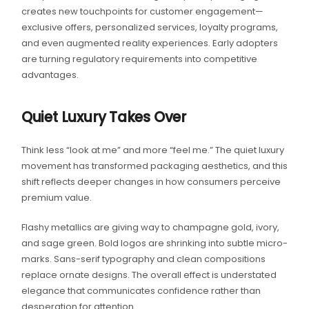
creates new touchpoints for customer engagement—
exclusive offers, personalized services, loyalty programs,
and even augmented reality experiences. Early adopters
are turning regulatory requirements into competitive
advantages.
Quiet Luxury Takes Over
Think less “look at me” and more “feel me.” The quiet luxury
movement has transformed packaging aesthetics, and this
shift reflects deeper changes in how consumers perceive
premium value.
Flashy metallics are giving way to champagne gold, ivory,
and sage green. Bold logos are shrinking into subtle micro-
marks. Sans-serif typography and clean compositions
replace ornate designs. The overall effect is understated
elegance that communicates confidence rather than
desperation for attention.