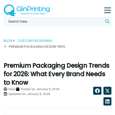
Skip
to
content
BLOG
CUSTOM PACKAGING
PREMIUM PACKAGING DESIGN TRENDS FOR 2026: WHAT EVERY BRAND NEEDS TO KNOW...
Premium Packaging Design Trends
for 2026: What Every Brand Needs
to Know
Neon
Posted on:
January 8, 2026
Updated on: January 8, 2026