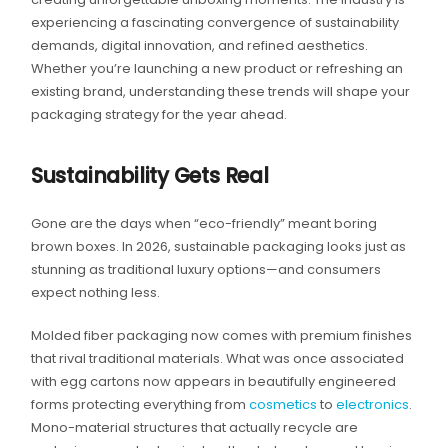
experiencing a fascinating convergence of sustainability
demands, digital innovation, and refined aesthetics.
Whether you’re launching a new product or refreshing an
existing brand, understanding these trends will shape your
packaging strategy for the year ahead.
Sustainability Gets Real
Gone are the days when “eco-friendly” meant boring
brown boxes. In 2026, sustainable packaging looks just as
stunning as traditional luxury options—and consumers
expect nothing less.
Molded fiber packaging now comes with premium finishes
that rival traditional materials. What was once associated
with egg cartons now appears in beautifully engineered
forms protecting everything from
cosmetics
to
electronics
.
Mono-material structures that actually recycle are