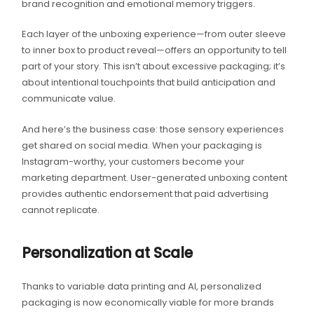
brand recognition and emotional memory triggers.
Each layer of the unboxing experience—from outer sleeve
to inner box to product reveal—offers an opportunity to tell
part of your story. This isn’t about excessive packaging; it’s
about intentional touchpoints that build anticipation and
communicate value.
And here’s the business case: those sensory experiences
get shared on social media. When your packaging is
Instagram-worthy, your customers become your
marketing department. User-generated unboxing content
provides authentic endorsement that paid advertising
cannot replicate.
Personalization at Scale
Thanks to variable data printing and AI, personalized
packaging is now economically viable for more brands