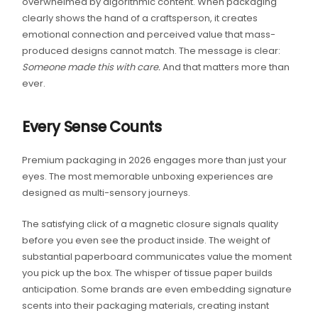
overwhelmed by algorithmic content. When packaging
clearly shows the hand of a craftsperson, it creates
emotional connection and perceived value that mass-
produced designs cannot match. The message is clear:
Someone made this with care.
And that matters more than
ever.
Every Sense Counts
Premium packaging in 2026 engages more than just your
eyes. The most memorable unboxing experiences are
designed as multi-sensory journeys.
The satisfying click of a magnetic closure signals quality
before you even see the product inside. The weight of
substantial paperboard communicates value the moment
you pick up the box. The whisper of tissue paper builds
anticipation. Some brands are even embedding signature
scents into their packaging materials, creating instant