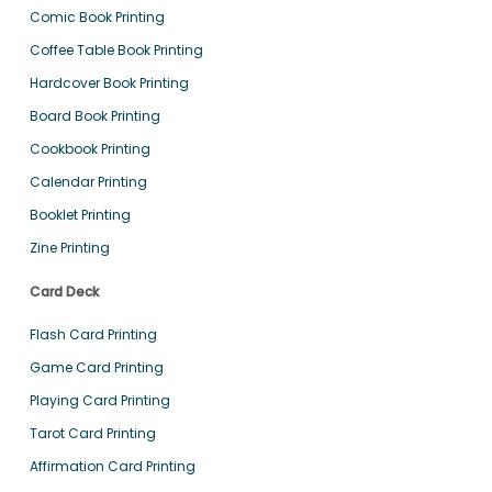
Comic Book Printing
Coffee Table Book Printing
Hardcover Book Printing
Board Book Printing
Cookbook Printing
Calendar Printing
Booklet Printing
Zine Printing
Card Deck
Flash Card Printing
Game Card Printing
Playing Card Printing
Tarot Card Printing
Affirmation Card Printing