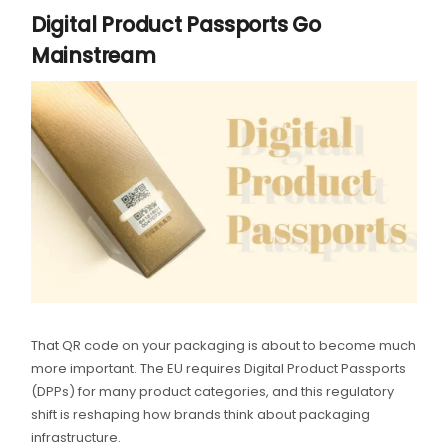
Digital Product Passports Go
Mainstream
That QR code on your packaging is about to become much
more important. The EU requires Digital Product Passports
(DPPs) for many product categories, and this regulatory
shift is reshaping how brands think about packaging
infrastructure.