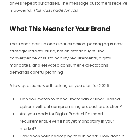
drives repeat purchases. The message customers receive
is powerful:
This was made for you.
What This Means for Your Brand
The trends point in one clear direction: packaging is now
strategic infrastructure, not an afterthought. The
convergence of sustainability requirements, digital
mandates, and elevated consumer expectations
demands careful planning.
A few questions worth asking as you plan for 2026:
Can you switch to mono-materials or fiber-based
options without compromising product protection?
Are you ready for Digital Product Passport
requirements, even if not yet mandatory in your
market?
How does your packaging feel in hand? How does it