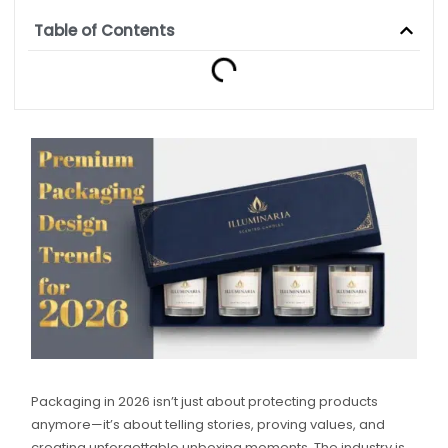
Table of Contents
Packaging in 2026 isn’t just about protecting products
anymore—it’s about telling stories, proving values, and
creating unforgettable unboxing moments. The industry is