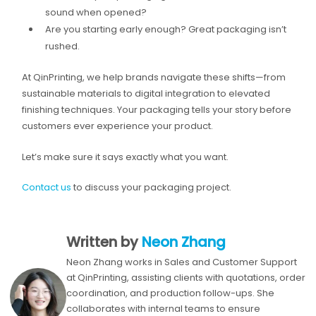
sound when opened?
Are you starting early enough? Great packaging isn’t
rushed.
At QinPrinting, we help brands navigate these shifts—from
sustainable materials to digital integration to elevated
finishing techniques. Your packaging tells your story before
customers ever experience your product.
Let’s make sure it says exactly what you want.
Contact us
to discuss your packaging project.
Written by
Neon Zhang
Neon Zhang works in Sales and Customer Support
at QinPrinting, assisting clients with quotations, order
coordination, and production follow-ups. She
collaborates with internal teams to ensure