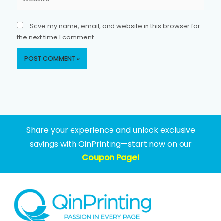
Save my name, email, and website in this browser for
the next time I comment.
Share your experience and unlock exclusive
savings with QinPrinting—start now on our
Coupon Page
!