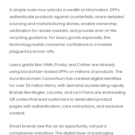
A simple scan now unlocks a wealth of information. DPPs
authenticate products against counterfeits, share detailed
sourcing and manufacturing stories, enable ownership
verification for resale markets, and provide end-of-life
recycling guidance. For luxury goods especially, this
technology builds consumer confidence in a market
plagued by knock-offs.
Luxury giants like LVMH, Prada, and Cartier are already
using blockchain-based DPPs on millions of products. The
Aura Blockchain Consortium has created digital identities
for over 20 million items, with demand accelerating rapidly.
Brands like Mugler, Lacoste, and Loro Piana are embedding
QR codes that lead customers to dedicated product
pages with authentication, care instructions, and exclusive
content.
Smart brands see this as an opportunity, not just a
compliance checkbox. The digital layer of packaging