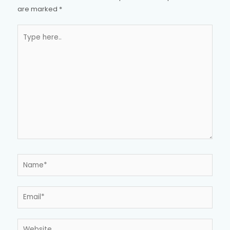
are marked
*
Type
here..
Name*
Email*
Website