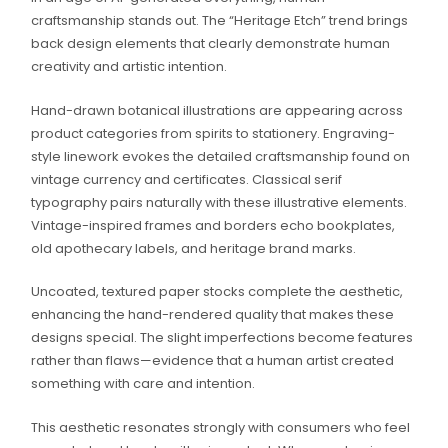
craftsmanship stands out. The “Heritage Etch” trend brings
back design elements that clearly demonstrate human
creativity and artistic intention.
Hand-drawn botanical illustrations are appearing across
product categories from spirits to stationery. Engraving-
style linework evokes the detailed craftsmanship found on
vintage currency and certificates. Classical serif
typography pairs naturally with these illustrative elements.
Vintage-inspired frames and borders echo bookplates,
old apothecary labels, and heritage brand marks.
Uncoated, textured paper stocks complete the aesthetic,
enhancing the hand-rendered quality that makes these
designs special. The slight imperfections become features
rather than flaws—evidence that a human artist created
something with care and intention.
This aesthetic resonates strongly with consumers who feel