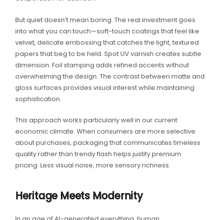
But quiet doesn’t mean boring. The real investment goes
into what you can touch—soft-touch coatings that feel like
velvet, delicate embossing that catches the light, textured
papers that beg to be held. Spot UV varnish creates subtle
dimension. Foil stamping adds refined accents without
overwhelming the design. The contrast between matte and
gloss surfaces provides visual interest while maintaining
sophistication.
This approach works particularly well in our current
economic climate. When consumers are more selective
about purchases, packaging that communicates timeless
quality rather than trendy flash helps justify premium
pricing. Less visual noise, more sensory richness.
Heritage Meets Modernity
In an age of AI-generated everything, human