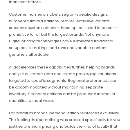
than ever before.
Customer names on labels, region-specific designs,
numbered limited editions, retailer-exclusive variants,
seasonal customizations—these options used to be cost-
prohibitive for all but the largest brands. Not anymore.
Digital printing technologies have eliminated traditional
setup costs, making short runs and variable content
genuinely affordable.
AI accelerates these capabilities further, helping brands
analyze customer data and create packaging variations
targeted to specific segments. Regional preferences can
be accommodated without maintaining separate
inventory. Seasonal editions can be produced in smaller
quantities without waste.
For premium brands, personalization reinforces exclusivity.
The feeling that something was created specifically for you
justifies premium pricing and builds the kind of loyalty that