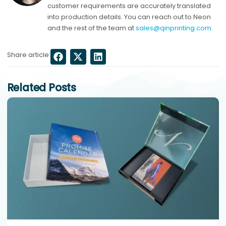
customer requirements are accurately translated
into production details. You can reach out to Neon
and the rest of the team at
sales@qinprinting.com
.
Share article:
Related Posts