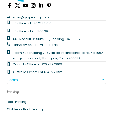
sales@qinprinting.com
US office: +1 530 238 5010
US office: +1 951 866 3971
448 Redcliff Dr, Suite 106, Redding, CA 96002
China office: +86 21 6538 1716
Room 603 Building 2, Riverside International Plaza, No. 1062
Yangshupu Road, Shanghai, China 200082
Canada Office: +1 226 789 2909
Australia Office: +61 434 772 392
.com
▼
Printing
Book Printing
Children’s Book Printing