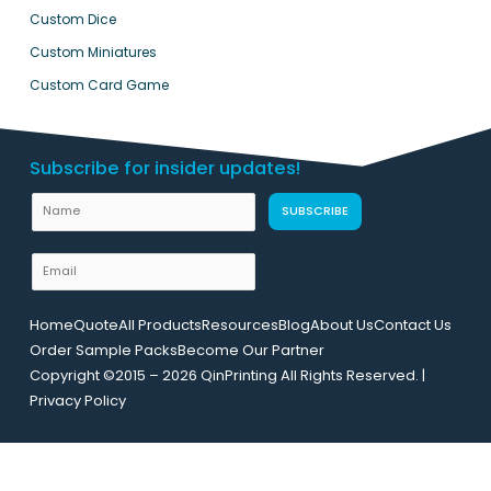
Custom Dice
Custom Miniatures
Custom Card Game
Subscribe for insider updates!
U
N
SUBSCRIBE
R
a
L
m
E
N
e
m
a
a
m
Home
Quote
All Products
Resources
Blog
About Us
Contact Us
i
e
Order Sample Packs
Become Our Partner
l
E
Copyright ©2015 – 2026 QinPrinting All Rights Reserved. |
*
m
Privacy Policy
a
i
l