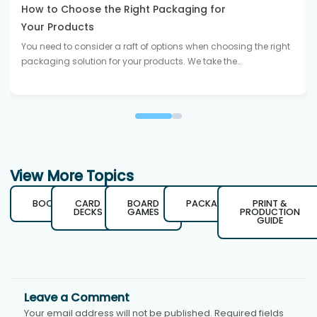
How to Choose the Right Packaging for
Your Products
You need to consider a raft of options when choosing the right
packaging solution for your products. We take the…
View More Topics
BOOKS
CARD
BOARD
PACKAGING
PRINT &
DECKS
GAMES
PRODUCTION
GUIDE
Leave a Comment
Your email address will not be published.
Required fields