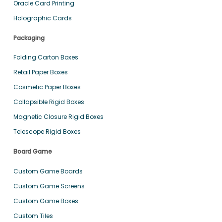
Oracle Card Printing
Holographic Cards
Packaging
Folding Carton Boxes
Retail Paper Boxes
Cosmetic Paper Boxes
Collapsible Rigid Boxes
Magnetic Closure Rigid Boxes
Telescope Rigid Boxes
Board Game
Custom Game Boards
Custom Game Screens
Custom Game Boxes
Custom Tiles