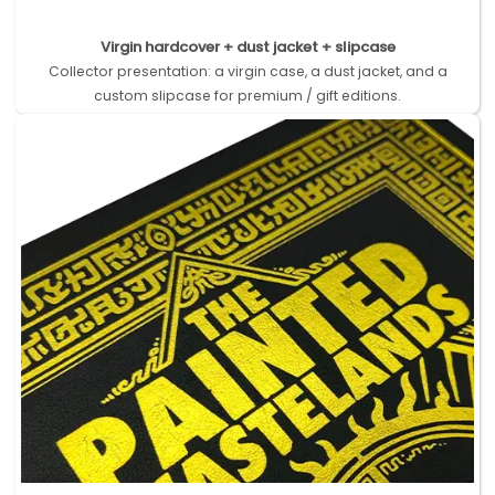
Virgin hardcover + dust jacket + slipcase
Collector presentation: a virgin case, a dust jacket, and a
custom slipcase for premium / gift editions.