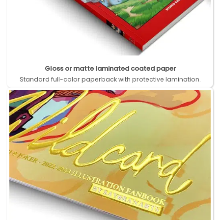
Gloss or matte laminated coated paper
Standard full-color paperback with protective lamination.