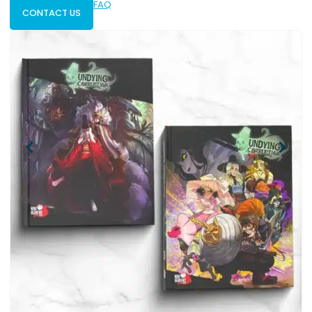
FAQ
CONTACT US