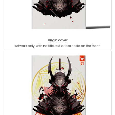
Virgin cover
Artwork only, with no title text or barcode on the front.