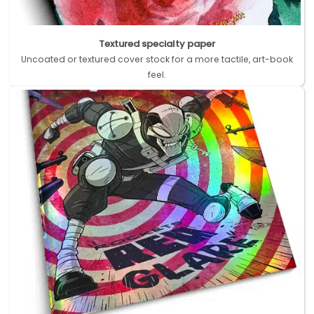
Textured specialty paper
Uncoated or textured cover stock for a more tactile, art-book
feel.