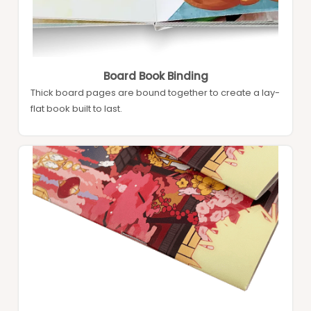
Board Book Binding
Thick board pages are bound together to create a lay-
flat book built to last.