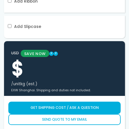
Add Ribbon
Add Slipcase
USD
SAVE NOW
?
?
$
/unit
kg (est.)
EXW Shanghai. Shipping and duties not included.
GET SHIPPING COST / ASK A QUESTION
SEND QUOTE TO MY EMAIL