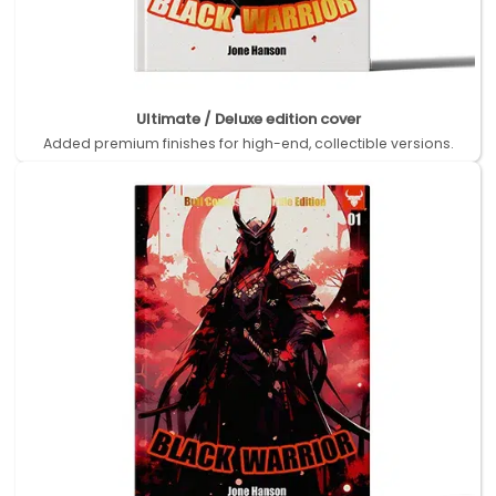
Ultimate / Deluxe edition cover
Added premium finishes for high-end, collectible versions.