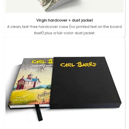
Virgin hardcover + dust jacket
A clean, text-free hardcover case (no printed text on the board
itself) plus a full-color dust jacket.