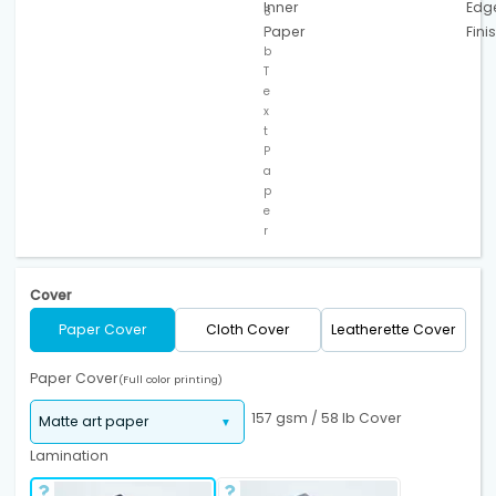
Inner
Edg
8
Paper
Fini
l
b
T
e
x
t
P
a
p
e
r
Cover
Paper Cover
Cloth Cover
Leatherette Cover
Paper Cover
(Full color printing)
157 gsm / 58 lb Cover
Lamination