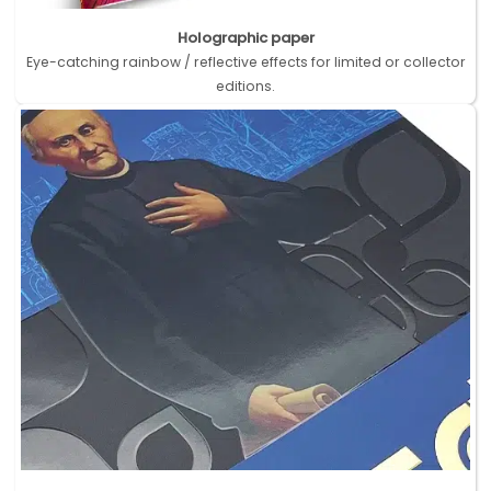
Holographic paper
Eye-catching rainbow / reflective effects for limited or collector
editions.