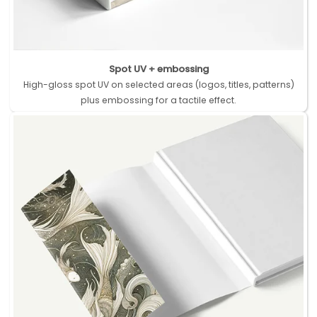
Spot UV + embossing
High-gloss spot UV on selected areas (logos, titles, patterns)
plus embossing for a tactile effect.