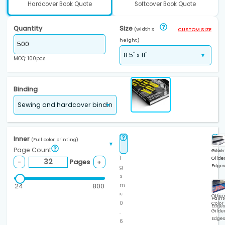
Hardcover Book Quote
Softcover Book Quote
Quantity
Size
(width x
CUSTOM SIZE
height)
MOQ: 100pcs
Binding
Inner
(Full color printing)
Page Count
Gold
Silver
1
Gilde
Gilde
Pages
-
+
Edge
Edge
g
s
24
800
m
≈
Othe
Paint
0
Color
Edge
Gilde
.
Edge
6