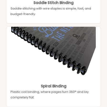
Saddle Stitch Binding
Saddle stitching with wire staples is simple, fast, and
budget-friendly.
Spiral Binding
Plastic coil binding, where pages turn 360° and lay
completely flat.