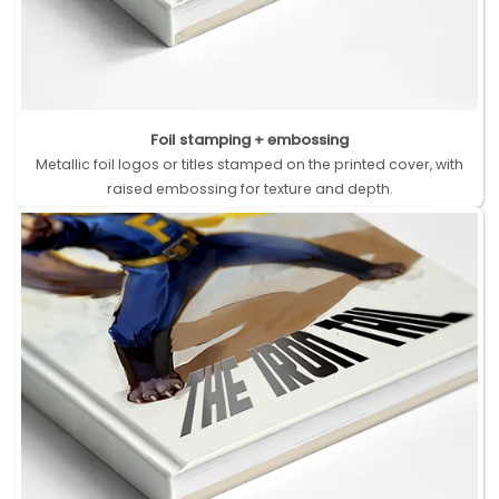
Foil stamping + embossing
Metallic foil logos or titles stamped on the printed cover, with
raised embossing for texture and depth.