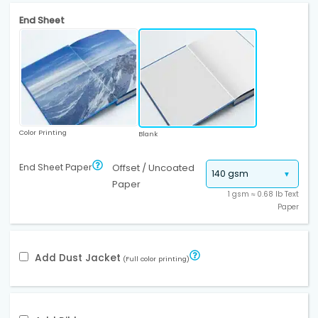
End Sheet
Color Printing
Blank
End Sheet Paper
Offset / Uncoated
Paper
1 gsm ≈ 0.68 lb Text
Paper
Add Dust Jacket
(Full color printing)