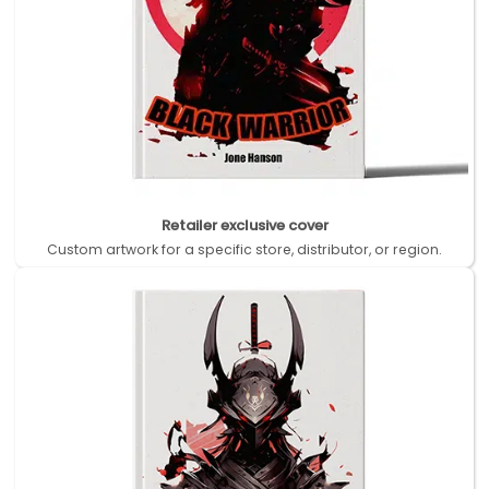
Retailer exclusive cover
Custom artwork for a specific store, distributor, or region.