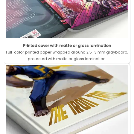
Printed cover with matte or gloss lamination
Full-color printed paper wrapped around 2.5–3 mm grayboard,
protected with matte or gloss lamination.