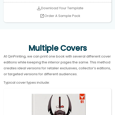
Download Your Template
Order A Sample Pack
Multiple Covers
At QinPrinting, we can print one book with several different cover
editions while keeping the interior pages the same. This method
creates ideal versions for retailer exclusives, collector’s editions,
or targeted versions for different audiences.
Typical cover types include: