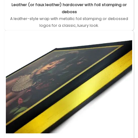
Leather (or faux leather) hardcover with foil stamping or
deboss
A leather-style wrap with metallic foil stamping or debossed
logos for a classic, luxury look.