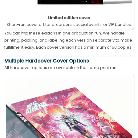
Limited edition cover
Short-run cover art for preorders, special events, or VIP bundles.
You can mix these editions in one production run. We handle
printing, packing, and labeling each version separately to make
fulfillment easy. Each cover version has a minimum of 50 copies.
Multiple Hardcover Cover Options
All hardcover options are available in the same print run.