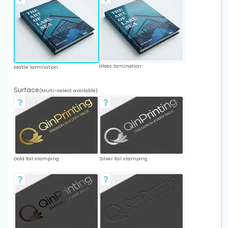
Gloss lamination
Matte lamination
Surface
(Multi-select available)
Gold foil stamping
Silver foil stamping