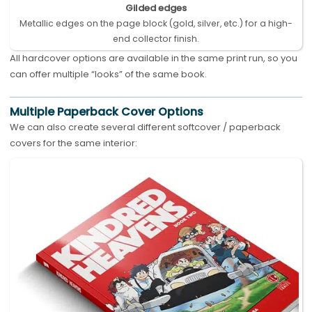
Gilded edges
Metallic edges on the page block (gold, silver, etc.) for a high-
end collector finish.
All hardcover options are available in the same print run, so you
can offer multiple “looks” of the same book.
Multiple Paperback Cover Options
We can also create several different softcover / paperback
covers for the same interior: