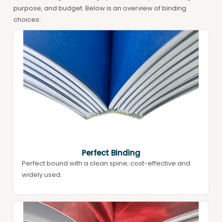
purpose, and budget. Below is an overview of binding
choices:
Perfect Binding
Perfect bound with a clean spine; cost-effective and
widely used.