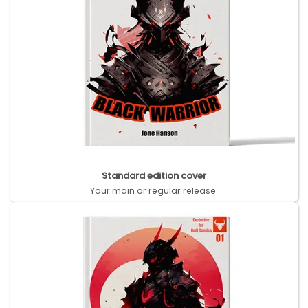
Standard edition cover
Your main or regular release.