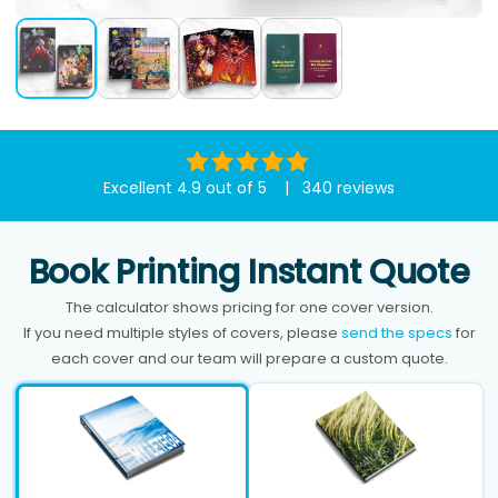
Excellent 4.9 out of 5 | 340 reviews
Book Printing Instant Quote
The calculator shows pricing for one cover version.
If you need multiple styles of covers, please
send the specs
for
each cover and our team will prepare a custom quote.