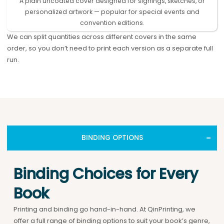
A plain uncoated cover designed for signings, sketches, or
personalized artwork — popular for special events and
convention editions.
We can split quantities across different covers in the same
order, so you don’t need to print each version as a separate full
run.
BINDING OPTIONS
Binding Choices for Every
Book
Printing and binding go hand-in-hand. At QinPrinting, we
offer a full range of binding options to suit your book’s genre,