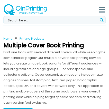
Skip
to
content
Home
Printing Products
Multiple Cover Book Printing
Print one book with several different covers, all while keeping the
same interior pages! Our multiple cover book printing service
lets you create unique book variants for different audiences —
including retailers and age groups — or print special and
collector’s editions. Cover customization options include matte
or gloss finishes, foil stamping, textured paper, holographic
effects, spot UV, and covers with artwork only. This approach of
printing multiple covers of the same book lowers your overall
printing cost while helping target specific readers and making
each version feel exclusive.