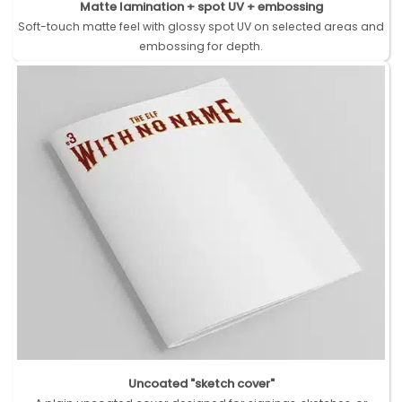
Matte lamination + spot UV + embossing
Soft-touch matte feel with glossy spot UV on selected areas and
embossing for depth.
Uncoated "sketch cover"