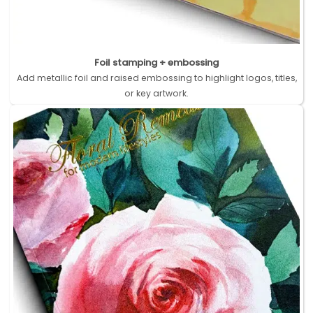
Foil stamping + embossing
Add metallic foil and raised embossing to highlight logos, titles,
or key artwork.