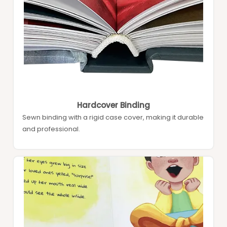
Hardcover Binding
Sewn binding with a rigid case cover, making it durable
and professional.