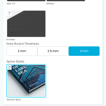
Spot UV
Deboss
Emboss
Grey Board Thickness
2 mm
2.5 mm
3 mm
Spine Styles
Square Back