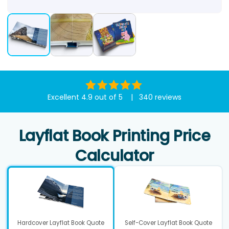
Excellent 4.9 out of 5 | 340 reviews
Layflat Book Printing Price
Calculator
Hardcover Layflat Book Quote
Self-Cover Layflat Book Quote