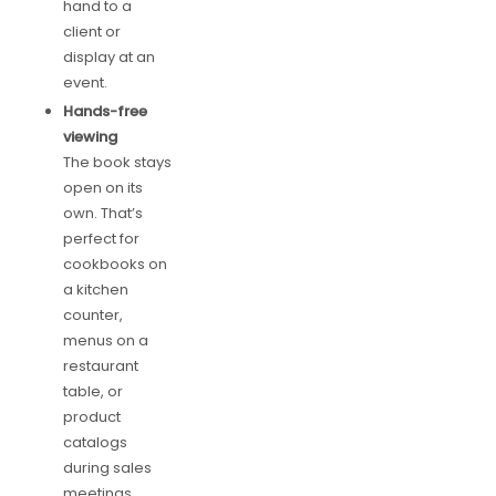
hand to a
client or
display at an
event.
Hands-free
viewing
The book stays
open on its
own. That’s
perfect for
cookbooks on
a kitchen
counter,
menus on a
restaurant
table, or
product
catalogs
during sales
meetings.