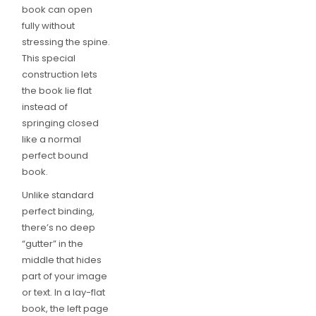
book can open
fully without
stressing the spine.
This special
construction lets
the book lie flat
instead of
springing closed
like a normal
perfect bound
book.
Unlike standard
perfect binding,
there’s no deep
“gutter” in the
middle that hides
part of your image
or text. In a lay-flat
book, the left page