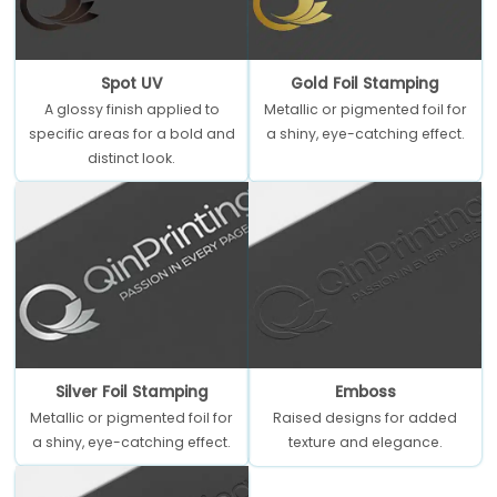
Spot UV
Gold Foil Stamping
A glossy finish applied to
Metallic or pigmented foil for
specific areas for a bold and
a shiny, eye-catching effect.
distinct look.
Silver Foil Stamping
Emboss
Metallic or pigmented foil for
Raised designs for added
a shiny, eye-catching effect.
texture and elegance.