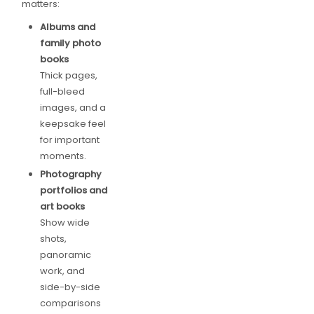
matters:
Albums and
family photo
books
Thick pages,
full-bleed
images, and a
keepsake feel
for important
moments.
Photography
portfolios and
art books
Show wide
shots,
panoramic
work, and
side-by-side
comparisons