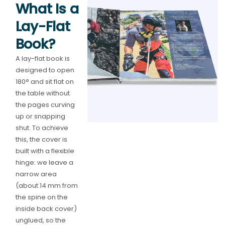
What Is a
Lay-Flat
Book?
A lay-flat book is
designed to open
180° and sit flat on
the table without
the pages curving
up or snapping
shut. To achieve
this, the cover is
built with a flexible
hinge: we leave a
narrow area
(about 14 mm from
the spine on the
inside back cover)
unglued, so the