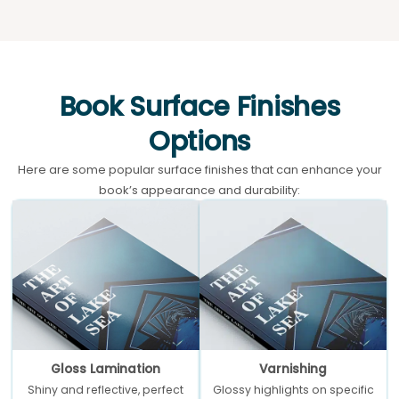
Book Surface Finishes
Options
Here are some popular surface finishes that can enhance your
book’s appearance and durability:
Gloss Lamination
Varnishing
Shiny and reflective, perfect
Glossy highlights on specific