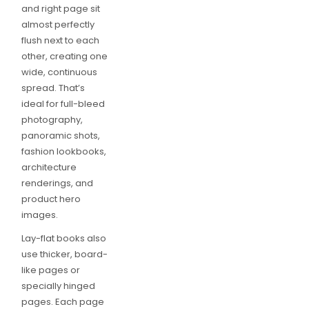
and right page sit
almost perfectly
flush next to each
other, creating one
wide, continuous
spread. That’s
ideal for full-bleed
photography,
panoramic shots,
fashion lookbooks,
architecture
renderings, and
product hero
images.
Lay-flat books also
use thicker, board-
like pages or
specially hinged
pages. Each page