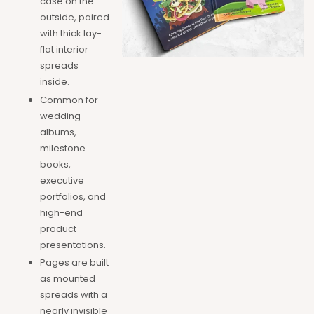
case on the
outside, paired
with thick lay-
flat interior
spreads
inside.
Common for
wedding
albums,
milestone
books,
executive
portfolios, and
high-end
product
presentations.
Pages are built
as mounted
spreads with a
nearly invisible