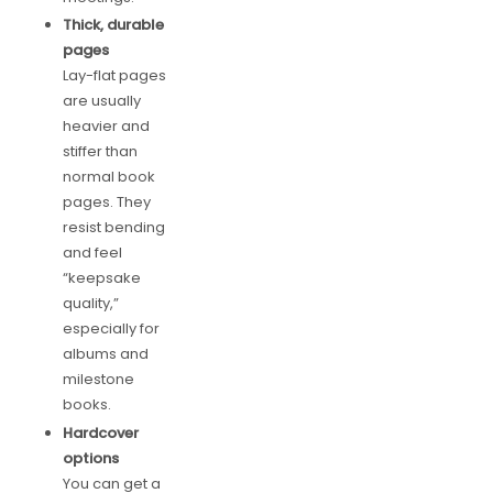
Thick, durable
pages
Lay-flat pages
are usually
heavier and
stiffer than
normal book
pages. They
resist bending
and feel
“keepsake
quality,”
especially for
albums and
milestone
books.
Hardcover
options
You can get a