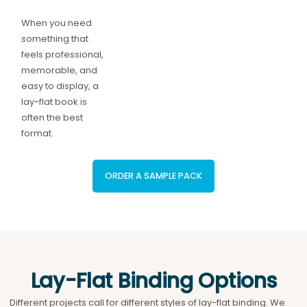
When you need
something that
feels professional,
memorable, and
easy to display, a
lay-flat book is
often the best
format.
ORDER A SAMPLE PACK
Lay-Flat Binding Options
Different projects call for different styles of lay-flat binding. We