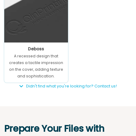
Deboss
A recessed design that
creates a tactile impression
on the cover, adding texture
and sophistication.
Didn't find what you're looking for? Contact us!
Prepare Your Files with