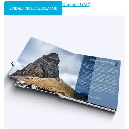
Contact Us
FAQ
ONLINE PRICE CALCULATOR