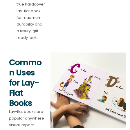
true hardcover
lay-flat book
for maximum
durability and
a luxury, gift-
ready look.
Commo
n Uses
for Lay-
Flat
Books
Lay-flat books are
popular anywhere
visual impact