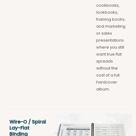
cookbooks,
lookbooks,
training books,
and marketing
or sales
presentations
where you still
want true flat
spreads
without the
cost of a full
hardcover
album.
Wire-O / Spiral
Lay-Flat
Binding