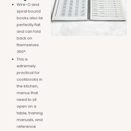
Wire-O and
spiral bound
books also lie
perfectly flat
and can fold
back on
themselves
360°.
This is
extremely
practical for
cookbooks in
the kitchen,
menus that
need to sit
open on a
table, training
manuals, and
reference