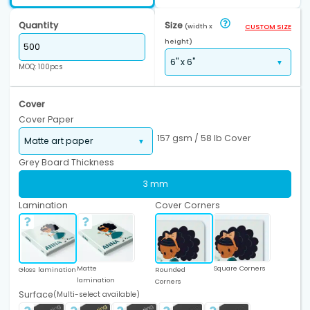
Quantity
Size
(width x
CUSTOM SIZE
height)
MOQ: 100pcs
Cover
Cover Paper
157 gsm / 58 lb Cover
Grey Board Thickness
3 mm
Lamination
Cover Corners
Matte
Square Corners
Gloss lamination
Rounded
lamination
Corners
Surface
(Multi-select available)