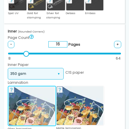
Spot UV
Gold foil
Silver foil
Deboss
Emboss
stamping
stamping
Inner
(Rounded Corners)
Page Count
Pages
-
+
8
64
Inner Paper
C1S paper
Lamination
Matte lamination
Gloss lamination