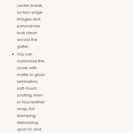
center break,
so two-page
images and
panoramas
look clean
across the
gutter.
You can
customize the
cover with
matte or gloss
lamination,
soft-touch
coating, linen
or faux leather
wrap, foil
stamping,
debossing,
spot UV, and