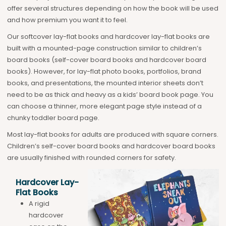
offer several structures depending on how the book will be used
and how premium you want it to feel.
Our softcover lay-flat books and hardcover lay-flat books are
built with a mounted-page construction similar to children’s
board books (self-cover board books and hardcover board
books). However, for lay-flat photo books, portfolios, brand
books, and presentations, the mounted interior sheets don’t
need to be as thick and heavy as a kids’ board book page. You
can choose a thinner, more elegant page style instead of a
chunky toddler board page.
Most lay-flat books for adults are produced with square corners.
Children’s self-cover board books and hardcover board books
are usually finished with rounded corners for safety.
Hardcover Lay-
Flat Books
A rigid
hardcover