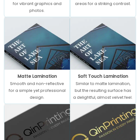
for vibrant graphics and
areas for a striking contrast.
photos.
Matte Lamination
Soft Touch Lamination
Smooth and non-reflective
Similar to matte lamination,
for a simple yet professional
but the resulting surface has
design.
a delightful, almost velvet feel.