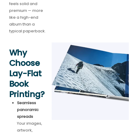
feels solid and
premium — more
like a high-end
album than a
typical paperback.
Why
Choose
Lay-Flat
Book
Printing?
Seamless
panoramic
spreads
Your images,
artwork,