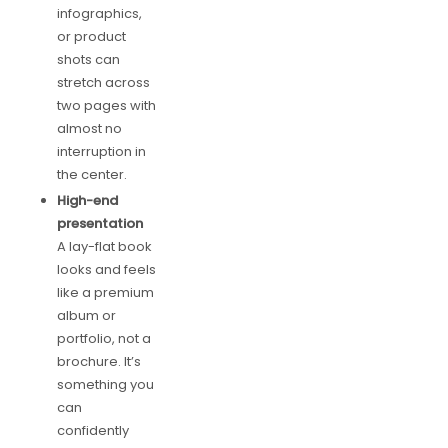
infographics,
or product
shots can
stretch across
two pages with
almost no
interruption in
the center.
High-end
presentation
A lay-flat book
looks and feels
like a premium
album or
portfolio, not a
brochure. It’s
something you
can
confidently