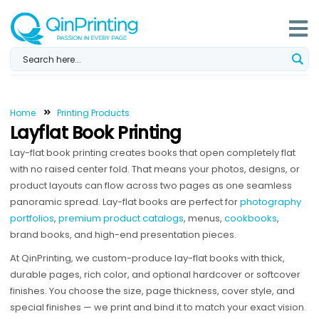
Skip
to
content
Home
Printing Products
Layflat Book Printing
Lay-flat book printing creates books that open completely flat
with no raised center fold. That means your photos, designs, or
product layouts can flow across two pages as one seamless
panoramic spread. Lay-flat books are perfect for
photography
portfolios
,
premium product catalogs
, menus,
cookbooks
,
brand books, and high-end presentation pieces.
At QinPrinting, we custom-produce lay-flat books with thick,
durable pages, rich color, and optional hardcover or softcover
finishes. You choose the size, page thickness, cover style, and
special finishes — we print and bind it to match your exact vision.