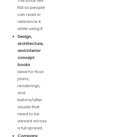
The book lies
flat so people
can read or
reference it
while using it.
Design,
architecture,
and interior
concept
books
Ideal for floor
plans,
renderings,
and
before/after
visuals that
need to be
viewed across
a full spread.
Company