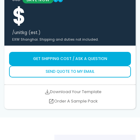
$
/unit
kg (est.)
EXW Shanghai. Shipping and duties not included.
GET SHIPPING COST / ASK A QUESTION
SEND QUOTE TO MY EMAIL
Download Your Template
Order A Sample Pack