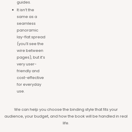
guides.
It isn’t the
same as a
seamless
panoramic
lay-flat spread
(you’ll see the
wire between
pages), but it’s
very user-
friendly and
cost-effective
for everyday
use.
We can help you choose the binding style that fits your
audience, your budget, and how the book will be handled in real
life.