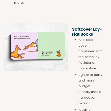
more.
Softcover Lay-
Flat Books
A flexible soft
cover
combined with
the same lay-
flat interior
hinge style.
Lighter to carry
and more
budget-
friendly than a
hardcover
version.
Ideal for