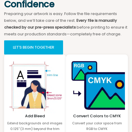
Confidence
Preparing your artwork is easy. Follow the file requirements
below, and we’ll take care of the rest.
Every file is manually
checked by our pre-press specialists
before printing to ensure it
meets our production standards—completely free of charge.
LET'S BEGIN TOGETHER
Add Bleed
Convert Colors to CMYK
Extend backgrounds and images
Convert your color space from
0.125" (3 mm) beyond the trim
RGB to CMYK