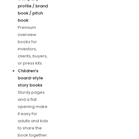
profile / brand
book / pitch
book
Premium
overview
books for
investors,
clients, buyers,
or press kits.
Children’s
board-style
story books
Sturdy pages
and a flat
opening make
it easy for
adults and kids
to share the
book together.