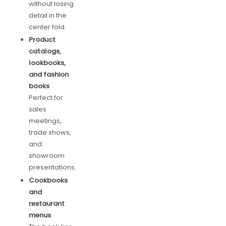
without losing
detail in the
center fold.
Product
catalogs,
lookbooks,
and fashion
books
Perfect for
sales
meetings,
trade shows,
and
showroom
presentations.
Cookbooks
and
restaurant
menus