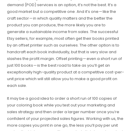
demand (POD) services is an option, it’s not the best. It’s a
good market but a competitive one. And it’s one — like the
craft sector — in which quality matters and the better the
product you can produce, the more likely you are to
generate a sustainable income from sales. The successful
Etsy sellers, for example, most often get their books printed
by an offset printer such as ourselves. The other option is to
handcraft each book individually, but that is very slow and
slashes the profit margin. Offset printing — even a short run of
just 100 books — is the best road to take as you’ll get an
exceptionally high-quality product at a competitive cost-per-
unit price which will still allow you to make a good profit on
each sale.
It may be a good idea to order a short run of 100 copies of
your coloring book while you test out your marketing and
sales strategy and then order a larger number once you’re
confident of your projected sales figures. Working with us, the
more copies you print in one go, the less you’ll pay per unit