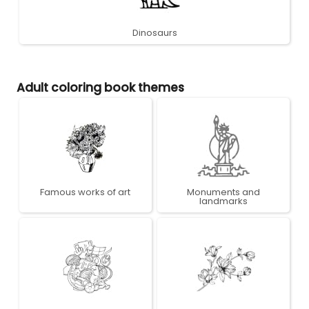
Dinosaurs
Adult coloring book themes
Famous works of art
Monuments and
landmarks