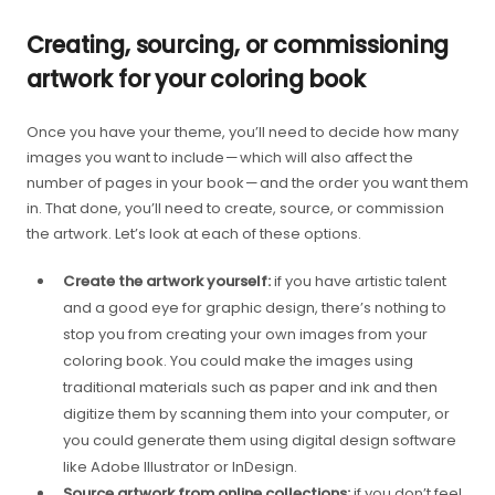
Creating, sourcing, or commissioning
artwork for your coloring book
Once you have your theme, you’ll need to decide how many
images you want to include — which will also affect the
number of pages in your book — and the order you want them
in. That done, you’ll need to create, source, or commission
the artwork. Let’s look at each of these options.
Create the artwork yourself:
if you have artistic talent
and a good eye for graphic design, there’s nothing to
stop you from creating your own images from your
coloring book. You could make the images using
traditional materials such as paper and ink and then
digitize them by scanning them into your computer, or
you could generate them using digital design software
like Adobe Illustrator or InDesign.
Source artwork from online collections:
if you don’t feel