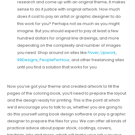
research and come up with an original theme, it makes
sense to do it justice with original artwork. How much
does it cost to pay an artist or graphic designer to do
this work for you? Perhaps not as much as you might
imagine. But you should expect to pay at least a few
hundred dollars for original line drawings, and more
depending on the complexity and number of images
you need. Shop around on sites like
Fivver
,
Upwork
,
99Designs
,
PeoplePerHour
, and other freelancing sites
until you find a solution that works for you.
Now you’ve got your theme and created artwork to fill the
pages of the coloring book, you’ll need to prepare the layout
and the design ready for printing. This is the point at which
we’d encourage you to talk to us, whether you are going to
do this yourself using book design software or pay a graphic
designer to prepare the files for you. We can offer all kinds of
practical advice about paper stock, coatings, covers,
bindings, inks and more, which will make your job — or your