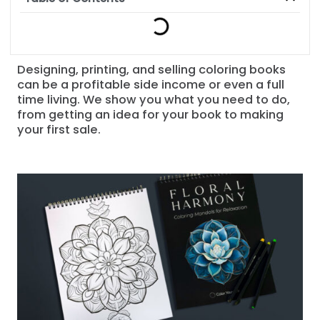
Designing, printing, and selling coloring books
can be a profitable side income or even a full
time living. We show you what you need to do,
from getting an idea for your book to making
your first sale.