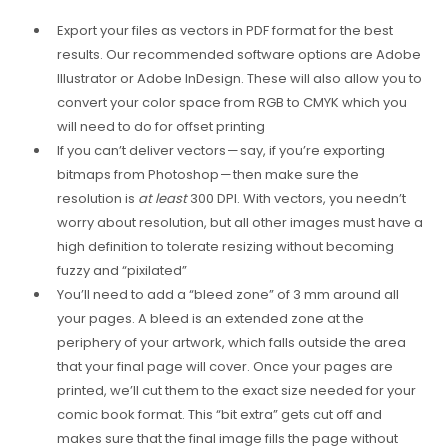
Export your files as vectors in PDF format for the best
results. Our recommended software options are Adobe
Illustrator or Adobe InDesign. These will also allow you to
convert your color space from RGB to CMYK which you
will need to do for offset printing
If you can’t deliver vectors — say, if you’re exporting
bitmaps from Photoshop — then make sure the
resolution is
at least
300 DPI. With vectors, you needn’t
worry about resolution, but all other images must have a
high definition to tolerate resizing without becoming
fuzzy and “pixilated”
You’ll need to add a “bleed zone” of 3 mm around all
your pages. A bleed is an extended zone at the
periphery of your artwork, which falls outside the area
that your final page will cover. Once your pages are
printed, we’ll cut them to the exact size needed for your
comic book format. This “bit extra” gets cut off and
makes sure that the final image fills the page without