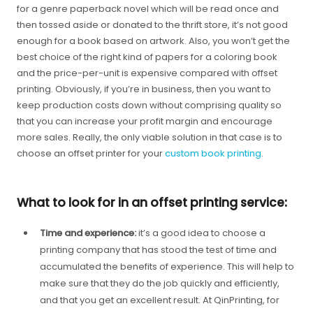
for a genre paperback novel which will be read once and
then tossed aside or donated to the thrift store, it’s not good
enough for a book based on artwork. Also, you won’t get the
best choice of the right kind of papers for a coloring book
and the price-per-unit is expensive compared with offset
printing. Obviously, if you’re in business, then you want to
keep production costs down without comprising quality so
that you can increase your profit margin and encourage
more sales. Really, the only viable solution in that case is to
choose an offset printer for your
custom book printing
.
What to look for in an offset printing service:
Time and experience:
it’s a good idea to choose a
printing company that has stood the test of time and
accumulated the benefits of experience. This will help to
make sure that they do the job quickly and efficiently,
and that you get an excellent result. At QinPrinting, for