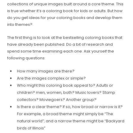
collections of unique images built around a core theme. This
is true whether it’s a coloring book for kids or adults. But how
do you get ideas for your coloring books and develop them
into themes?
The first thing is to look at the bestselling coloring books that
have already been published. Do a bit of research and
spend some time examining each one. Ask yourself the
following questions:
How many images are there?
Are the images complex or simple?
Who might this coloring book appeal to? Adults or
children? men, women, both? Music lovers? Stamp
collectors? Moviegoers? Another group?
Is there a clear theme? If so, how broad or narrow is it?
For example, a broad theme might simply be “The
natural world”; and a narrow theme might be “Backyard
birds of Illinois”