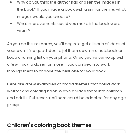
Why do you think the author has chosen the images in
the book? If you made a book with a similar theme, what
images would you choose?
What improvements could you make if the book were
yours?
As you do this research, you’ll begin to get all sorts of ideas of
your own. It’s a good idea to jot them down in a notebook or
keep a running list on your phone. Once you’ve come up with
a few — say, a dozen or more — you can begin to work
through them to choose the best one for your book.
Here are a few examples of broad themes that could work
well for any coloring book. We’ve divided them into children
and adults. But several of them could be adapted for any age
group.
Children's coloring book themes