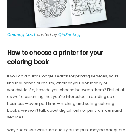
Coloring book
printed by
QinPrinting
How to choose a printer for your
coloring book
If you do a quick Google search for printing services, you’ll
find thousands of results, whether you look locally or
worldwide. So, how do you choose between them? First of all,
as we’re assuming that you’re interested in building up a
business — even part time — making and selling coloring
books, we won’t talk about digital-only or print-on-demand
services.
Why? Because while the quality of the print may be adequate