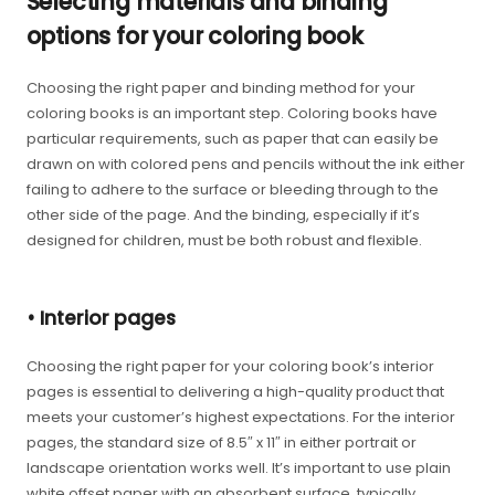
Selecting materials and binding
options for your coloring book
Choosing the right paper and binding method for your
coloring books is an important step. Coloring books have
particular requirements, such as paper that can easily be
drawn on with colored pens and pencils without the ink either
failing to adhere to the surface or bleeding through to the
other side of the page. And the binding, especially if it’s
designed for children, must be both robust and flexible.
• Interior pages
Choosing the right paper for your coloring book’s interior
pages is essential to delivering a high-quality product that
meets your customer’s highest expectations. For the interior
pages, the standard size of 8.5″ x 11″ in either portrait or
landscape orientation works well. It’s important to use plain
white offset paper with an absorbent surface, typically