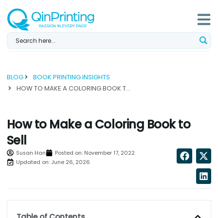
Skip
to
content
BLOG
BOOK PRINTING INSIGHTS
HOW TO MAKE A COLORING BOOK TO SELL...
How to Make a Coloring Book to
Sell
Susan Han
Posted on:
November 17, 2022
Updated on: June 26, 2026
Table of Contents