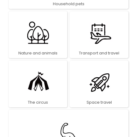
Household pets
Nature and animals
Transport and travel
The circus
Space travel