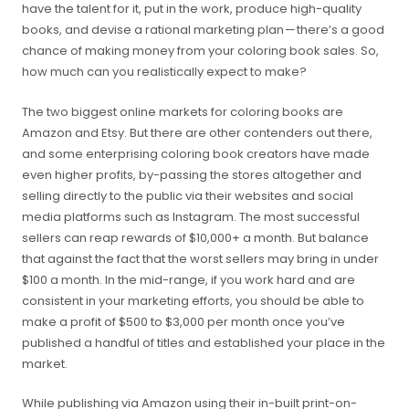
have the talent for it, put in the work, produce high-quality
books, and devise a rational marketing plan — there’s a good
chance of making money from your coloring book sales. So,
how much can you realistically expect to make?
The two biggest online markets for coloring books are
Amazon and Etsy. But there are other contenders out there,
and some enterprising coloring book creators have made
even higher profits, by-passing the stores altogether and
selling directly to the public via their websites and social
media platforms such as Instagram. The most successful
sellers can reap rewards of $10,000+ a month. But balance
that against the fact that the worst sellers may bring in under
$100 a month. In the mid-range, if you work hard and are
consistent in your marketing efforts, you should be able to
make a profit of $500 to $3,000 per month once you’ve
published a handful of titles and established your place in the
market.
While publishing via Amazon using their in-built print-on-