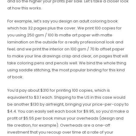
and so the higher your profits per sale. Let’s take a closer look
at how this works.
For example, let’s say you design an adult coloring book
which has 32 pages plus the cover. We print 100 copies for
you using 250 gsm / 100 lb matte art paper with matte
lamination on the outside for a really professional look and
feel; and we print the interior on 100 gsm / 70 lb offset paper
to make your line drawings crisp and clear, on pages that will
take coloring pens and pencils well. We bind the whole thing
using saddle stitching, the most popular binding for this kind
of book.
You’d pay about $310 for printing 100 copies, which is
equivalent to $3.1 each. Shipping to the US in this case would
be another $130 by airfreight, bringing your price-per-copy to
$4.4. You can easily sell each book for $9.95, so you’d make a
profit of $5.55 per book minus your overheads (design and
file creation, for example). Overheads are a one-off
investment that you recoup over time at a rate of your