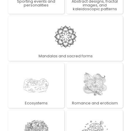
Sporting events and
Abstract designs, fractal
personalities
images, and
kaleidoscopic patterns
Mandalas and sacred forms
Ecosystems
Romance and eroticism