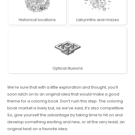
Historical locations
Labyrinths and mazes
Optical illusions
We’re sure that with a little exploration and thought, you’ll
soon latch on to an original idea that would make a good
theme for a coloring book. Don’t rush this step. The coloring
book market is lively but, as we’ve said, it’s also competitive.
So, give yourself the advantage by taking time to hit on and
develop something exciting and new, or at the very least, an
original twist on a favorite idea.