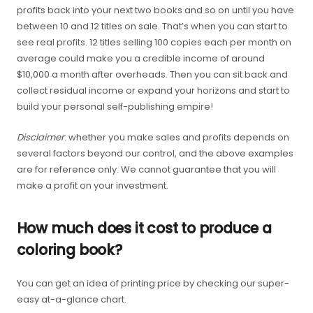
profits back into your next two books and so on until you have
between 10 and 12 titles on sale. That’s when you can start to
see real profits. 12 titles selling 100 copies each per month on
average could make you a credible income of around
$10,000 a month after overheads. Then you can sit back and
collect residual income or expand your horizons and start to
build your personal self-publishing empire!
Disclaimer
: whether you make sales and profits depends on
several factors beyond our control, and the above examples
are for reference only. We cannot guarantee that you will
make a profit on your investment.
How much does it cost to produce a
coloring book?
You can get an idea of printing price by checking our super-
easy at-a-glance chart.