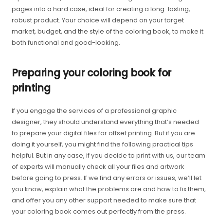
pages into a hard case, ideal for creating a long-lasting,
robust product. Your choice will depend on your target
market, budget, and the style of the coloring book, to make it
both functional and good-looking.
Preparing your coloring book for
printing
If you engage the services of a professional graphic
designer, they should understand everything that’s needed
to prepare your digital files for offset printing. But if you are
doing it yourself, you might find the following practical tips
helpful. But in any case, if you decide to print with us, our team
of experts will manually check all your files and artwork
before going to press. If we find any errors or issues, we’ll let
you know, explain what the problems are and how to fix them,
and offer you any other support needed to make sure that
your coloring book comes out perfectly from the press.