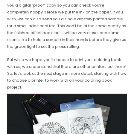
you a digital “proof” copy so you can check you’re
completely happy before we put the ink on the paper. If you
wish, we can also send you a single digitally printed sample
for a small additional fee. This won’t be of the same quality as
the finished offset book, but it will be very close, and some
clients like to hold a sample in their hands before they give us
the green light to set the press rolling.
But while we hope you’ll choose to print your coloring book
with us, we understand that there are other printers out there!
So, let’s look at the next stage in more detail, starting with how
to choose a printer to work with on your coloring book
project.