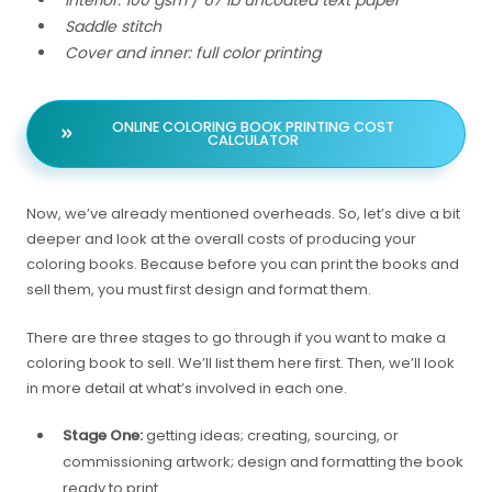
Saddle stitch
Cover and inner: full color printing
ONLINE COLORING BOOK PRINTING COST
CALCULATOR
Now, we’ve already mentioned overheads. So, let’s dive a bit
deeper and look at the overall costs of producing your
coloring books. Because before you can print the books and
sell them, you must first design and format them.
There are three stages to go through if you want to make a
coloring book to sell. We’ll list them here first. Then, we’ll look
in more detail at what’s involved in each one.
Stage One:
getting ideas; creating, sourcing, or
commissioning artwork; design and formatting the book
ready to print