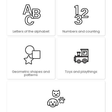
Letters of the alphabet
Numbers and counting
Geometric shapes and
Toys and playthings
patterns