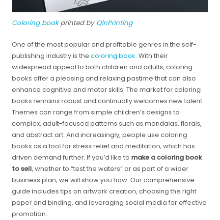
Coloring book
printed by
QinPrinting
One of the most popular and profitable genres in the self-
publishing industry is the
coloring book
. With their
widespread appeal to both children and adults, coloring
books offer a pleasing and relaxing pastime that can also
enhance cognitive and motor skills. The market for coloring
books remains robust and continually welcomes new talent.
Themes can range from simple children’s designs to
complex, adult-focused patterns such as mandalas, florals,
and abstract art. And increasingly, people use coloring
books as a tool for stress relief and meditation, which has
driven demand further. If you’d like to
make a coloring book
to sell
, whether to “test the waters” or as part of a wider
business plan, we will show you how. Our comprehensive
guide includes tips on artwork creation, choosing the right
paper and binding, and leveraging social media for effective
promotion.