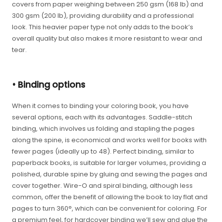
covers from paper weighing between 250 gsm (168 lb) and
300 gsm (200 lb), providing durability and a professional
look. This heavier paper type not only adds to the book’s
overall quality but also makes it more resistant to wear and
tear.
• Binding options
When it comes to binding your coloring book, you have
several options, each with its advantages. Saddle-stitch
binding, which involves us folding and stapling the pages
along the spine, is economical and works well for books with
fewer pages (ideally up to 48). Perfect binding, similar to
paperback books, is suitable for larger volumes, providing a
polished, durable spine by gluing and sewing the pages and
cover together. Wire-O and spiral binding, although less
common, offer the benefit of allowing the book to lay flat and
pages to turn 360°, which can be convenient for coloring. For
a premium feel, for hardcover binding we’ll sew and glue the