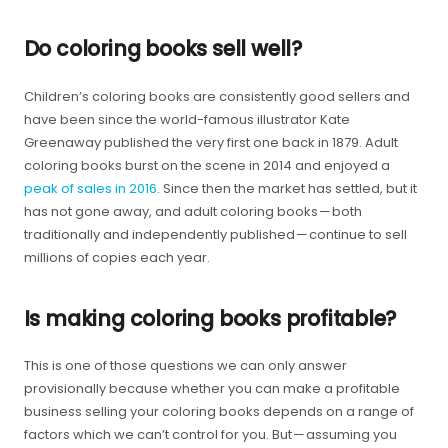
Do coloring books sell well?
Children’s coloring books are consistently good sellers and
have been since the world-famous illustrator Kate
Greenaway published the very first one back in 1879. Adult
coloring books burst on the scene in 2014 and enjoyed a
peak of sales in 2016
. Since then the market has settled, but it
has not gone away, and adult coloring books — both
traditionally and independently published — continue to sell
millions of copies each year.
Is making coloring books profitable?
This is one of those questions we can only answer
provisionally because whether you can make a profitable
business selling your coloring books depends on a range of
factors which we can’t control for you. But — assuming you