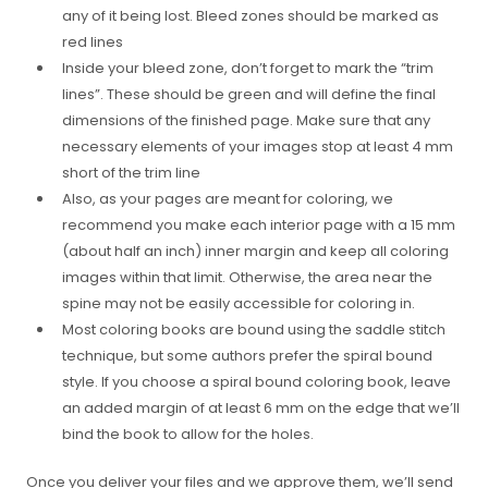
any of it being lost. Bleed zones should be marked as
red lines
Inside your bleed zone, don’t forget to mark the “trim
lines”. These should be green and will define the final
dimensions of the finished page. Make sure that any
necessary elements of your images stop at least 4 mm
short of the trim line
Also, as your pages are meant for coloring, we
recommend you make each interior page with a 15 mm
(about half an inch) inner margin and keep all coloring
images within that limit. Otherwise, the area near the
spine may not be easily accessible for coloring in.
Most coloring books are bound using the saddle stitch
technique, but some authors prefer the spiral bound
style. If you choose a spiral bound coloring book, leave
an added margin of at least 6 mm on the edge that we’ll
bind the book to allow for the holes.
Once you deliver your files and we approve them, we’ll send