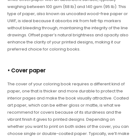
weighing between 100 gsm (68 lb) and 140 gsm (95 lb). This
type of paper, also known as uncoated wood-free paper or
UWF, is ideal because it absorbs ink from felt-tip markers
without bleeding through, maintaining the integrity of the line
drawings. Offset paper’s natural brightness and opacity also
enhance the clarity of your printed designs, making it our
preferred choice for coloring books.
• Cover paper
The cover of your coloring book requires a different kind of
paper, one that is thicker and more durable to protect the
interior pages and make the book visually attractive. Coated
art paper, which can be either gloss or matte, is what we
recommend for covers because of its sturdiness and the
vibrant finish it gives to printed designs. Depending on
whether you want to print on both sides of the cover, you can
choose single or double-coated paper. Typically, we’ll make