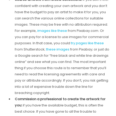
confident with creating your own artwork and you don’t
have the budget to pay an artist to make it for you, you
can search the various online collections for suitable
images. These may be free with no attribution required.
For example,
images like these
from Pixabay.com. Or
you can pay for a license to use images for commercial
purposes. In that case, you could
try pages like these
from Shutterstock;
these images
from Pixabay; or just do
a Google search for “free black and white line drawings
online” and see what you can find. The most important
thing if you choose this route is to remember that you’ll
need to read the licensing agreements with care and
pay or attribute accordingly. If you don’t, you risk getting
into a lot of expensive trouble down the line for
breaching copyright.
Commission a professional to create the artwork for
you:
if you have the available budget, this is often the
best choice. If you have gone to all the trouble to