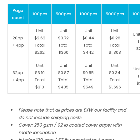
Page
100pcs
500pcs
1000pcs
5000pcs
10
count
Unit
Unit
Unit
Unit
Uni
20pp
$2.62
$0.72
$0.44
$0.26
T
+ 4pp
Total
Total
Total
Total
$
$262
$360
$442
$1,308
Unit
Unit
Unit
Unit
Uni
32pp
$3.10
$0.87
$0.55
$0.34
T
+ 4pp
Total
Total
Total
Total
$
$310
$435
$549
$1,696
Please note that all prices are EXW our facility and
do not include shipping costs.
Cover: 250 gsm / 92 lb coated cover paper with
matte lamination
Interior: 100 gsm / 67 lb uncoated text paper