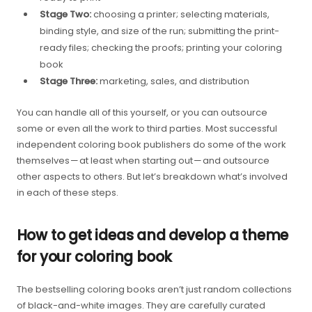
Stage Two:
choosing a printer; selecting materials,
binding style, and size of the run; submitting the print-
ready files; checking the proofs; printing your coloring
book
Stage Three:
marketing, sales, and distribution
You can handle all of this yourself, or you can outsource
some or even all the work to third parties. Most successful
independent coloring book publishers do some of the work
themselves — at least when starting out — and outsource
other aspects to others. But let’s breakdown what’s involved
in each of these steps.
How to get ideas and develop a theme
for your coloring book
The bestselling coloring books aren’t just random collections
of black-and-white images. They are carefully curated