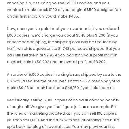
choosing. So, assuming you sell all 100 copies, and you
wanted to make back $100 of your original $500 designer fee
on this first short run, you’d make $455.
Now, once you’ve paid back your overheads, if you ordered
1,000 copies, we’d charge you about $548 plus $1200 (
if you
choose sea shipping, the shipping cost can be reduced by
half
)
, which is equivalent to $1.748 per copy, shipped. But you
can still sell them at $9.95 each, boosting your profit margin
on each sale to $8.202 and an overall profit of $8,202.
An order of 5,000 copies in a single run, shipped by sea to the
US, would reduce the price-per-unit to $0.72, meaning you’d
make $9.23 on each book and $46,150 if you sold them all.
Realistically, selling 5,000 copies of an adult coloring book is
a tough call. We give you that figure just as an example. But
the rules of marketing dictate that if you can sell 100 copies,
you can sell 1,000. And the trick with self-publishing is to build
up a back catalog of several titles. You may plow your first