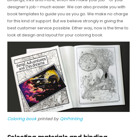
designer’s job — much easier. We can also provide you with
book templates to guide you as you go. We make no charge
for this kind of support. But we believe strongly in giving the
best customer service possible. Either way, now is the time to
look at design and layout for your coloring book.
Coloring book
printed by
QinPrinting