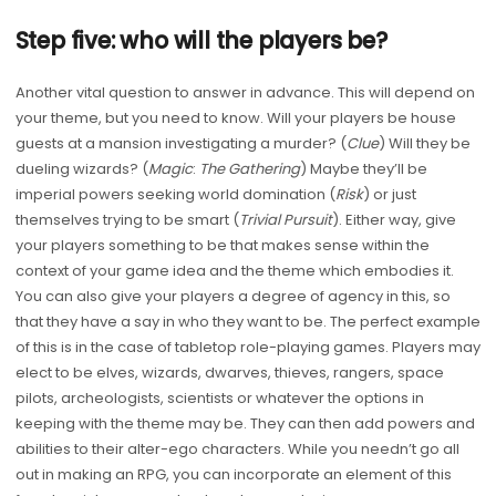
Step five: who will the players be?
Another vital question to answer in advance. This will depend on
your theme, but you need to know. Will your players be house
guests at a mansion investigating a murder? (
Clue
) Will they be
dueling wizards? (
Magic
:
The Gathering
) Maybe they’ll be
imperial powers seeking world domination (
Risk
) or just
themselves trying to be smart (
Trivial Pursuit
). Either way, give
your players something to be that makes sense within the
context of your game idea and the theme which embodies it.
You can also give your players a degree of agency in this, so
that they have a say in who they want to be. The perfect example
of this is in the case of tabletop role-playing games. Players may
elect to be elves, wizards, dwarves, thieves, rangers, space
pilots, archeologists, scientists or whatever the options in
keeping with the theme may be. They can then add powers and
abilities to their alter-ego characters. While you needn’t go all
out in making an RPG, you can incorporate an element of this