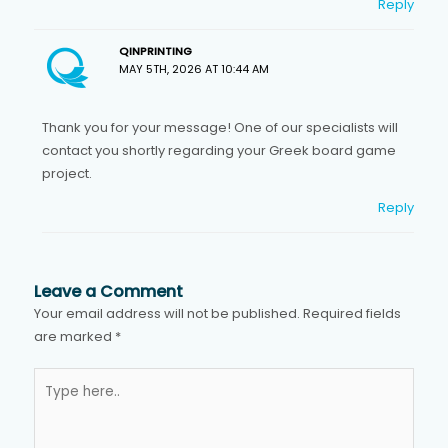
Reply
QINPRINTING
MAY 5TH, 2026 AT 10:44 AM
Thank you for your message! One of our specialists will
contact you shortly regarding your Greek board game
project.
Reply
Leave a Comment
Your email address will not be published.
Required fields
are marked
*
Type
here..