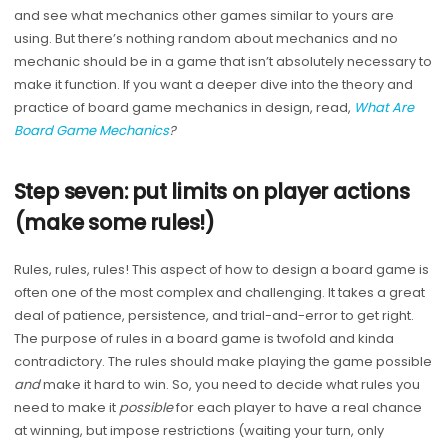
and see what mechanics other games similar to yours are
using. But there’s nothing random about mechanics and no
mechanic should be in a game that isn’t absolutely necessary to
make it function. If you want a deeper dive into the theory and
practice of board game mechanics in design, read,
What Are
Board Game Mechanics
?
Step seven: put limits on player actions
(make some rules!)
Rules, rules, rules! This aspect of how to design a board game is
often one of the most complex and challenging. It takes a great
deal of patience, persistence, and trial-and-error to get right.
The purpose of rules in a board game is twofold and kinda
contradictory. The rules should make playing the game possible
and
make it hard to win. So, you need to decide what rules you
need to make it
possible
for each player to have a real chance
at winning, but impose restrictions (waiting your turn, only