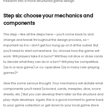
freedom into a more structured game design.
Step six: choose your mechanics and
components
This step — like all the steps here — you’ll come back to and
change and tweak throughout the design process, so—
important as it is—don’t get too hung up on it at the outset. But
you’ll need to start somewhere. So, choose how the game will
work. Will players take it in turns? Will they roll dice or draw cards
to decide what they can do in a turn? Will play be competitive
(as in a race game) or co-operative (as in many role-playing
games)?
Give this some serious thought. Your mechanics will dictate what
components you’ll need (a board, cards, meeples, dice, score
sheets, etc.) But you can develop them later as the structure and
play-style develops. Again, this is a good moment to game back
to your game collection or get down to your local game store