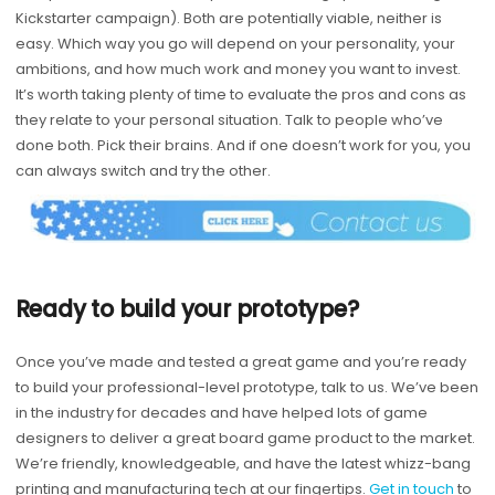
Kickstarter campaign). Both are potentially viable, neither is
easy. Which way you go will depend on your personality, your
ambitions, and how much work and money you want to invest.
It’s worth taking plenty of time to evaluate the pros and cons as
they relate to your personal situation. Talk to people who’ve
done both. Pick their brains. And if one doesn’t work for you, you
can always switch and try the other.
Ready to build your prototype?
Once you’ve made and tested a great game and you’re ready
to build your professional-level prototype, talk to us. We’ve been
in the industry for decades and have helped lots of game
designers to deliver a great board game product to the market.
We’re friendly, knowledgeable, and have the latest whizz-bang
printing and manufacturing tech at our fingertips.
Get in touch
to