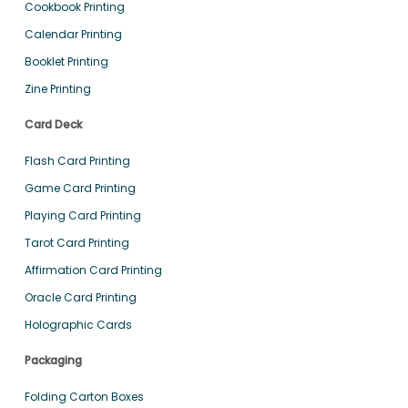
Cookbook Printing
Calendar Printing
Booklet Printing
Zine Printing
Card Deck
Flash Card Printing
Game Card Printing
Playing Card Printing
Tarot Card Printing
Affirmation Card Printing
Oracle Card Printing
Holographic Cards
Packaging
Folding Carton Boxes