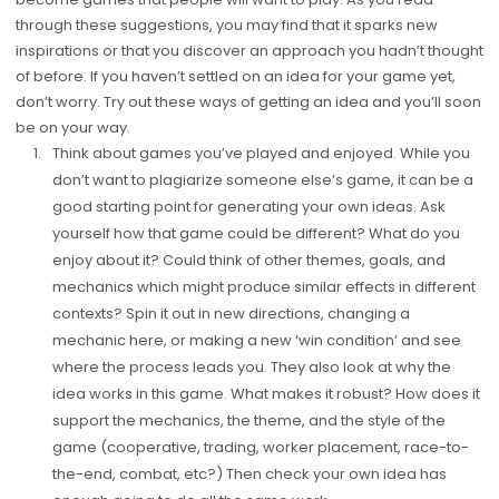
through these suggestions, you may find that it sparks new
inspirations or that you discover an approach you hadn’t thought
of before. If you haven’t settled on an idea for your game yet,
don’t worry. Try out these ways of getting an idea and you’ll soon
be on your way.
Think about games you’ve played and enjoyed. While you
don’t want to plagiarize someone else’s game, it can be a
good starting point for generating your own ideas. Ask
yourself how that game could be different? What do you
enjoy about it? Could think of other themes, goals, and
mechanics which might produce similar effects in different
contexts? Spin it out in new directions, changing a
mechanic here, or making a new ‘win condition’ and see
where the process leads you. They also look at why the
idea works in this game. What makes it robust? How does it
support the mechanics, the theme, and the style of the
game (cooperative, trading, worker placement, race-to-
the-end, combat, etc?) Then check your own idea has