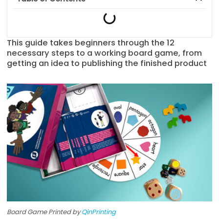
This guide takes beginners through the 12
necessary steps to a working board game, from
getting an idea to publishing the finished product
Board Game Printed by
QinPrinting