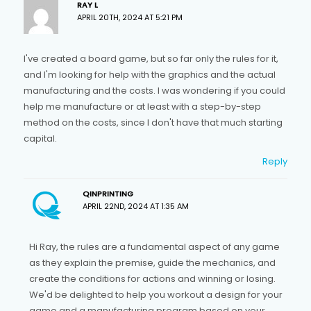
RAY L
APRIL 20TH, 2024 AT 5:21 PM
I've created a board game, but so far only the rules for it,
and I'm looking for help with the graphics and the actual
manufacturing and the costs. I was wondering if you could
help me manufacture or at least with a step-by-step
method on the costs, since I don't have that much starting
capital.
Reply
QINPRINTING
APRIL 22ND, 2024 AT 1:35 AM
Hi Ray, the rules are a fundamental aspect of any game
as they explain the premise, guide the mechanics, and
create the conditions for actions and winning or losing.
We'd be delighted to help you workout a design for your
game and a manufacturing program based on your