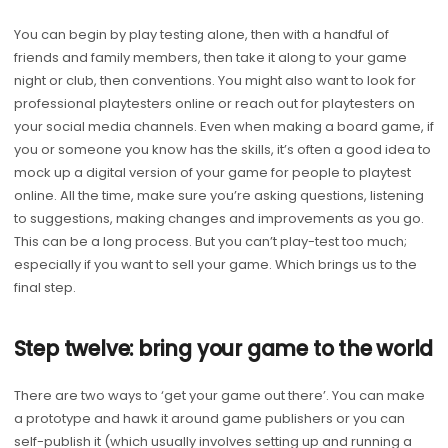
You can begin by play testing alone, then with a handful of
friends and family members, then take it along to your game
night or club, then conventions. You might also want to look for
professional playtesters online or reach out for playtesters on
your social media channels. Even when making a board game, if
you or someone you know has the skills, it’s often a good idea to
mock up a digital version of your game for people to playtest
online. All the time, make sure you’re asking questions, listening
to suggestions, making changes and improvements as you go.
This can be a long process. But you can’t play-test too much;
especially if you want to sell your game. Which brings us to the
final step.
Step twelve: bring your game to the world
There are two ways to ‘get your game out there’. You can make
a prototype and hawk it around game publishers or you can
self-publish it (which usually involves setting up and running a