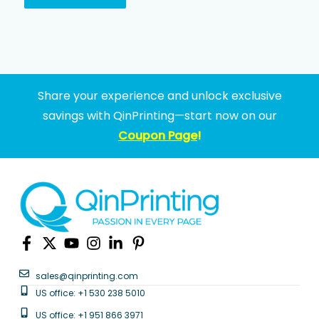
Share your experience and unlock exclusive
savings with QinPrinting—start now on our
Coupon Page
!
sales@qinprinting.com
US office: +1 530 238 5010
US office: +1 951 866 3971