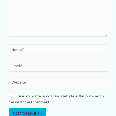
Name*
Email*
Website
Save my name, email, and website in this browser for
the next time I comment.