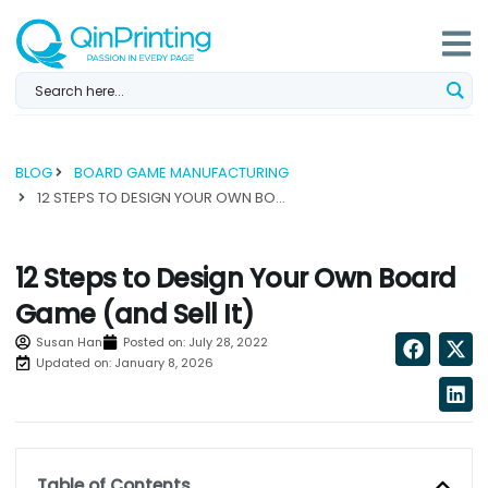
Skip
to
content
BLOG
BOARD GAME MANUFACTURING
12 STEPS TO DESIGN YOUR OWN BOARD GAME (AND SELL IT)...
12 Steps to Design Your Own Board
Game (and Sell It)
Susan Han
Posted on:
July 28, 2022
Updated on: January 8, 2026
Table of Contents