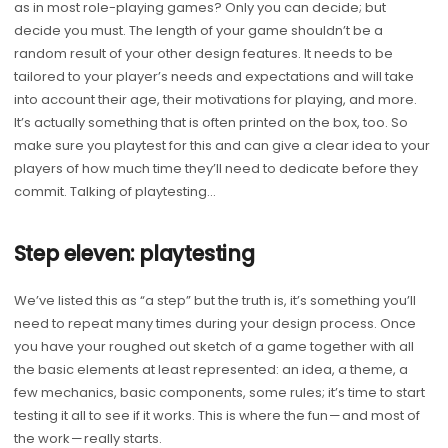
as in most role-playing games? Only you can decide; but
decide you must. The length of your game shouldn’t be a
random result of your other design features. It needs to be
tailored to your player’s needs and expectations and will take
into account their age, their motivations for playing, and more.
It’s actually something that is often printed on the box, too. So
make sure you playtest for this and can give a clear idea to your
players of how much time they’ll need to dedicate before they
commit. Talking of playtesting…
Step eleven: playtesting
We’ve listed this as “a step” but the truth is, it’s something you’ll
need to repeat many times during your design process. Once
you have your roughed out sketch of a game together with all
the basic elements at least represented: an idea, a theme, a
few mechanics, basic components, some rules; it’s time to start
testing it all to see if it works. This is where the fun — and most of
the work — really starts.