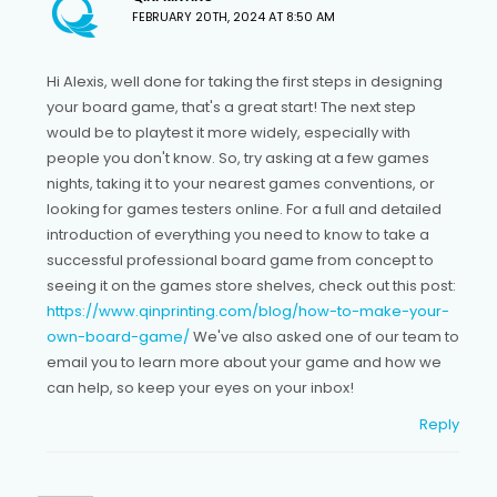
FEBRUARY 20TH, 2024 AT 8:50 AM
Hi Alexis, well done for taking the first steps in designing
your board game, that's a great start! The next step
would be to playtest it more widely, especially with
people you don't know. So, try asking at a few games
nights, taking it to your nearest games conventions, or
looking for games testers online. For a full and detailed
introduction of everything you need to know to take a
successful professional board game from concept to
seeing it on the games store shelves, check out this post:
https://www.qinprinting.com/blog/how-to-make-your-
own-board-game/
We've also asked one of our team to
email you to learn more about your game and how we
can help, so keep your eyes on your inbox!
Reply