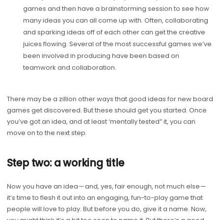
games and then have a brainstorming session to see how
many ideas you can all come up with. Often, collaborating
and sparking ideas off of each other can get the creative
juices flowing. Several of the most successful games we’ve
been involved in producing have been based on
teamwork and collaboration.
There may be a zillion other ways that good ideas for new board
games get discovered. But these should get you started. Once
you’ve got an idea, and at least ‘mentally tested” it, you can
move on to the next step.
Step two: a working title
Now you have an idea — and, yes, fair enough, not much else —
it’s time to flesh it out into an engaging, fun-to-play game that
people will love to play. But before you do, give it a name. Now,