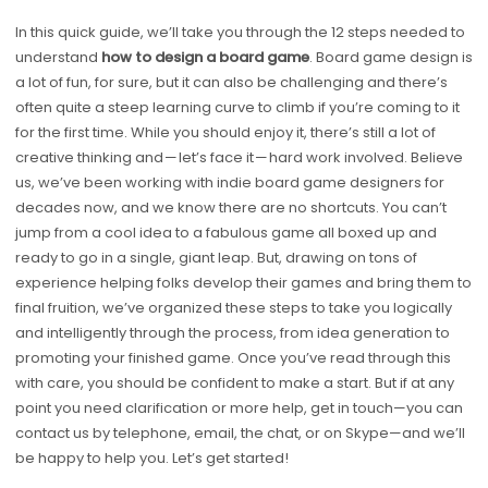
In this quick guide, we’ll take you through the 12 steps needed to
understand
how to design a board game
. Board game design is
a lot of fun, for sure, but it can also be challenging and there’s
often quite a steep learning curve to climb if you’re coming to it
for the first time. While you should enjoy it, there’s still a lot of
creative thinking and — let’s face it — hard work involved. Believe
us, we’ve been working with indie board game designers for
decades now, and we know there are no shortcuts. You can’t
jump from a cool idea to a fabulous game all boxed up and
ready to go in a single, giant leap. But, drawing on tons of
experience helping folks develop their games and bring them to
final fruition, we’ve organized these steps to take you logically
and intelligently through the process, from idea generation to
promoting your finished game. Once you’ve read through this
with care, you should be confident to make a start. But if at any
point you need clarification or more help, get in touch—you can
contact us by telephone, email, the chat, or on Skype—and we’ll
be happy to help you. Let’s get started!