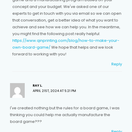
concept and your budget. We've asked one of our
experts to get in touch with you via email so we can open
that conversation, get a better idea of what you want to
achieve and see how we can help you. In the meantime,
you might find the following post really helpful:
https://www.qinprinting.com/blog/how-to-make-your-
own-board-game/
We hope that helps and we look
forward to working with you!
Reply
RAY L.
APRIL 21ST, 2024 AT 5:21 PM
I've created nothing but the rules for a board game, I was
thinking you could help me actually manufacture the
board game???
Reply