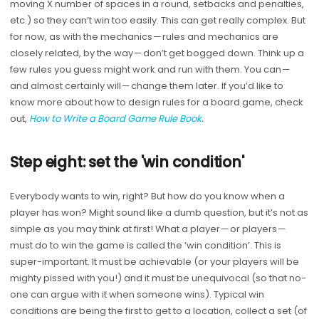
moving X number of spaces in a round, setbacks and penalties,
etc.) so they can’t win too easily. This can get really complex. But
for now, as with the mechanics — rules and mechanics are
closely related, by the way — don’t get bogged down. Think up a
few rules you guess might work and run with them. You can —
and almost certainly will — change them later. If you’d like to
know more about how to design rules for a board game, check
out,
How to Write a Board Game Rule Book
.
Step eight: set the 'win condition'
Everybody wants to win, right? But how do you know when a
player has won? Might sound like a dumb question, but it’s not as
simple as you may think at first! What a player — or players —
must do to win the game is called the ‘win condition’. This is
super-important. It must be achievable (or your players will be
mighty pissed with you!) and it must be unequivocal (so that no-
one can argue with it when someone wins). Typical win
conditions are being the first to get to a location, collect a set (of