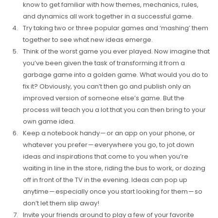
know to get familiar with how themes, mechanics, rules,
and dynamics all work together in a successful game.
Try taking two or three popular games and ‘mashing’ them
together to see what new ideas emerge.
Think of the worst game you ever played. Now imagine that
you’ve been given the task of transforming it from a
garbage game into a golden game. What would you do to
fix it? Obviously, you can’t then go and publish only an
improved version of someone else’s game. But the
process will teach you a lot that you can then bring to your
own game idea.
Keep a notebook handy — or an app on your phone, or
whatever you prefer — everywhere you go, to jot down
ideas and inspirations that come to you when you’re
waiting in line in the store, riding the bus to work, or dozing
off in front of the TV in the evening. Ideas can pop up
anytime — especially once you start looking for them — so
don’t let them slip away!
Invite your friends around to play a few of your favorite