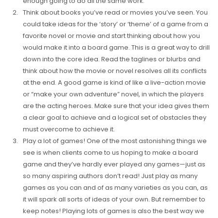
enough going to do all the same work.
Think about books you’ve read or movies you’ve seen. You
could take ideas for the ‘story’ or ‘theme’ of a game from a
favorite novel or movie and start thinking about how you
would make it into a board game. This is a great way to drill
down into the core idea. Read the taglines or blurbs and
think about how the movie or novel resolves all its conflicts
at the end. A good game is kind of like a live-action movie
or “make your own adventure” novel, in which the players
are the acting heroes. Make sure that your idea gives them
a clear goal to achieve and a logical set of obstacles they
must overcome to achieve it.
Play a lot of games! One of the most astonishing things we
see is when clients come to us hoping to make a board
game and they’ve hardly ever played any games—just as
so many aspiring authors don’t read! Just play as many
games as you can and of as many varieties as you can, as
it will spark all sorts of ideas of your own. But remember to
keep notes! Playing lots of games is also the best way we