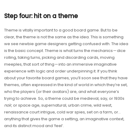
Step four: hit on a theme
Theme is vitally important to a good board game. But to be
clear, the theme is not the same as the idea. This is something
we see newbie game designers getting confused with. The idea
is the basic concept. Theme is what turns the mechanics — dice
rolling, taking turns, picking and discarding cards, moving
meeples, that sort of thing — into an immersive imaginative
experience with logic and order underpinning it. If you think
about your favorite board games, you’ll soon see that they have
themes, often expressed in the kind of world in which they’re set,
who the players (or their avatars) are, and what everyone’s
trying to achieve. So, a theme could be medieval, say, or 1930s
noir
, or space age, supernatural, urban crime, wild west,
renaissance court intrigue, cold war spies, set on a farm, or…
anything that gives the game a setting, an imaginative context,
and its distinct mood and ‘feel’.