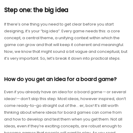
Step one: the big idea
If there’s one thing you need to get clear before you start
designing, it’s your “big idea”. Every game needs this: a core
concept, a central theme, a unifying context within which the
game can grow and that will keep it coherent and meaningful.
Now, we know that might sound a bit vague and conceptual, but
it’s very important. So, let’s break it down into practical steps.
How do you get an idea for a board game?
Even if you already have an idea for a board game — or several
ideas! — don’t skip this step. Most ideas, however inspired, don’t
come ready-to-go straight out of the… er, box! It’s still worth
thinking about where ideas for board games can come from
and how to develop and test them when you get them. Not all
ideas, even if they’re exciting concepts, are robust enough to
become games that people will want to play. As you read