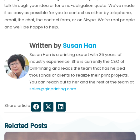
talk through your idea or for a no-obligation quote. We’ve made
it as easy as possible for you to contact us either by telephone,
email, the chat, the contact form, or on Skype. We’re real people
and we’ll be happy to help.
Written by
Susan Han
Susan Han is a printing expert with 35 years of
industry experience. She is currently the CEO of
QinPrinting and leads the team that has helped
thousands of clients to realize their print projects.
You can reach out to her and the rest of the team at
sales@qinprinting.com
.
Share article:
Related Posts