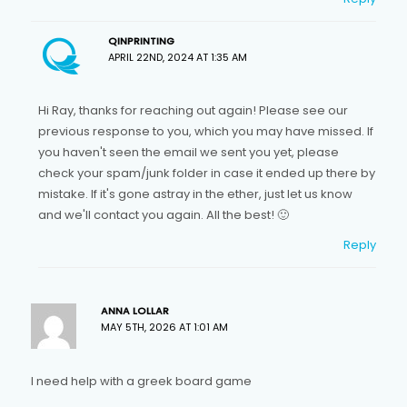
QINPRINTING
APRIL 22ND, 2024 AT 1:35 AM
Hi Ray, thanks for reaching out again! Please see our
previous response to you, which you may have missed. If
you haven't seen the email we sent you yet, please
check your spam/junk folder in case it ended up there by
mistake. If it's gone astray in the ether, just let us know
and we'll contact you again. All the best! 🙂
Reply
ANNA LOLLAR
MAY 5TH, 2026 AT 1:01 AM
I need help with a greek board game