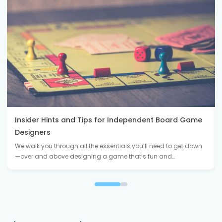
Insider Hints and Tips for Independent Board Game
Designers
We walk you through all the essentials you’ll need to get down
—over and above designing a game that’s fun and…