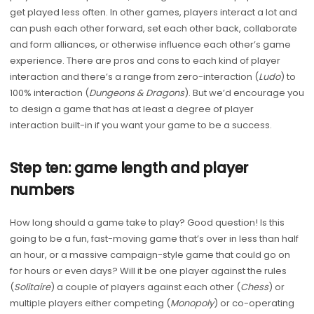
get played less often. In other games, players interact a lot and
can push each other forward, set each other back, collaborate
and form alliances, or otherwise influence each other’s game
experience. There are pros and cons to each kind of player
interaction and there’s a range from zero-interaction (
Ludo
) to
100% interaction (
Dungeons
&
Dragons
). But we’d encourage you
to design a game that has at least a degree of player
interaction built-in if you want your game to be a success.
Step ten: game length and player
numbers
How long should a game take to play? Good question! Is this
going to be a fun, fast-moving game that’s over in less than half
an hour, or a massive campaign-style game that could go on
for hours or even days? Will it be one player against the rules
(
Solitaire
) a couple of players against each other (
Chess
) or
multiple players either competing (
Monopoly
) or co-operating