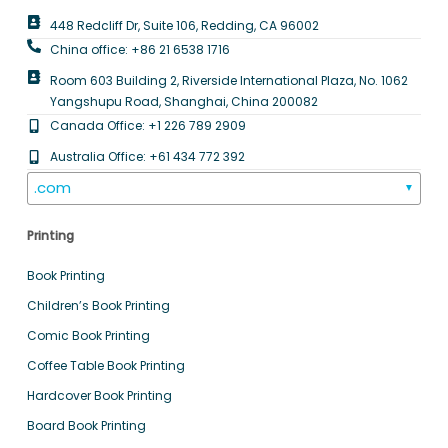
448 Redcliff Dr, Suite 106, Redding, CA 96002
China office: +86 21 6538 1716
Room 603 Building 2, Riverside International Plaza, No. 1062
Yangshupu Road, Shanghai, China 200082
Canada Office: +1 226 789 2909
Australia Office: +61 434 772 392
.com
▼
Printing
Book Printing
Children’s Book Printing
Comic Book Printing
Coffee Table Book Printing
Hardcover Book Printing
Board Book Printing