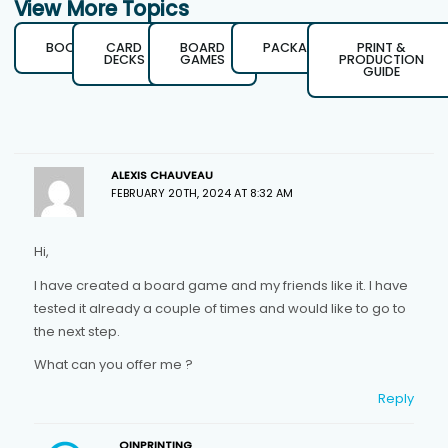
View More Topics
BOOKS
CARD
BOARD
PACKAGING
PRINT &
DECKS
GAMES
PRODUCTION
GUIDE
ALEXIS CHAUVEAU
FEBRUARY 20TH, 2024 AT 8:32 AM
Hi,
I have created a board game and my friends like it. I have
tested it already a couple of times and would like to go to
the next step.
What can you offer me ?
Reply
QINPRINTING