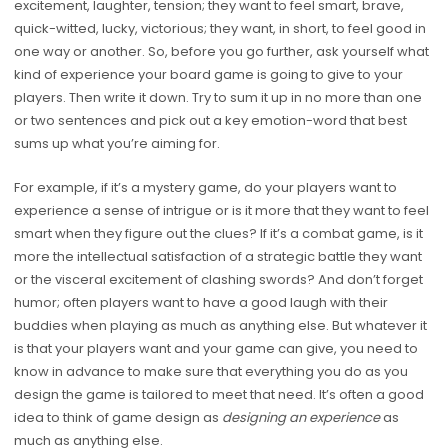
excitement, laughter, tension; they want to feel smart, brave,
quick-witted, lucky, victorious; they want, in short, to feel good in
one way or another. So, before you go further, ask yourself what
kind of experience your board game is going to give to your
players. Then write it down. Try to sum it up in no more than one
or two sentences and pick out a key emotion-word that best
sums up what you’re aiming for.
For example, if it’s a mystery game, do your players want to
experience a sense of intrigue or is it more that they want to feel
smart when they figure out the clues? If it’s a combat game, is it
more the intellectual satisfaction of a strategic battle they want
or the visceral excitement of clashing swords? And don’t forget
humor; often players want to have a good laugh with their
buddies when playing as much as anything else. But whatever it
is that your players want and your game can give, you need to
know in advance to make sure that everything you do as you
design the game is tailored to meet that need. It’s often a good
idea to think of game design as
designing an experience
as
much as anything else.