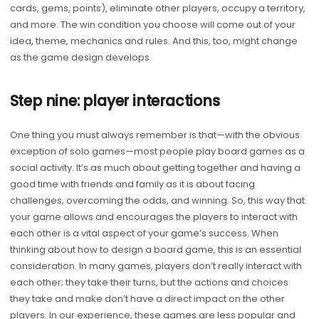
cards, gems, points), eliminate other players, occupy a territory,
and more. The win condition you choose will come out of your
idea, theme, mechanics and rules. And this, too, might change
as the game design develops.
Step nine: player interactions
One thing you must always remember is that—with the obvious
exception of solo games—most people play board games as a
social activity. It’s as much about getting together and having a
good time with friends and family as it is about facing
challenges, overcoming the odds, and winning. So, this way that
your game allows and encourages the players to interact with
each other is a vital aspect of your game’s success. When
thinking about how to design a board game, this is an essential
consideration. In many games, players don’t really interact with
each other; they take their turns, but the actions and choices
they take and make don’t have a direct impact on the other
players. In our experience, these games are less popular and