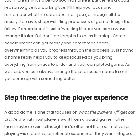
you might think it’s a bit too soon to name it. But there’s a good
reason to give it a working title. It’ll help you focus and
remember what the core idea is as you go through all the
messy, iterative, shape-shifting processes of game design that
follow. Remember, it’s just a ‘working title’ so you can always
change it later. But don’t be tempted to miss this step. Game
development can get messy and sometimes seem
overwhelming as you progress through the process. Just having
a name really helps you to keep focused as you bring
everything from chaos to order and your completed game. As
we said, you can always change the publication name later if
you come up with something better.
Step three: define the player experience
A good game is one that focuses on
what the players will get out
of it.
And what most players want from a board game—other
than maybe to win, although that’s often not the real motive for
playing—is a positive emotional experience. They want intrigue,