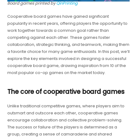
Board games printed by
QinPrinting
Cooperative board games have gained significant
popularity in recent years, offering players the opportunity to
work together towards a common goal rather than
competing against each other. These games foster
collaboration, strategic thinking, and teamwork, making them
a favorite choice for many game enthusiasts. In this post, we’ll
explore the key elements involved in designing a successful
cooperative board game, drawing inspiration from 10 of the
most popular co-op games on the market today.
The core of cooperative board games
Unlike traditional competitive games, where players aim to
outsmart and outscore each other, cooperative games
encourage collaboration and collective problem-solving.
The success or failure of the players is determined as a
group, creating a sense of camaraderie and shared