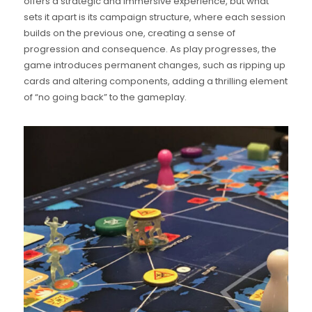
offers a strategic and immersive experience, but what
sets it apart is its campaign structure, where each session
builds on the previous one, creating a sense of
progression and consequence. As play progresses, the
game introduces permanent changes, such as ripping up
cards and altering components, adding a thrilling element
of “no going back” to the gameplay.