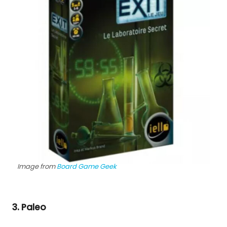
Image from
Board Game Geek
3. Paleo