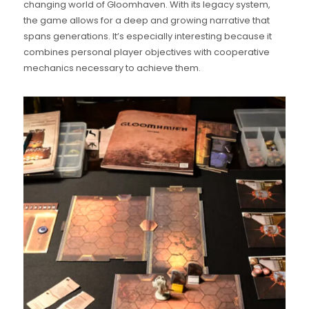
changing world of Gloomhaven. With its legacy system,
the game allows for a deep and growing narrative that
spans generations. It’s especially interesting because it
combines personal player objectives with cooperative
mechanics necessary to achieve them.