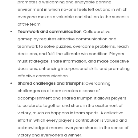
promotes a welcoming and enjoyable gaming
environment in which no-one feels left out and in which
everyone makes a valuable contribution to the success
of the team.
Teamwork and communication:
Collaborative
gameplay requires effective communication and
teamwork to solve puzzles, overcome problems, reach
decisions, and fulfil the ultimate win condition. Players
must strategize, share information, and make collective
decisions, enhancing interpersonal skills and promoting
effective communication.
Shared challenges and triumphs:
Overcoming
challenges as a team creates a sense of
accomplishment and shared triumph. It allows players
to celebrate together and share in the excitement of
victory, much as happens in team sports. A collective
effort in which every player’s contribution is valued and
acknowledged means everyone shares in the sense of
victory and everyone’s a winner.