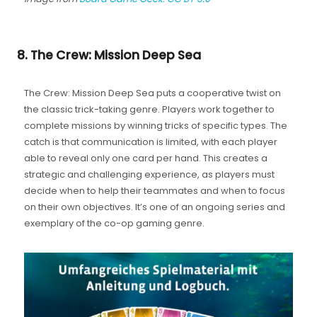
8. The Crew: Mission Deep Sea
The Crew: Mission Deep Sea puts a cooperative twist on
the classic trick-taking genre. Players work together to
complete missions by winning tricks of specific types. The
catch is that communication is limited, with each player
able to reveal only one card per hand. This creates a
strategic and challenging experience, as players must
decide when to help their teammates and when to focus
on their own objectives. It’s one of an ongoing series and
exemplary of the co-op gaming genre.