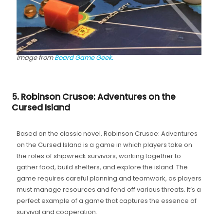
Image from
Board Game Geek.
5. Robinson Crusoe: Adventures on the
Cursed Island
Based on the classic novel, Robinson Crusoe: Adventures
on the Cursed Island is a game in which players take on
the roles of shipwreck survivors, working together to
gather food, build shelters, and explore the island. The
game requires careful planning and teamwork, as players
must manage resources and fend off various threats. It’s a
perfect example of a game that captures the essence of
survival and cooperation.