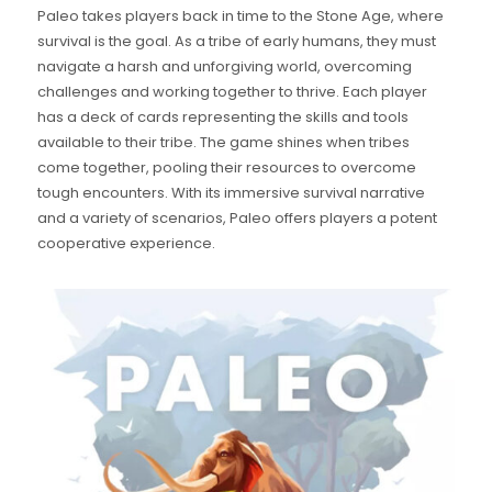
Paleo takes players back in time to the Stone Age, where
survival is the goal. As a tribe of early humans, they must
navigate a harsh and unforgiving world, overcoming
challenges and working together to thrive. Each player
has a deck of cards representing the skills and tools
available to their tribe. The game shines when tribes
come together, pooling their resources to overcome
tough encounters. With its immersive survival narrative
and a variety of scenarios, Paleo offers players a potent
cooperative experience.