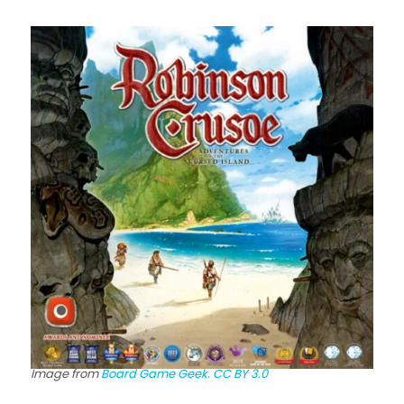
Image from
Board Game Geek.
CC BY 3.0