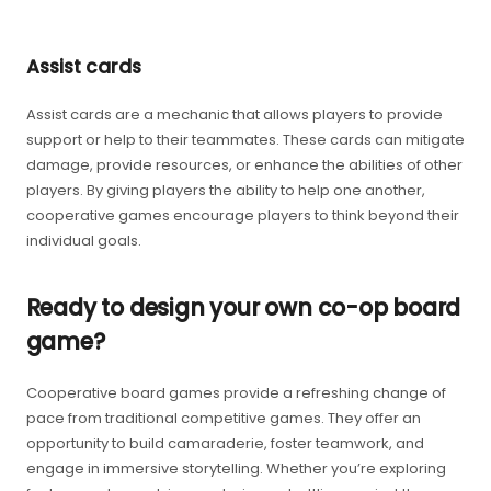
Assist cards
Assist cards are a mechanic that allows players to provide
support or help to their teammates. These cards can mitigate
damage, provide resources, or enhance the abilities of other
players. By giving players the ability to help one another,
cooperative games encourage players to think beyond their
individual goals.
Ready to design your own co-op board
game?
Cooperative board games provide a refreshing change of
pace from traditional competitive games. They offer an
opportunity to build camaraderie, foster teamwork, and
engage in immersive storytelling. Whether you’re exploring