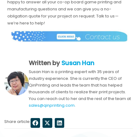
happy to answer all your co-op board game printing and
manufacturing questions and we can give you a no-
obligation quote for your project on request. Talk to us —
we’re here to help!
Written by
Susan Han
Susan Han is a printing expert with 35 years of
industry experience. She is currently the CEO of
QinPrinting and leads the team that has helped
thousands of clients to realize their print projects.
You can reach out to her and the rest of the team at
sales@qinprinting.com
.
Share article: