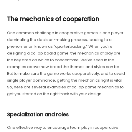
The mechanics of cooperation
One common challenge in cooperative games is one player
dominating the decision-making process, leading to a
phenomenon known as “quarterbacking.” When you’re
designing a co-op board game, the mechanics of play are
the key area on which to concentrate. We’ve seen in the
examples above how broad the themes and styles can be.
But to make sure the game works cooperatively, and to avoid
single player dominance, getting the mechanics right is vital.
So, here are several examples of co-op game mechanics to
get you started on the right track with your design.
Specialization and roles
One effective way to encourage team play in cooperative