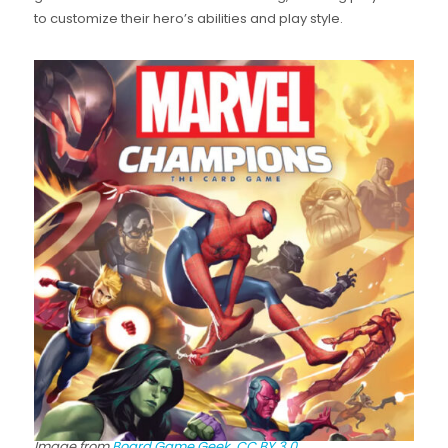
to customize their hero’s abilities and play style.
Image from
Board Game Geek.
CC BY 3.0