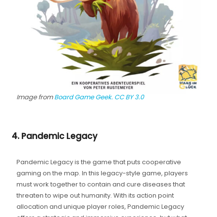
Image from
Board Game Geek.
CC BY 3.0
4. Pandemic Legacy
Pandemic Legacy is the game that puts cooperative
gaming on the map. In this legacy-style game, players
must work together to contain and cure diseases that
threaten to wipe out humanity. With its action point
allocation and unique player roles, Pandemic Legacy