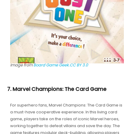
Image from
Board Game Geek.
CC BY 3.0
7. Marvel Champions: The Card Game
For superhero fans, Marvel Champions: The Card Game is
a must-have cooperative experience. In this living card
game, players take on the roles of iconic Marvel heroes,
working together to defeat villains and save the day. The
game features modular deck-building, allowing players