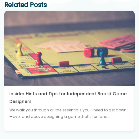
Related Posts
Insider Hints and Tips for Independent Board Game
Designers
We walk you through all the essentials you’ll need to get down
—over and above designing a game that’s fun and…