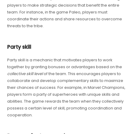
players to make strategic decisions that benefit the entire
team. For instance, in the game Paleo, players must
coordinate their actions and share resources to overcome
threats to the tribe.
Party skill
Party skill is a mechanic that motivates players to work
together by granting bonuses or advantages based on the
collective skill level
of the team. This encourages players to
collaborate and develop complementary skills to maximize
their chances of success. For example, in Marvel Champions,
players form a party of superheroes with unique skills and
abilities. The game rewards the team when they collectively
possess a certain level of skill, promoting coordination and
cooperation.