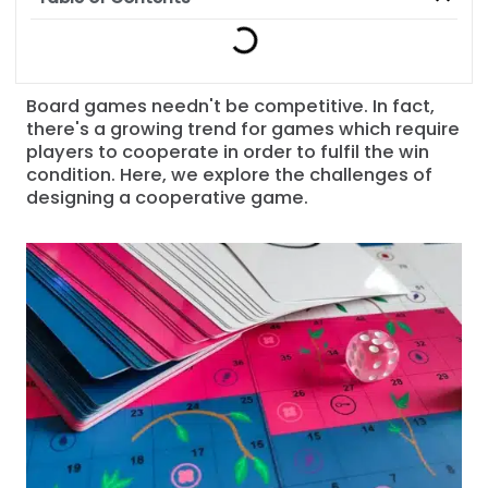
Board games needn't be competitive. In fact,
there's a growing trend for games which require
players to cooperate in order to fulfil the win
condition. Here, we explore the challenges of
designing a cooperative game.