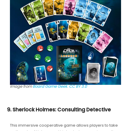
Image from
Board Game Geek.
CC BY 3.0
9. Sherlock Holmes: Consulting Detective
This immersive cooperative game allows players to take