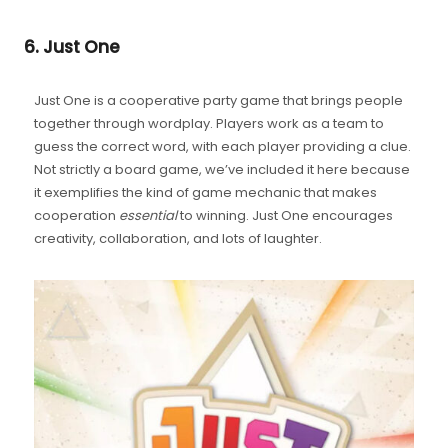
6. Just One
Just One is a cooperative party game that brings people
together through wordplay. Players work as a team to
guess the correct word, with each player providing a clue.
Not strictly a board game, we’ve included it here because
it exemplifies the kind of game mechanic that makes
cooperation
essential
to winning. Just One encourages
creativity, collaboration, and lots of laughter.