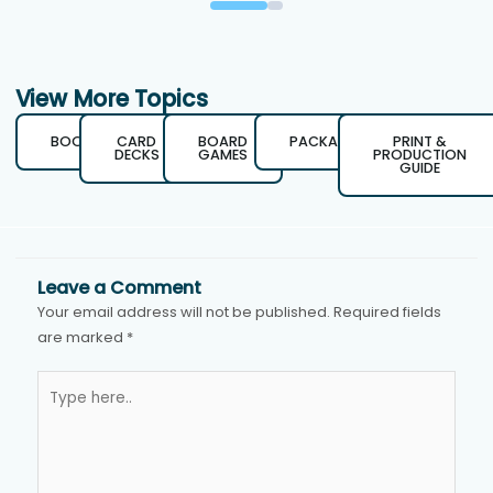
View More Topics
BOOKS
CARD
BOARD
PACKAGING
PRINT &
DECKS
GAMES
PRODUCTION
GUIDE
Leave a Comment
Your email address will not be published.
Required fields
are marked
*
Type
here..