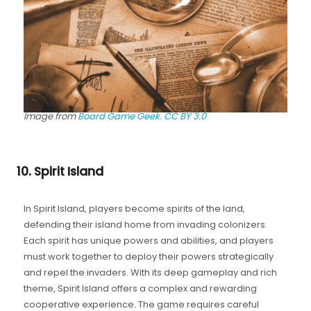
Image from
Board Game Geek.
CC BY 3.0
10. Spirit Island
In Spirit Island, players become spirits of the land,
defending their island home from invading colonizers.
Each spirit has unique powers and abilities, and players
must work together to deploy their powers strategically
and repel the invaders. With its deep gameplay and rich
theme, Spirit Island offers a complex and rewarding
cooperative experience. The game requires careful