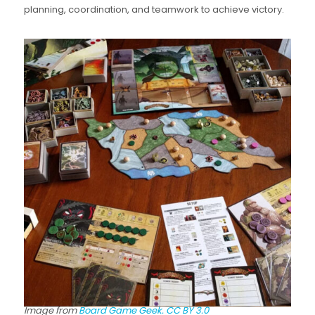
planning, coordination, and teamwork to achieve victory.
Image from
Board Game Geek.
CC BY 3.0