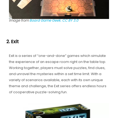
Image from
Board Game Geek.
CC BY 3.0
2. Exit
Exit is a series of “one-and-done” games which simulate
the experience of an escape room right on the table top.
Working together, players must solve puzzles, find clues,
and unravel the mysteries within a set time limit. With a
variety of scenarios available, each with its own unique
theme and challenge, the Exit series offers endless hours
of cooperative puzzle-solving fun.