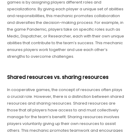
games is by assigning players different roles and
specializations. By giving each player a unique set of abilities
and responsibilities, this mechanic promotes collaboration
and diversifies the decision-making process. For example, in
the game Pandemic, players take on specific roles such as
Medic, Dispatcher, or Researcher, each with their own unique
abilities that contribute to the team’s success. This mechanic
ensures players work together and use each other’s
strengths to overcome challenges.
Shared resources vs. sharing resources
In cooperative games, the concept of resources often plays
a crucial role. However, there is a distinction between shared
resources and sharing resources. Shared resources are
those that all players have access to and must collectively
manage for the team’s benefit. Sharing resources involves
players voluntarily giving up their own resources to assist
others. This mechanic promotes teamwork and encourages