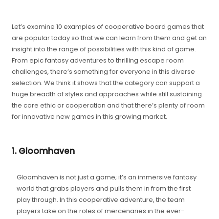
Let’s examine 10 examples of cooperative board games that
are popular today so that we can learn from them and get an
insight into the range of possibilities with this kind of game.
From epic fantasy adventures to thrilling escape room
challenges, there’s something for everyone in this diverse
selection. We think it shows that the category can support a
huge breadth of styles and approaches while still sustaining
the core ethic or cooperation and that there’s plenty of room
for innovative new games in this growing market.
1. Gloomhaven
Gloomhaven is not just a game; it’s an immersive fantasy
world that grabs players and pulls them in from the first
play through. In this cooperative adventure, the team
players take on the roles of mercenaries in the ever-