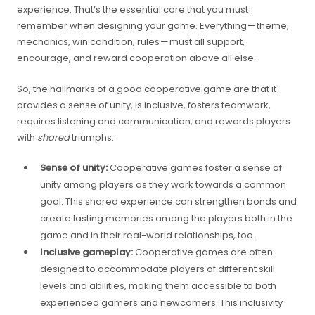
experience. That’s the essential core that you must
remember when designing your game. Everything — theme,
mechanics, win condition, rules — must all support,
encourage, and reward cooperation above all else.
So, the hallmarks of a good cooperative game are that it
provides a sense of unity, is inclusive, fosters teamwork,
requires listening and communication, and rewards players
with
shared
triumphs.
Sense of unity:
Cooperative games foster a sense of
unity among players as they work towards a common
goal. This shared experience can strengthen bonds and
create lasting memories among the players both in the
game and in their real-world relationships, too.
Inclusive gameplay:
Cooperative games are often
designed to accommodate players of different skill
levels and abilities, making them accessible to both
experienced gamers and newcomers. This inclusivity