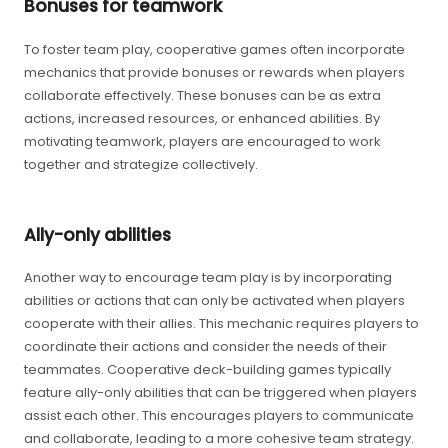
Bonuses for teamwork
To foster team play, cooperative games often incorporate
mechanics that provide bonuses or rewards when players
collaborate effectively. These bonuses can be as extra
actions, increased resources, or enhanced abilities. By
motivating teamwork, players are encouraged to work
together and strategize collectively.
Ally-only abilities
Another way to encourage team play is by incorporating
abilities or actions that can only be activated when players
cooperate with their allies. This mechanic requires players to
coordinate their actions and consider the needs of their
teammates. Cooperative deck-building games typically
feature ally-only abilities that can be triggered when players
assist each other. This encourages players to communicate
and collaborate, leading to a more cohesive team strategy.