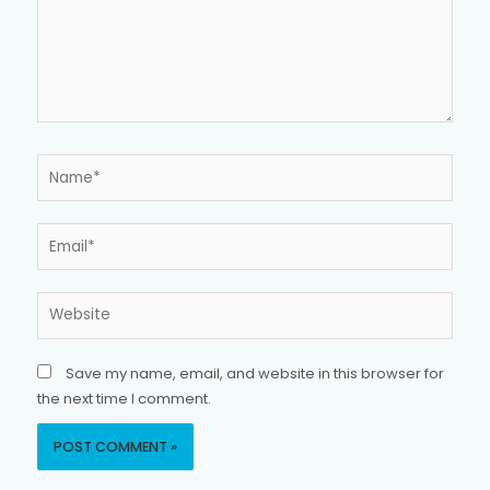
Name*
Email*
Website
Save my name, email, and website in this browser for
the next time I comment.