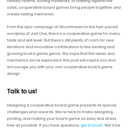
fantasy realms, solving mysteries, or battling against the
odds, cooperative board games bring people together and
create lasting memories.
From the epic campaign of Gloomhaven to the fast-paced
wordplay of Just One, there’s a cooperative game for every
taste and skill level. But there’s still plenty of room for new
iterations and innovative contributions to this exciting and
growing board game genre. We hope that the ideas and
mechanics we’ve explored in this post will inspire you and
encourage you with your own cooperative board game
design.
Talk to us!
Designing a cooperative board game presents its special
challenges and rewards. We’re here to make designing,
printing, and making your board game as easy and stress
free as possible. If you have questions,
get in touch
. We’d be