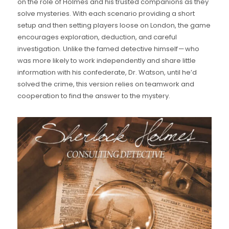
on the role of Holmes and his trusted companions as they
solve mysteries. With each scenario providing a short
setup and then setting players loose on London, the game
encourages exploration, deduction, and careful
investigation. Unlike the famed detective himself — who
was more likely to work independently and share little
information with his confederate, Dr. Watson, until he’d
solved the crime, this version relies on teamwork and
cooperation to find the answer to the mystery.