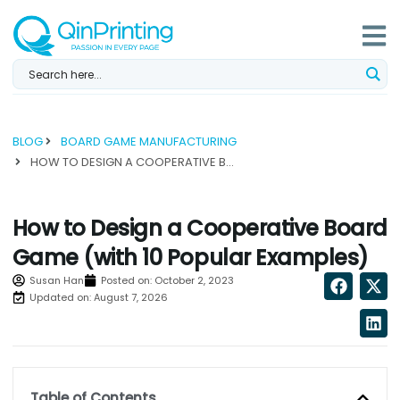
Skip
to
content
BLOG
BOARD GAME MANUFACTURING
HOW TO DESIGN A COOPERATIVE BOARD GAME (WITH 10 POPULAR EXAMPLES)...
How to Design a Cooperative Board
Game (with 10 Popular Examples)
Susan Han
Posted on:
October 2, 2023
Updated on: August 7, 2026
Table of Contents