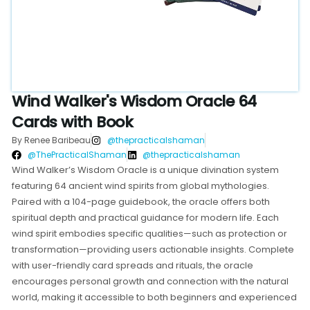
Wind Walker's Wisdom Oracle 64
Cards with Book
By Renee Baribeau
@thepracticalshaman
@ThePracticalShaman
@thepracticalshaman
Wind Walker’s Wisdom Oracle is a unique divination system
featuring 64 ancient wind spirits from global mythologies.
Paired with a 104-page guidebook, the oracle offers both
spiritual depth and practical guidance for modern life. Each
wind spirit embodies specific qualities—such as protection or
transformation—providing users actionable insights. Complete
with user-friendly card spreads and rituals, the oracle
encourages personal growth and connection with the natural
world, making it accessible to both beginners and experienced