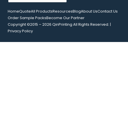
m
L
a
Home
Quote
All Products
Resources
Blog
About Us
Contact Us
a
i
Order Sample Packs
Become Our Partner
y
l
Copyright ©2015 – 2026 QinPrinting All Rights Reserved. |
o
*
Privacy Policy
u
t
N
a
m
e
U
R
L