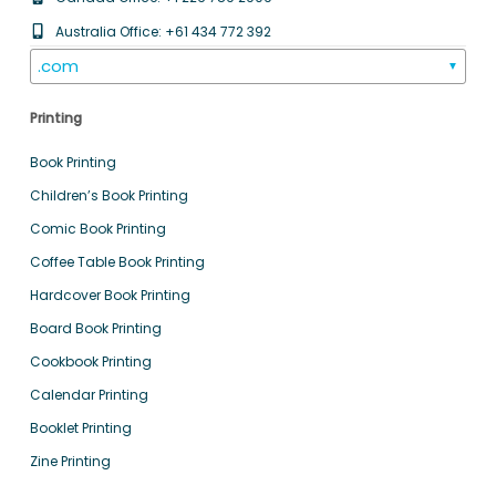
Australia Office: +61 434 772 392
.com
▼
Printing
Book Printing
Children’s Book Printing
Comic Book Printing
Coffee Table Book Printing
Hardcover Book Printing
Board Book Printing
Cookbook Printing
Calendar Printing
Booklet Printing
Zine Printing