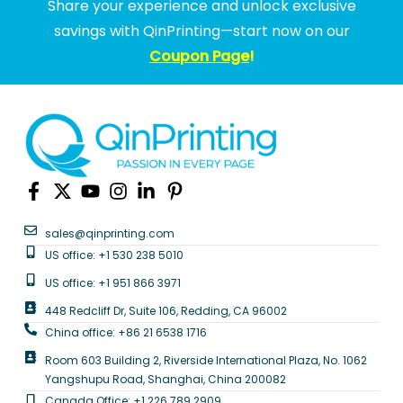
Share your experience and unlock exclusive
savings with QinPrinting—start now on our
Coupon Page
!
sales@qinprinting.com
US office: +1 530 238 5010
US office: +1 951 866 3971
448 Redcliff Dr, Suite 106, Redding, CA 96002
China office: +86 21 6538 1716
Room 603 Building 2, Riverside International Plaza, No. 1062
Yangshupu Road, Shanghai, China 200082
Canada Office: +1 226 789 2909