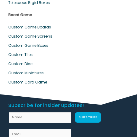
Telescope Rigid Boxes
Board Game
Custom Game Boards
Custom Game Screens
Custom Game Boxes
Custom Tiles
Custom Dice
Custom Miniatures
Custom Card Game
Subscribe for insider updates!
N
SUBSCRIBE
a
m
E
e