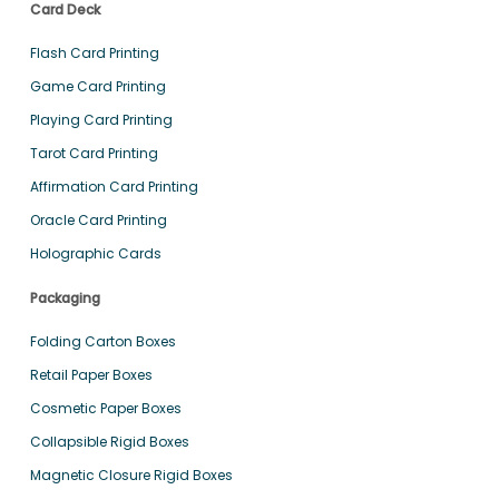
Card Deck
Flash Card Printing
Game Card Printing
Playing Card Printing
Tarot Card Printing
Affirmation Card Printing
Oracle Card Printing
Holographic Cards
Packaging
Folding Carton Boxes
Retail Paper Boxes
Cosmetic Paper Boxes
Collapsible Rigid Boxes
Magnetic Closure Rigid Boxes