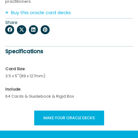
practitioners.
Buy this oracle card decks
Share
Specifications
Card Size
:
3.5 x 5''(89 x 127mm)
Include
:
64 Cards & Guidebook & Rigid Box
MAKE YOUR ORACLE DECKS