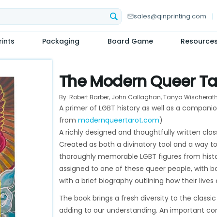
sales@qinprinting.com
ints
Packaging
Board Game
Resource
The Modern Queer Ta
By: Robert Barber, John Callaghan, Tanya Wischerat
A primer of LGBT history as well as a compani
from
modernqueertarot.com
)
A richly designed and thoughtfully written cla
Created as both a divinatory tool and a way to
thoroughly memorable LGBT figures from histor
assigned to one of these queer people, with bo
with a brief biography outlining how their lives
The book brings a fresh diversity to the classi
adding to our understanding. An important cont