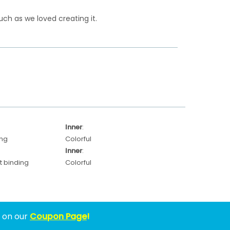
ch as we loved creating it.
Inner
:
ing
Colorful
Inner
:
 binding
Colorful
w on our
Coupon Page
!