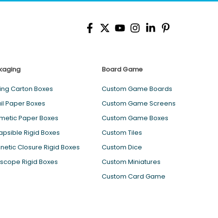
kaging
Board Game
ing Carton Boxes
Custom Game Boards
il Paper Boxes
Custom Game Screens
metic Paper Boxes
Custom Game Boxes
apsible Rigid Boxes
Custom Tiles
etic Closure Rigid Boxes
Custom Dice
scope Rigid Boxes
Custom Miniatures
Custom Card Game