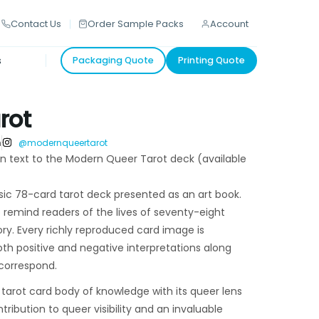
Contact Us
Order Sample Packs
Account
s
Packaging Quote
Printing Quote
rot
h
@modernqueertarot
on text to the Modern Queer Tarot deck (available
ssic 78-card tarot deck presented as an art book.
 remind readers of the lives of seventy-eight
y. Every richly reproduced card image is
th positive and negative interpretations along
 correspond.
c tarot card body of knowledge with its queer lens
ribution to queer visibility and an invaluable