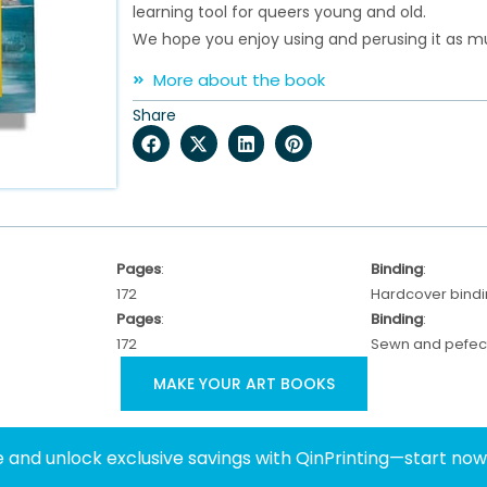
learning tool for queers young and old.
We hope you enjoy using and perusing it as mu
More about the book
Share
Pages
:
Binding
:
172
Hardcover bind
Pages
:
Binding
:
172
Sewn and pefect
MAKE YOUR ART BOOKS
 and unlock exclusive savings with QinPrinting—start no