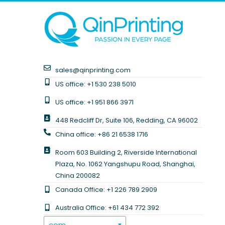
sales@qinprinting.com
US office: +1 530 238 5010
US office: +1 951 866 3971
448 Redcliff Dr, Suite 106, Redding, CA 96002
China office: +86 21 6538 1716
Room 603 Building 2, Riverside International
Plaza, No. 1062 Yangshupu Road, Shanghai,
China 200082
Canada Office: +1 226 789 2909
Australia Office: +61 434 772 392
.com
▼