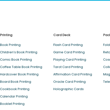
Printing
Card Deck
Pac
Book Printing
Flash Card Printing
Fold
Children’s Book Printing
Game Card Printing
Reta
Comic Book Printing
Playing Card Printing
Cos
Coffee Table Book Printing
Tarot Card Printing
Coll
Hardcover Book Printing
Affirmation Card Printing
Magn
Board Book Printing
Oracle Card Printing
Tele
Cookbook Printing
Holographic Cards
Calendar Printing
Booklet Printing