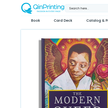
Skip
to
content
Book
Card Deck
Catalog & Pr