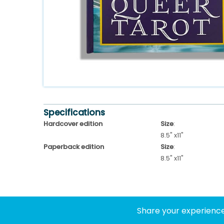
Specifications
Hardcover edition
Size
:
8.5" x11"
Paperback edition
Size
:
8.5" x11"
Share your experience