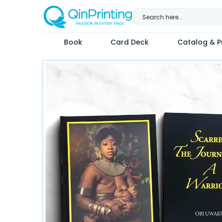
Skip
to
content
Book
Card Deck
Catalog & Pr