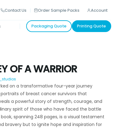
Contact Us
Order Sample Packs
Account
s
Packaging Quote
Printing Quote
Y OF A WARRIOR
_studios
ked on a transformative four-year journey
 portraits of breast cancer survivors that
als a powerful story of strength, courage, and
dinary spirit of those who have faced the battle
N book, spanning 248 pages, is a visual testament
 bravery but to ignite hope and inspiration for