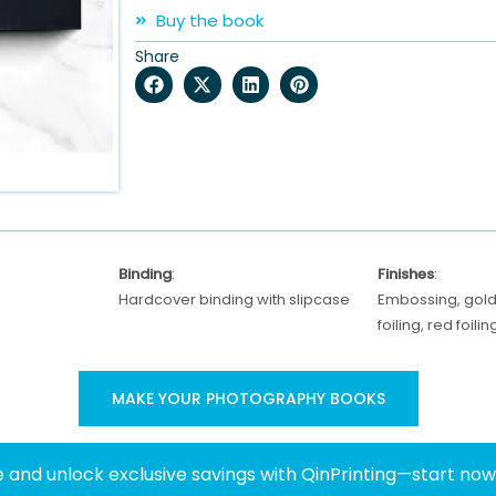
Buy the book
Share
Binding
:
Finishes
:
Hardcover binding with slipcase
Embossing, gold 
foiling, red foil
MAKE YOUR PHOTOGRAPHY BOOKS
 and unlock exclusive savings with QinPrinting—start no