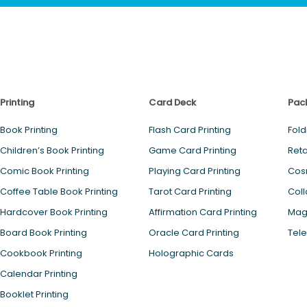
Printing
Card Deck
Pac
Book Printing
Flash Card Printing
Fold
Children’s Book Printing
Game Card Printing
Reta
Comic Book Printing
Playing Card Printing
Cos
Coffee Table Book Printing
Tarot Card Printing
Coll
Hardcover Book Printing
Affirmation Card Printing
Magn
Board Book Printing
Oracle Card Printing
Tele
Cookbook Printing
Holographic Cards
Calendar Printing
Booklet Printing