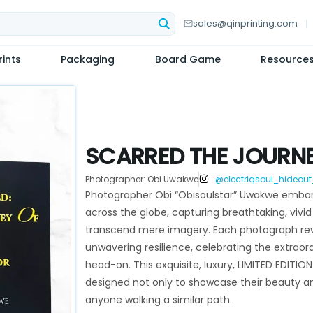
sales@qinprinting.com
ints
Packaging
Board Game
Resource
SCARRED THE JOURNE
Photographer: Obi Uwakwe
@electriqsoul_hideout
Photographer Obi “Obisoulstar” Uwakwe embar
across the globe, capturing breathtaking, vivid
transcend mere imagery. Each photograph reve
unwavering resilience, celebrating the extraor
head-on. This exquisite, luxury, LIMITED EDITIO
designed not only to showcase their beauty and
anyone walking a similar path.