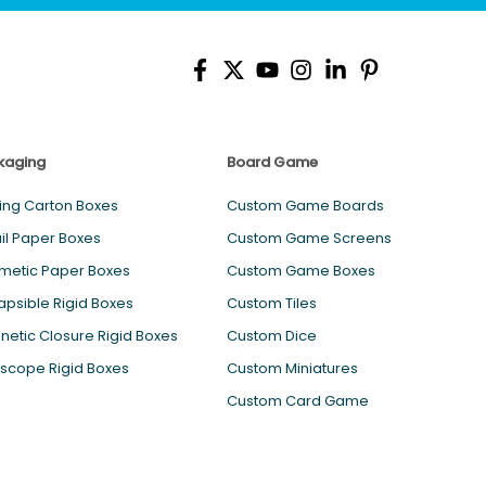
kaging
Board Game
ing Carton Boxes
Custom Game Boards
il Paper Boxes
Custom Game Screens
metic Paper Boxes
Custom Game Boxes
apsible Rigid Boxes
Custom Tiles
etic Closure Rigid Boxes
Custom Dice
scope Rigid Boxes
Custom Miniatures
Custom Card Game