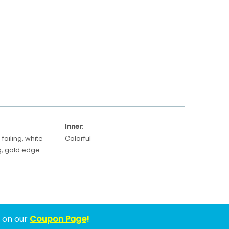
Inner
:
foiling, white
Colorful
ing, gold edge
w on our
Coupon Page
!