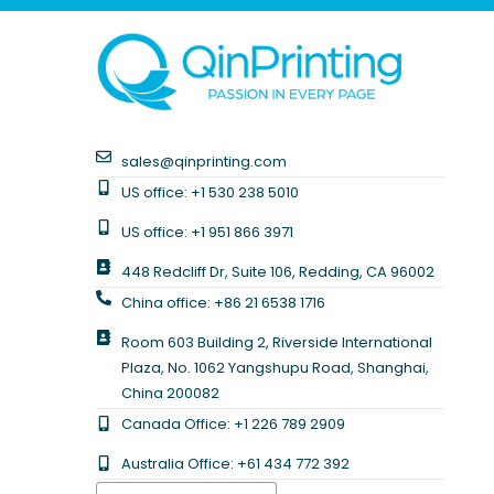
sales@qinprinting.com
US office: +1 530 238 5010
US office: +1 951 866 3971
448 Redcliff Dr, Suite 106, Redding, CA 96002
China office: +86 21 6538 1716
Room 603 Building 2, Riverside International
Plaza, No. 1062 Yangshupu Road, Shanghai,
China 200082
Canada Office: +1 226 789 2909
Australia Office: +61 434 772 392