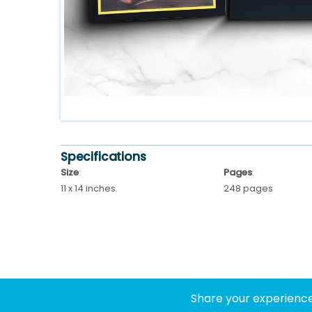
Specifications
Size
:
Pages
:
11 x 14 inches
248 pages
Share your experience