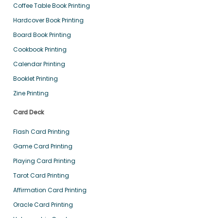
Coffee Table Book Printing
Hardcover Book Printing
Board Book Printing
Cookbook Printing
Calendar Printing
Booklet Printing
Zine Printing
Card Deck
Flash Card Printing
Game Card Printing
Playing Card Printing
Tarot Card Printing
Affirmation Card Printing
Oracle Card Printing