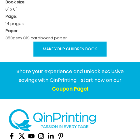
Book size
:
6" x 6"
Page
:
14 pages
Paper
:
350gsm C1S cardboard paper
MAKE YOUR CHILDREN BOOK
Share your experience and unlock exclusive
savings with QinPrinting—start now on our
Coupon Page
!