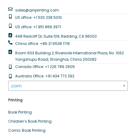
sales@qinprinting.com
US office: +1 530 238 5010
US office: +1 951 866 3971
448 Redcliff Dr, Suite 106, Redding, CA 96002
China office: +86 21 6538 1716
Room 603 Building 2, Riverside International Plaza, No. 1062
Yangshupu Road, Shanghai, China 200082
Canada Office: +1 226 789 2909
Australia Office: +61 434 772 392
.com
▼
Printing
Book Printing
Children’s Book Printing
Comic Book Printing