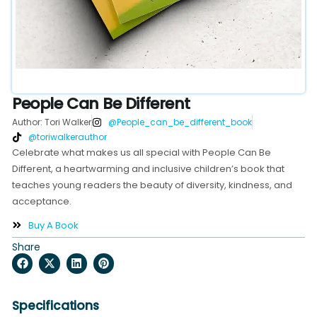
People Can Be Different
Author: Tori Walker
@People_can_be_different_book
@toriwalkerauthor
Celebrate what makes us all special with People Can Be
Different, a heartwarming and inclusive children’s book that
teaches young readers the beauty of diversity, kindness, and
acceptance.
Buy A Book
Share
Specifications