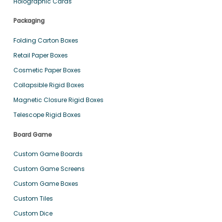
Holographic Cards
Packaging
Folding Carton Boxes
Retail Paper Boxes
Cosmetic Paper Boxes
Collapsible Rigid Boxes
Magnetic Closure Rigid Boxes
Telescope Rigid Boxes
Board Game
Custom Game Boards
Custom Game Screens
Custom Game Boxes
Custom Tiles
Custom Dice