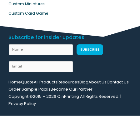
Custom Miniatures
Custom Card Game
Subscribe for insider updates!
N
SUBSCRIBE
a
m
E
e
m
L
a
Home
Quote
All Products
Resources
Blog
About Us
Contact Us
a
i
Order Sample Packs
Become Our Partner
y
l
Copyright ©2015 – 2026 QinPrinting All Rights Reserved. |
o
*
Privacy Policy
u
t
E
m
a