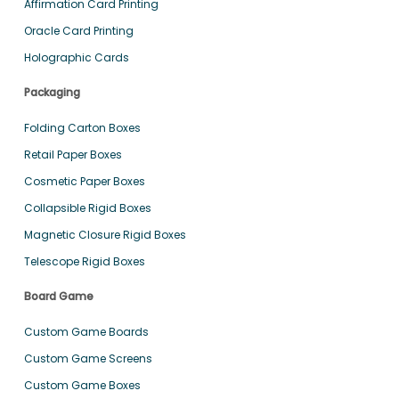
Affirmation Card Printing
Oracle Card Printing
Holographic Cards
Packaging
Folding Carton Boxes
Retail Paper Boxes
Cosmetic Paper Boxes
Collapsible Rigid Boxes
Magnetic Closure Rigid Boxes
Telescope Rigid Boxes
Board Game
Custom Game Boards
Custom Game Screens
Custom Game Boxes