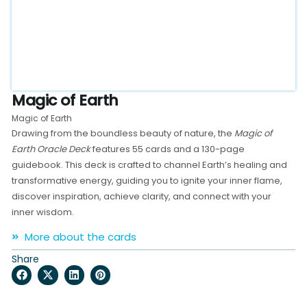
Magic of Earth
Magic of Earth
Drawing from the boundless beauty of nature, the
Magic of
Earth Oracle Deck
features 55 cards and a 130-page
guidebook. This deck is crafted to channel Earth’s healing and
transformative energy, guiding you to ignite your inner flame,
discover inspiration, achieve clarity, and connect with your
inner wisdom.
More about the cards
Share