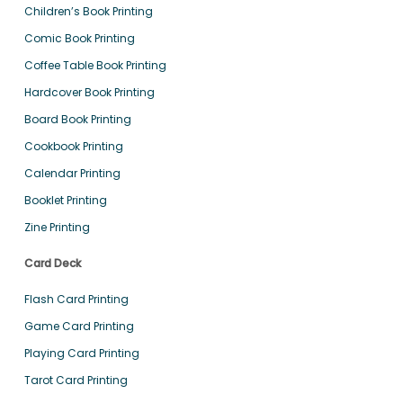
Children’s Book Printing
Comic Book Printing
Coffee Table Book Printing
Hardcover Book Printing
Board Book Printing
Cookbook Printing
Calendar Printing
Booklet Printing
Zine Printing
Card Deck
Flash Card Printing
Game Card Printing
Playing Card Printing
Tarot Card Printing