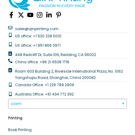
sales@qinprinting.com
US office: +1 530 238 5010
US office: +1 951 866 3971
448 Redcliff Dr, Suite 106, Redding, CA 96002
China office: +86 21 6538 1716
Room 603 Building 2, Riverside International Plaza, No. 1062
Yangshupu Road, Shanghai, China 200082
Canada Office: +1 226 789 2909
Australia Office: +61 434 772 392
.com
▼
Printing
Book Printing