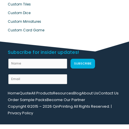
Custom Tiles
Custom Dice
Custom Miniatures
Custom Card Game
Subscribe for insider updates!
U
N
SUBSCRIBE
R
a
L
m
E
N
e
m
a
a
m
Home
Quote
All Products
Resources
Blog
About Us
Contact Us
i
e
Order Sample Packs
Become Our Partner
l
E
Copyright ©2015 – 2026 QinPrinting All Rights Reserved. |
*
m
Privacy Policy
a
i