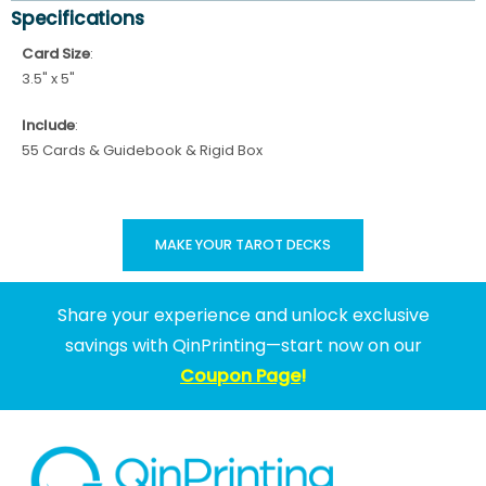
Specifications
Card Size
:
3.5" x 5"
Include
:
55 Cards & Guidebook & Rigid Box
MAKE YOUR TAROT DECKS
Share your experience and unlock exclusive
savings with QinPrinting—start now on our
Coupon Page
!