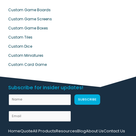
Custom Game Boards
Custom Game Screens
Custom Game Boxes
Custom Tiles
Custom Dice
Custom Miniatures
Custom Card Game
Subscribe for insider updates!
N
SUBSCRIBE
a
m
E
e
m
L
a
Home
Quote
All Products
Resources
Blog
About Us
Contact Us
a
i