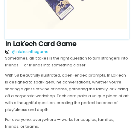
In Lak'ech Card Game
@inlakechthegame
Sometimes, all it takes is the right question to turn strangers into
friends — or friends into something closer.
With 58 beautifully illustrated, open-ended prompts, In Lak’ech
is designed to spark genuine conversations, whether you’re
sharing a glass of wine at home, gathering the family, or kicking
off a corporate workshop. Each card pairs a unique piece of art
with a thoughtful question, creating the perfect balance of
playfulness and depth.
For everyone, everywhere — works for couples, families,
friends, or teams.