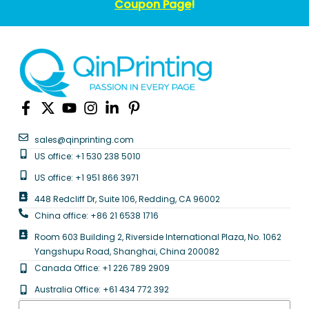
Coupon Page
!
sales@qinprinting.com
US office: +1 530 238 5010
US office: +1 951 866 3971
448 Redcliff Dr, Suite 106, Redding, CA 96002
China office: +86 21 6538 1716
Room 603 Building 2, Riverside International Plaza, No. 1062
Yangshupu Road, Shanghai, China 200082
Canada Office: +1 226 789 2909
Australia Office: +61 434 772 392