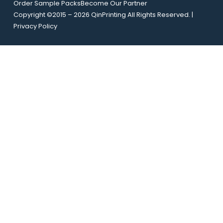
Order Sample Packs
Become Our Partner
y
l
Copyright ©2015 – 2026 QinPrinting All Rights Reserved. |
o
*
Privacy Policy
u
t
E
m
a
i
l
U
R
L