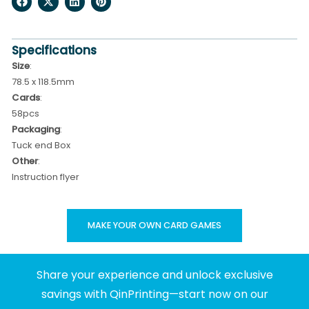
Specifications
Size
:
78.5 x 118.5mm
Cards
:
58pcs
Packaging
:
Tuck end Box
Other
:
Instruction flyer
MAKE YOUR OWN CARD GAMES
Share your experience and unlock exclusive
savings with QinPrinting—start now on our