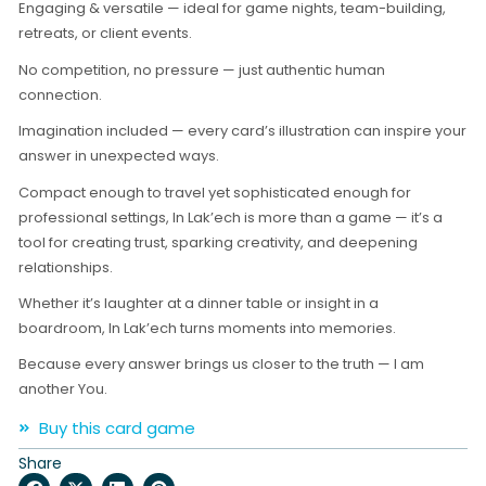
Engaging & versatile — ideal for game nights, team-building,
retreats, or client events.
No competition, no pressure — just authentic human
connection.
Imagination included — every card’s illustration can inspire your
answer in unexpected ways.
Compact enough to travel yet sophisticated enough for
professional settings, In Lak’ech is more than a game — it’s a
tool for creating trust, sparking creativity, and deepening
relationships.
Whether it’s laughter at a dinner table or insight in a
boardroom, In Lak’ech turns moments into memories.
Because every answer brings us closer to the truth — I am
another You.
Buy this card game
Share