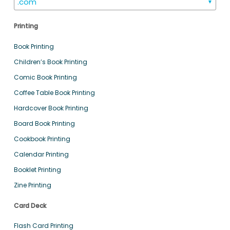
.com
▼
Printing
Book Printing
Children’s Book Printing
Comic Book Printing
Coffee Table Book Printing
Hardcover Book Printing
Board Book Printing
Cookbook Printing
Calendar Printing
Booklet Printing
Zine Printing
Card Deck
Flash Card Printing