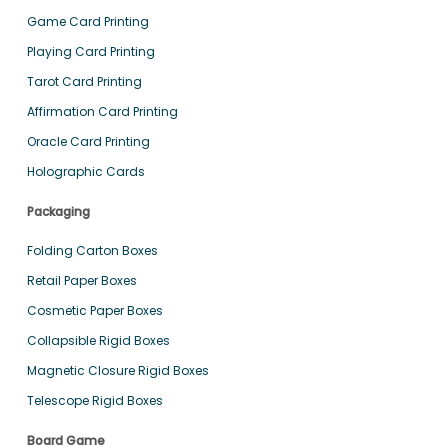
Game Card Printing
Playing Card Printing
Tarot Card Printing
Affirmation Card Printing
Oracle Card Printing
Holographic Cards
Packaging
Folding Carton Boxes
Retail Paper Boxes
Cosmetic Paper Boxes
Collapsible Rigid Boxes
Magnetic Closure Rigid Boxes
Telescope Rigid Boxes
Board Game