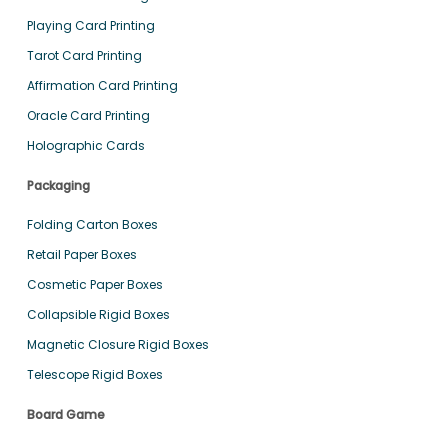
Playing Card Printing
Tarot Card Printing
Affirmation Card Printing
Oracle Card Printing
Holographic Cards
Packaging
Folding Carton Boxes
Retail Paper Boxes
Cosmetic Paper Boxes
Collapsible Rigid Boxes
Magnetic Closure Rigid Boxes
Telescope Rigid Boxes
Board Game