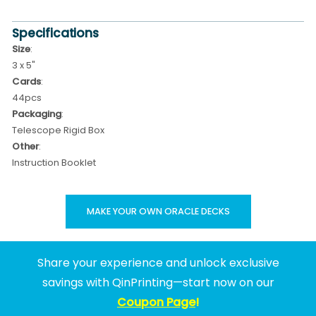
Specifications
Size
:
3 x 5"
Cards
:
44pcs
Packaging
:
Telescope Rigid Box
Other
:
Instruction Booklet
MAKE YOUR OWN ORACLE DECKS
Share your experience and unlock exclusive
savings with QinPrinting—start now on our
Coupon Page
!