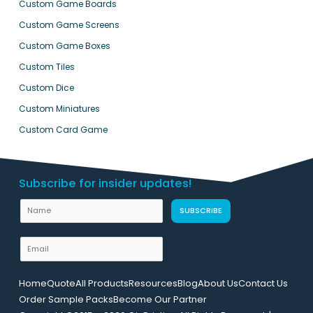
Custom Game Boards
Custom Game Screens
Custom Game Boxes
Custom Tiles
Custom Dice
Custom Miniatures
Custom Card Game
Subscribe for insider updates!
N
SUBSCRIBE
a
m
E
e
m
U
a
Home
Quote
All Products
Resources
Blog
About Us
Contact Us
R
i
Order Sample Packs
Become Our Partner
L
l