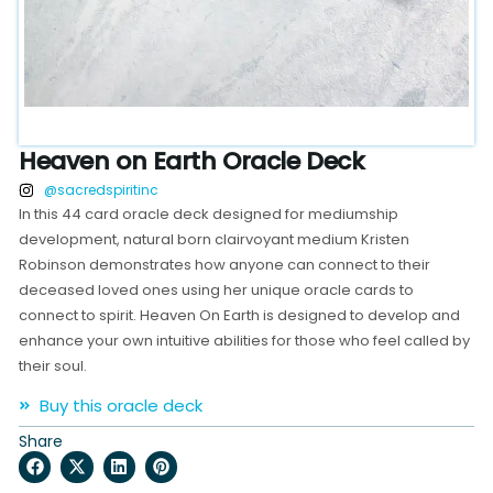
Heaven on Earth Oracle Deck
@sacredspiritinc
In this 44 card oracle deck designed for mediumship
development, natural born clairvoyant medium Kristen
Robinson demonstrates how anyone can connect to their
deceased loved ones using her unique oracle cards to
connect to spirit. Heaven On Earth is designed to develop and
enhance your own intuitive abilities for those who feel called by
their soul.
Buy this oracle deck
Share