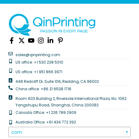
sales@qinprinting.com
US office: +1 530 238 5010
US office: +1 951 866 3971
448 Redcliff Dr, Suite 106, Redding, CA 96002
China office: +86 21 6538 1716
Room 603 Building 2, Riverside International Plaza, No. 1062
Yangshupu Road, Shanghai, China 200082
Canada Office: +1 226 789 2909
Australia Office: +61 434 772 392
.com
▼