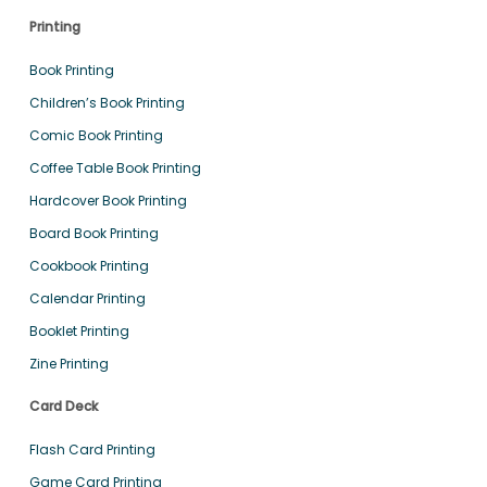
Printing
Book Printing
Children’s Book Printing
Comic Book Printing
Coffee Table Book Printing
Hardcover Book Printing
Board Book Printing
Cookbook Printing
Calendar Printing
Booklet Printing
Zine Printing
Card Deck
Flash Card Printing
Game Card Printing