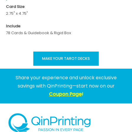
Card Size
:
2.75" x 4.75"
Include
:
78 Cards & Guidebook & Rigid Box
MAKE YOUR TAROT DECKS
Share your experience and unlock exclusive
savings with QinPrinting—start now on our
Coupon Page
!