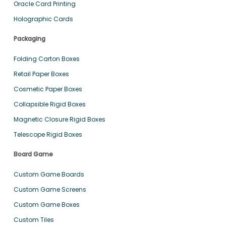
Oracle Card Printing
Holographic Cards
Packaging
Folding Carton Boxes
Retail Paper Boxes
Cosmetic Paper Boxes
Collapsible Rigid Boxes
Magnetic Closure Rigid Boxes
Telescope Rigid Boxes
Board Game
Custom Game Boards
Custom Game Screens
Custom Game Boxes
Custom Tiles