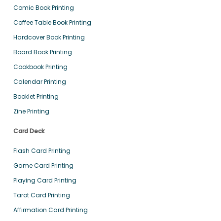
Comic Book Printing
Coffee Table Book Printing
Hardcover Book Printing
Board Book Printing
Cookbook Printing
Calendar Printing
Booklet Printing
Zine Printing
Card Deck
Flash Card Printing
Game Card Printing
Playing Card Printing
Tarot Card Printing
Affirmation Card Printing