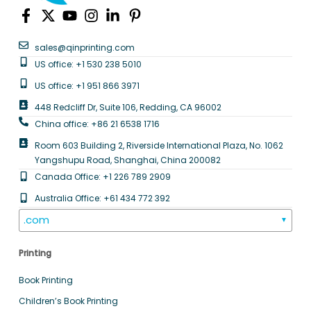
sales@qinprinting.com
US office: +1 530 238 5010
US office: +1 951 866 3971
448 Redcliff Dr, Suite 106, Redding, CA 96002
China office: +86 21 6538 1716
Room 603 Building 2, Riverside International Plaza, No. 1062
Yangshupu Road, Shanghai, China 200082
Canada Office: +1 226 789 2909
Australia Office: +61 434 772 392
.com
▼
Printing
Book Printing
Children’s Book Printing