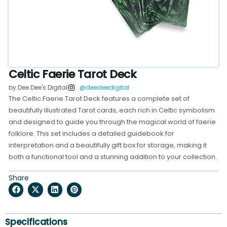
Celtic Faerie Tarot Deck
by Dee Dee's Digital
@deedeedigital
The Celtic Faerie Tarot Deck features a complete set of
beautifully illustrated Tarot cards, each rich in Celtic symbolism
and designed to guide you through the magical world of faerie
folklore. This set includes a detailed guidebook for
interpretation and a beautifully gift box for storage, making it
both a functional tool and a stunning addition to your collection.
Share
Specifications