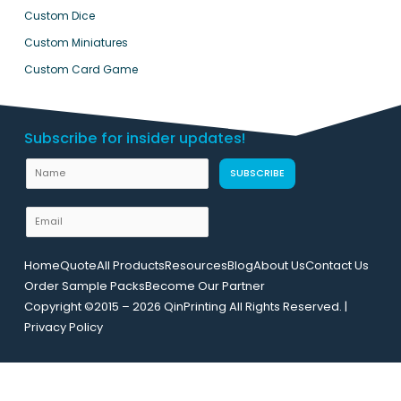
Custom Dice
Custom Miniatures
Custom Card Game
Subscribe for insider updates!
N
N
SUBSCRIBE
a
a
m
m
E
e
e
m
U
a
R
Home
Quote
All Products
Resources
Blog
About Us
Contact Us
i
L
Order Sample Packs
Become Our Partner
l
L
Copyright ©2015 – 2026 QinPrinting All Rights Reserved. |
*
a
Privacy Policy
y
o
u