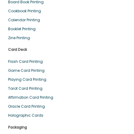
Board Book Printing
Cookbook Printing
Calendar Printing
Booklet Printing
Zine Printing
Card Deck
Flash Card Printing
Game Card Printing
Playing Card Printing
Tarot Card Printing
Affirmation Card Printing
Oracle Card Printing
Holographic Cards
Packaging