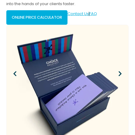
into the hands of your clients faster.
Contact Us
FAQ
ONLINE PRICE CALCULATOR