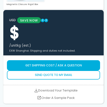
Magnetic Closure Rigid Box
USD
SAVE NOW
?
?
$
/unit
kg (est.)
EXW Shanghai. Shipping and duties not included.
GET SHIPPING COST / ASK A QUESTION
SEND QUOTE TO MY EMAIL
Download Your Template
Order A Sample Pack