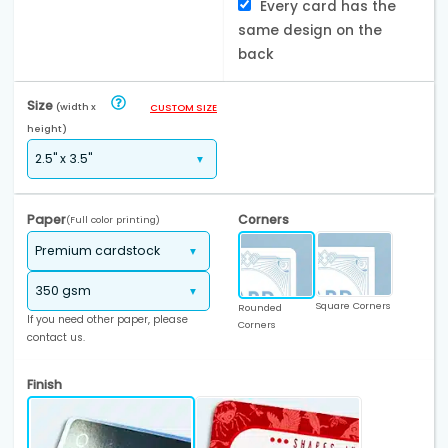
Every card has the
same design on the
back
Size
(width x
CUSTOM SIZE
height)
Paper
Corners
(Full color printing)
Square Corners
Rounded
If you need other paper, please
Corners
contact us.
Finish