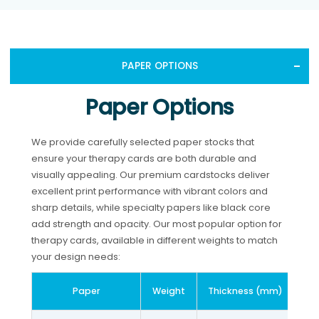
PAPER OPTIONS
Paper Options
We provide carefully selected paper stocks that
ensure your therapy cards are both durable and
visually appealing. Our premium cardstocks deliver
excellent print performance with vibrant colors and
sharp details, while specialty papers like black core
add strength and opacity. Our most popular option for
therapy cards, available in different weights to match
your design needs:
Paper
Weight
Thickness (mm)
Th