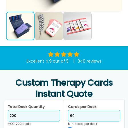
Excellent 4.9 out of 5 | 340 reviews
Custom Therapy Cards
Instant Quote
Total Deck Quantity
Cards per Deck
MOQ: 200 decks
Min: 1 card per deck