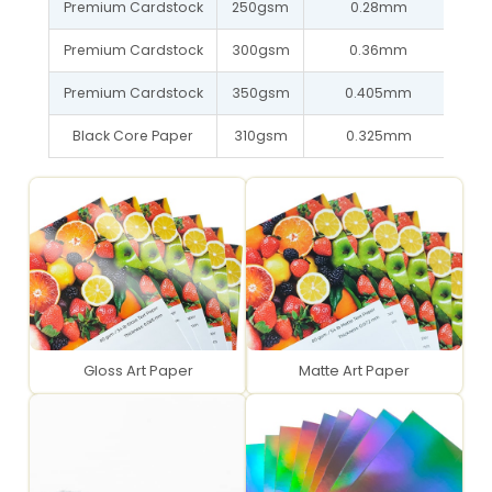
Premium Cardstock
250gsm
0.28mm
Premium Cardstock
300gsm
0.36mm
Premium Cardstock
350gsm
0.405mm
Black Core Paper
310gsm
0.325mm
Gloss Art Paper
Matte Art Paper