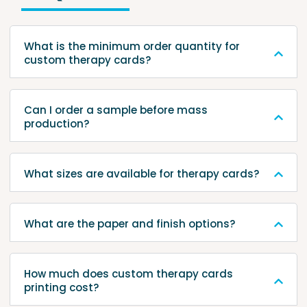
What is the minimum order quantity for
custom therapy cards?
Can I order a sample before mass
production?
What sizes are available for therapy cards?
What are the paper and finish options?
How much does custom therapy cards
printing cost?