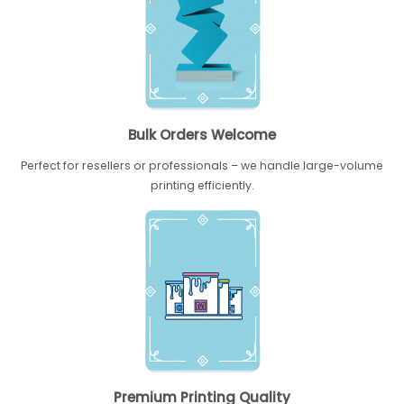
Bulk Orders Welcome
Perfect for resellers or professionals – we handle large-volume
printing efficiently.
Premium Printing Quality