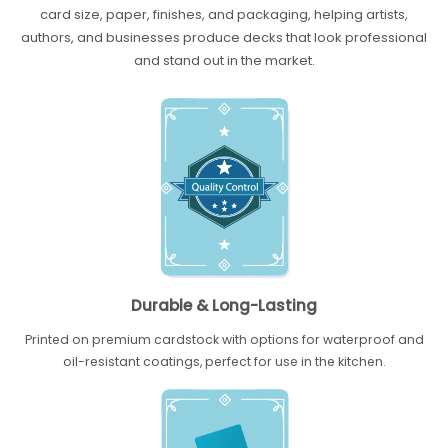
card size, paper, finishes, and packaging, helping artists,
authors, and businesses produce decks that look professional
and stand out in the market.
Durable & Long-Lasting
Printed on premium cardstock with options for waterproof and
oil-resistant coatings, perfect for use in the kitchen.