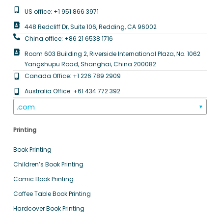
US office: +1 951 866 3971
448 Redcliff Dr, Suite 106, Redding, CA 96002
China office: +86 21 6538 1716
Room 603 Building 2, Riverside International Plaza, No. 1062
Yangshupu Road, Shanghai, China 200082
Canada Office: +1 226 789 2909
Australia Office: +61 434 772 392
.com
▼
Printing
Book Printing
Children’s Book Printing
Comic Book Printing
Coffee Table Book Printing
Hardcover Book Printing