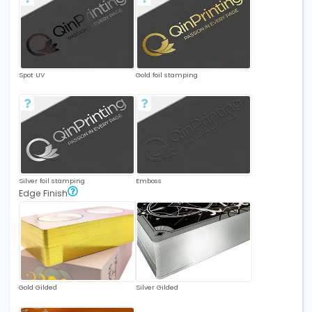
Spot UV
Gold foil stamping
Silver foil stamping
Emboss
Edge Finish
Gold Gilded
Silver Gilded