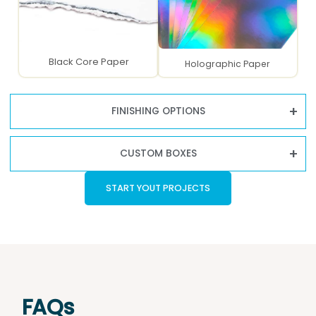
Black Core Paper
Holographic Paper
FINISHING OPTIONS
CUSTOM BOXES
START YOUT PROJECTS
FAQs