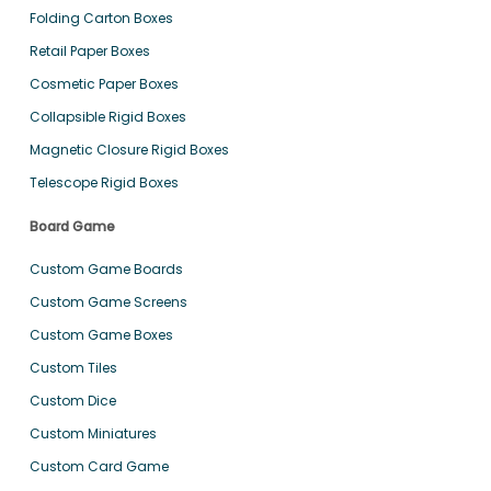
Folding Carton Boxes
Retail Paper Boxes
Cosmetic Paper Boxes
Collapsible Rigid Boxes
Magnetic Closure Rigid Boxes
Telescope Rigid Boxes
Board Game
Custom Game Boards
Custom Game Screens
Custom Game Boxes
Custom Tiles
Custom Dice
Custom Miniatures
Custom Card Game