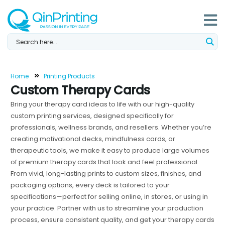
Skip
to
content
Home
Printing Products
Custom Therapy Cards
Bring your therapy card ideas to life with our high-quality
custom printing services, designed specifically for
professionals, wellness brands, and resellers. Whether you’re
creating motivational decks, mindfulness cards, or
therapeutic tools, we make it easy to produce large volumes
of premium therapy cards that look and feel professional.
From vivid, long-lasting prints to custom sizes, finishes, and
packaging options, every deck is tailored to your
specifications—perfect for selling online, in stores, or using in
your practice. Partner with us to streamline your production
process, ensure consistent quality, and get your therapy cards