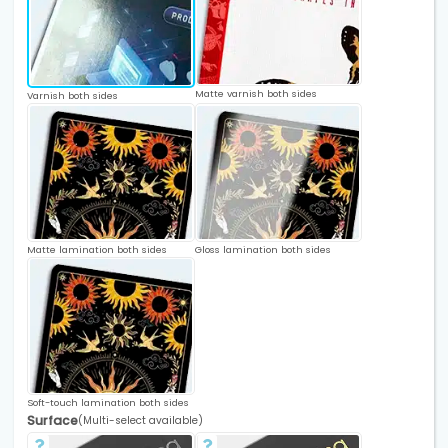
Matte varnish both sides
Varnish both sides
Matte lamination both sides
Gloss lamination both sides
Soft-touch lamination both sides
Surface
(Multi-select available)