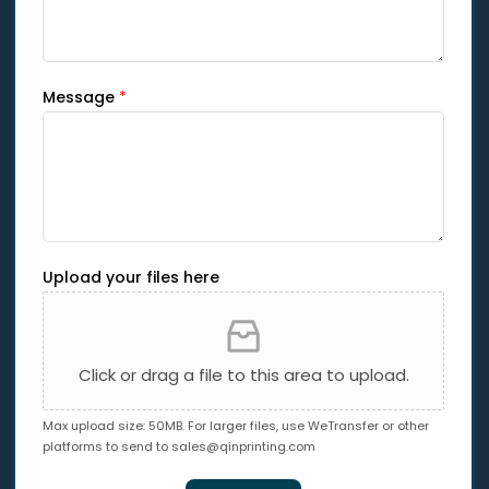
Message
*
Upload your files here
Click or drag a file to this area to upload.
Max upload size: 50MB. For larger files, use WeTransfer or other
platforms to send to
sales@qinprinting.com