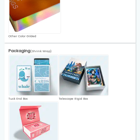
Other Color Gilded
Packaging
(Shrink Wrap)
Tuck End Box
Telescope Rigid Box