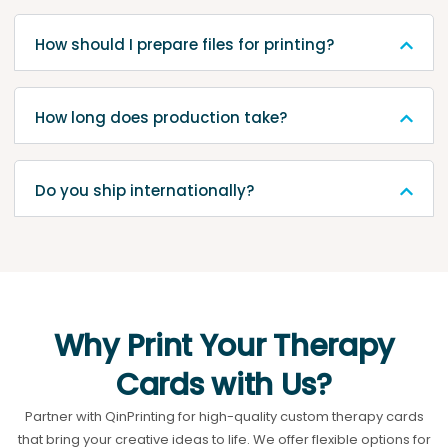
How should I prepare files for printing?
How long does production take?
Do you ship internationally?
Why Print Your Therapy
Cards with Us?
Partner with QinPrinting for high-quality custom therapy cards
that bring your creative ideas to life. We offer flexible options for