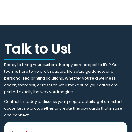
Talk to Us!
Ready to bring your custom therapy card project to life? Our
team is here to help with quotes, file setup guidance, and
personalized printing solutions. Whether you’re a wellness
coach, therapist, or reseller, we’ll make sure your cards are
printed exactly the way you imagine.
Contact us today to discuss your project details, get an instant
quote. Let’s work together to create therapy cards that inspire
and connect.