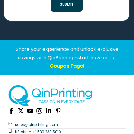
SUBMIT
Share your experience and unlock exclusive
savings with QinPrinting—start now on our
Coupon Page
!
sales@qinprinting.com
US office: +1 530 238 5010