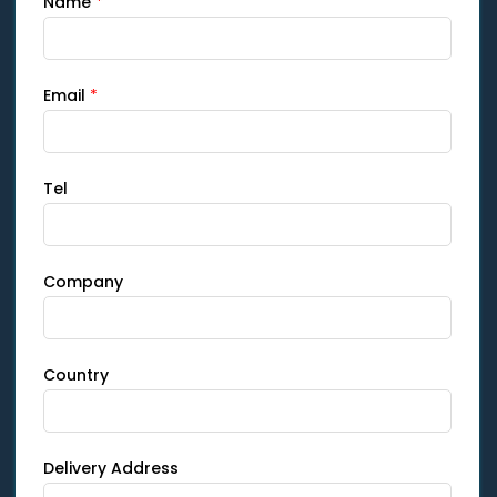
Name
*
Email
*
Tel
Company
Country
Delivery Address