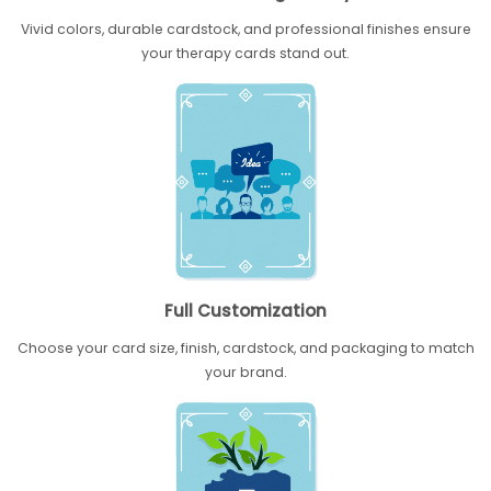
Vivid colors, durable cardstock, and professional finishes ensure
your therapy cards stand out.
Full Customization
Choose your card size, finish, cardstock, and packaging to match
your brand.