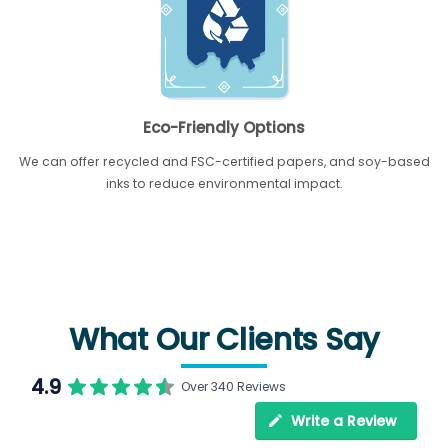
Eco-Friendly Options
We can offer recycled and FSC-certified papers, and soy-based
inks to reduce environmental impact.
What Our Clients Say
4.9
Over 340 Reviews
Write a Review