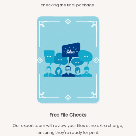
checking the final package.
Free File Checks
Our expert team will review your files at no extra charge,
ensuring they're ready for print.