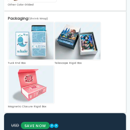
Other Color Gilded
Packaging
(Shrink Wrap)
Tuck End Box
Telescope Rigid Box
Magnetic Closure Rigid Box
USD
SAVE NOW
?
?