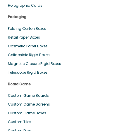
Holographic Cards
Packaging
Folding Carton Boxes
Retail Paper Boxes
Cosmetic Paper Boxes
Collapsible Rigid Boxes
Magnetic Closure Rigid Boxes
Telescope Rigid Boxes
Board Game
Custom Game Boards
Custom Game Screens
Custom Game Boxes
Custom Tiles
Custom Dice