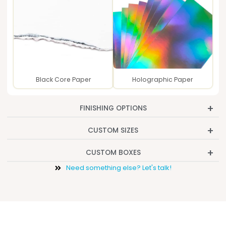
Black Core Paper
Holographic Paper
FINISHING OPTIONS
CUSTOM SIZES
CUSTOM BOXES
Need something else? Let's talk!