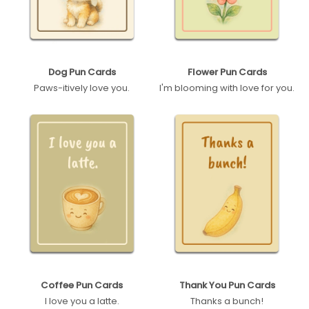
Dog Pun Cards
Flower Pun Cards
Paws-itively love you.
I'm blooming with love for you.
Coffee Pun Cards
Thank You Pun Cards
I love you a latte.
Thanks a bunch!