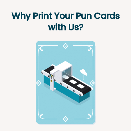
Why Print Your Pun Cards
with Us?