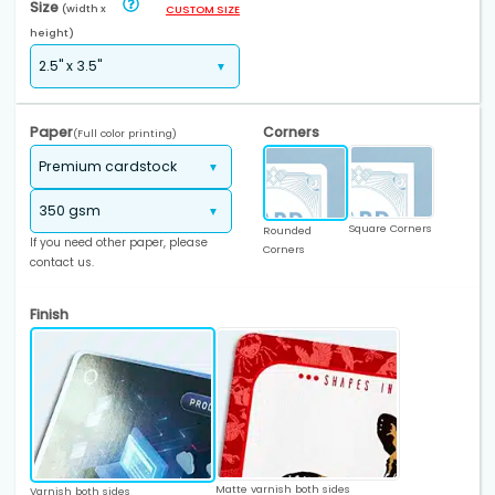
Size
(width x
CUSTOM SIZE
height)
Paper
Corners
(Full color printing)
Square Corners
Rounded
If you need other paper, please
Corners
contact us.
Finish
Matte varnish both sides
Varnish both sides