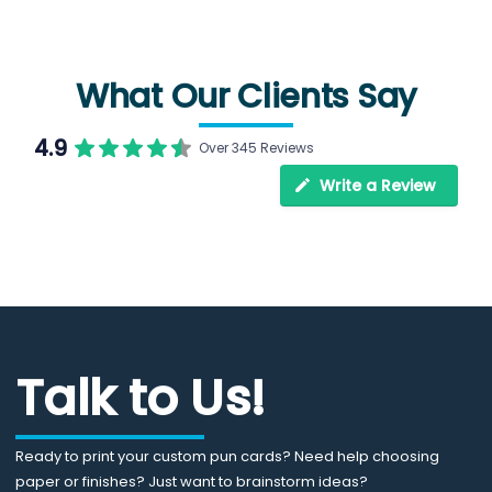
What Our Clients Say
4.9
Over 345 Reviews
Write a Review
Talk to Us!
Ready to print your custom pun cards? Need help choosing
paper or finishes? Just want to brainstorm ideas?