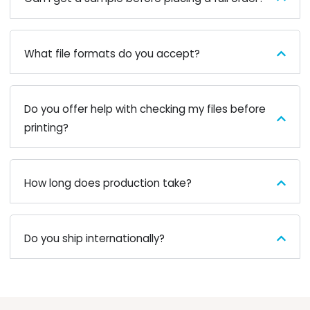
What file formats do you accept?
Do you offer help with checking my files before
printing?
How long does production take?
Do you ship internationally?