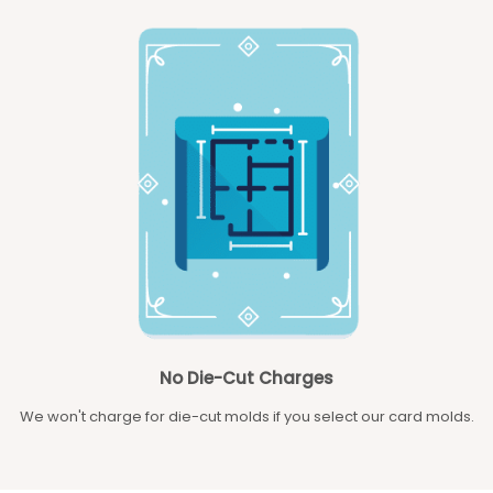
No Die-Cut Charges
We won't charge for die-cut molds if you select our card molds.