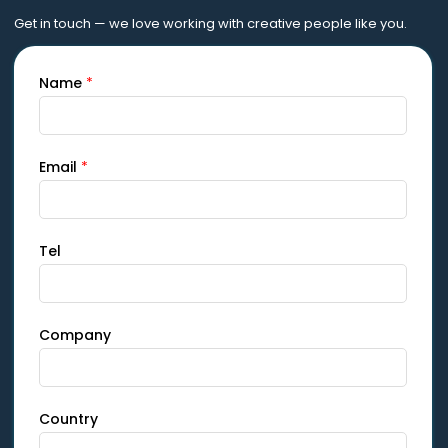
Get in touch — we love working with creative people like you.
Name
*
Email
*
Tel
Company
Country