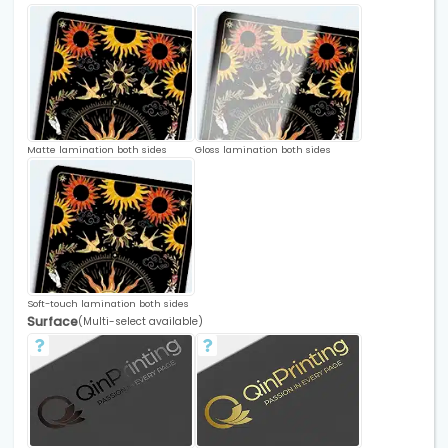
Matte lamination both sides
Gloss lamination both sides
Soft-touch lamination both sides
Surface
(Multi-select available)