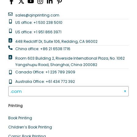
sales@qinprinting.com
US office: +1 530 238 5010
US office: +1 951 866 3971
448 Redcliff Dr, Suite 106, Redding, CA 96002
China office: +86 21 6538 1716
Room 603 Building 2, Riverside International Plaza, No. 1062
Yangshupu Road, Shanghai, China 200082
Canada Office: +1 226 789 2909
Australia Office: +61 434 772 392
.com
▼
Printing
Book Printing
Children’s Book Printing
Comic Book Printing