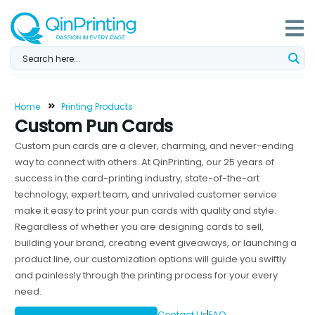
Skip
to
content
Home
Printing Products
Custom Pun Cards
Custom pun cards are a clever, charming, and never-ending
way to connect with others. At QinPrinting, our 25 years of
success in the card-printing industry, state-of-the-art
technology, expert team, and unrivaled customer service
make it easy to print your pun cards with quality and style.
Regardless of whether you are designing cards to sell,
building your brand, creating event giveaways, or launching a
product line, our customization options will guide you swiftly
and painlessly through the printing process for your every
need.
Contact Us
FAQ