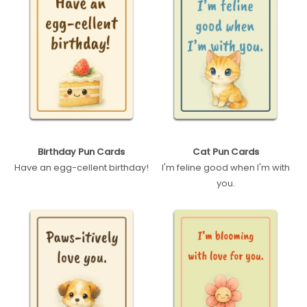
Birthday Pun Cards
Cat Pun Cards
Have an egg-cellent birthday!
I'm feline good when I'm with
you.