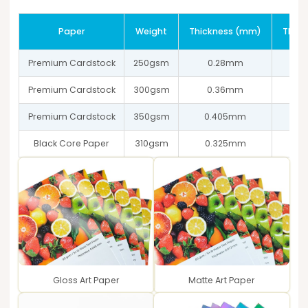
Paper
Weight
Thickness (mm)
Thick
Premium Cardstock
250gsm
0.28mm
Premium Cardstock
300gsm
0.36mm
Premium Cardstock
350gsm
0.405mm
Black Core Paper
310gsm
0.325mm
Gloss Art Paper
Matte Art Paper