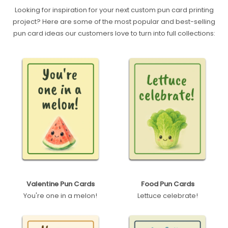
Looking for inspiration for your next custom pun card printing
project? Here are some of the most popular and best-selling
pun card ideas our customers love to turn into full collections:
Valentine Pun Cards
Food Pun Cards
You're one in a melon!
Lettuce celebrate!