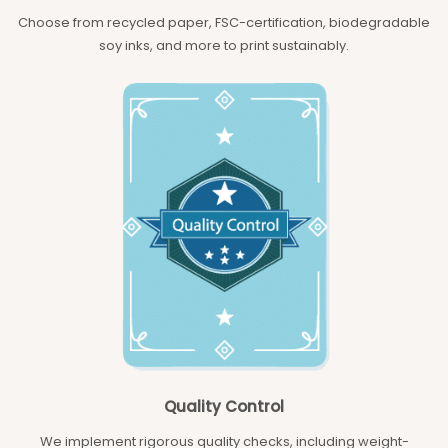
Choose from recycled paper, FSC-certification, biodegradable
soy inks, and more to print sustainably.
Quality Control
We implement rigorous quality checks, including weight-