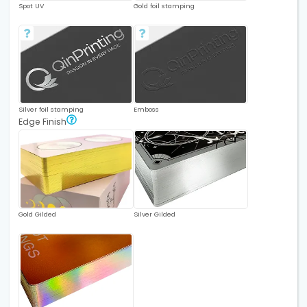
Spot UV
Gold foil stamping
Silver foil stamping
Emboss
Edge Finish
Gold Gilded
Silver Gilded