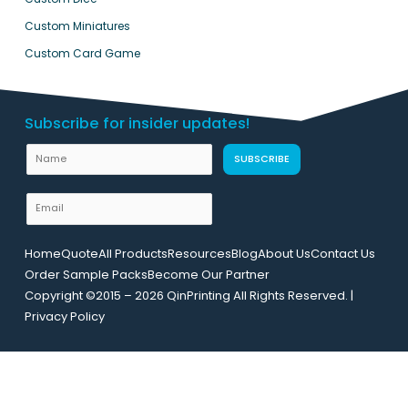
Custom Miniatures
Custom Card Game
Subscribe for insider updates!
N
N
SUBSCRIBE
a
a
m
m
E
e
e
m
U
a
R
Home
Quote
All Products
Resources
Blog
About Us
Contact Us
i
L
Order Sample Packs
Become Our Partner
l
L
Copyright ©2015 – 2026 QinPrinting All Rights Reserved. |
*
a
Privacy Policy
y
o
u
t