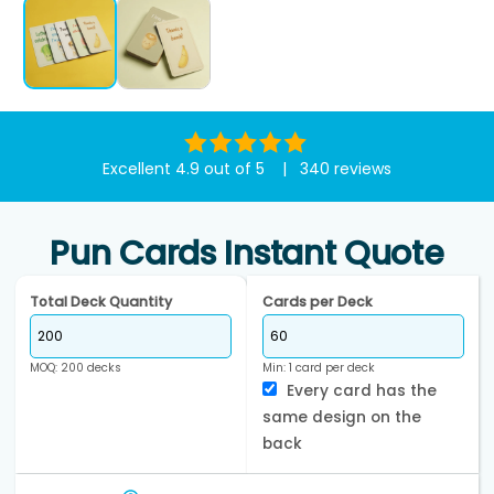
Excellent 4.9 out of 5 | 340 reviews
Pun Cards Instant Quote
Total Deck Quantity
Cards per Deck
MOQ: 200 decks
Min: 1 card per deck
Every card has the
same design on the
back