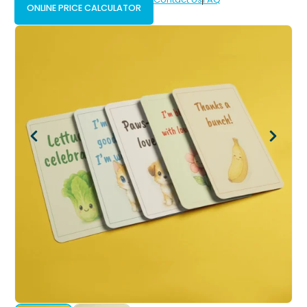
ONLINE PRICE CALCULATOR