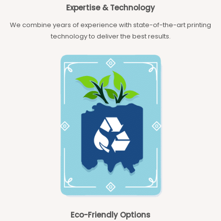
Expertise & Technology
We combine years of experience with state-of-the-art printing
technology to deliver the best results.
Eco-Friendly Options