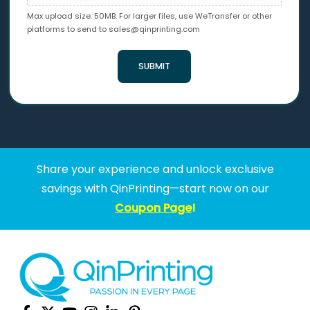
Max upload size: 50MB. For larger files, use WeTransfer or other
platforms to send to
sales@qinprinting.com
SUBMIT
Share your experience and unlock exclusive
savings with QinPrinting—start now on our
Coupon Page
!