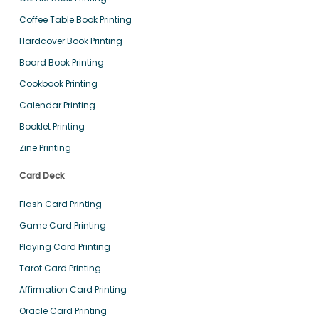
Coffee Table Book Printing
Hardcover Book Printing
Board Book Printing
Cookbook Printing
Calendar Printing
Booklet Printing
Zine Printing
Card Deck
Flash Card Printing
Game Card Printing
Playing Card Printing
Tarot Card Printing
Affirmation Card Printing
Oracle Card Printing