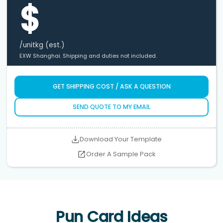
$
/unit
kg (est.)
EXW Shanghai. Shipping and duties not included.
GET SHIPPING COST / ASK A QUESTION
SEND QUOTE TO MY EMAIL
Download Your Template
Order A Sample Pack
Pun Card Ideas