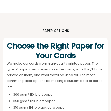
PAPER OPTIONS
Choose the Right Paper for
Your Cards
We make our cards from high-quality printed paper. The
type of paper used depends on the cards, what they’ll have
printed on them, and what they’ll be used for. The most
common paper options for making a custom deck of cards
are:
300 gsm / 110 lb art paper
350 gsm / 129 lb art paper
310 gsm / 114 lb black core paper