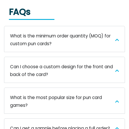
FAQs
What is the minimum order quantity (MOQ) for
custom pun cards?
Can I choose a custom design for the front and
back of the card?
What is the most popular size for pun card
games?
Can I get a sample before placing a full order?