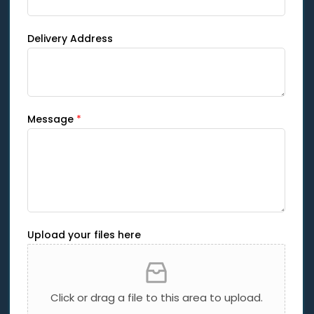
Delivery Address
Message
*
Upload your files here
Click or drag a file to this area to upload.