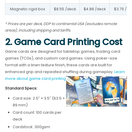
Magnetic rigid box
$8.55 /deck
$4.88 /deck
$3.75 /de
* Prices are per deck, DDP to continental USA (excludes remote
areas), including shipping and tariffs.
2. Game Card Printing Cost
Game cards are designed for tabletop games, trading card
games (TCGs), and custom card games. Using poker-size
format with a linen texture finish, these cards are built for
enhanced grip and repeated shuffling during gameplay.
Learn
more about game card printing →
Standard Specs:
Card size: 2.5″ × 3.5″ (63.5 ×
89 mm)
Card count: 100 cards per
deck
Cardstock: 300gsm