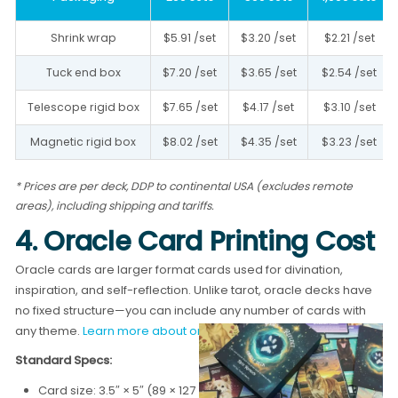
Shrink wrap
$5.91 /set
$3.20 /set
$2.21 /set
Tuck end box
$7.20 /set
$3.65 /set
$2.54 /set
Telescope rigid box
$7.65 /set
$4.17 /set
$3.10 /set
Magnetic rigid box
$8.02 /set
$4.35 /set
$3.23 /set
* Prices are per deck, DDP to continental USA (excludes remote
areas), including shipping and tariffs.
4. Oracle Card Printing Cost
Oracle cards are larger format cards used for divination,
inspiration, and self-reflection. Unlike tarot, oracle decks have
no fixed structure—you can include any number of cards with
any theme.
Learn more about oracle card printing →
Standard Specs:
Card size: 3.5″ × 5″ (89 × 127