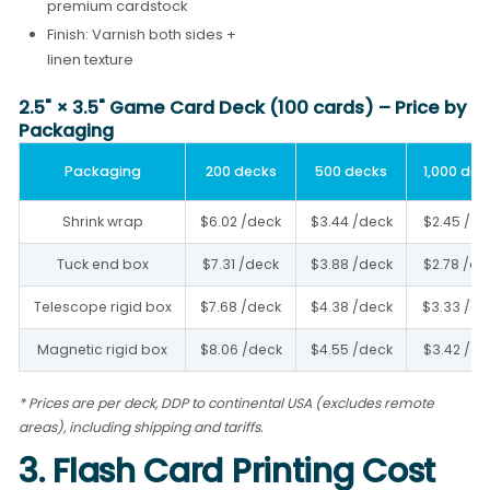
premium cardstock
Finish: Varnish both sides +
linen texture
2.5" × 3.5" Game Card Deck (100 cards) – Price by
Packaging
Packaging
200 decks
500 decks
1,000 dec
Shrink wrap
$6.02 /deck
$3.44 /deck
$2.45 /de
Tuck end box
$7.31 /deck
$3.88 /deck
$2.78 /de
Telescope rigid box
$7.68 /deck
$4.38 /deck
$3.33 /de
Magnetic rigid box
$8.06 /deck
$4.55 /deck
$3.42 /de
* Prices are per deck, DDP to continental USA (excludes remote
areas), including shipping and tariffs.
3. Flash Card Printing Cost