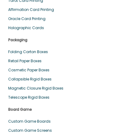
Tarot Card Printing
Affirmation Card Printing
Oracle Card Printing
Holographic Cards
Packaging
Folding Carton Boxes
Retail Paper Boxes
Cosmetic Paper Boxes
Collapsible Rigid Boxes
Magnetic Closure Rigid Boxes
Telescope Rigid Boxes
Board Game
Custom Game Boards
Custom Game Screens