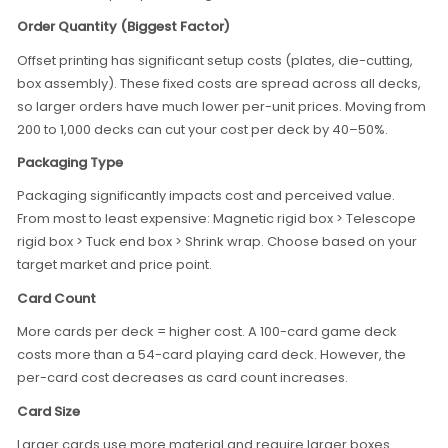
Order Quantity (Biggest Factor)
Offset printing has significant setup costs (plates, die-cutting,
box assembly). These fixed costs are spread across all decks,
so larger orders have much lower per-unit prices. Moving from
200 to 1,000 decks can cut your cost per deck by 40–50%.
Packaging Type
Packaging significantly impacts cost and perceived value.
From most to least expensive: Magnetic rigid box > Telescope
rigid box > Tuck end box > Shrink wrap. Choose based on your
target market and price point.
Card Count
More cards per deck = higher cost. A 100-card game deck
costs more than a 54-card playing card deck. However, the
per-card cost decreases as card count increases.
Card Size
Larger cards use more material and require larger boxes.