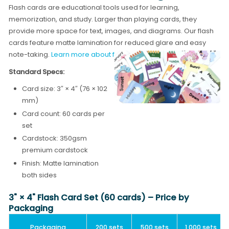
Flash cards are educational tools used for learning,
memorization, and study. Larger than playing cards, they
provide more space for text, images, and diagrams. Our flash
cards feature matte lamination for reduced glare and easy
note-taking.
Learn more about flash card printing →
Standard Specs:
Card size: 3″ × 4″ (76 × 102
mm)
Card count: 60 cards per
set
Cardstock: 350gsm
premium cardstock
Finish: Matte lamination
both sides
3" × 4" Flash Card Set (60 cards) – Price by
Packaging
Packaging
200 sets
500 sets
1,000 sets