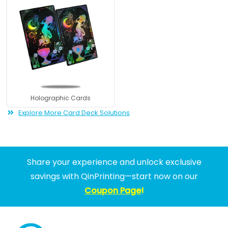
Holographic Cards
Explore More Card Deck Solutions
Share your experience and unlock exclusive
savings with QinPrinting—start now on our
Coupon Page
!