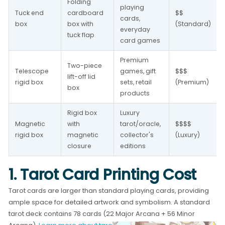
Folding 
playing 
Tuck end 
cardboard 
$$ 
cards, 
box
box with 
(Standard)
everyday 
tuck flap
card games
Premium 
Two-piece 
Telescope 
games, gift 
$$$ 
lift-off lid 
rigid box
sets, retail 
(Premium)
box
products
Rigid box 
Luxury 
Magnetic 
with 
tarot/oracle, 
$$$$ 
rigid box
magnetic 
collector's 
(Luxury)
closure
editions
1. Tarot Card Printing Cost
Tarot cards are larger than standard playing cards, providing
ample space for detailed artwork and symbolism. A standard
tarot deck contains 78 cards (22 Major Arcana + 56 Minor