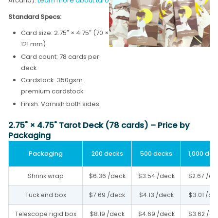
Arcana).
Learn more about tarot card printing →
Standard Specs:
Card size: 2.75″ × 4.75″ (70 ×
121 mm)
Card count: 78 cards per
deck
Cardstock: 350gsm
premium cardstock
Finish: Varnish both sides
2.75" × 4.75" Tarot Deck (78 cards) – Price by
Packaging
Packaging
200 decks
500 decks
1,000 dec
Shrink wrap
$6.36 /deck
$3.54 /deck
$2.67 /de
Tuck end box
$7.69 /deck
$4.13 /deck
$3.01 /de
Telescope rigid box
$8.19 /deck
$4.69 /deck
$3.62 /de