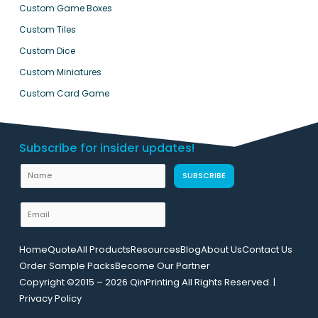
Custom Game Boxes
Custom Tiles
Custom Dice
Custom Miniatures
Custom Card Game
Subscribe for insider updates!
E
N
SUBSCRIBE
m
a
a
m
E
i
e
m
l
a
L
Home
Quote
All Products
Resources
Blog
About Us
Contact Us
i
a
Order Sample Packs
Become Our Partner
l
y
Copyright ©2015 – 2026 QinPrinting All Rights Reserved. |
*
o
Privacy Policy
u