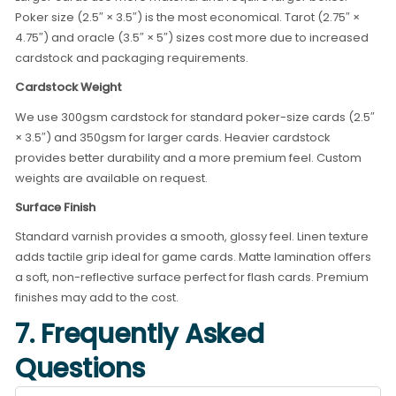
Poker size (2.5″ × 3.5″) is the most economical. Tarot (2.75″ ×
4.75″) and oracle (3.5″ × 5″) sizes cost more due to increased
cardstock and packaging requirements.
Cardstock Weight
We use 300gsm cardstock for standard poker-size cards (2.5″
× 3.5″) and 350gsm for larger cards. Heavier cardstock
provides better durability and a more premium feel. Custom
weights are available on request.
Surface Finish
Standard varnish provides a smooth, glossy feel. Linen texture
adds tactile grip ideal for game cards. Matte lamination offers
a soft, non-reflective surface perfect for flash cards. Premium
finishes may add to the cost.
7. Frequently Asked
Questions