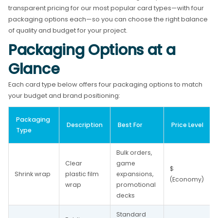
transparent pricing for our most popular card types—with four
packaging options each—so you can choose the right balance
of quality and budget for your project.
Packaging Options at a
Glance
Each card type below offers four packaging options to match
your budget and brand positioning:
Packaging 
Description
Best For
Price Level
Type
Bulk orders, 
Clear 
game 
$ 
Shrink wrap
plastic film 
expansions, 
(Economy)
wrap
promotional 
decks
Standard 