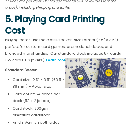
* Prices are per deck, DDP to continental USA (excludes remote
areas), including shipping and tariffs.
5. Playing Card Printing
Cost
Playing cards use the classic poker-size format (2.5″ × 3.5″),
perfect for custom card games, promotional decks, and
branded merchandise. Our standard deck includes 54 cards
(52 cards + 2 jokers).
Learn more about playing card printing →
Standard Specs:
Card size: 2.5″ × 3.5″ (63.5 ×
89 mm) – Poker size
Card count: 54 cards per
deck (52 + 2 jokers)
Cardstock: 300gsm
premium cardstock
Finish: Varnish both sides