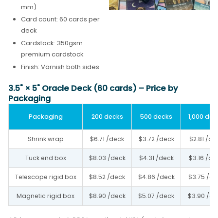
mm)
Card count: 60 cards per
deck
Cardstock: 350gsm
premium cardstock
Finish: Varnish both sides
3.5" × 5" Oracle Deck (60 cards) – Price by
Packaging
Packaging
200 decks
500 decks
1,000 dec
Shrink wrap
$6.71 /deck
$3.72 /deck
$2.81 /de
Tuck end box
$8.03 /deck
$4.31 /deck
$3.16 /de
Telescope rigid box
$8.52 /deck
$4.86 /deck
$3.75 /de
Magnetic rigid box
$8.90 /deck
$5.07 /deck
$3.90 /de