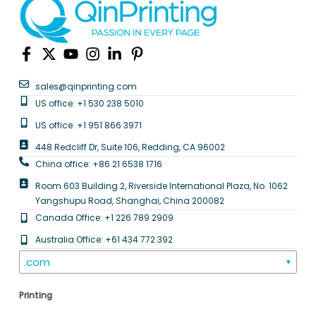
sales@qinprinting.com
US office: +1 530 238 5010
US office: +1 951 866 3971
448 Redcliff Dr, Suite 106, Redding, CA 96002
China office: +86 21 6538 1716
Room 603 Building 2, Riverside International Plaza, No. 1062
Yangshupu Road, Shanghai, China 200082
Canada Office: +1 226 789 2909
Australia Office: +61 434 772 392
.com
▼
Printing