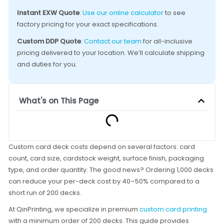
Instant EXW Quote
:
Use our online calculator
to see
factory pricing for your exact specifications.
Custom DDP Quote
:
Contact our team
for all-inclusive
pricing delivered to your location. We’ll calculate shipping
and duties for you.
What's on This Page
Custom card deck costs depend on several factors: card
count, card size, cardstock weight, surface finish, packaging
type, and order quantity. The good news? Ordering 1,000 decks
can reduce your per-deck cost by 40–50% compared to a
short run of 200 decks.
At QinPrinting, we specialize in premium
custom card printing
with a minimum order of 200 decks. This guide provides