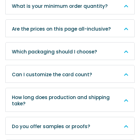
What is your minimum order quantity?
Are the prices on this page all-inclusive?
Which packaging should I choose?
Can I customize the card count?
How long does production and shipping
take?
Do you offer samples or proofs?