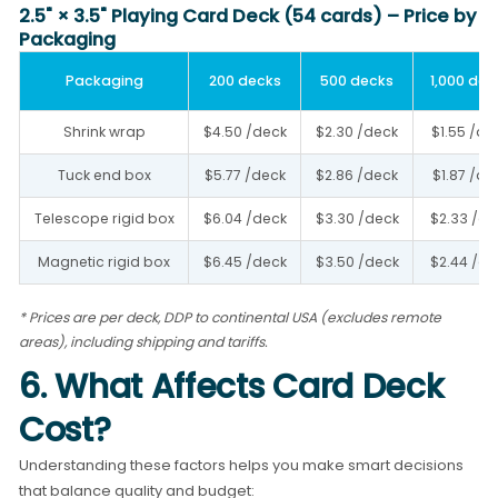
2.5" × 3.5" Playing Card Deck (54 cards) – Price by
Packaging
Packaging
200 decks
500 decks
1,000 dec
Shrink wrap
$4.50 /deck
$2.30 /deck
$1.55 /de
Tuck end box
$5.77 /deck
$2.86 /deck
$1.87 /de
Telescope rigid box
$6.04 /deck
$3.30 /deck
$2.33 /de
Magnetic rigid box
$6.45 /deck
$3.50 /deck
$2.44 /de
* Prices are per deck, DDP to continental USA (excludes remote
areas), including shipping and tariffs.
6. What Affects Card Deck
Cost?
Understanding these factors helps you make smart decisions
that balance quality and budget: