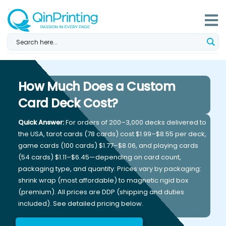
Skip
to
content
How Much Does a Custom
Card Deck Cost?
Quick Answer:
For orders of 200–3,000 decks delivered to
the USA, tarot cards (78 cards) cost $1.99–$8.55 per deck,
game cards (100 cards) $1.77–$8.06, and playing cards
(54 cards) $1.11–$6.45—depending on card count,
packaging type, and quantity. Prices vary by packaging:
shrink wrap (most affordable) to magnetic rigid box
(premium). All prices are DDP (shipping and duties
included). See detailed pricing below.