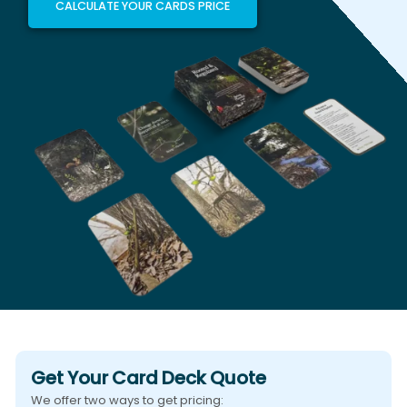
CALCULATE YOUR CARDS PRICE
Get Your Card Deck Quote
We offer two ways to get pricing: