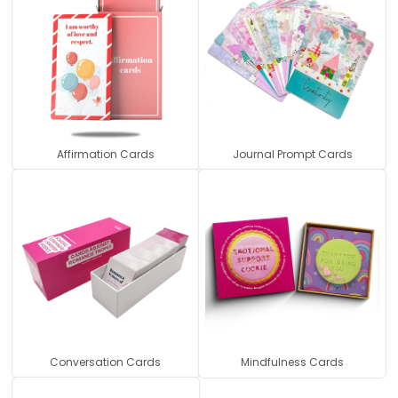
Affirmation Cards
Journal Prompt Cards
Conversation Cards
Mindfulness Cards