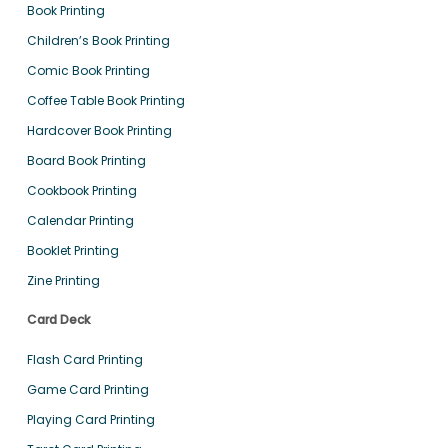
Book Printing
Children’s Book Printing
Comic Book Printing
Coffee Table Book Printing
Hardcover Book Printing
Board Book Printing
Cookbook Printing
Calendar Printing
Booklet Printing
Zine Printing
Card Deck
Flash Card Printing
Game Card Printing
Playing Card Printing