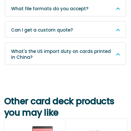
What file formats do you accept?
Can I get a custom quote?
What's the US import duty on cards printed
in China?
Other card deck products
you may like