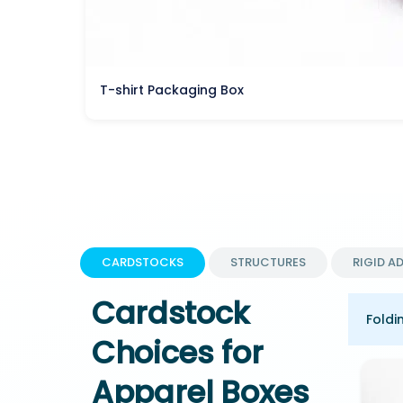
T-shirt Packaging Box
CARDSTOCKS
STRUCTURES
RIGID A
Cardstock
Foldi
Choices for
Apparel Boxes