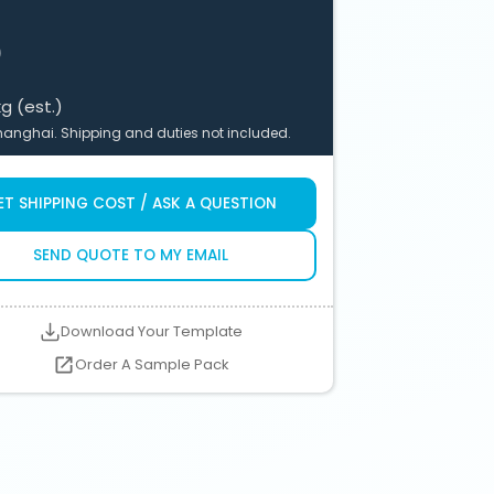
$
kg (est.)
anghai. Shipping and duties not included.
ET SHIPPING COST / ASK A QUESTION
SEND QUOTE TO MY EMAIL
Download Your Template
Order A Sample Pack