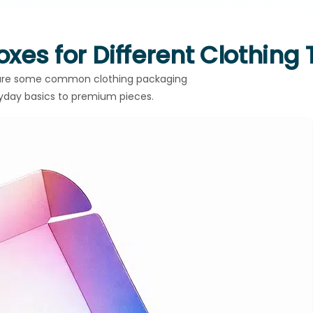
xes for Different Clothing
w are some common clothing packaging
ryday basics to premium pieces.