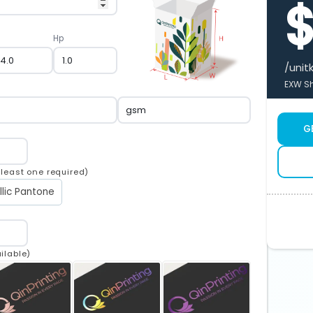
Hp
/unit
EXW Sh
G
t least one required)
llic Pantone
ilable)