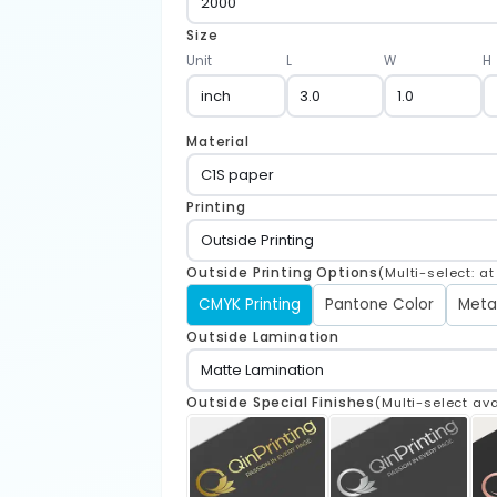
Size
Unit
L
W
H
Material
Printing
Outside Printing Options
(Multi-select: a
CMYK Printing
Pantone Color
Meta
Outside Lamination
Outside Special Finishes
(Multi-select ava