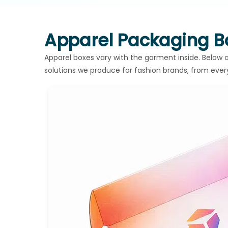
Apparel Packaging Bo
Apparel boxes vary with the garment inside. Belo
solutions we produce for fashion brands, from eve