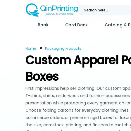
Skip
to
content
Book
Card Deck
Catalog & Pr
Home
Packaging Products
Custom Apparel P
Boxes
First impressions help sell clothing. Our custom ap
T-shirts, shirts, underwear, and fashion accessories
presentation while protecting every garment on it
Choose folding cartons for everyday clothing lines,
commerce orders, or premium rigid boxes for luxur
the size, cardstock, printing, and finishes to match