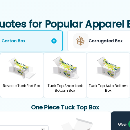
uotes for Popular Apparel 
g Carton Box
Corrugated Box
Reverse Tuck End Box
Tuck Top Snap Lock
Tuck Top Auto Bottom
Bottom Box
Box
One Piece Tuck Top Box
USD