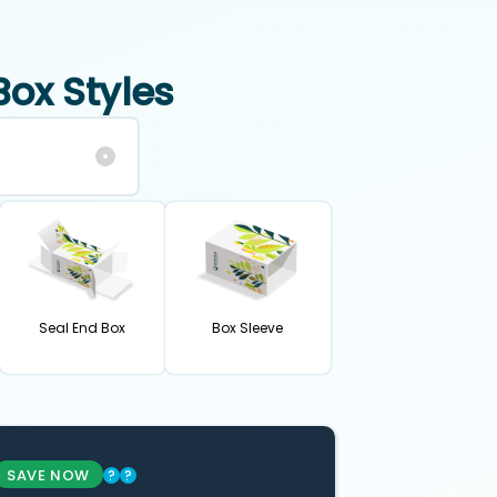
Box Styles
Seal End Box
Box Sleeve
SAVE NOW
?
?