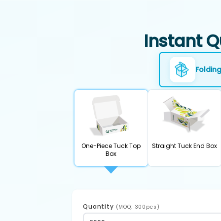
Instant Q
Foldin
One-Piece Tuck Top
Straight Tuck End Box
Box
Quantity
(MOQ: 300pcs)