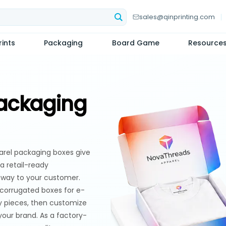
sales@qinprinting.com
ints
Packaging
Board Game
Resource
ackaging
parel packaging boxes give
 a retail-ready
s way to your customer.
 corrugated boxes for e-
y pieces, then customize
 your brand. As a factory-