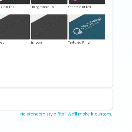
 Gold Foil
Holographic Foil
Other Color Foil
oss
Emboss
Textured Finish
No standard style fits? We'll make it custom.