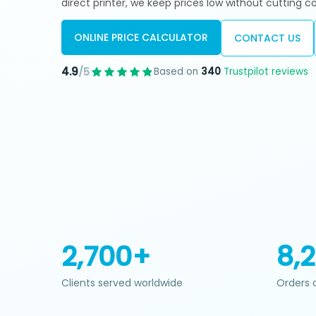
direct printer, we keep prices low without cutting co
ONLINE PRICE CALCULATOR
CONTACT US
4.9
Based on
340
Trustpilot reviews
/5
2,700+
8,
Clients served worldwide
Orders 