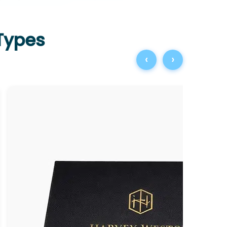
 Types
‹
›