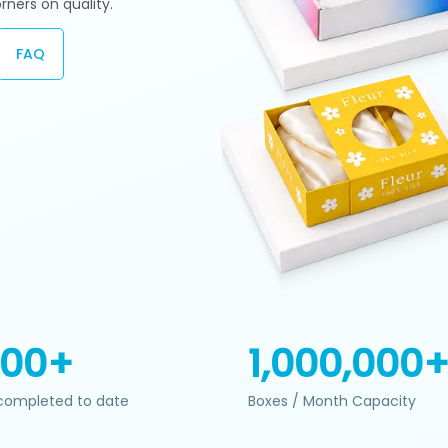
rners on quality.
FAQ
200+
1,000,000
completed to date
Boxes / Month Capacity