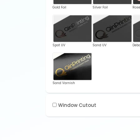
Gold Foil
Silver Foil
Rose
Spot UV
Sand UV
Deb
Sand Varnish
Window Cutout