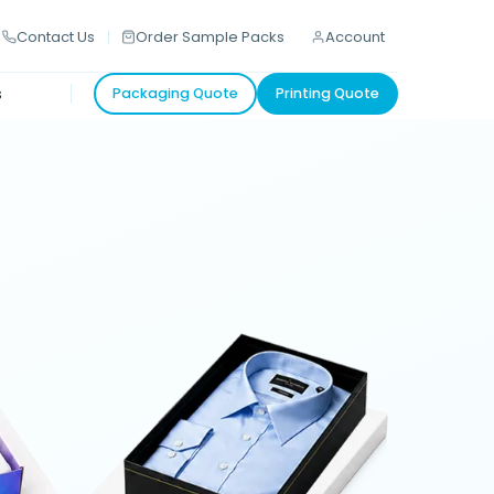
Contact Us
Order Sample Packs
Account
s
Packaging Quote
Printing Quote