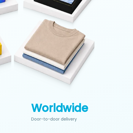
+
Worldwide
Door-to-door delivery