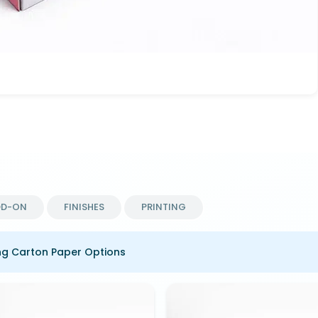
DD-ON
FINISHES
PRINTING
ng Carton Paper Options