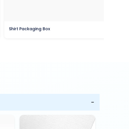
Shirt Packaging Box