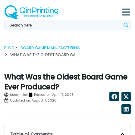
Skip
to
content
BLOG
BOARD GAME MANUFACTURING
WHAT WAS THE OLDEST BOARD GAME EVER PRODUCED?...
What Was the Oldest Board Game
Ever Produced?
Susan Han
Posted on:
April 17, 2023
Updated on: August 7, 2026
Table of Contents