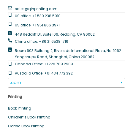
sales@qinprinting.com
US office: +1 530 238 5010
US office: +1 951 866 3971
448 Redcliff Dr, Suite 106, Redding, CA 96002
China office: +86 21 6538 1716
Room 603 Building 2, Riverside International Plaza, No. 1062
Yangshupu Road, Shanghai, China 200082
Canada Office: +1 226 789 2909
Australia Office: +61 434 772 392
.com
▼
Printing
Book Printing
Children’s Book Printing
Comic Book Printing