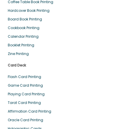
Coffee Table Book Printing
Hardcover Book Printing
Board Book Printing
Cookbook Printing
Calendar Printing
Booklet Printing
Zine Printing
Card Deck
Flash Card Printing
Game Card Printing
Playing Card Printing
Tarot Card Printing
Affirmation Card Printing
Oracle Card Printing
Holographic Cards