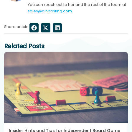
You can reach out to her and the rest of the team at
sales@qinprinting.com
.
Share article:
Related Posts
Insider Hints and Tips for Independent Board Game