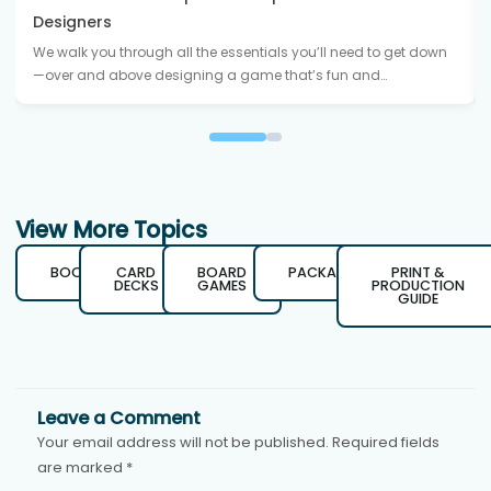
Designers
We walk you through all the essentials you’ll need to get down
—over and above designing a game that’s fun and…
View More Topics
BOOKS
CARD
BOARD
PACKAGING
PRINT &
DECKS
GAMES
PRODUCTION
GUIDE
Leave a Comment
Your email address will not be published.
Required fields
are marked
*