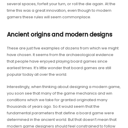
several spaces, forfeit your turn, or roll the die again. At the
time this was a great innovation, even though to modern
gamers these rules will seem commonplace.
Ancient origins and modern designs
These are just five examples of dozens from which we might
have chosen. It seems from the archaeological evidence
that people have enjoyed playing board games since
earliest times. It’s little wonder that board games are still
popular today all over the world.
Interestingly, when thinking about designing a modern game,
you soon see that many of the game mechanics and win
conditions which we take for granted originated many
thousands of years ago. So it would seem that the
fundamental parameters that define a board game were
determined in the ancient world. But that doesn’t mean that
modern game designers should feel constrained to follow