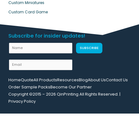
Custom Miniatures
Custom Card Game
Subscribe for insider updates!
N
SUBSCRIBE
a
m
E
e
m
U
a
Home
Quote
All Products
Resources
Blog
About Us
Contact Us
R
i
Order Sample Packs
Become Our Partner
L
l
Copyright ©2015 – 2026 QinPrinting All Rights Reserved. |
E
*
Privacy Policy
m
a
i
l
N