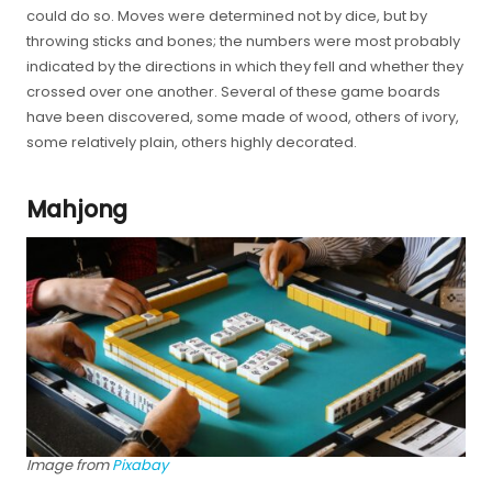
could do so. Moves were determined not by dice, but by
throwing sticks and bones; the numbers were most probably
indicated by the directions in which they fell and whether they
crossed over one another. Several of these game boards
have been discovered, some made of wood, others of ivory,
some relatively plain, others highly decorated.
Mahjong
Image from
Pixabay