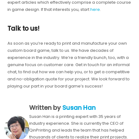
expert articles which effectively comprise a complete course
in game design. If that interests you, start
here
.
Talk to us!
As soon as you’re ready to print and manufacture your own
custom board game, talk to us. We have decades of
experience in the industry. We’re a friendly bunch, too, with a
genuine focus on customer care. Get in touch for an informal
chat, to find out how we can help you, or to get a competitive
and no-obligation quote for your project. We look forward to
playing our part in your board game’s success!
Written by
Susan Han
Susan Han is a printing expert with 35 years of
industry experience. She is currently the CEO of
QinPrinting and leads the team that has helped
thousands of clients to realize their print projects.