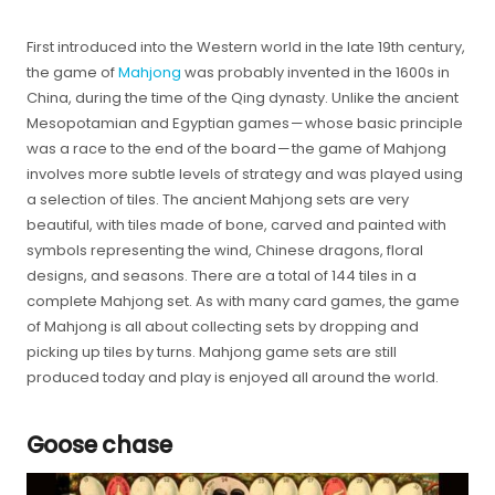
First introduced into the Western world in the late 19th century,
the game of
Mahjong
was probably invented in the 1600s in
China, during the time of the Qing dynasty. Unlike the ancient
Mesopotamian and Egyptian games — whose basic principle
was a race to the end of the board — the game of Mahjong
involves more subtle levels of strategy and was played using
a selection of tiles. The ancient Mahjong sets are very
beautiful, with tiles made of bone, carved and painted with
symbols representing the wind, Chinese dragons, floral
designs, and seasons. There are a total of 144 tiles in a
complete Mahjong set. As with many card games, the game
of Mahjong is all about collecting sets by dropping and
picking up tiles by turns. Mahjong game sets are still
produced today and play is enjoyed all around the world.
Goose chase