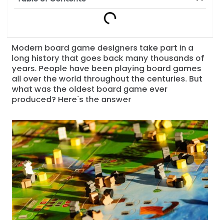
Modern board game designers take part in a
long history that goes back many thousands of
years. People have been playing board games
all over the world throughout the centuries. But
what was the oldest board game ever
produced? Here's the answer