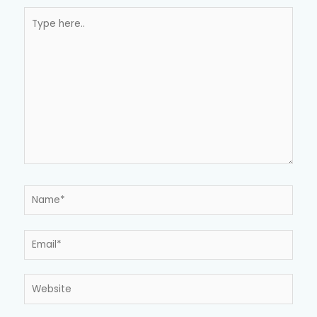
Type
here..
Name*
Email*
Website