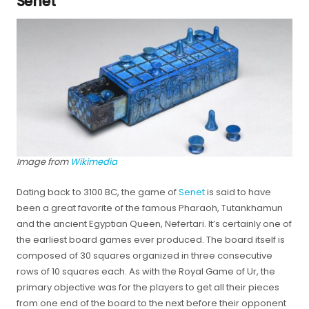
Senet
Image from
Wikimedia
Dating back to 3100 BC, the game of
Senet
is said to have
been a great favorite of the famous Pharaoh, Tutankhamun
and the ancient Egyptian Queen, Nefertari. It’s certainly one of
the earliest board games ever produced. The board itself is
composed of 30 squares organized in three consecutive
rows of 10 squares each. As with the Royal Game of Ur, the
primary objective was for the players to get all their pieces
from one end of the board to the next before their opponent