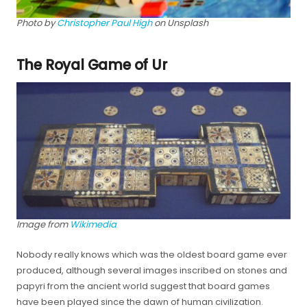
Photo by
Christopher Paul High
on Unsplash
The Royal Game of Ur
Image from
Wikimedia
Nobody really knows which was the oldest board game ever
produced, although several images inscribed on stones and
papyri from the ancient world suggest that board games
have been played since the dawn of human civilization.