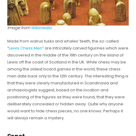
Image from
Wikimedia
Made from walrus tusks and whales’ teeth, the so-called
“
Lewis Chess Men
” are intricately carved figurines which were
discovered in the middle of the 19th century on the island of
Lewis off the coast of Scotland in the UK. While chess may be
among the oldest board games in the world, these chess
men date back only to the 12th century. The interesting thing is
that they were clearly manufactured in Scandinavia and
archaeologists suggest, based on the location and
positioning of the figures as they were found, that they were
deliberately concealed or hidden away. Quite why anyone
would want to hide chess pieces, no one knows. Perhaps it
will always remain a mystery.