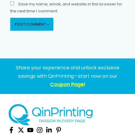
Save my name, email, and website in this browser for
the next time I comment.
Share your experience and unlock exclusive
savings with QinPrinting—start now on our
Coupon Page
!