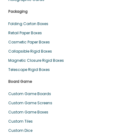
Packaging
Folding Carton Boxes
Retail Paper Boxes
Cosmetic Paper Boxes
Collapsible Rigid Boxes
Magnetic Closure Rigid Boxes
Telescope Rigid Boxes
Board Game
Custom Game Boards
Custom Game Screens
Custom Game Boxes
Custom Tiles
Custom Dice