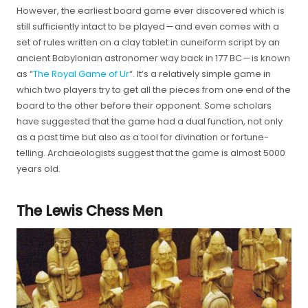
However, the earliest board game ever discovered which is
still sufficiently intact to be played — and even comes with a
set of rules written on a clay tablet in cuneiform script by an
ancient Babylonian astronomer way back in 177 BC — is known
as “
The Royal Game of Ur
“. It’s a relatively simple game in
which two players try to get all the pieces from one end of the
board to the other before their opponent. Some scholars
have suggested that the game had a dual function, not only
as a past time but also as a tool for divination or fortune-
telling. Archaeologists suggest that the game is almost 5000
years old.
The Lewis Chess Men