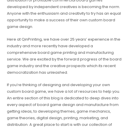
distribution of profitable commercial board games
developed by independent creatives is becoming the norm.
Anyone with the enthusiasm and creativity to try has an equal
opportunity to make a success of their own custom board
game design.
Here at QinPrinting, we have over 25 years’ experience in the
industry and more recently have developed a
comprehensive board game printing and manufacturing
service. We are excited by the forward progress of the board
game industry and the creative prospects which its recent
democratization has unleashed.
If you’re thinking of designing and developing your own
custom board game, we have a lot of resources to help you.
An entire section of this blog is dedicated to deep dives into
every aspect of board game design and manufacture from
getting ideas, to developing themes, game mechanics,
game theories, digital design, printing, marketing, and
distribution. A great place to start is with our collection of