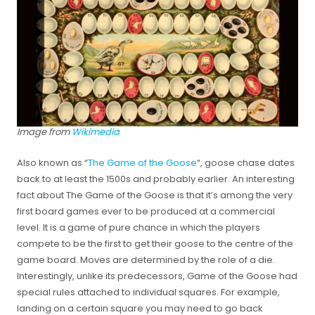
Image from
Wikimedia
Also known as “
The Game of the Goose
“, goose chase dates
back to at least the 1500s and probably earlier. An interesting
fact about The Game of the Goose is that it’s among the very
first board games ever to be produced at a commercial
level. It is a game of pure chance in which the players
compete to be the first to get their goose to the centre of the
game board. Moves are determined by the role of a die.
Interestingly, unlike its predecessors, Game of the Goose had
special rules attached to individual squares. For example,
landing on a certain square you may need to go back