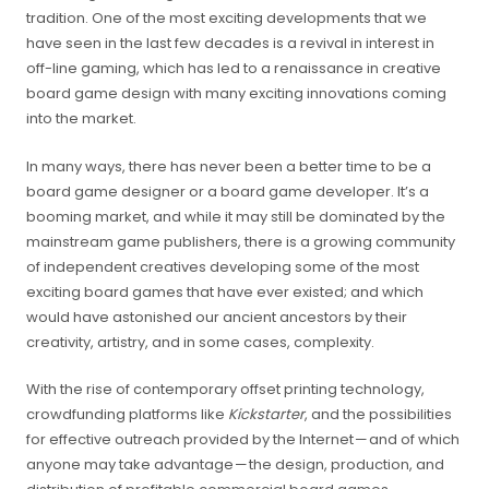
tradition. One of the most exciting developments that we
have seen in the last few decades is a revival in interest in
off-line gaming, which has led to a renaissance in creative
board game design with many exciting innovations coming
into the market.
In many ways, there has never been a better time to be a
board game designer or a board game developer. It’s a
booming market, and while it may still be dominated by the
mainstream game publishers, there is a growing community
of independent creatives developing some of the most
exciting board games that have ever existed; and which
would have astonished our ancient ancestors by their
creativity, artistry, and in some cases, complexity.
With the rise of contemporary offset printing technology,
crowdfunding platforms like
Kickstarter
, and the possibilities
for effective outreach provided by the Internet — and of which
anyone may take advantage — the design, production, and